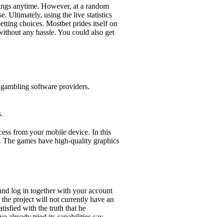
nnings anytime. However, at a random
. Ultimately, using the live statistics
tting choices. Mostbet prides itself on
 without any hassle. You could also get
 gambling software providers.
.
ess from your mobile device. In this
ce. The games have high-quality graphics
and log in together with your account
the project will not currently have an
isfied with the truth that he
 already tried its capabilities say