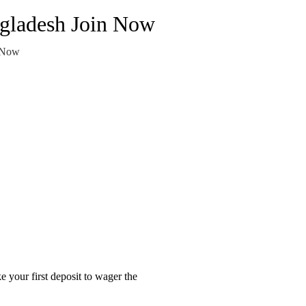
gladesh Join Now
 Now
 your first deposit to wager the