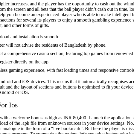
iplier increases, and the player has the opportunity to cash out the wi
 the screen and all bets that the ball player didn’t cash out in time, lose
elp you become an experienced player who is able to make intelligent be
ransactions for several its players to enjoy a smooth gambling experience
, and other forms of gifts.
oad and installation is smooth.
er will not advise the residents of Bangladesh by phone.
of a comprehensive casino section, featuring top games from renowned
egister directly on the app.
ess gaming experience, with fast loading times and responsive controls
ndroid and iOS devices. This means that it automatically recognises acc
ault and the layout of sections and buttons is optimised to fit your devi
Android or iOS.
or Ios
s with a welcome bonus as high as INR 80,400. Launch the application 
load of the .apk file from unknown sources in your device settings. No, 
 analogue in the form of a “live bookmark”. But here the player is dissat
e bonus program. To summarize the review, let’s see what bettors who have