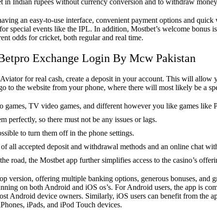
 in Indian rupees without currency conversion and to withdraw money i
aving an easy-to-use interface, convenient payment options and quick w
 for special events like the IPL. In addition, Mostbet’s welcome bonus i
nt odds for cricket, both regular and real time.
 Betpro Exchange Login By Mcw Pakistan
iator for real cash, create a deposit in your account. This will allow 
go to the website from your phone, where there will most likely be a sp
eo games, TV video games, and different however you like games like 
m perfectly, so there must not be any issues or lags.
possible to turn them off in the phone settings.
of all accepted deposit and withdrawal methods and an online chat with
e road, the Mostbet app further simplifies access to the casino’s offeri
sktop version, offering multiple banking options, generous bonuses, and
unning on both Android and iOS os’s. For Android users, the app is com
most Android device owners. Similarly, iOS users can benefit from the a
 iPhones, iPads, and iPod Touch devices.