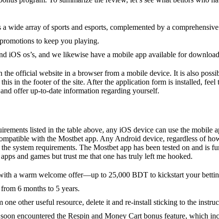
es a wide array of sports and esports, complemented by a comprehensive
 promotions to keep you playing.
d iOS os’s, and we likewise have a mobile app available for download
n the official website in a browser from a mobile device. It is also poss
this in the footer of the site. After the application form is installed, feel 
and offer up-to-date information regarding yourself.
uirements listed in the table above, any iOS device can use the mobil
compatible with the Mostbet app. Any Android device, regardless of ho
es the system requirements. The Mostbet app has been tested on and is f
 apps and games but trust me that one has truly left me hooked.
with a warm welcome offer—up to 25,000 BDT to kickstart your bettin
l from 6 months to 5 years.
e other useful resource, delete it and re-install sticking to the instruc
soon encountered the Respin and Money Cart bonus feature, which in