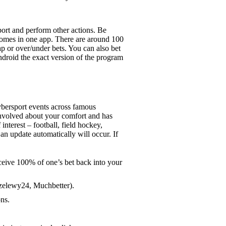
port and perform other actions. Be
comes in one app. There are around 100
p or over/under bets. You can also bet
ndroid the exact version of the program
cybersport events across famous
nvolved about your comfort and has
interest – football, field hockey,
an update automatically will occur. If
eceive 100% of one’s bet back into your
rzelewy24, Muchbetter).
ns.