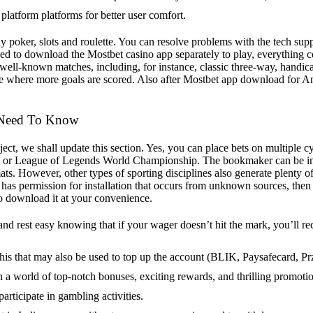
platform platforms for better user comfort.
ay poker, slots and roulette. You can resolve problems with the tech sup
eed to download the Mostbet casino app separately to play, everything 
 well-known matches, including, for instance, classic three-way, handica
ame where more goals are scored. Also after Mostbet app download for A
 Need To Know
ject, we shall update this section. Yes, you can place bets on multiple 
nal or League of Legends World Championship. The bookmaker can be i
ts. However, other types of sporting disciplines also generate plenty of 
m has permission for installation that occurs from unknown sources, then 
to download it at your convenience.
and rest easy knowing that if your wager doesn’t hit the mark, you’ll r
this that may also be used to top up the account (BLIK, Paysafecard, P
 a world of top-notch bonuses, exciting rewards, and thrilling promotio
participate in gambling activities.