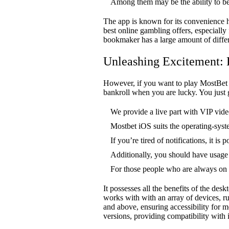
Among them may be the ability to bet
The app is known for its convenience h
best online gambling offers, especially
bookmaker has a large amount of differe
Unleashing Excitement:
However, if you want to play MostBet Av
bankroll when you are lucky. You just 
We provide a live part with VIP vid
Mostbet iOS suits the operating-syste
If you’re tired of notifications, it is 
Additionally, you should have usage 
For those people who are always on th
It possesses all the benefits of the de
works with with an array of devices, r
and above, ensuring accessibility for 
versions, providing compatibility with