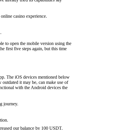
 online casino experience.
.
ible to open the mobile version using the
the first five steps again, but this time
e app. The iOS devices mentioned below
w outdated it may be, can make use of
unctional with the Android devices the
g journey.
tion.
creased our balance by 100 USDT.