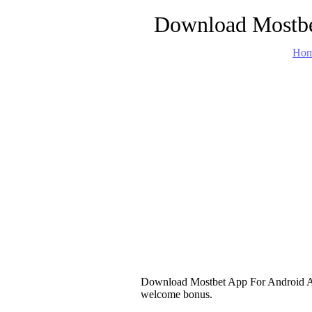
Download Mostbe
Ho
Download Mostbet App For Android A
welcome bonus.