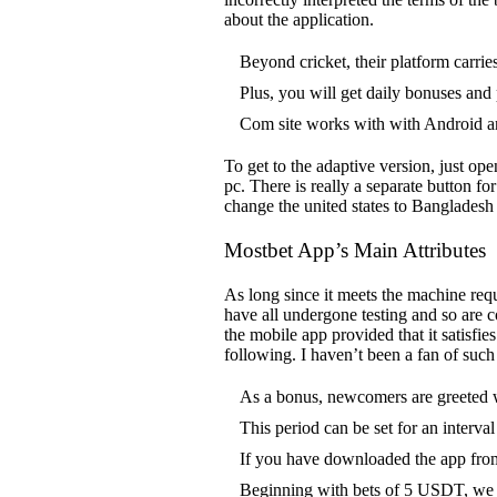
about the application.
Beyond cricket, their platform carri
Plus, you will get daily bonuses and
Com site works with with Android an
To get to the adaptive version, just ope
pc. There is really a separate button for 
change the united states to Bangladesh 
Mostbet App’s Main Attributes
As long since it meets the machine req
have all undergone testing and so are 
the mobile app provided that it satisfi
following. I haven’t been a fan of such
As a bonus, newcomers are greeted 
This period can be set for an interva
If you have downloaded the app from on
Beginning with bets of 5 USDT, we 