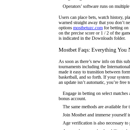
Operators’ software runs on multiple 
Users can place bets, watch history, pl
warned straight away that you don’t n
options
mostbetuzc.com
for betting on
on the precise score or 1 / 2 of the g
is indicated in the Downloads folder.
Mostbet Faqs: Everything You
As soon as there’s new info on this sub
tournaments including the Internatio
made it easy to transition between forma
basketball, and so forth. If your syste
an update isn’t automatic, you’re free 
Engage in betting on select matches 
bonus account.
The same methods are available for 
Join Mostbet and immerse yourself in
Age verification is also necessary to 