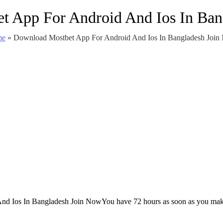
t App For Android And Ios In Ban
me
»
Download Mostbet App For Android And Ios In Bangladesh Join
nd Ios In Bangladesh Join Now
You have 72 hours as soon as you make