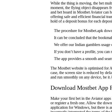
While the thing is moving, the bet mult
moment, the flying object disappears from
and bet board in Mostbet Aviator can h
offering safe and efficient financial t
hold of a deposit bonus for each deposit
The procedure for Mostbet.apk downl
It can be concluded that the bookmak
We offer our Indian gamblers usage 
If you don’t have a profile, you can r
The app provides a smooth and seaml
The Mostbet website is optimised for A
case, the screen size is reduced by def
and run smoothly on any device, be it 
Download Mostbet App F
Make your first bet in the Aviator app
or register a fresh one. Allow the down
application for Windows, but there is an
incorrectly interpreted the terms of th