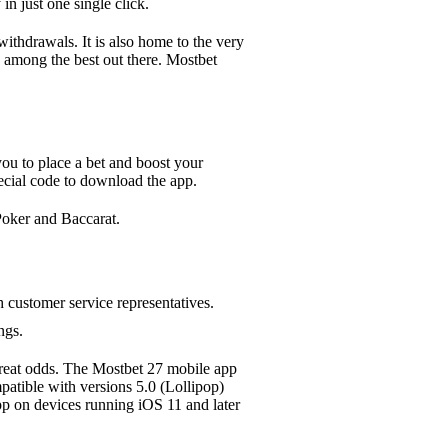
n just one single click.
ithdrawals. It is also home to the very
s among the best out there. Mostbet
you to place a bet and boost your
ecial code to download the app.
Poker and Baccarat.
 customer service representatives.
ngs.
 great odds. The Mostbet 27 mobile app
patible with versions 5.0 (Lollipop)
pp on devices running iOS 11 and later