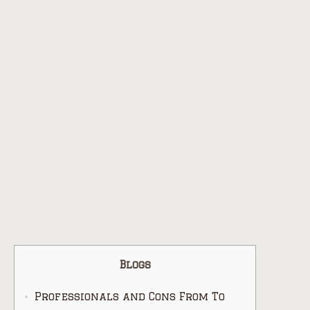
Greatest On the
web Pokies
Australia 2023
Home
»
Greatest On the web Pokies Australia
2023
Blogs
Professionals and Cons From To