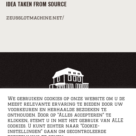
IDEA TAKEN FROM SOURCE
zeusslotmachine.net/
We gebruiken cookies op onze website om u de
meest relevante ervaring te bieden door uw
voorkeuren en herhaalde bezoeken te
onthouden. Door op "Alles accepteren" te
klikken, stemt u in met het gebruik van ALLE
cookies. U kunt echter naar "Cookie-
instellingen" gaan om gecontroleerde