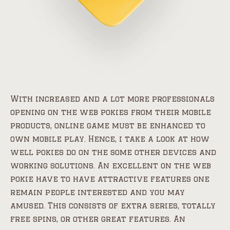
With increased and a lot more professionals
opening on the web pokies from their mobile
products, online game must be enhanced to
own mobile play. Hence, i take a look at how
well pokies do on the some other devices and
working solutions. An excellent on the web
pokie have to have attractive features one
remain people interested and you may
amused. This consists of extra series, totally
free spins, or other great features. An