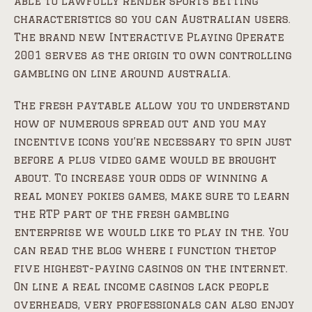
able to lawfully render sports betting
characteristics so you can Australian users.
The brand new Interactive Playing Operate
2001 serves as the origin to own controlling
gambling on line around australia.
The fresh paytable allow you to understand
how of numerous spread out and you may
incentive icons you’re necessary to spin just
before a plus video game would be brought
about. To increase your odds of winning a
real money pokies games, make sure to learn
the RTP part of the fresh gambling
enterprise we would like to play in the. You
can read the blog where i function thetop
five highest-paying casinos on the internet.
On line a real income casinos lack people
overheads, very professionals can also enjoy