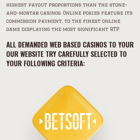
highest payout proportions than the stone-
and-mortar casinos. Online pokies feature its
commission payment, to the finest online
game displaying the most significant RTP.
ALL DEMANDED WEB BASED CASINOS TO YOUR
OUR WEBSITE TRY CAREFULLY SELECTED TO
YOUR FOLLOWING CRITERIA: