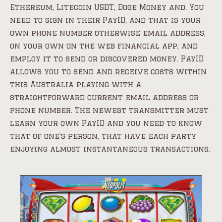
Ethereum, Litecoin USDT, Doge Money and. You
need to sign in their PayID, and that is your
own phone number otherwise email address,
on your own on the web financial app, and
employ it to send or discovered money. PayID
allows you to send and receive costs within
this Australia playing with a
straightforward current email address or
phone number. The newest transmitter must
learn your own PayID and you need to know
that of one’s person, that have each party
enjoying almost instantaneous transactions.