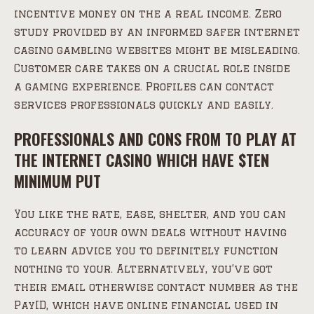
incentive money on the a real income. Zero
study provided by an informed safer internet
casino gambling websites might be misleading.
Customer care takes on a crucial role inside
a gaming experience.
Profiles can contact
services professionals quickly and easily.
PROFESSIONALS AND CONS FROM TO PLAY AT
THE INTERNET CASINO WHICH HAVE $TEN
MINIMUM PUT
You like the rate, ease, shelter, and you can
accuracy of your own deals without having
to learn advice you to definitely function
nothing to your. Alternatively, you’ve got
their email otherwise contact number as the
PayID, which have online financial used in