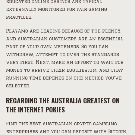
educated online casinos are typical
externally monitored for fair gaming
practices.
PlayAmo are leading because of the plenty,
and Australian customers are an essential
part of your own listeners. So you can
withdraw, attempt to over the standards
very first. Next, make an effort to wait for
money to arrive their equilibrium, and that
running time depends on the method you’ve
selected.
REGARDING THE AUSTRALIA GREATEST ON
THE INTERNET POKIES
Find the best Australian crypto gambling
enterprises and you can deposit with Bitcoin,