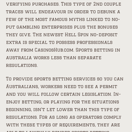
verifying purchases. This type of 2nd couple
traces will endeavour in order to debunk a
few of the most famous myths linked to no-
put gambling enterprises plus the bonuses
they give. The newest Hell Spin no-deposit
extra is special to possess professionals
away from CasinosHub.com. Sports betting in
australia works less than separate
regulations.
To provide sports betting services so you can
Australians, workers need to see a permit
and you will follow certain legislation. In-
enjoy betting, or playing for the situations
beginning, isn’t let lower than this type of
regulations. For as long as operators comply
with these types of requirements, they are