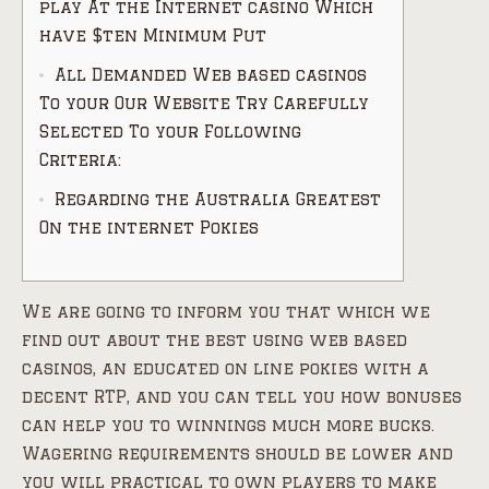
play At the Internet casino Which
have $ten Minimum Put
All Demanded Web based casinos
To your Our Website Try Carefully
Selected To your Following
Criteria:
Regarding the Australia Greatest
On the internet Pokies
We are going to inform you that which we
find out about the best using web based
casinos, an educated on line pokies with a
decent RTP, and you can tell you how bonuses
can help you to winnings much more bucks.
Wagering requirements should be lower and
you will practical to own players to make