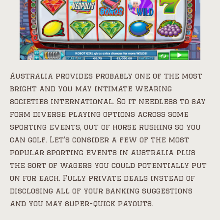
Australia provides probably one of the most
bright and you may intimate wearing
societies international. So it needless to say
form diverse playing options across some
sporting events, out of horse rushing so you
can golf. Let’s consider a few of the most
popular sporting events in australia plus
the sort of wagers you could potentially put
on for each. Fully private deals instead of
disclosing all of your banking suggestions
and you may super-quick payouts.