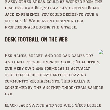
every other areas, could be worked from the
dealer’s give. But, to have an exciting Black-
jack experience, you could decide-to your a
sit back’ N’ Wade event spanning six
professionals during the a table.
DESK FOOTBALL ON THE WEB
Per hands, bullet, and you can games try
and can often be unpredictable. In addition,
our very own RNG formulas is actually
certified to be fully certified having
community requirements. This really is
confirmed by the another third-team sample
lab.
Black-jack Switch and you will 3/dos Double