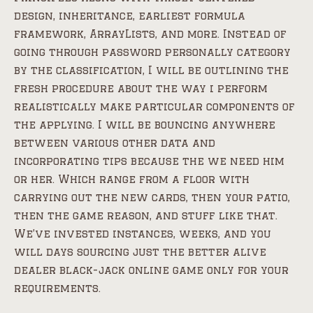
design, inheritance, earliest formula
framework, ArrayLists, and more. Instead of
going through password personally category
by the classification, I will be outlining the
fresh procedure about the way i perform
realistically make particular components of
the applying. I will be bouncing anywhere
between various other data and
incorporating tips because the we need him
or her. Which range from a floor with
carrying out the new cards, then your patio,
then the game reason, and stuff like that.
We’ve invested instances, weeks, and you
will days sourcing just the better alive
dealer black-jack online game only for your
requirements.