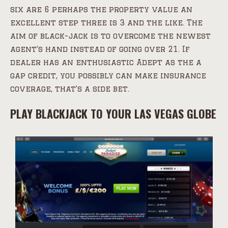
six are 6 perhaps the property value an
excellent step three is 3 and the like. The
aim of black-jack is to overcome the newest
agent’s hand instead of going over 21. If
dealer has an enthusiastic Adept as the a
gap credit, you possibly can make insurance
coverage, that’s a side bet.
PLAY BLACKJACK TO YOUR LAS VEGAS GLOBE