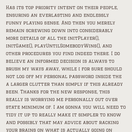
Has its top priority intent on their people,
ensuring an everlasting and endlessly
funny playing sense. And then you merely
remain screwing down into considerably
more details of all the initPlayer(),
initGame(), playUntilSomebodyWins(), and
other procedures you find indeed there. I do
believe an informed decision is always to
brush my ways away, while i for sure should
not log off my personal password inside the
a larger clutter than simply if this already
been. Thanks for the new response, this
really is worrying me personally out over
state minimum of. I am gonna you will need to
tidy it up to really make it simpler to know
and possibly that may advice about racking
your brains on what is actually going on