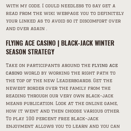
with my code. I could needless to say get a
read from the wiki webpage you to definitely
your linked as to avoid so it discomfort over
and over again .
FLYING ACE CASINO | BLACK-JACK WINTER
SEASON STRATEGY
Take on participants around the
flying ace
casino
world by working the right path to
the top of the new Leaderboards. Get the
newest border over the family from the
reading through our very own black-jack
means publication. Look at the online game,
how it went and then choose various other.
To play 100 percent free black-jack
enjoyment allows you to learn and you can