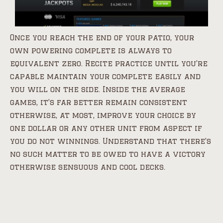
Once you reach the end of your patio, your
own powering complete is always to
equivalent zero. Recite practice until you’re
capable maintain your complete easily and
you will on the side. Inside the average
games, it’s far better remain consistent
otherwise, at most, improve your choice by
one dollar or any other unit from aspect if
you do not winnings. Understand that there’s
no such matter to be owed to have a victory
otherwise sensuous and cool decks.