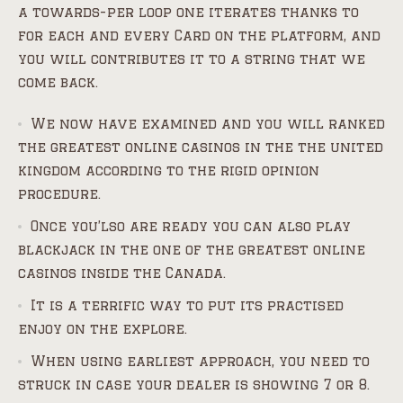
a towards-per loop one iterates thanks to
for each and every Card on the platform, and
you will contributes it to a string that we
come back.
We now have examined and you will ranked
the greatest online casinos in the the united
kingdom according to the rigid opinion
procedure.
Once you’lso are ready you can also play
blackjack in the one of the greatest online
casinos inside the Canada.
It is a terrific way to put its practised
enjoy on the explore.
When using earliest approach, you need to
struck in case your dealer is showing 7 or 8.