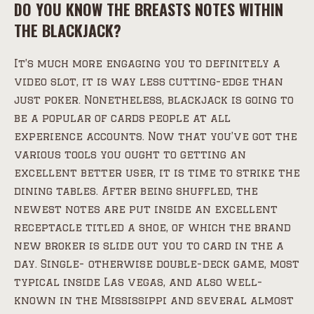
DO YOU KNOW THE BREASTS NOTES WITHIN
THE BLACKJACK?
It’s much more engaging you to definitely a
video slot, it is way less cutting-edge than
just poker. Nonetheless, blackjack is going to
be a popular of cards people at all
experience accounts. Now that you’ve got the
various tools you ought to getting an
excellent better user, it is time to strike the
dining tables. After being shuffled, the
newest notes are put inside an excellent
receptacle titled a shoe, of which the brand
new broker is slide out you to card in the a
day. Single- otherwise double-deck game, most
typical inside Las vegas, and also well-
known in the Mississippi and several almost