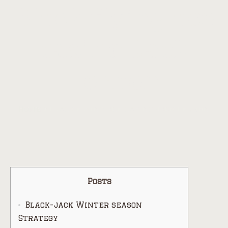
Black flying ace
casino Jack
Lernen
Home
»
Black flying ace casino Jack Lernen
Posts
Black-jack Winter season
Strategy