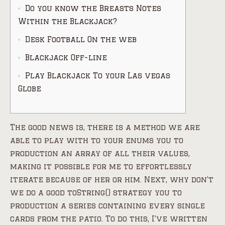
Do you know the Breasts Notes
Within the Blackjack?
Desk Football On the web
Blackjack Off-line
Play Blackjack To your Las vegas
Globe
The good news is, there is a method we are
able to play with to your enums you to
production an array of all their values,
making it possible for me to effortlessly
iterate because of her or him. Next, why don’t
we do a good toString() strategy you to
production a series containing every single
cards from the patio.
To do this, I’ve written