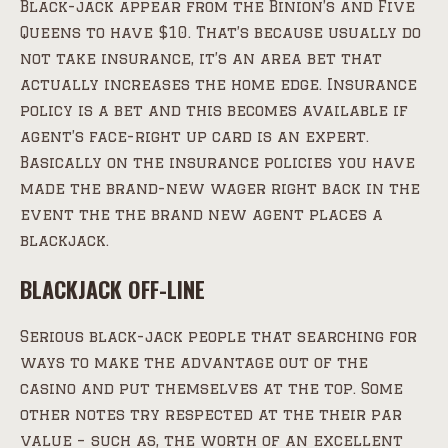
Black-jack appear from the Binion’s and Five
Queens to have $10. That’s because usually do
not take insurance, it’s an area bet that
actually increases the home edge. Insurance
policy is a bet and this becomes available if
agent’s face-right up card is an expert.
Basically on the insurance policies you have
made the brand-new wager right back in the
event the the brand new agent places a
blackjack.
BLACKJACK OFF-LINE
Serious black-jack people that searching for
ways to make the advantage out of the
casino and put themselves at the top. Some
other notes try respected at the their par
value – such as, the worth of an excellent