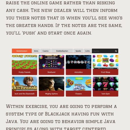
raise the online game rather than risking
any cash. The new dealer will then inform
you their notes that is when you’ll see who’s
the greater hands. If the notes are the same,
you’ll ‘push’ and start once again.
Within exercise, you are going to perform a
system type of Blackjack having fun with
Java. You are going to behavior simple Java
principles along with target centered