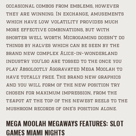
occasional combos from emblems, however
they are winning. In exchange, amusements
which have low volatility provides much
more effective combinations, but with
shorter well worth. Microgaming doesn’t do
things by halves which can be seen by the
brand new complex Alice-in-wonderland
industry you’lso are tossed to the once you
play Absolootly Aggravated Mega Moolah to
have totally free. The brand new graphics
and you will form of the new position try
chosen for maximum impression, from the
teapot at the top of the newest reels to the
mushroom records of one’s position alone.
MEGA MOOLAH MEGAWAYS FEATURES: SLOT
GAMES MIAMI NIGHTS