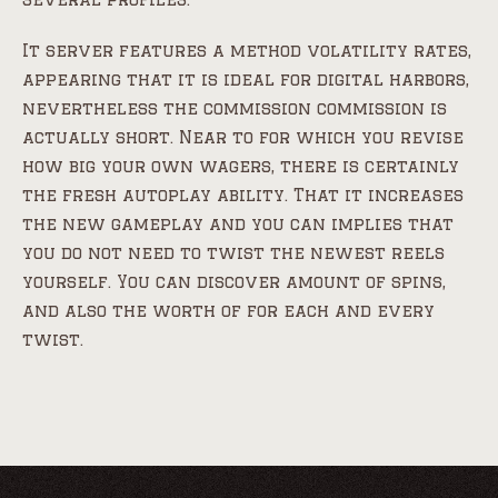
It server features a method volatility rates,
appearing that it is ideal for digital harbors,
nevertheless the commission commission is
actually short. Near to for which you revise
how big your own wagers, there is certainly
the fresh autoplay ability. That it increases
the new gameplay and you can implies that
you do not need to twist the newest reels
yourself. You can discover amount of spins,
and also the worth of for each and every
twist.