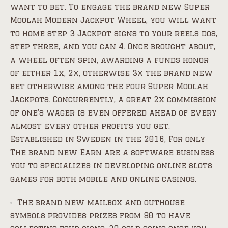
want to bet. To engage the brand new Super
Moolah Modern Jackpot Wheel, you will want
to home step 3 Jackpot signs to your reels dos,
step three, and you can 4. Once brought about,
a wheel often spin, awarding a funds honor
of either 1x, 2x, otherwise 3x the brand new
bet otherwise among the four Super Moolah
Jackpots.
Concurrently, a great 2x commission
of one’s wager is even offered ahead of every
almost every other profits you get.
Established in Sweden in the 2016, For only
The brand new Earn are a software business
you to specializes in developing online slots
games for both mobile and online casinos.
The brand new mailbox and outhouse
symbols provides prizes from 80 to have