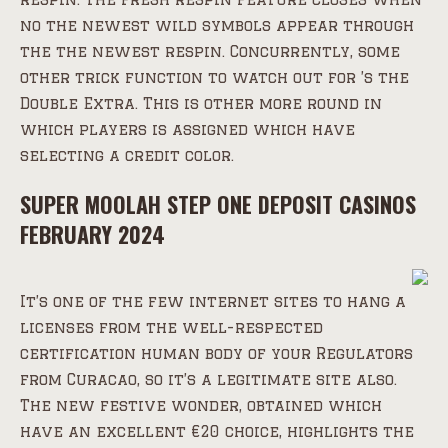
no the newest wild symbols appear through
the the newest respin. Concurrently, some
other trick function to watch out for ’s the
Double Extra. This is other more round in
which players is assigned which have
selecting a credit color.
SUPER MOOLAH STEP ONE DEPOSIT CASINOS
FEBRUARY 2024
It’s one of the few internet sites to hang a
licenses from the well-respected
certification human body of your Regulators
from Curacao, so it’s a legitimate site also.
The new festive wonder, obtained which
have an excellent €20 choice, highlights the