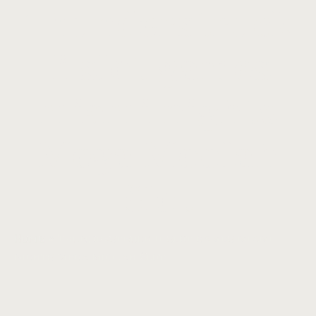
Thunderstruck
Ii slot games
miami nights
Mega Moolah
Slot
Home
»
Thunderstruck Ii slot games miami
nights Mega Moolah Slot