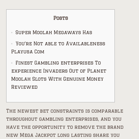
Posts
Super Moolah Megaways Has
You’re Not able to Availableness
Playusa Com
Finest Gambling enterprises To
experience Invaders Out of Planet
Moolah Slots With Genuine Money
Reviewed
The newest bet constraints is comparable
throughout gambling enterprises, and you
have the opportunity to remove the brand
new Mega Jackpot long lasting share you