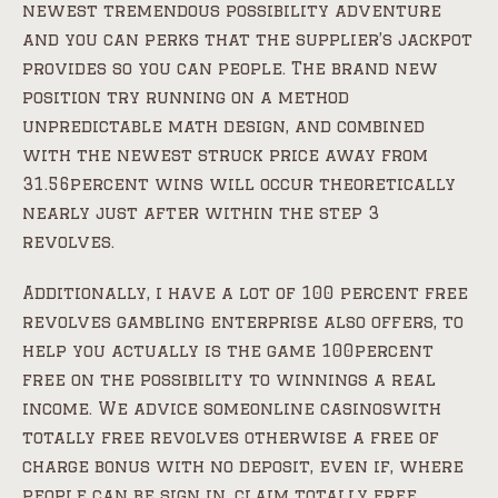
newest tremendous possibility adventure
and you can perks that the supplier’s jackpot
provides so you can people. The brand new
position try running on a method
unpredictable math design, and combined
with the newest struck price away from
31.56percent wins will occur theoretically
nearly just after within the step 3
revolves.
Additionally, i have a lot of 100 percent free
revolves gambling enterprise also offers, to
help you actually is the game 100percent
free on the possibility to winnings a real
income. We advice someonline casinoswith
totally free revolves otherwise a free of
charge bonus with no deposit, even if, where
people can be sign in, claim totally free