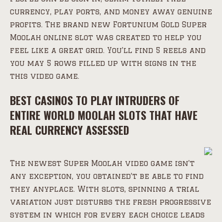
currency, play ports, and money away genuine
profits. The brand new Fortunium Gold Super
Moolah online slot was created to help you
feel like a great grid. You’ll find 5 reels and
you may 5 rows filled up with signs in the
this video game.
BEST CASINOS TO PLAY INTRUDERS OF
ENTIRE WORLD MOOLAH SLOTS THAT HAVE
REAL CURRENCY ASSESSED
The newest Super Moolah video game isn’t
any exception, you obtained’t be able to find
they anyplace. With slots, spinning a trial
variation just disturbs the fresh progressive
system in which for every each choice leads