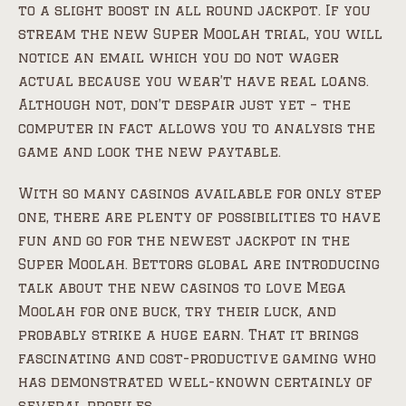
to a slight boost in all round jackpot. If you
stream the new Super Moolah trial, you will
notice an email which you do not wager
actual because you wear’t have real loans.
Although not, don’t despair just yet – the
computer in fact allows you to analysis the
game and look the new paytable.
With so many casinos available for only step
one, there are plenty of possibilities to have
fun and go for the newest jackpot in the
Super Moolah. Bettors global are introducing
talk about the new casinos to love Mega
Moolah for one buck, try their luck, and
probably strike a huge earn. That it brings
fascinating and cost-productive gaming who
has demonstrated well-known certainly of
several profiles.