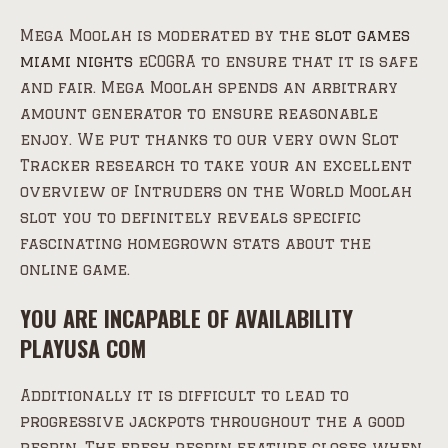
Mega Moolah is moderated by the
slot games
miami nights
eCOGRA to ensure that it is safe
and fair. Mega Moolah spends an arbitrary
amount generator to ensure reasonable
enjoy. We put thanks to our very own Slot
Tracker research to take your an excellent
overview of Intruders on the World Moolah
slot you to definitely reveals specific
fascinating homegrown stats about the
online game.
YOU ARE INCAPABLE OF AVAILABILITY
PLAYUSA COM
Additionally it is difficult to lead to
progressive jackpots throughout the a good
respin. The fresh respin feature closes when