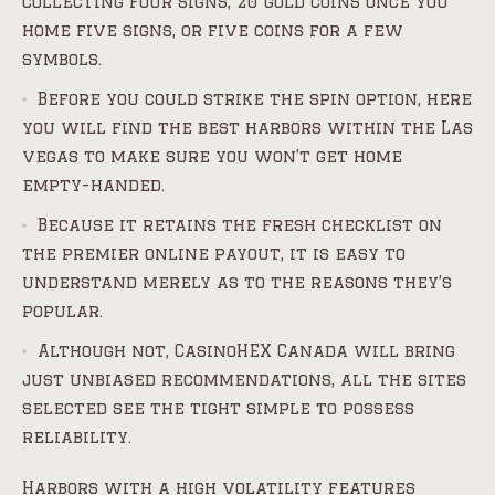
collecting four signs, 20 gold coins once you
home five signs, or five coins for a few
symbols.
Before you could strike the spin option, here
you will find the best harbors within the Las
vegas to make sure you won’t get home
empty-handed.
Because it retains the fresh checklist on
the premier online payout, it is easy to
understand merely as to the reasons they’s
popular.
Although not, CasinoHEX Canada will bring
just unbiased recommendations, all the sites
selected see the tight simple to possess
reliability.
Harbors with a high volatility features