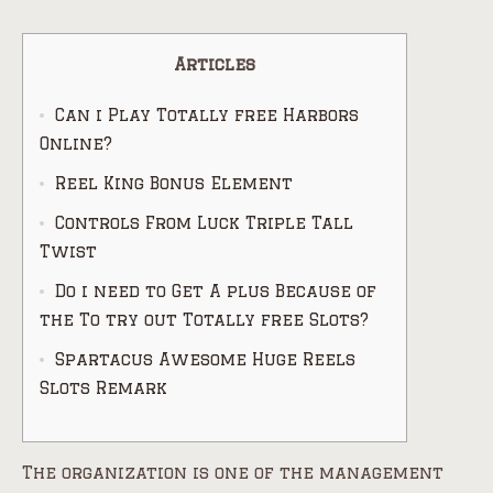
Articles
Can i Play Totally free Harbors
Online?
Reel King Bonus Element
Controls From Luck Triple Tall
Twist
Do i need to Get A plus Because of
the To try out Totally free Slots?
Spartacus Awesome Huge Reels
Slots Remark
The organization is one of the management