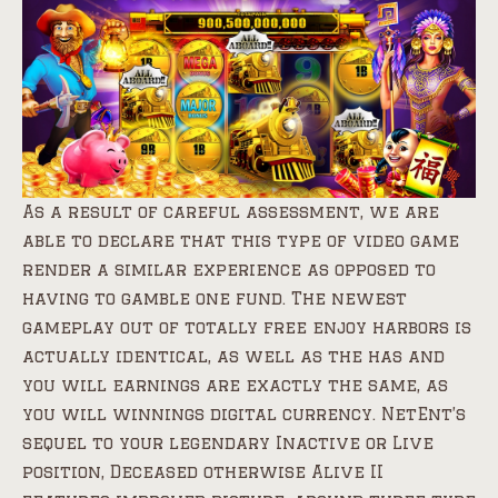
As a result of careful assessment, we are
able to declare that this type of video game
render a similar experience as opposed to
having to gamble one fund. The newest
gameplay out of totally free enjoy harbors is
actually identical, as well as the has and
you will earnings are exactly the same, as
you will winnings digital currency. NetEnt’s
sequel to your legendary Inactive or Live
position, Deceased otherwise Alive II