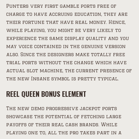
Punters very first gamble ports free of
charge to have accruing education, they are
their fortune that have real money. Hence,
while playing, you might be very likely to
experience the same display quality and you
may voice contained in the genuine version
also. Since the designers make totally free
trial ports without the change which have
actual slot machine, the current presence of
the new Insane symbol is pretty typical.
REEL QUEEN BONUS ELEMENT
The new demo progressive jackpot ports
showcase the potential of fetching large
payoffs of their real cash brands. While
playing one to, all the pro takes part in a