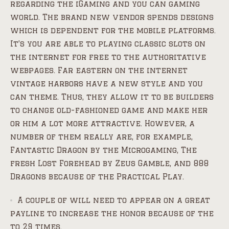
regarding the iGaming and you can gaming
world. The brand new vendor spends designs
which is dependent for the mobile platforms.
It’s you are able to playing classic slots on
the internet for free to the authoritative
webpages. Far eastern on the internet
vintage harbors have a new style and you
can theme. Thus, they allow it to be builders
to change old-fashioned game and make her
or him a lot more attractive.
However, a
number of them really are, for example,
Fantastic Dragon by the Microgaming, The
fresh Lost Forehead by Zeus Gamble, and 888
Dragons because of the Practical Play.
A couple of will need to appear on a great
payline to increase the honor because of the
to 29 times.