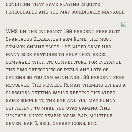
condition that have playing is quite
foreseeable and you may juridically managed.
WMS’ on the internet 100 percent free slot
Spartacus Gladiator from Rome, the most
common online slots. The video game has
many book features to help they excel
compared with its competitors, for instance
the two categories of reels and lots of
options so you can winnings 100 percent free
revolves. The newest Roman theming offers a
classical getting while keeping the video
game simple to the eye and you may funny
sufficient to make you stay gaming. Find
vintage ‘lucky seven’ icons, bar, multiple
seven, bar 5, bell, cherry icons, etc.