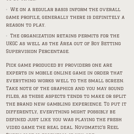
We on a regular basis inform the overall
game profile, generally there is definitely a
reason to play.
The organization retains permits for the
UKGC as well as the Area out of Boy Betting
Supervision Percentage.
Pick game produced by providers one are
experts in mobile online game in order that
everything works well to the small screen.
Take note of the graphics and you may sound
files, as these aspects tends to make or split
the brand new gambling experience. To put it
differently, everything might possibly be
defined just like you was playing the fresh
video game the real deal. Novomatic’s Reel