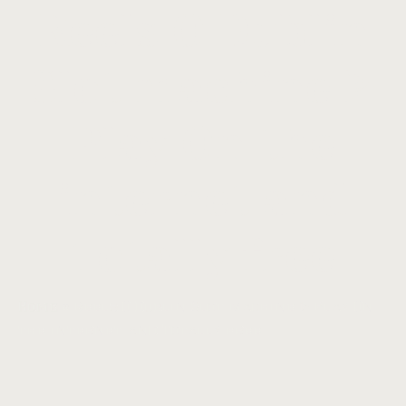
Reels O Dublin
Slot machine ᗎ
Play On the
internet and
Totally free
Home
»
Reels O Dublin Slot machine ᗎ Play On
the internet and Totally free