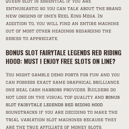
Queen slot is essential if you are
enthusiastic so you can talk about the brand
new origins of one’s Reel King Mega. In
addition to, you will find an entire machine
out of most other headings regarding the
series to appreciate.
BONUS SLOT FAIRYTALE LEGENDS RED RIDING
HOOD: MUST I ENJOY FREE SLOTS ON LINE?
You might gamble demo ports for fun and you
can possess exact same graphical brilliance
one real cash harbors provides. Builders do
not lose on the visual top quality and
bonus
slot fairytale legends red riding hood
soundtracks if you are deciding to make the
trial variation slot machines because they
are the true affiliate of money slots.