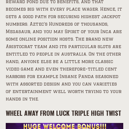
reward pond due to benefits, and that
becomes big with every place wager. Hence, it
gets a good path for securing highest jackpot
numbers. Aztec’s Hundreds of thousands,
Megasaur, and you may Spirit of your Inca are
some online position hosts. The brand new
Aristocrat team and its particular slots are
entitled to people in australia. On the other
hand, anyone else be a little more classic
video game and even therefore-titled cent
harbors for example Insane Panda seasoned
with assorted design and you can varieties
of entertainment well worth trying to your
hands in the.
WHEEL AWAY FROM LUCK TRIPLE HIGH TWIST