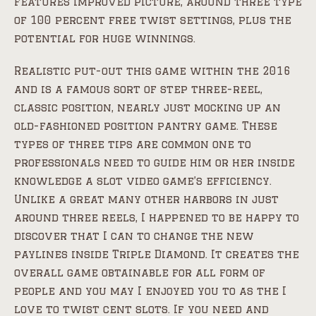
features improved picture, around three type
of 100 percent free twist settings, plus the
potential for huge winnings.
Realistic put-out this game within the 2016
and is a famous sort of step three-reel,
classic position, nearly just mocking up an
old-fashioned position pantry game. These
types of three tips are common one to
professionals need to guide him or her inside
knowledge a slot video game’s efficiency.
Unlike a great many other harbors in just
around three reels, I happened to be happy to
discover that I can to change the new
paylines inside Triple Diamond. It creates the
overall game obtainable for all form of
people and you may I enjoyed you to as the I
love to twist cent slots. If you need and