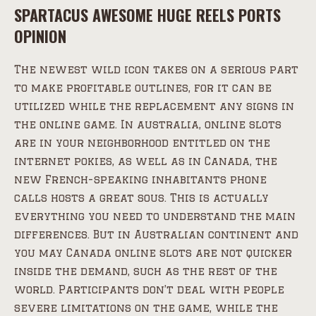
SPARTACUS AWESOME HUGE REELS PORTS
OPINION
The newest wild icon takes on a serious part
to make profitable outlines, for it can be
utilized while the replacement any signs in
the online game. In australia, online slots
are in your neighborhood entitled on the
internet pokies, as well as in Canada, the
new French-speaking inhabitants phone
calls hosts a great sous. This is actually
everything you need to understand the main
differences. But in Australian continent and
you may Canada online slots are not quicker
inside the demand, such as the rest of the
world. Participants don’t deal with people
severe limitations on the game, while the