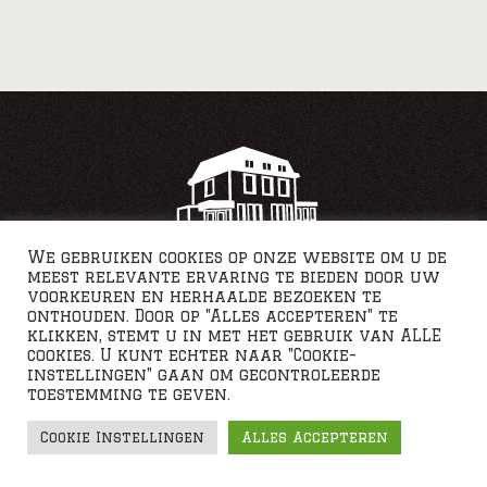
We gebruiken cookies op onze website om u de
meest relevante ervaring te bieden door uw
voorkeuren en herhaalde bezoeken te
onthouden. Door op "Alles accepteren" te
klikken, stemt u in met het gebruik van ALLE
cookies. U kunt echter naar "Cookie-
instellingen" gaan om gecontroleerde
toestemming te geven.
Webdesign by JS Graphics
Cookie Instellingen
Alles Accepteren