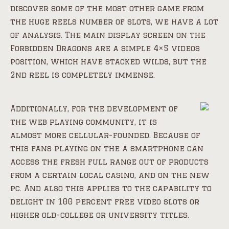
discover some of the most other game from
the huge reels number of slots, we have a lot
of analysis. The main display screen on the
Forbidden Dragons are a simple 4×5 videos
position, which have stacked wilds, but the
2nd reel is completely immense.
Additionally, for the development of
the web playing community, it is
almost more cellular-founded. Because of
this fans playing on the a smartphone can
access the fresh full range out of products
from a certain local casino, and on the new
pc. And also this applies to the capability to
delight in 100 percent free video slots or
higher old-college or university titles.