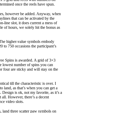
determined once the reels have spun.
ylines, however be added. Anyway, when
aylines that can be activated by the
line slot, it does current a mess of
e of hours, we solely hit the bonus as
. The higher-value symbols embody
0 to 750 occasions the participant’s
Free Spins is awarded. A grid of 3×3
The lowest number of spins you can
or four are sticky and will stay on the
l till the characteristic is over. I
o land, as that’s when you can get a
Design is ok, not my favorite, as it’s a
t all. However, there’s a decent
nce video slots.
, land three scatter paw symbols on