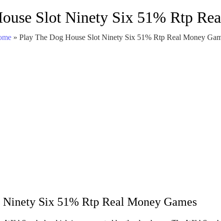
ouse Slot Ninety Six 51% Rtp R
ome
»
Play The Dog House Slot Ninety Six 51% Rtp Real Money Ga
t Ninety Six 51% Rtp Real Money Games