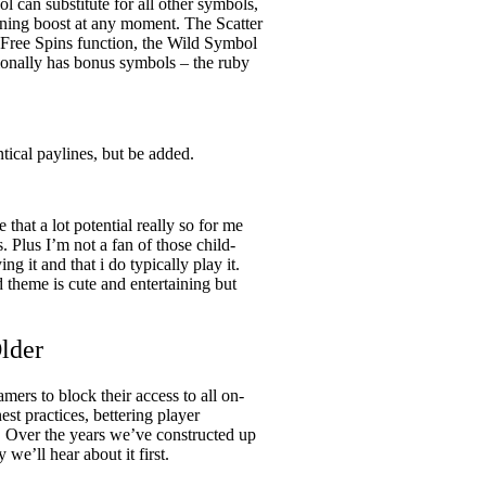
 can substitute for all other symbols,
inning boost at any moment. The Scatter
e Free Spins function, the Wild Symbol
tionally has bonus symbols – the ruby
tical paylines, but be added.
that a lot potential really so for me
. Plus I’m not a fan of those child-
g it and that i do typically play it.
 theme is cute and entertaining but
lder
mers to block their access to all on-
est practices, bettering player
. Over the years we’ve constructed up
 we’ll hear about it first.