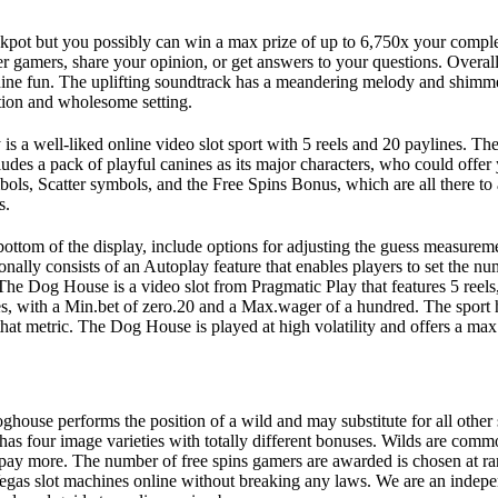
pot but you possibly can win a max prize of up to 6,750x your comple
 gamers, share your opinion, or get answers to your questions. Overall
ine fun. The uplifting soundtrack has a meandering melody and shimme
tion and wholesome setting.
 a well-liked online video slot sport with 5 reels and 20 paylines. The
udes a pack of playful canines as its major characters, who could offer 
ls, Scatter symbols, and the Free Spins Bonus, which are all there to as
s.
bottom of the display, include options for adjusting the guess measureme
onally consists of an Autoplay feature that enables players to set the nu
. The Dog House is a video slot from Pragmatic Play that features 5 reel
es, with a Min.bet of zero.20 and a Max.wager of a hundred. The sport
that metric. The Dog House is played at high volatility and offers a ma
oghouse performs the position of a wild and may substitute for all othe
has four image varieties with totally different bonuses. Wilds are com
 pay more. The number of free spins gamers are awarded is chosen at ran
egas slot machines online without breaking any laws. We are an indepen