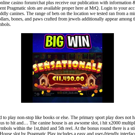
r online casino forum/chat plus receive our publication with informatio
t Pragmatic slots are available proper here at MrQ. Login to your acc
dly canines. The range of bets on the location we tested ran from a min
ars, bones, and paws crafted from jewels additionally appear among th
mbols.
eed to play non-stop like books or else. The primary sport play does not ha
onus to hit and… The canine house is an awsome slot, i hit x2000 multip
mbols within the 1st,third and 5th reel. At the bonus round there is a st
House slot by Pragmatic Play includes a easy and user-friendly interface