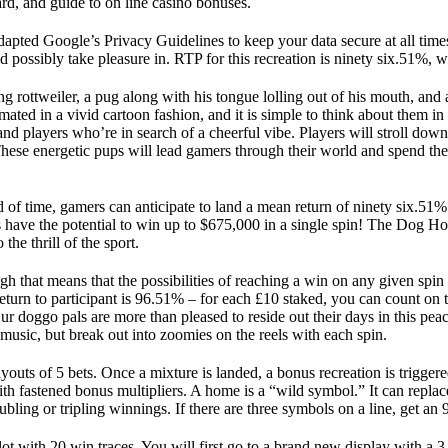
ard, and guide to on line casino bonuses.
ted Google’s Privacy Guidelines to keep your data secure at all times
 possibly take pleasure in. RTP for this recreation is ninety six.51%, wi
ng rottweiler, a pug along with his tongue lolling out of his mouth, and 
ated in a vivid cartoon fashion, and it is simple to think about them in
 and players who’re in search of a cheerful vibe. Players will stroll dow
These energetic pups will lead gamers through their world and spend the 
od of time, gamers can anticipate to land a mean return of ninety six.51
have the potential to win up to $675,000 in a single spin! The Dog Hous
the thrill of the sport.
gh that means that the possibilities of reaching a win on any given spin
eturn to participant is 96.51% – for each £10 staked, you can count on 
Our doggo pals are more than pleased to reside out their days in this p
music, but break out into zoomies on the reels with each spin.
youts of 5 bets. Once a mixture is landed, a bonus recreation is triggere
th fastened bonus multipliers. A home is a “wild symbol.” It can replac
ubling or tripling winnings. If there are three symbols on a line, get an 9
ot with 20 win traces. You will first go to a brand new display with a 