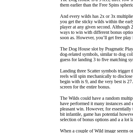
them earlier than the Free Spins spheri
And every wilds has 2x or 3x multiplie
you get the sticky wilds within the earl
player at any given second. Although 2
ways to win with different bonus optio
soon as. However, you’ll get free play 
The Dog House slot by Pragmatic Play 
dog-related symbols, similar to dog col
guess for landing 3 to five matching s
Landing three Scatter symbols trigger t
reels will spin mechanically to disclos
begin with is 9, and the very best is 27.
screen for the entire bonus.
The Wilds could have a random multiplie
have performed it many instances and e
pleasant win. However, for essentially 
bit infantile, game has potential howeve
selection of bonus options and a a lot l
When a couple of Wild image seems on a