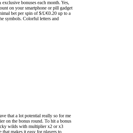
n & exclusive bonuses each month. Yes,
ount on your smartphone or pill gadget
imal bet per spin of $/£/€0.20 up to a
e symbols. Colorful letters and
ve that a lot potential really so for me
lier on the bonus round. To hit a bonus
icky wilds with multiplier x2 or x3
 that makes it easy for players to