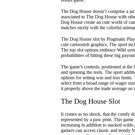
The Dog House doesn’t comprise a jack
associated to The Dog House with other
Dog House create an cute world of can
matches nicely with the colorful anima
The Dog House slot by Pragmatic Play is
cute cartoonish graphics. The sport incl
The top slot options embrace Wild symbo
probabilities of hitting these big payout
The game’s controls, positioned at the 
and spinning the reels. The sport additi
options for setting win and loss limits
select from a broad range of wager siz
it properly above the trade average on 
The Dog House Slot
It comes as no shock, that the comfy d
represented by a paw print. This game 
increasing in addition to stacked wilds
gamers can access classic and trendy V