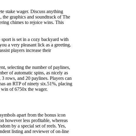
te stake wager. Discuss anything
, the graphics and soundtrack of The
ring chimes to rejoice wins. This
 sport is set in a cozy backyard with
you a very pleasant lick as a greeting.
sist players increase their
nt, selecting the number of paylines,
mber of automatic spins, as nicely as
s, 3 rows, and 20 paylines. Players can
 has an RTP of ninety six.51%, placing
x win of 6750x the wager.
r symbols apart from the bonus icon
mon however less profitable, whereas
dom by a special set of reels. Yes,
dent listing and reviewer of on-line