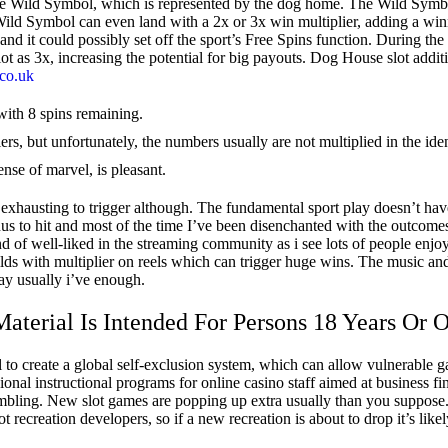
he Wild Symbol, which is represented by the dog home. The Wild Symbol
e Wild Symbol can even land with a 2x or 3x win multiplier, adding a w
nd it could possibly set off the sport’s Free Spins function. During th
lot as 3x, increasing the potential for big payouts. Dog House slot addi
.co.uk
with 8 spins remaining.
rs, but unfortunately, the numbers usually are not multiplied in the iden
nse of marvel, is pleasant.
 exhausting to trigger although. The fundamental sport play doesn’t have 
onus to hit and most of the time I’ve been disenchanted with the outcomes
 of well-liked in the streaming community as i see lots of people enjoyin
lds with multiplier on reels which can trigger huge wins. The music and
lay usually i’ve enough.
aterial Is Intended For Persons 18 Years Or O
 to create a global self-exclusion system, which can allow vulnerable ga
ional instructional programs for online casino staff aimed at business fin
mbling. New slot games are popping up extra usually than you suppose
ot recreation developers, so if a new recreation is about to drop it’s likely