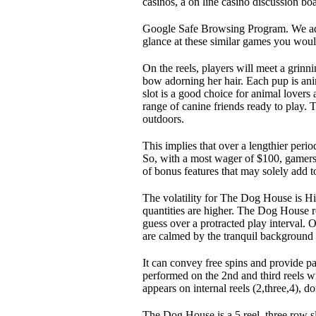
casinos, a on line casino discussion bo
Google Safe Browsing Program. We adap
glance at these similar games you would
On the reels, players will meet a grinni
bow adorning her hair. Each pup is anim
slot is a good choice for animal lovers
range of canine friends ready to play. 
outdoors.
This implies that over a lengthier peri
So, with a most wager of $100, gamers 
of bonus features that may solely add to 
The volatility for The Dog House is Hi
quantities are higher. The Dog House r
guess over a protracted play interval. 
are calmed by the tranquil background 
It can convey free spins and provide pa
performed on the 2nd and third reels wi
appears on internal reels (2,three,4), do
The Dog House is a 5 reel, three row sl