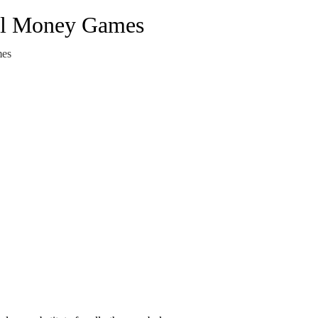
eal Money Games
mes