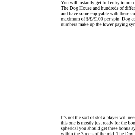
You will instantly get full entry to ou
The Dog House and hundreds of differen
and have some enjoyable with these cud
maximum of $/£/€100 per spin. Dog coll
numbers make up the lower paying sy
It’s not the sort of slot a player will n
this one is mostly just ready for the b
spherical you should get three bonus sy
within the 3 reels of the mid. The Dog 