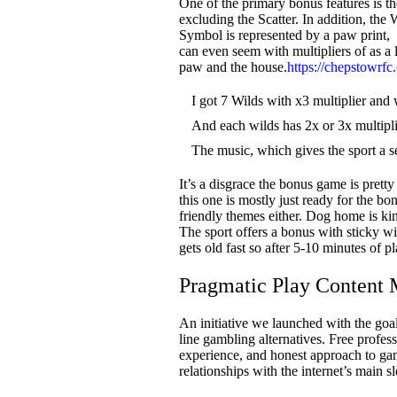
One of the primary bonus features is t
excluding the Scatter. In addition, th
Symbol is represented by a paw print, a
can even seem with multipliers of as a 
paw and the house.
https://chepstowrfc
I got 7 Wilds with x3 multiplier and 
And each wilds has 2x or 3x multiplie
The music, which gives the sport a se
It’s a disgrace the bonus game is pretty
this one is mostly just ready for the b
friendly themes either. Dog home is kind
The sport offers a bonus with sticky wi
gets old fast so after 5-10 minutes of p
Pragmatic Play Content M
An initiative we launched with the goal
line gambling alternatives. Free profess
experience, and honest approach to ga
relationships with the internet’s main sl