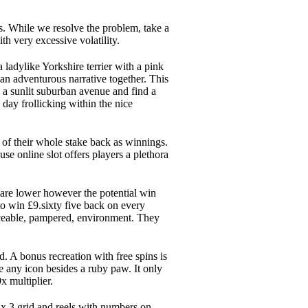
. While we resolve the problem, take a
th very excessive volatility.
a ladylike Yorkshire terrier with a pink
 an adventurous narrative together. This
n a sunlit suburban avenue and find a
day frollicking within the nice
% of their whole stake back as winnings.
e online slot offers players a plethora
 are lower however the potential win
to win £9.sixty five back on every
eaceable, pampered, environment. They
d. A bonus recreation with free spins is
e any icon besides a ruby paw. It only
x multiplier.
3 x 3 grid and reels with numbers on