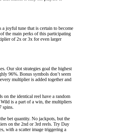
a joyful tune that is certain to become
f the main perks of this participating
iplier of 2x or 3x for even larger
s. Our slot strategies goal the highest
roughly 96%. Bonus symbols don’t seem
 every multiplier is added together and
s on the identical reel have a random
Wild is a part of a win, the multipliers
7 spins.
the bet quantity. No jackpots, but the
iers on the 2nd or 3rd reels. Try Day
s, with a scatter image triggering a