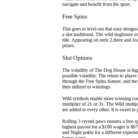
navigate and benefit from the sport.
Free Spins
This goes to level out that easy design
a slot traditional. The wild doghouse e
title. Appearing on reels 2,three and fo
prizes.
Slot Options
The volatility of The Dog House is high
possible volatility. The return to pla
through the Free Spins feature, and the
then utilized to winnings.
Wild symbols enable more winning combo
multiplier of 2x or 3x. The Wild multipli
are added to every other. It is sweet t
Rolling 3 crystal paws ensures a free sp
highest payout for a $100 wager is $67
and Night pokie for a different experie
bonus game.