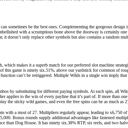
s can sometimes be the best ones. Complementing the gorgeous design is 
mbellished with a scrumptious bone above the doorway is certainly one o
ur, it doesn’t only replace other symbols but also contains a random mult
, which makes it a superb match for our preferred slot machine strategie
yer of this game is ninety six.51%, above our yardstick for common of 
 function can’t be retriggered. Multiple Wilds in a single win imply that
s by substituting for different paying symbols. At each spin, all Wild
er applies to the win of every payline that it’s part of. If more than one 
o play the sticky wild games, and even the free spins can be as much as 2
in with a most of 27. Multipliers regularly appear, leading to x6,750 of 
5,000. Bonus rounds supply additional advantages like fastened multipl
nce than Dog House. It has ninety six.38% RTP, six reels, and two halve