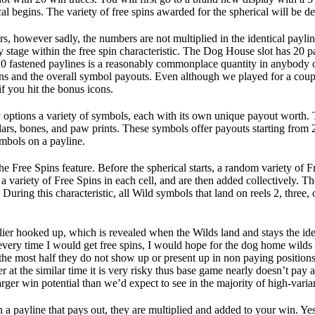
cal begins. The variety of free spins awarded for the spherical will be 
rs, however sadly, the numbers are not multiplied in the identical pa
y stage within the free spin characteristic. The Dog House slot has 20 p
0 fastened paylines is a reasonably commonplace quantity in anybody on-
ns and the overall symbol payouts. Even although we played for a coupl
if you hit the bonus icons.
options a variety of symbols, each with its own unique payout worth
lars, bones, and paw prints. These symbols offer payouts starting from 2
ymbols on a payline.
he Free Spins feature. Before the spherical starts, a random variety of 
e a variety of Free Spins in each cell, and are then added collectively. 
 During this characteristic, all Wild symbols that land on reels 2, three, 
r hooked up, which is revealed when the Wilds land and stays the identica
very time I would get free spins, I would hope for the dog home wilds t
the most half they do not show up or present up in non paying positions. 
r at the similar time it is very risky thus base game nearly doesn’t pay a
arger win potential than we’d expect to see in the majority of high-varia
 payline that pays out, they are multiplied and added to your win. Yes