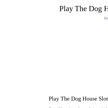
Play The Dog H
H
Play The Dog House Slo