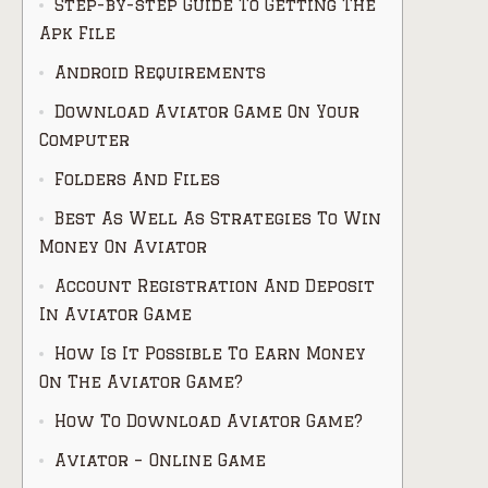
Step-by-step Guide To Getting The
Apk File
Android Requirements
Download Aviator Game On Your
Computer
Folders And Files
Best As Well As Strategies To Win
Money On Aviator
Account Registration And Deposit
In Aviator Game
How Is It Possible To Earn Money
On The Aviator Game?
How To Download Aviator Game?
Aviator – Online Game