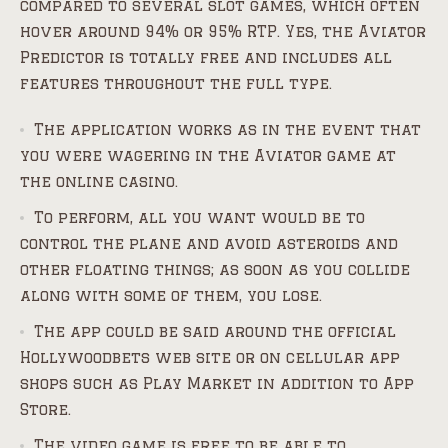
compared to several slot games, which often
hover around 94% or 95% RTP. Yes, the Aviator
Predictor is totally free and includes all
features throughout the full type.
The application works as in the event that
you were wagering in the Aviator game at
the online casino.
To perform, all you want would be to
control the plane and avoid asteroids and
other floating things; as soon as you collide
along with some of them, you lose.
The app could be said around the official
Hollywoodbets web site or on cellular app
shops such as Play Market in addition to App
Store.
The video game is free to be able to