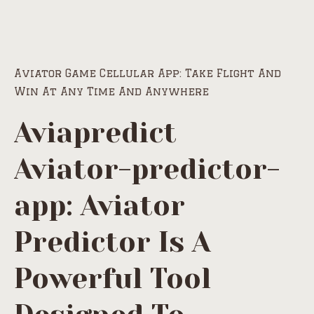
Aviator Game Cellular App: Take Flight And
Win At Any Time And Anywhere
Aviapredict
Aviator-predictor-
app: Aviator
Predictor Is A
Powerful Tool