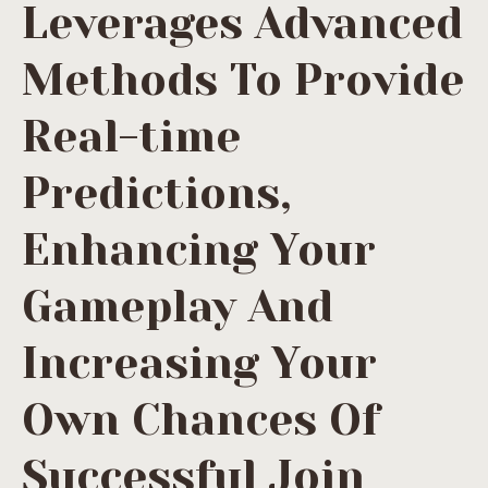
Leverages Advanced
Methods To Provide
Real-time
Predictions,
Enhancing Your
Gameplay And
Increasing Your
Own Chances Of
Successful Join