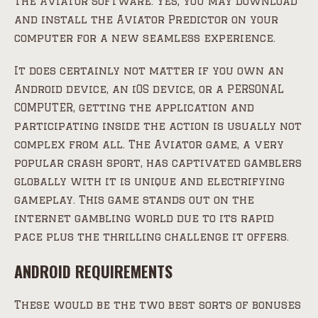
the Aviator software. Yes, you may download
and install the Aviator Predictor on your
computer for a new seamless experience.
It does certainly not matter if you own an
Android device, an iOS device, or a PERSONAL
COMPUTER, getting the application and
participating inside the action is usually not
complex from all. The Aviator game, a very
popular crash sport, has captivated gamblers
globally with it is unique and electrifying
gameplay. This game stands out on the
internet gambling world due to its rapid
pace plus the thrilling challenge it offers.
ANDROID REQUIREMENTS
These would be the two best sorts of bonuses