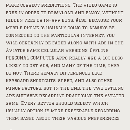
make correct predictions. The video game is
free in order to download and enjoy, without
hidden fees or in-app buys. Also, because your
mobile phone is usually going to always be
connected to the particular internet, you
will certainly be faced along with ads in the
Aviator game cellular versions. Offline
PERSONAL COMPUTER apps really are a lot less
likely to get ads, and many of the time, they
do not. There remain differences like
keyboard shortcuts, speed, and also other
minor factors, but in the end, the two options
are suitable regarding practicing the Aviator
game. Every bettor should select which
usually option is more preferable regarding
them based about their various preferences.