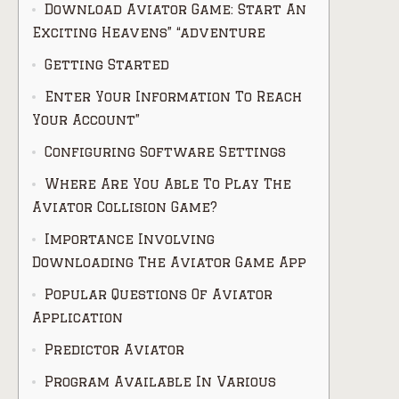
Download Aviator Game: Start An
Exciting Heavens” “adventure
Getting Started
Enter Your Information To Reach
Your Account”
Configuring Software Settings
Where Are You Able To Play The
Aviator Collision Game?
Importance Involving
Downloading The Aviator Game App
Popular Questions Of Aviator
Application
Predictor Aviator
Program Available In Various