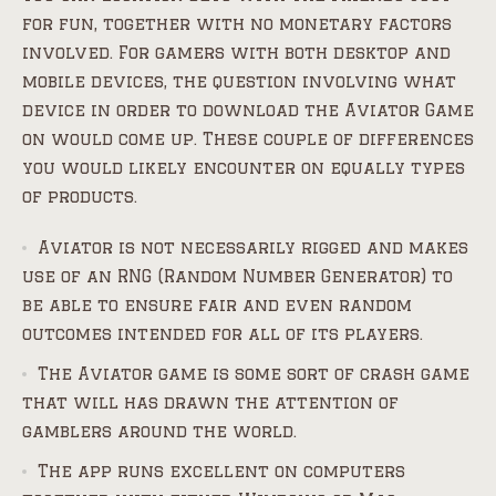
for fun, together with no monetary factors
involved. For gamers with both desktop and
mobile devices, the question involving what
device in order to download the Aviator Game
on would come up. These couple of differences
you would likely encounter on equally types
of products.
Aviator is not necessarily rigged and makes
use of an RNG (Random Number Generator) to
be able to ensure fair and even random
outcomes intended for all of its players.
The Aviator game is some sort of crash game
that will has drawn the attention of
gamblers around the world.
The app runs excellent on computers