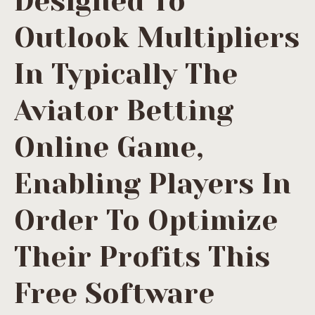
Designed To
Outlook Multipliers
In Typically The
Aviator Betting
Online Game,
Enabling Players In
Order To Optimize
Their Profits This
Free Software