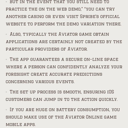
But in the event that you still need to
practice the on the web demo,” “you can try
another casino or even visit Spribe’s official
website to perform the demo variation there.
Also, typically the Aviator game obtain
applications are certainly not created by the
particular providers of Aviator.
The app guarantees a secure on-line space
where a person can confidently analyze your
foresight create accurate predictions
concerning various events.
The set up process is smooth, ensuring iOS
customers can jump in to the action quickly.
If you are huge on battery consumption, you
should make use of the Aviator Online game
mobile apps.