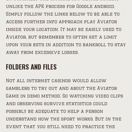
unlike the APK process for Google android.
Simply follow the links below to be able to
access further info approach play Aviator
inside your location. It may be easily used to
Aviator, but remember to often set a limit
upon your bets in addition to bankroll to stay
away from excessive losses.
FOLDERS AND FILES
Not all internet casinos would allow
gamblers to try out and about the Aviator
Game in demo method. So watching video clips
and observing survive statistics could
possibly be adequate to help a person
understand how the sport works. But in the
event that you still need to practice the