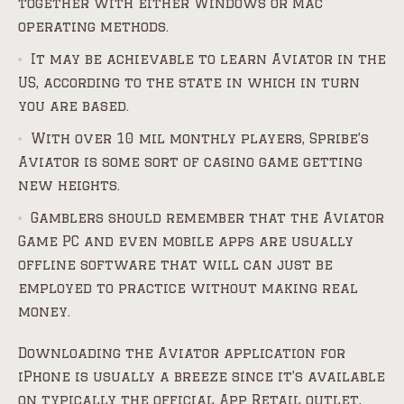
together with either Windows or Mac
operating methods.
It may be achievable to learn Aviator in the
US, according to the state in which in turn
you are based.
With over 10 mil monthly players, Spribe’s
Aviator is some sort of casino game getting
new heights.
Gamblers should remember that the Aviator
Game PC and even mobile apps are usually
offline software that will can just be
employed to practice without making real
money.
Downloading the Aviator application for
iPhone is usually a breeze since it’s available
on typically the official App Retail outlet,