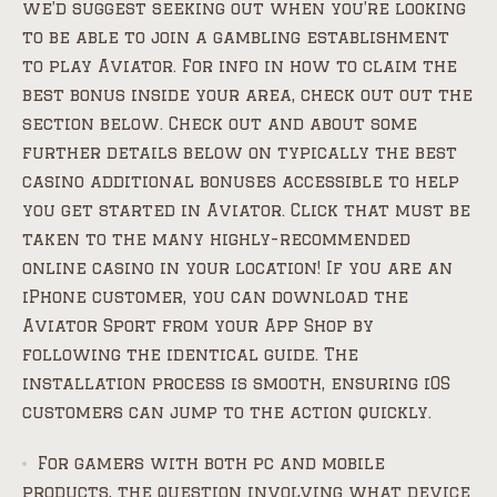
we’d suggest seeking out when you’re looking
to be able to join a gambling establishment
to play Aviator. For info in how to claim the
best bonus inside your area, check out out the
section below. Check out and about some
further details below on typically the best
casino additional bonuses accessible to help
you get started in Aviator. Click that must be
taken to the many highly-recommended
online casino in your location! If you are an
iPhone customer, you can download the
Aviator Sport from your App Shop by
following the identical guide. The
installation process is smooth, ensuring iOS
customers can jump to the action quickly.
For gamers with both pc and mobile
products, the question involving what device