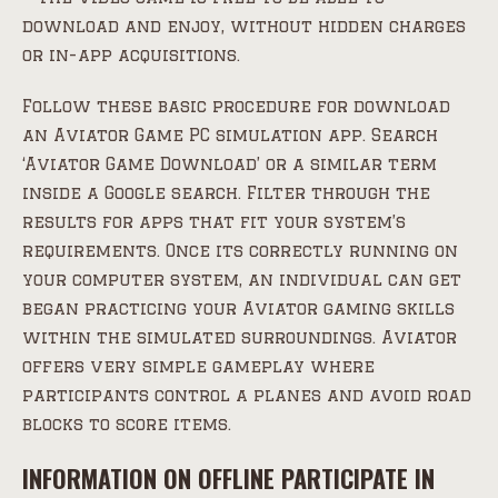
download and enjoy, without hidden charges
or in-app acquisitions.
Follow these basic procedure for download
an Aviator Game PC simulation app. Search
‘Aviator Game Download’ or a similar term
inside a Google search. Filter through the
results for apps that fit your system’s
requirements. Once its correctly running on
your computer system, an individual can get
began practicing your Aviator gaming skills
within the simulated surroundings. Aviator
offers very simple gameplay where
participants control a planes and avoid road
blocks to score items.
INFORMATION ON OFFLINE PARTICIPATE IN