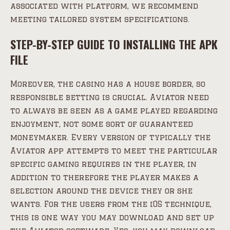
associated with platform, we recommend
meeting tailored system specifications.
STEP-BY-STEP GUIDE TO INSTALLING THE APK
FILE
Moreover, the casino has a house border, so
responsible betting is crucial. Aviator need
to always be seen as a game played regarding
enjoyment, not some sort of guaranteed
moneymaker. Every version of typically the
Aviator app attempts to meet the particular
specific gaming requires in the player, in
addition to therefore the player makes a
selection around the device they or she
wants. For the users from the iOS technique,
this is one way you may download and set up