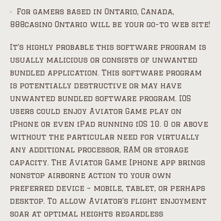
For gamers based in Ontario, Canada,
888casino Ontario will be your go-to web site!
It’s highly probable this software program is
usually malicious or consists of unwanted
bundled application. This software program
is potentially destructive or may have
unwanted bundled software program. IOS
users could enjoy Aviator Game play on
iPhone or even iPad running iOS 10. 0 or above
without the particular need for virtually
any additional processor, RAM or storage
capacity. The Aviator Game Iphone app brings
nonstop airborne action to your own
preferred device – mobile, tablet, or perhaps
desktop. To allow Aviator’s flight enjoyment
soar at optimal heights regardless