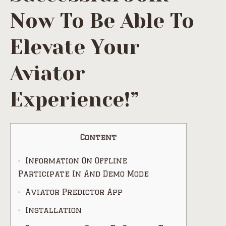
Now To Be Able To
Elevate Your
Aviator
Experience!”
Content
Information On Offline
Participate In And Demo Mode
Aviator Predictor App
Installation