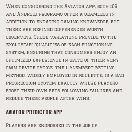
When considering the Aviator app, both iOS
and Android programs offer a seamless in
addition to engaging gaming knowledge, but
there are refined differences worth
observing. These variations provide to the
exclusive” “qualities of each functioning
system, ensuring that consumers enjoy an
optimized experience in spite of their very
own device choice. The D’Alembert betting
method, widely employed in roulette, is a bad
progression system exactly where players
boost their own bets following failures and
reduce these people after wins.
AVIATOR PREDICTOR APP
Players are engrossed in the job of