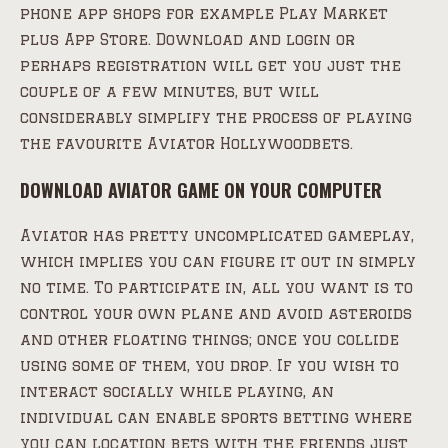
phone app shops for example Play Market
plus App Store. Download and login or
perhaps registration will get you just the
couple of a few minutes, but will
considerably simplify the process of playing
the favourite Aviator Hollywoodbets.
DOWNLOAD AVIATOR GAME ON YOUR COMPUTER
Aviator has pretty uncomplicated gameplay,
which implies you can figure it out in simply
no time. To participate in, all you want is to
control your own plane and avoid asteroids
and other floating things; once you collide
using some of them, you drop. If you wish to
interact socially while playing, an
individual can enable sports betting where
you can location bets with the friends just