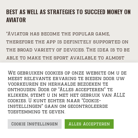
BEST AS WELL AS STRATEGIES TO SUCCEED MONEY ON
AVIATOR
“Aviator has become the popular game,
therefore the app is definitely supported on
the broad variety of devices. The idea is to be
able to make the sport available to almost
all gamblers interested in playing. It is
We gebruiken cookies op onze website om u de
definitely also compatible using Android and
meest relevante ervaring te bieden door uw
iOS smartphones of distinct sizes. Once you
voorkeuren en herhaalde bezoeken te
onthouden. Door op "Alles accepteren" te
own any involving these devices, a person
klikken, stemt u in met het gebruik van ALLE
can download and install the Aviator game
cookies. U kunt echter naar "Cookie-
app upon that device. Continue reading to
instellingen" gaan om gecontroleerde
toestemming te geven.
find the Aviator Game download
recommendations you need in order to get
Cookie Instellingen
Alles Accepteren
started. Gamblers need to remember that the
Aviator Game PC plus mobile apps are offline