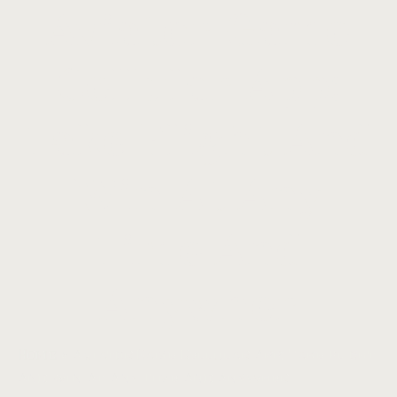
Aviator Game
Cellular App:
Take Flight And
Win At Any
Time And
Anywher
Home
»
Aviator Game Cellular App: Take Flight
And Win At Any Time And Anywher