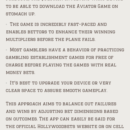
to be able to download the Aviator Game on
stomach up.
The game is incredibly fast-paced and
enables bettors to enhance their winning
multipliers before the plane fails.
Most gamblers have a behavior of practicing
gambling establishment games for free of
charge before playing the games with real
money bets.
It’s best to upgrade your device or very
clear space to assure smooth gameplay.
This approach aims to balance out failures
and wins by adjusting bet dimensions based
on outcomes. The app can easily be said for
the official Hollywoodbets website or on cell