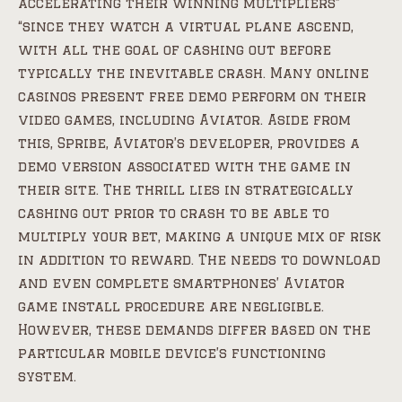
accelerating their winning multipliers”
“since they watch a virtual plane ascend,
with all the goal of cashing out before
typically the inevitable crash. Many online
casinos present free demo perform on their
video games, including Aviator. Aside from
this, Spribe, Aviator’s developer, provides a
demo version associated with the game in
their site. The thrill lies in strategically
cashing out prior to crash to be able to
multiply your bet, making a unique mix of risk
in addition to reward. The needs to download
and even complete smartphones’ Aviator
game install procedure are negligible.
However, these demands differ based on the
particular mobile device’s functioning
system.