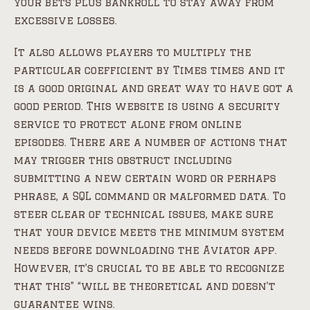
your bets plus bankroll to stay away from
excessive losses.
It also allows players to multiply the
particular coefficient by Times times and it
is a good original and great way to have got a
good period. This website is using a security
service to protect alone from online
episodes. There are a number of actions that
may trigger this obstruct including
submitting a new certain word or perhaps
phrase, a SQL command or malformed data. To
steer clear of technical issues, make sure
that your device meets the minimum system
needs before downloading the Aviator app.
However, it’s crucial to be able to recognize
that this” “will be theoretical and doesn’t
guarantee wins.