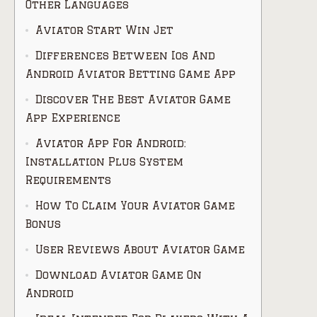
Other Languages
Aviator Start Win Jet
Differences Between Ios And
Android Aviator Betting Game App
Discover The Best Aviator Game
App Experience
Aviator App For Android:
Installation Plus System
Requirements
How To Claim Your Aviator Game
Bonus
User Reviews About Aviator Game
Download Aviator Game On
Android