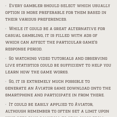
Every gambler should select which usually
option is more preferable for them based in
their various preferences.
While it could be a great alternative for
casual gambling, it is filled with ads of
which can affect the particular game’s
response period.
So watching video tutorials and observing
live statistics could be sufficient to help you
learn how the game works.
So, it is extremely much possible to
generate an Aviator game download onto the
smartphone and participate in from there.
It could be easily applied to Aviator,
although remember to often set a limit upon