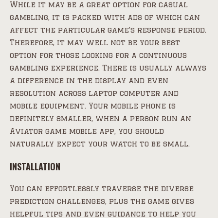
While it may be a great option for casual
gambling, it is packed with ads of which can
affect the particular game’s response period.
Therefore, it may well not be your best
option for those looking for a continuous
gambling experience. There is usually always
a difference in the display and even
resolution across laptop computer and
mobile equipment. Your mobile phone is
definitely smaller, when a person run an
Aviator game mobile app, you should
naturally expect your watch to be small.
INSTALLATION
You can effortlessly traverse the diverse
prediction challenges, plus the game gives
helpful tips and even guidance to help you