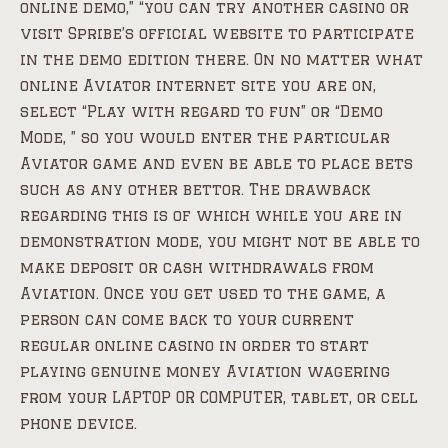
online demo,” “you can try another casino or
visit Spribe’s official website to participate
in the demo edition there. On no matter what
online Aviator internet site you are on,
select “Play with regard to fun” or “Demo
Mode, ” so you would enter the particular
Aviator game and even be able to place bets
such as any other bettor. The drawback
regarding this is of which while you are in
demonstration mode, you might not be able to
make deposit or cash withdrawals from
Aviation. Once you get used to the game, a
person can come back to your current
regular online casino in order to start
playing genuine money Aviation wagering
from your LAPTOP OR COMPUTER, tablet, or cell
phone device.