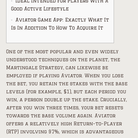
Ideal Intended For Players With A
Good Active Lifestyle
Aviator Game App: Exactly What It
Is In Addition To How To Acquire It
One of the most popular and even widely
understood techniques on the planet, the
Martingale Strategy, can likewise be
employed if playing Aviator. When you lose
the bet, you retain the stakes with the base
levels (for example, $1), but each period you
win, a person double up the stake. Crucially,
after you win three times, your bet resets
towards the base volume again. Aviator
offers a relatively high Return-to-Player
(RTP) involving 97%, which is advantageous