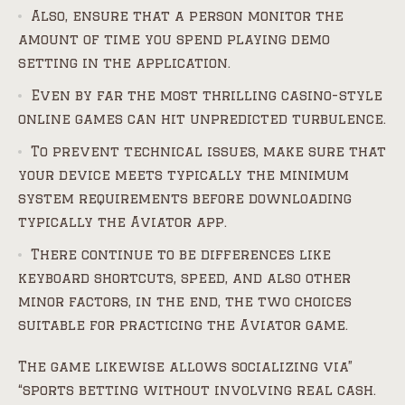
Also, ensure that a person monitor the
amount of time you spend playing demo
setting in the application.
Even by far the most thrilling casino-style
online games can hit unpredicted turbulence.
To prevent technical issues, make sure that
your device meets typically the minimum
system requirements before downloading
typically the Aviator app.
There continue to be differences like
keyboard shortcuts, speed, and also other
minor factors, in the end, the two choices
suitable for practicing the Aviator game.
The game likewise allows socializing via”
“sports betting without involving real cash.