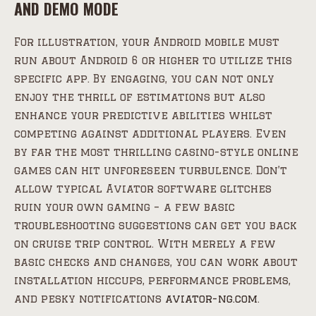
AND DEMO MODE
For illustration, your Android mobile must
run about Android 6 or higher to utilize this
specific app. By engaging, you can not only
enjoy the thrill of estimations but also
enhance your predictive abilities whilst
competing against additional players. Even
by far the most thrilling casino-style online
games can hit unforeseen turbulence. Don’t
allow typical Aviator software glitches
ruin your own gaming – a few basic
troubleshooting suggestions can get you back
on cruise trip control. With merely a few
basic checks and changes, you can work about
installation hiccups, performance problems,
and pesky notifications
aviator-ng.com
.