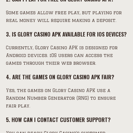
Some games allow free play, but playing for
real money will require making a deposit.
3. IS GLORY CASINO APK AVAILABLE FOR IOS DEVICES?
Currently, Glory Casino APK is designed for
Android devices. iOS users can access the
games through their web browser.
4. ARE THE GAMES ON GLORY CASINO APK FAIR?
Yes, the games on Glory Casino APK use a
Random Number Generator (RNG) to ensure
fair play.
5. HOW CAN I CONTACT CUSTOMER SUPPORT?