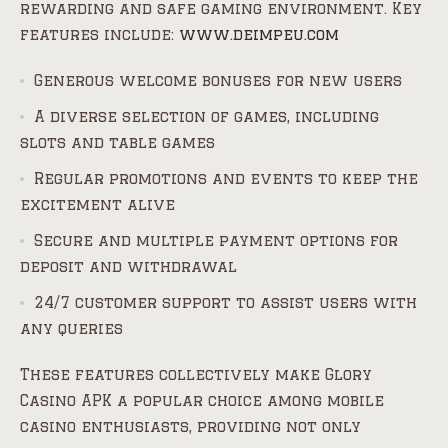
rewarding and safe gaming environment. Key
features include:
www.deimpeu.com
Generous welcome bonuses for new users
A diverse selection of games, including
slots and table games
Regular promotions and events to keep the
excitement alive
Secure and multiple payment options for
deposit and withdrawal
24/7 customer support to assist users with
any queries
These features collectively make Glory
Casino APK a popular choice among mobile
casino enthusiasts, providing not only