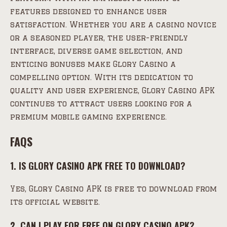
features designed to enhance user
satisfaction. Whether you are a casino novice
or a seasoned player, the user-friendly
interface, diverse game selection, and
enticing bonuses make Glory Casino a
compelling option. With its dedication to
quality and user experience, Glory Casino APK
continues to attract users looking for a
premium mobile gaming experience.
FAQS
1. IS GLORY CASINO APK FREE TO DOWNLOAD?
Yes, Glory Casino APK is free to download from
its official website.
2. CAN I PLAY FOR FREE ON GLORY CASINO APK?