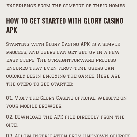
experience from the comfort of their homes.
HOW TO GET STARTED WITH GLORY CASINO
APK
Starting with Glory Casino APK is a simple
process, and users can get set up in a few
easy steps. The straightforward process
ensures that even first-time users can
quickly begin enjoying the games. Here are
the steps to get started:
Visit the Glory Casino official website on
your mobile browser.
Download the APK file directly from the
site.
Allow installation from unknown sources