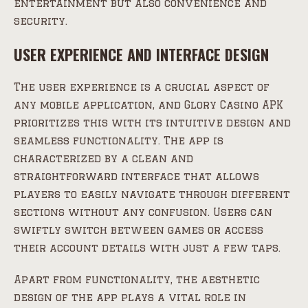
entertainment but also convenience and
security.
USER EXPERIENCE AND INTERFACE DESIGN
The user experience is a crucial aspect of
any mobile application, and Glory Casino APK
prioritizes this with its intuitive design and
seamless functionality. The app is
characterized by a clean and
straightforward interface that allows
players to easily navigate through different
sections without any confusion. Users can
swiftly switch between games or access
their account details with just a few taps.
Apart from functionality, the aesthetic
design of the app plays a vital role in