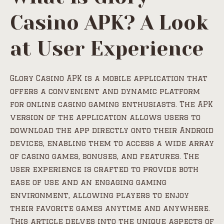
Casino APK? A Look
at User Experience
Glory Casino APK is a mobile application that
offers a convenient and dynamic platform
for online casino gaming enthusiasts. The APK
version of the application allows users to
download the app directly onto their Android
devices, enabling them to access a wide array
of casino games, bonuses, and features. The
user experience is crafted to provide both
ease of use and an engaging gaming
environment, allowing players to enjoy
their favorite games anytime and anywhere.
This article delves into the unique aspects of