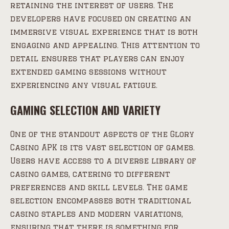
retaining the interest of users. The
developers have focused on creating an
immersive visual experience that is both
engaging and appealing. This attention to
detail ensures that players can enjoy
extended gaming sessions without
experiencing any visual fatigue.
GAMING SELECTION AND VARIETY
One of the standout aspects of the Glory
Casino APK is its vast selection of games.
Users have access to a diverse library of
casino games, catering to different
preferences and skill levels. The game
selection encompasses both traditional
casino staples and modern variations,
ensuring that there is something for