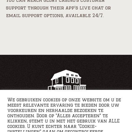
You can reach Glory Casino’s customer
support through their app’s live chat or
email support options, available 24/7.
We gebruiken cookies op onze website om u de
meest relevante ervaring te bieden door uw
voorkeuren en herhaalde bezoeken te
onthouden. Door op "Alles accepteren" te
klikken, stemt u in met het gebruik van ALLE
cookies. U kunt echter naar "Cookie-
instellingen" gaan om gecontroleerde