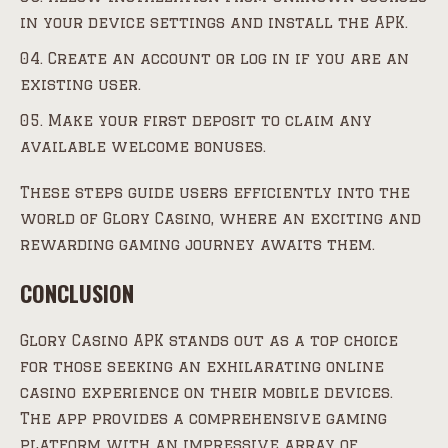
in your device settings and install the APK.
Create an account or log in if you are an
existing user.
Make your first deposit to claim any
available welcome bonuses.
These steps guide users efficiently into the
world of Glory Casino, where an exciting and
rewarding gaming journey awaits them.
CONCLUSION
Glory Casino APK stands out as a top choice
for those seeking an exhilarating online
casino experience on their mobile devices.
The app provides a comprehensive gaming
platform with an impressive array of