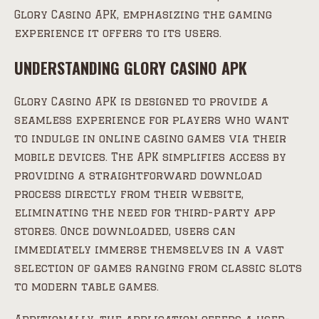
Glory Casino APK, emphasizing the gaming
experience it offers to its users.
UNDERSTANDING GLORY CASINO APK
Glory Casino APK is designed to provide a
seamless experience for players who want
to indulge in online casino games via their
mobile devices. The APK simplifies access by
providing a straightforward download
process directly from their website,
eliminating the need for third-party app
stores. Once downloaded, users can
immediately immerse themselves in a vast
selection of games ranging from classic slots
to modern table games.