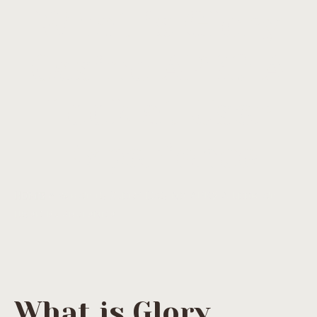
What is Glory
Casino APK? A
Look at User
Experience
Home
»
What is Glory Casino APK? A Look at
User Experience
What is Glory