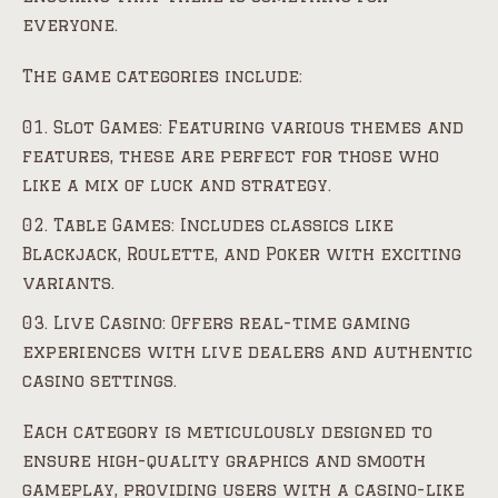
everyone.
The game categories include:
Slot Games: Featuring various themes and
features, these are perfect for those who
like a mix of luck and strategy.
Table Games: Includes classics like
Blackjack, Roulette, and Poker with exciting
variants.
Live Casino: Offers real-time gaming
experiences with live dealers and authentic
casino settings.
Each category is meticulously designed to
ensure high-quality graphics and smooth
gameplay, providing users with a casino-like