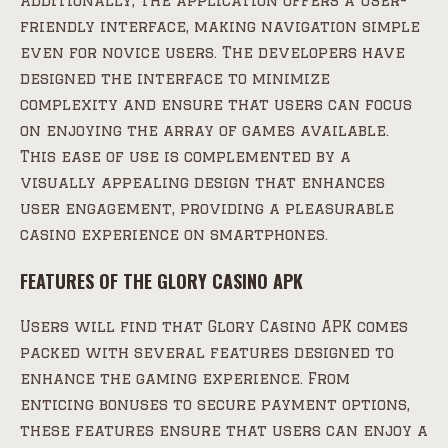
Additionally, the application offers a user-
friendly interface, making navigation simple
even for novice users. The developers have
designed the interface to minimize
complexity and ensure that users can focus
on enjoying the array of games available.
This ease of use is complemented by a
visually appealing design that enhances
user engagement, providing a pleasurable
casino experience on smartphones.
FEATURES OF THE GLORY CASINO APK
Users will find that Glory Casino APK comes
packed with several features designed to
enhance the gaming experience. From
enticing bonuses to secure payment options,
these features ensure that users can enjoy a