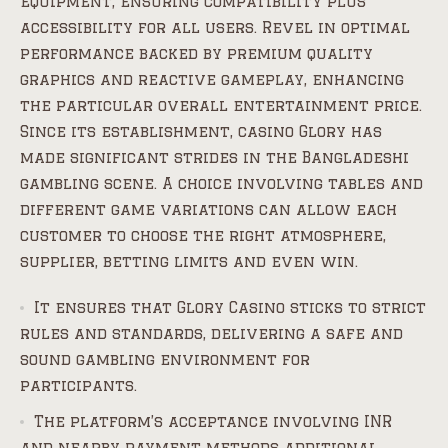
equipment, ensuring compatibility plus
accessibility for all users. Revel in optimal
performance backed by premium quality
graphics and reactive gameplay, enhancing
the particular overall entertainment price.
Since its establishment, casino Glory has
made significant strides in the Bangladeshi
gambling scene. A choice involving tables and
different game variations can allow each
customer to choose the right atmosphere,
supplier, betting limits and even win.
It ensures that Glory Casino sticks to strict
rules and standards, delivering a safe and
sound gambling environment for
participants.
The platform’s acceptance involving INR
and nearby payment methods additional