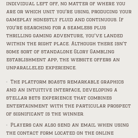
individual left off, no matter of where you
are or which unit you’re using, producing your
gameplay honestly fluid and continuous. If
you’re searching for a seamless plus
thrilling gaming adventure, you’ve landed
within the right place. Although there isn’t
some sort of standalone Glory Gambling
establishment app, the website offers an
unparalleled experience.
The platform boasts remarkable graphics
and an intuitive interface, developing a
stellar bets experience that combines
entertainment with the particular prospect
of significant is the winner.
Players can also send an email when using
the contact form located on the online