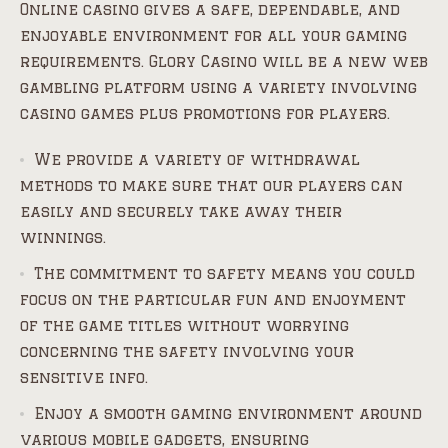
Online casino gives a safe, dependable, and
enjoyable environment for all your gaming
requirements. Glory Casino will be a new web
gambling platform using a variety involving
casino games plus promotions for players.
We provide a variety of withdrawal
methods to make sure that our players can
easily and securely take away their
winnings.
The commitment to safety means you could
focus on the particular fun and enjoyment
of the game titles without worrying
concerning the safety involving your
sensitive info.
Enjoy a smooth gaming environment around
various mobile gadgets, ensuring