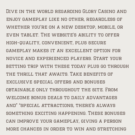
Dive in the world regarding Glory Casino and
enjoy gameplay like no other, regardless of
whether you’re on a new desktop, mobile, or
even tablet. The website’s ability to offer
high-quality, convenient, plus secure
gameplay makes it an excellent option for
novice and experienced players. Start your
betting trip with these today plus go through
the thrill that awaits. Take benefits of
exclusive special offers and bonuses
obtainable only throughout the site. From
welcome bonus deals to daily advantages
and” “special attractions, there’s always
something exciting happening. These bonuses
can improve your gameplay, giving a person
more chances in order to win and stretching