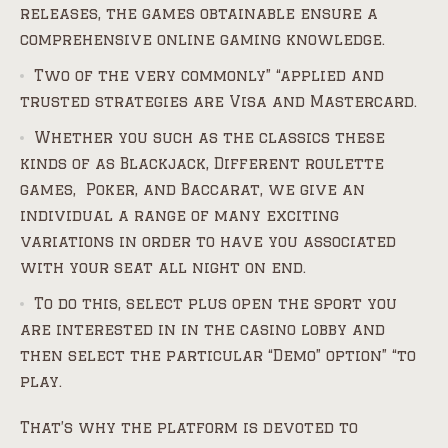
releases, the games obtainable ensure a
comprehensive online gaming knowledge.
Two of the very commonly” “applied and
trusted strategies are Visa and Mastercard.
Whether you such as the classics these
kinds of as Blackjack, Different roulette
games, Poker, and Baccarat, we give an
individual a range of many exciting
variations in order to have you associated
with your seat all night on end.
To do this, select plus open the sport you
are interested in in the casino lobby and
then select the particular “Demo” option” “to
play.
That’s why the platform is devoted to