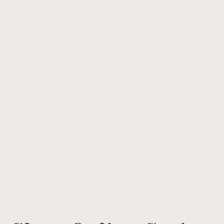
Glory Casino
India Ideal
Online Casino
For Big Wins!
Home
»
Glory Casino India Ideal Online Casino
For Big Wins!