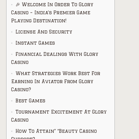
🎉 Welcome In Order To Glory
Casino – India’s Premier Game
Playing Destination!
License And Security
Instant Games
Financial Dealings With Glory
Casino
What Strategies Work Best For
Earning In Aviator From Glory
Casino?
Best Games
Tournament Excitement At Glory
Casino
How To Attain” “Beauty Casino