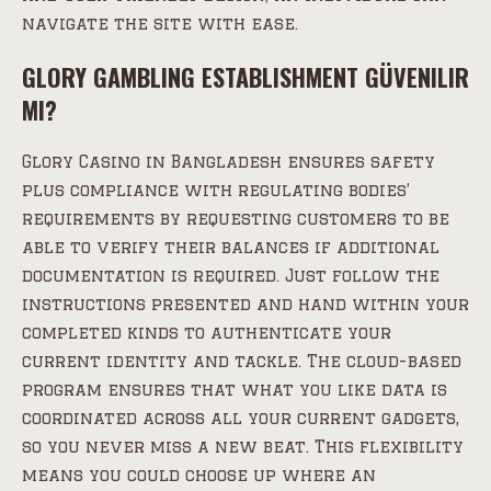
navigate the site with ease.
GLORY GAMBLING ESTABLISHMENT GÜVENILIR
MI?
Glory Casino in Bangladesh ensures safety
plus compliance with regulating bodies’
requirements by requesting customers to be
able to verify their balances if additional
documentation is required. Just follow the
instructions presented and hand within your
completed kinds to authenticate your
current identity and tackle. The cloud-based
program ensures that what you like data is
coordinated across all your current gadgets,
so you never miss a new beat. This flexibility
means you could choose up where an