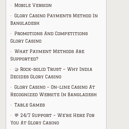
Mobile Version
Glory Casino Payments Method In
Bangladesh
Promotions And Competitions
Glory Casino
What Payment Methods Are
Supported?
🤝 Rock-solid Trust – Why India
Decides Glory Casino
Glory Casino – On-line Casino At
Recognized Website In Bangladesh
Table Games
💬 24/7 Support – We’re Here For
You At Glory Casino