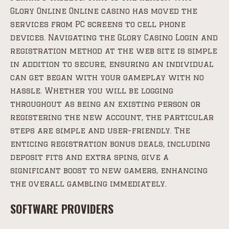
Glory Online Online casino has moved the
services from PC screens to cell phone
devices. Navigating the Glory Casino Login and
registration method at the web site is simple
in addition to secure, ensuring an individual
can get began with your gameplay with no
hassle. Whether you will be logging
throughout as being an existing person or
registering the new account, the particular
steps are simple and user-friendly. The
enticing registration bonus deals, including
deposit fits and extra spins, give a
significant boost to new gamers, enhancing
the overall gambling immediately.
SOFTWARE PROVIDERS