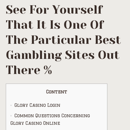
See For Yourself
That It Is One Of
The Particular Best
Gambling Sites Out
There %
Content
Glory Casino Login
Common Questions Concerning
Glory Casino Online