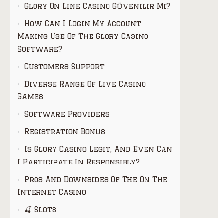
Glory On Line Casino Güvenilir Mi?
How Can I Login My Account
Making Use Of The Glory Casino
Software?
Customers Support
Diverse Range Of Live Casino
Games
Software Providers
Registration Bonus
Is Glory Casino Legit, And Even Can
I Participate In Responsibly?
Pros And Downsides Of The On The
Internet Casino
🍒 Slots