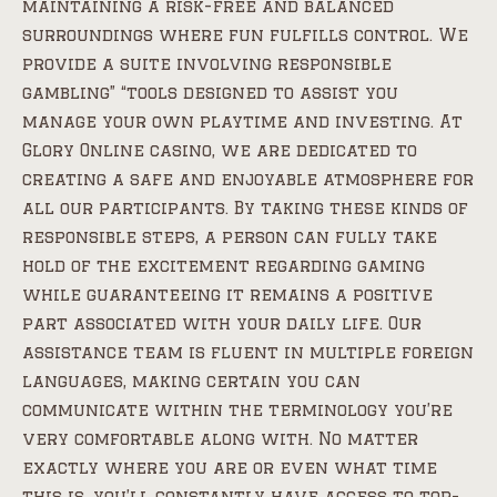
maintaining a risk-free and balanced
surroundings where fun fulfills control. We
provide a suite involving responsible
gambling” “tools designed to assist you
manage your own playtime and investing. At
Glory Online casino, we are dedicated to
creating a safe and enjoyable atmosphere for
all our participants. By taking these kinds of
responsible steps, a person can fully take
hold of the excitement regarding gaming
while guaranteeing it remains a positive
part associated with your daily life. Our
assistance team is fluent in multiple foreign
languages, making certain you can
communicate within the terminology you’re
very comfortable along with. No matter
exactly where you are or even what time
this is, you’ll constantly have access to top-