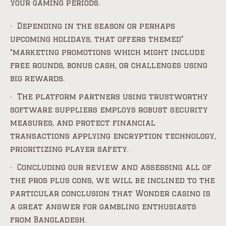
your gaming periods.
Depending in the season or perhaps
upcoming holidays, that offers themed”
“marketing promotions which might include
free rounds, bonus cash, or challenges using
big rewards.
The platform partners using trustworthy
software suppliers employs robust security
measures, and protect financial
transactions applying encryption technology,
prioritizing player safety.
Concluding our review and assessing all of
the pros plus cons, we will be inclined to the
particular conclusion that Wonder casino is
a great answer for gambling enthusiasts
from Bangladesh.