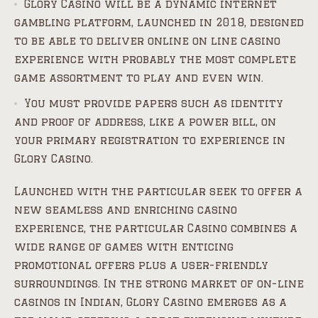
Glory Casino will be a dynamic internet
gambling platform, launched in 2018, designed
to be able to deliver online on line casino
experience with probably the most complete
game assortment to play and even win.
You must provide papers such as identity
and proof of address, like a power bill, on
your primary registration to experience in
Glory Casino.
Launched with the particular seek to offer a
new seamless and enriching casino
experience, the particular Casino combines a
wide range of games with enticing
promotional offers plus a user-friendly
surroundings. In the strong market of on-line
casinos in Indian, Glory Casino emerges as a