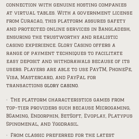
connection with genuine hosting companies
at virtual tables. With a government license
from Curacao, this platform assures safety
and protected online services in Bangladesh,
ensuring the trustworthy and realistic
casino experience. Glory Casino offers a
range of payment techniques to facilitate
easy deposit and withdrawals because of its
users. Players are able to use PayTM, PhonePe,
Visa, Mastercard, and PayPal for
transactions
glory casino
.
The platform characteristics games from
top-tier providers such because Microgaming,
BGaming, Endorphin, BetSoft, Evoplay, Platypus
Spinomenal, and Yggdrasil.
From classic preferred for the latest