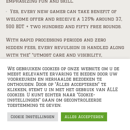
emphasizing fun and skill.
Yes, every new gamer can take benefit of
welcome offer and receive a 125% around 37,
500 BDT + two hundred and fifty free rounds.
With rapid processing periods and zero
hidden fees, every revulsion is handled along
with the” “utmost care and visibility,
ensuring your profits reach you straight
We gebruiken cookies op onze website om u de
away. With the website’s customizable
meest relevante ervaring te bieden door uw
features, you could tailor your game play to
voorkeuren en herhaalde bezoeken te
onthouden. Door op "Alles accepteren" te
your personal preferences. Adjust settings
klikken, stemt u in met het gebruik van ALLE
just like sound, graphics, and even game
cookies. U kunt echter naar "Cookie-
instellingen" gaan om gecontroleerde
speed in order to create the perfect gaming
toestemming te geven.
environment. This level of customization
ensures that your time at the site is as
Cookie Instellingen
Alles Accepteren
enjoyable and comfy as possible. This