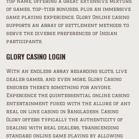
top name, offering a great extensive mixture
of games, top-tier bonuses, plus an immersive
game playing experience. Glory Online casino
supports an array of settlement methods to
serve the diverse preferences of Indian
participants.
GLORY CASINO LOGIN
With an endless array regarding slots, live
dealer games, and even more, Glory Casino
ensures there’s something for anyone.
Experience the quintessential online casino
entertainment fused with the allure of any
real on line casino in Bangladesh. Casino
Glory offers typically the authenticity of
dealing with real dealers, transcending
standard online game playing by allowing