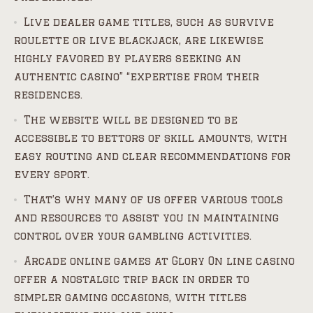
Live dealer game titles, such as survive
roulette or live blackjack, are likewise
highly favored by players seeking an
authentic casino” “expertise from their
residences.
The website will be designed to be
accessible to bettors of skill amounts, with
easy routing and clear recommendations for
every sport.
That’s why many of us offer various tools
and resources to assist you in maintaining
control over your gambling activities.
Arcade online games at Glory On line casino
offer a nostalgic trip back in order to
simpler gaming occasions, with titles