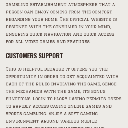
gambling establishment atmosphere that a
person can enjoy coming from the comfort
regarding your home. The official website is
designed with the consumer in your mind,
ensuring quick navigation and quick access
for all video games and features.
CUSTOMERS SUPPORT
This is helpful because it offers you the
opportunity in order to get acquainted with
each of the rules involving the game, sense
the mechanics with the game, its bonus
functions. Login to Glory Casino permits users
to rapidly access casino online games and
sports gambling. Enjoy a soft gaming
environment around various mobile