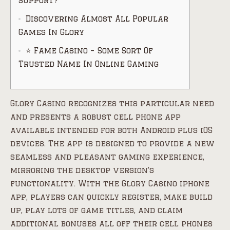
Support?
Discovering Almost All Popular
Games In Glory
⭐ Fame Casino – Some Sort Of
Trusted Name In Online Gaming
Glory Casino recognizes this particular need
and presents a robust cell phone app
available intended for both Android plus iOS
devices. The app is designed to provide a new
seamless and pleasant gaming experience,
mirroring the desktop version’s
functionality. With the Glory Casino iphone
app, players can quickly register, make build
up, play lots of game titles, and claim
additional bonuses all off their cell phones