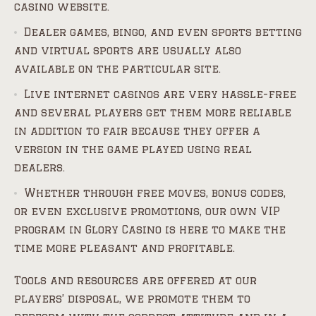
casino website.
Dealer games, bingo, and even sports betting
and virtual sports are usually also
available on the particular site.
Live internet casinos are very hassle-free
and several players get them more reliable
in addition to fair because they offer a
version in the game played using real
dealers.
Whether through free moves, bonus codes,
or even exclusive promotions, our own VIP
program in Glory Casino is here to make the
time more pleasant and profitable.
Tools and resources are offered at our
players’ disposal, we promote them to