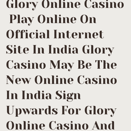
Glory Online Casino
️ Play Online On
Official Internet
Site In India Glory
Casino May Be The
New Online Casino
In India Sign
Upwards For Glory
Online Casino And