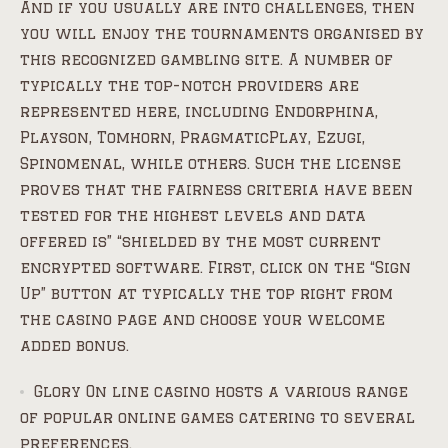
And if you usually are into challenges, then
you will enjoy the tournaments organised by
this recognized gambling site. A number of
typically the top-notch providers are
represented here, including Endorphina,
Playson, Tomhorn, PragmaticPlay, Ezugi,
Spinomenal, while others. Such the license
proves that the fairness criteria have been
tested for the highest levels and data
offered is” “shielded by the most current
encrypted software. First, click on the “Sign
Up” button at typically the top right from
the casino page and choose your welcome
added bonus.
Glory On line casino hosts a various range
of popular online games catering to several
preferences.