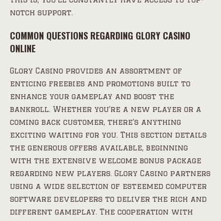
notch support.
COMMON QUESTIONS REGARDING GLORY CASINO
ONLINE
Glory Casino provides an assortment of
enticing freebies and promotions built to
enhance your gameplay and boost the
bankroll. Whether you’re a new player or a
coming back customer, there’s anything
exciting waiting for you. This section details
the generous offers available, beginning
with the extensive welcome bonus package
regarding new players. Glory Casino partners
using a wide selection of esteemed computer
software developers to deliver the rich and
different gameplay. The cooperation with