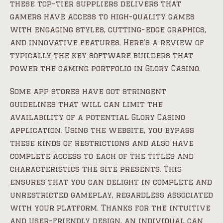
these top-tier suppliers delivers that
gamers have access to high-quality games
with engaging styles, cutting-edge graphics,
and innovative features. Here’s a review of
typically the key software builders that
power the gaming portfolio in Glory Casino.
Some app stores have got stringent
guidelines that will can limit the
availability of a potential Glory Casino
application. Using the website, you bypass
these kinds of restrictions and also have
complete access to each of the titles and
characteristics the site presents. This
ensures that you can delight in complete and
unrestricted gameplay, regardless associated
with your platform. Thanks for the intuitive
and user-friendly design, an individual can