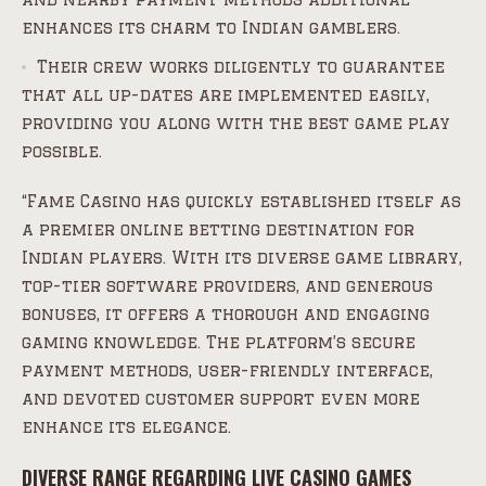
enhances its charm to Indian gamblers.
Their crew works diligently to guarantee
that all up-dates are implemented easily,
providing you along with the best game play
possible.
“Fame Casino has quickly established itself as
a premier online betting destination for
Indian players. With its diverse game library,
top-tier software providers, and generous
bonuses, it offers a thorough and engaging
gaming knowledge. The platform’s secure
payment methods, user-friendly interface,
and devoted customer support even more
enhance its elegance.
DIVERSE RANGE REGARDING LIVE CASINO GAMES