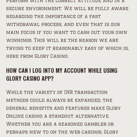
perform with the correct attitude and in a
secure environment. We will be fully aware
regarding the importance of a fast
withdrawal process, and even that is our
main focus if you want to cash out your own
winnings. This will be the reason we are
trying to keep it reasonably easy of which is,
here from Glory Casino.
HOW CAN I LOG INTO MY ACCOUNT WHILE USING
GLORY CASINO APP?
While the variety of INR transaction
methods could always be expanded, the
general benefits and features make Glory
Online casino a standout alternative.
Whether you are a seasoned gambler or
perhaps new to on the web casinos, Glory