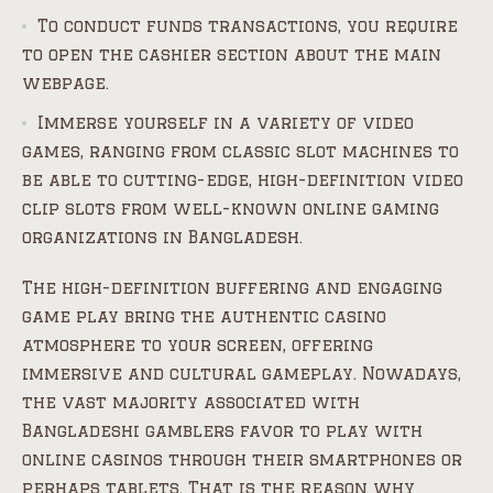
To conduct funds transactions, you require
to open the cashier section about the main
webpage.
Immerse yourself in a variety of video
games, ranging from classic slot machines to
be able to cutting-edge, high-definition video
clip slots from well-known online gaming
organizations in Bangladesh.
The high-definition buffering and engaging
game play bring the authentic casino
atmosphere to your screen, offering
immersive and cultural gameplay. Nowadays,
the vast majority associated with
Bangladeshi gamblers favor to play with
online casinos through their smartphones or
perhaps tablets. That is the reason why