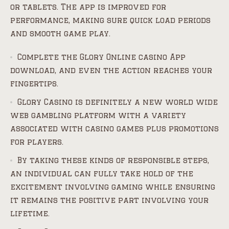
or tablets. The app is improved for
performance, making sure quick load periods
and smooth game play.
Complete the Glory Online casino App
download, and even the action reaches your
fingertips.
Glory Casino is definitely a new world wide
web gambling platform with a variety
associated with casino games plus promotions
for players.
By taking these kinds of responsible steps,
an individual can fully take hold of the
excitement involving gaming while ensuring
it remains the positive part involving your
lifetime.