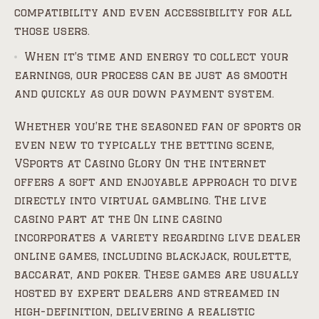
compatibility and even accessibility for all
those users.
When it’s time and energy to collect your
earnings, our process can be just as smooth
and quickly as our down payment system.
Whether you’re the seasoned fan of sports or
even new to typically the betting scene,
VSports at Casino Glory On the internet
offers a soft and enjoyable approach to dive
directly into virtual gambling. The live
casino part at the On line casino
incorporates a variety regarding live dealer
online games, including blackjack, roulette,
baccarat, and poker. These games are usually
hosted by expert dealers and streamed in
high-definition, delivering a realistic