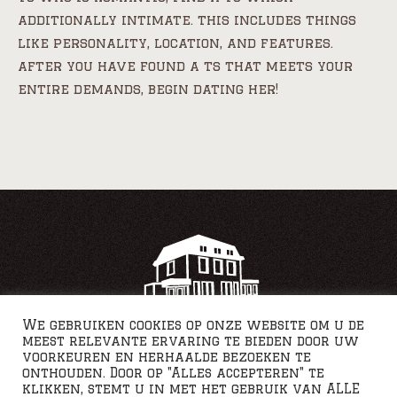
additionally intimate. this includes things
like personality, location, and features.
after you have found a ts that meets your
entire demands, begin dating her!
We gebruiken cookies op onze website om u de
meest relevante ervaring te bieden door uw
voorkeuren en herhaalde bezoeken te
onthouden. Door op "Alles accepteren" te
klikken, stemt u in met het gebruik van ALLE