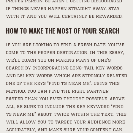
proper person, so aren’t getting discouraged
if things never happen straight away. stay
with it and you will certainly be rewarded.
HOW TO MAKE THE MOST OF YOUR SEARCH
If you are looking to find a fresh date, you’ve
come to the proper destination. in this essay,
we’ll coach you on making many of one’s
search by incorporating long-tail key words
and lsi key words which are strongly related
one of the keys “find ts near me”. using this
method, you can find the right partner
faster than you ever thought possible. above
all, be sure to include the key keyword “find
ts near me” about twice within the text. this
will allow you to target your audience more
accurately, and make sure your content can