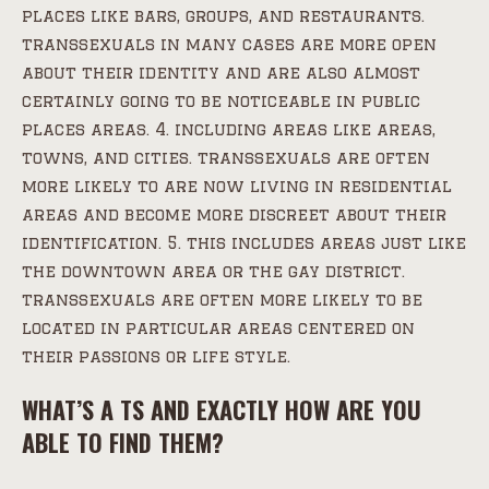
places like bars, groups, and restaurants.
transsexuals in many cases are more open
about their identity and are also almost
certainly going to be noticeable in public
places areas. 4. including areas like areas,
towns, and cities. transsexuals are often
more likely to are now living in residential
areas and become more discreet about their
identification. 5. this includes areas just like
the downtown area or the gay district.
transsexuals are often more likely to be
located in particular areas centered on
their passions or life style.
WHAT’S A TS AND EXACTLY HOW ARE YOU
ABLE TO FIND THEM?