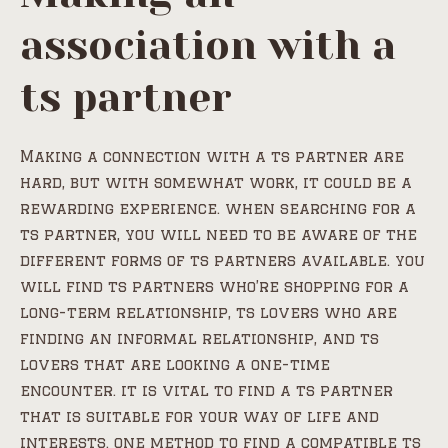
association with a
ts partner
Making a connection with a ts partner are
hard, but with somewhat work, it could be a
rewarding experience. when searching for a
ts partner, you will need to be aware of the
different forms of ts partners available. you
will find ts partners who’re shopping for a
long-term relationship, ts lovers who are
finding an informal relationship, and ts
lovers that are looking a one-time
encounter. it is vital to find a ts partner
that is suitable for your way of life and
interests. one method to find a compatible ts