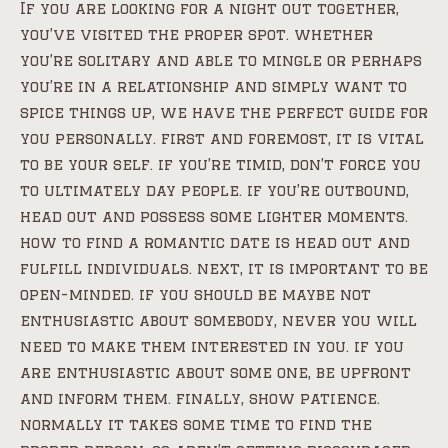
If you are looking for a night out together,
you’ve visited the proper spot. whether
you’re solitary and able to mingle or perhaps
you’re in a relationship and simply want to
spice things up, we have the perfect guide for
you personally. first and foremost, it is vital
to be your self. if you’re timid, don’t force you
to ultimately day people. if you’re outbound,
head out and possess some lighter moments.
how to find a romantic date is head out and
fulfill individuals. next, it is important to be
open-minded. if you should be maybe not
enthusiastic about somebody, never you will
need to make them interested in you. if you
are enthusiastic about some one, be upfront
and inform them. finally, show patience.
normally it takes some time to find the