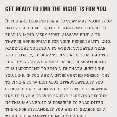
GET READY TO FIND THE RIGHT TS FOR YOU
If you are looking for a ts that may make your
dating life easier, there are some things to
bear in mind. very first, always find a ts
that is appropriate for your personality. 2nd,
make sure to find a ts which situated near
you. finally, be sure to find a ts that has the
features you will need. about compatibility,
it is important to find a ts that’s just like
you. like, if you are a introverted person, try
to find a ts which also introverted. if you
should be a person who loves to celebration,
try to find a ts who enjoys partying besides.
in this manner, it is possible to encounter
them. for instance, if you are in search of a
ts who is romantic, find a ts which