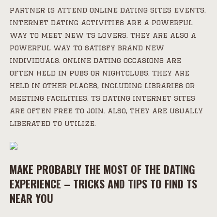
partner is attend online dating sites events.
internet dating activities are a powerful
way to meet new ts lovers. they are also a
powerful way to satisfy brand new
individuals. online dating occasions are
often held in pubs or nightclubs. they are
held in other places, including libraries or
meeting facilities. ts dating internet sites
are often free to join. also, they are usually
liberated to utilize.
MAKE PROBABLY THE MOST OF THE DATING
EXPERIENCE – TRICKS AND TIPS TO FIND TS
NEAR YOU