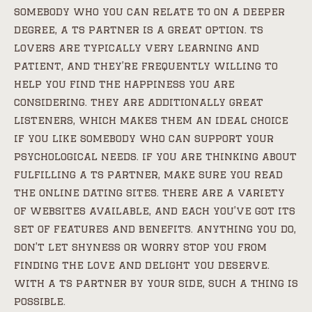
somebody who you can relate to on a deeper
degree, a ts partner is a great option. ts
lovers are typically very learning and
patient, and they’re frequently willing to
help you find the happiness you are
considering. they are additionally great
listeners, which makes them an ideal choice
if you like somebody who can support your
psychological needs. if you are thinking about
fulfilling a ts partner, make sure you read
the online dating sites. there are a variety
of websites available, and each you’ve got its
set of features and benefits. anything you do,
don’t let shyness or worry stop you from
finding the love and delight you deserve.
with a ts partner by your side, such a thing is
possible.