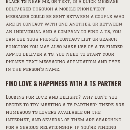
black ts near me
, or text, is a quick message
delivered through a mobile phone.text
messages could be sent between a couple who
are in contact with one another, or between
an individual and a company.to find a ts, you
can use your phone’s contact list or search
function.you may also make use of a ts finder
app.to deliver a ts, you need to start your
phone’s text messaging application and type
in the person’s name.
FIND LOVE & HAPPINESS WITH A TS PARTNER
Looking for love and delight? why don’t you
decide to try meeting a ts partner? there are
numerous ts lovers available on the
internet, and several of them are searching
for a serious relationship. if you’re finding