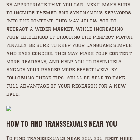
be appropriate that you can. next, make sure
to include themed and synonymous keywords
into the content. this may allow you to
attract a wider market, while increasing
your likelihood of choosing the perfect match.
finally, be sure to keep your language simple
and easy concise. this may make your content
more readable, and help you to definitely
engage your reader more effectively. by
following these tips, you’ll be able to take
full advantage of your research for a new
date.
HOW TO FIND TRANSSEXUALS NEAR YOU
To find transsexuals near you, you first need