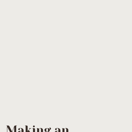
Making an
association
with a ts
partner
Home
»
Making an association with a ts
partner
Making an