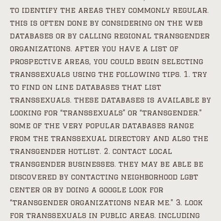
to identify the areas they commonly regular.
this is often done by considering on the web
databases or by calling regional transgender
organizations. after you have a list of
prospective areas, you could begin selecting
transsexuals using the following tips. 1. try
to find on line databases that list
transsexuals. these databases is available by
looking for “transsexuals” or “transgender.”
some of the very popular databases range
from the transsexual directory and also the
transgender hotlist. 2. contact local
transgender businesses. they may be able be
discovered by contacting neighborhood lgbt
center or by doing a google look for
“transgender organizations near me.” 3. look
for transsexuals in public areas. including