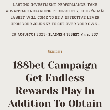
lasting investment performance. Take
advantage regarding it correctly, khuyến mãi
188bet will come to be a effective lever
upon your journey to get over your own...
28 augustus 2025
elaine
In
188bet สํารอง 237
Bericht
188bet Campaign
Get Endless
Rewards Play In
Addition To Obtain