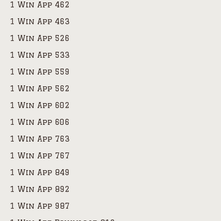
1 Win App 462
1 Win App 463
1 Win App 526
1 Win App 533
1 Win App 559
1 Win App 562
1 Win App 602
1 Win App 606
1 Win App 763
1 Win App 767
1 Win App 849
1 Win App 892
1 Win App 987