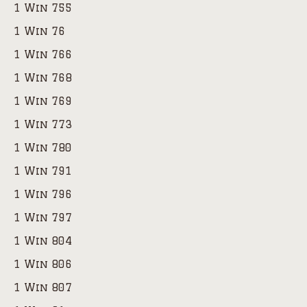
1 Win 755
1 Win 76
1 Win 766
1 Win 768
1 Win 769
1 Win 773
1 Win 780
1 Win 791
1 Win 796
1 Win 797
1 Win 804
1 Win 806
1 Win 807