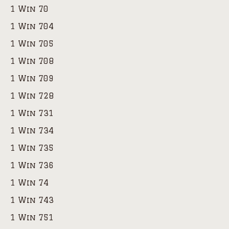
1 Win 70
1 Win 704
1 Win 705
1 Win 708
1 Win 709
1 Win 728
1 Win 731
1 Win 734
1 Win 735
1 Win 736
1 Win 74
1 Win 743
1 Win 751