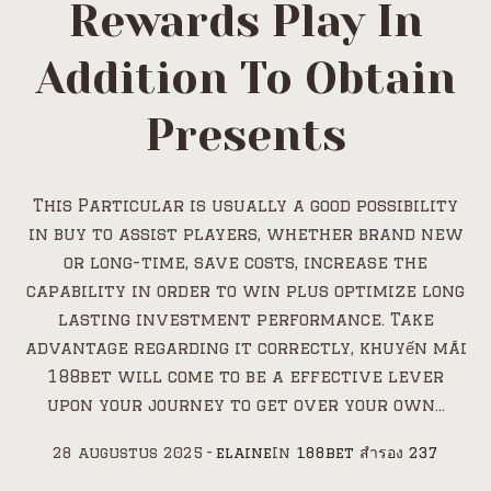
Rewards Play In
Addition To Obtain
Presents
This Particular is usually a good possibility
in buy to assist players, whether brand new
or long-time, save costs, increase the
capability in order to win plus optimize long
lasting investment performance. Take
advantage regarding it correctly, khuyến mãi
188bet will come to be a effective lever
upon your journey to get over your own...
28 augustus 2025
elaine
In
188bet สํารอง 237