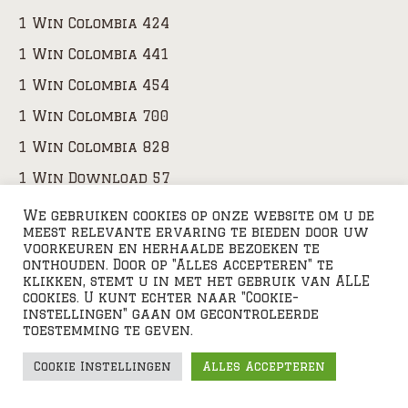
1 Win Colombia 424
1 Win Colombia 441
1 Win Colombia 454
1 Win Colombia 700
1 Win Colombia 828
1 Win Download 57
1 Win Game 105
We gebruiken cookies op onze website om u de
meest relevante ervaring te bieden door uw
1 Win Game 129
voorkeuren en herhaalde bezoeken te
onthouden. Door op "Alles accepteren" te
1 Win Game 149
klikken, stemt u in met het gebruik van ALLE
cookies. U kunt echter naar "Cookie-
1 Win Game 198
instellingen" gaan om gecontroleerde
toestemming te geven.
1 Win Game 236
1 Win Game 300
Cookie Instellingen
Alles Accepteren
1 Win Game 354