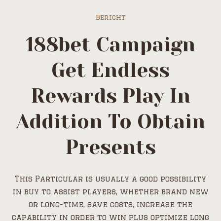
Bericht
188bet Campaign
Get Endless
Rewards Play In
Addition To Obtain
Presents
This Particular is usually a good possibility
in buy to assist players, whether brand new
or long-time, save costs, increase the
capability in order to win plus optimize long