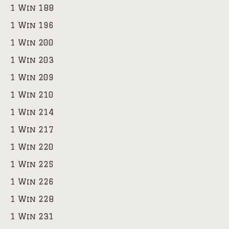
1 Win 188
1 Win 196
1 Win 200
1 Win 203
1 Win 209
1 Win 210
1 Win 214
1 Win 217
1 Win 220
1 Win 225
1 Win 226
1 Win 228
1 Win 231