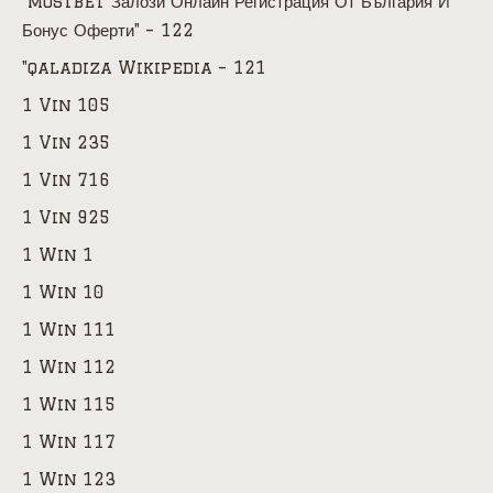
"mostbet Залози Онлайн Регистрация От България И
Бонус Оферти" – 122
"qaladiza Wikipedia – 121
1 Vin 105
1 Vin 235
1 Vin 716
1 Vin 925
1 Win 1
1 Win 10
1 Win 111
1 Win 112
1 Win 115
1 Win 117
1 Win 123