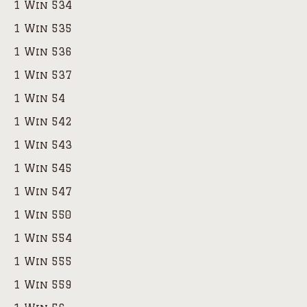
1 Win 534
1 Win 535
1 Win 536
1 Win 537
1 Win 54
1 Win 542
1 Win 543
1 Win 545
1 Win 547
1 Win 550
1 Win 554
1 Win 555
1 Win 559