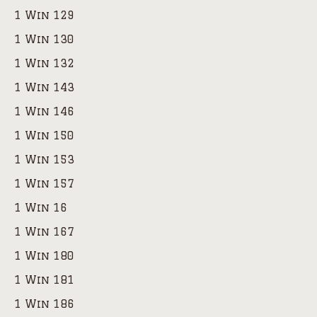
1 Win 129
1 Win 130
1 Win 132
1 Win 143
1 Win 146
1 Win 150
1 Win 153
1 Win 157
1 Win 16
1 Win 167
1 Win 180
1 Win 181
1 Win 186