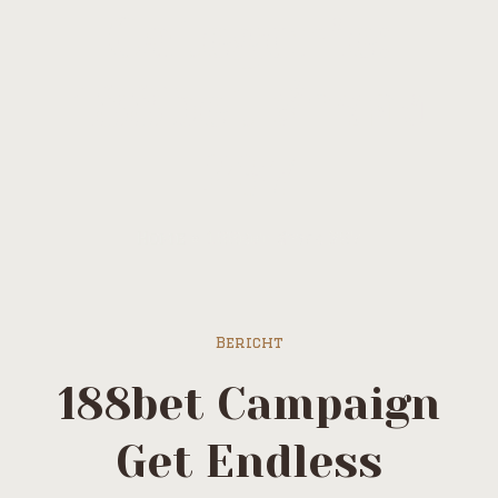
Categorie:
188bet สํารอง
237
Home
»
188bet สํารอง 237
Bericht
188bet Campaign
Get Endless