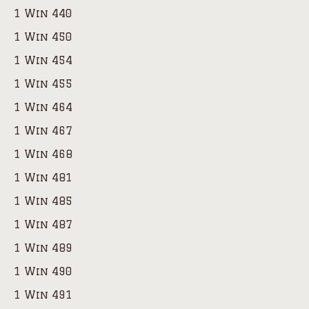
1 Win 440
1 Win 450
1 Win 454
1 Win 455
1 Win 464
1 Win 467
1 Win 468
1 Win 481
1 Win 485
1 Win 487
1 Win 489
1 Win 490
1 Win 491