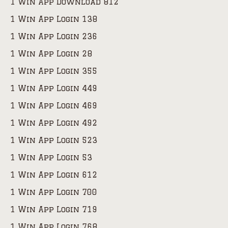
1 Win App Download 812
1 Win App Login 138
1 Win App Login 236
1 Win App Login 28
1 Win App Login 355
1 Win App Login 449
1 Win App Login 469
1 Win App Login 492
1 Win App Login 523
1 Win App Login 53
1 Win App Login 612
1 Win App Login 700
1 Win App Login 719
1 Win App Login 768