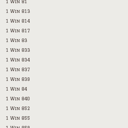
1 Win 81
1 Win 813
1 Win 814
1 Win 817
1 Win 83
1 Win 833
1 Win 834
1 Win 837
1 Win 839
1 Win 84
1 Win 840
1 Win 852
1 Win 855
1 Win 859