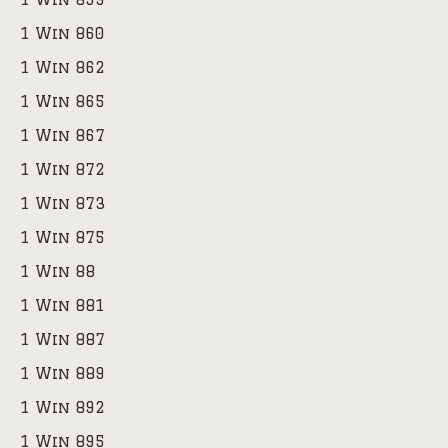
1 Win 860
1 Win 862
1 Win 865
1 Win 867
1 Win 872
1 Win 873
1 Win 875
1 Win 88
1 Win 881
1 Win 887
1 Win 889
1 Win 892
1 Win 895