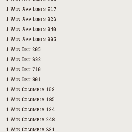
1 Win App Login 817
1 Win App Login 926
1 Win App Login 940
1 Win App Login 995
1 Win Bet 205
1 Win Bet 392
1 Win Bet 710
1 Win Bet 801
1 Win Colombia 109
1 Win Colombia 185
1 Win Colombia 194
1 Win Colombia 248
1 Win Colombia 391