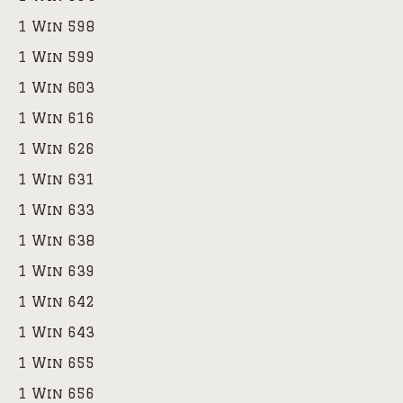
1 Win 598
1 Win 599
1 Win 603
1 Win 616
1 Win 626
1 Win 631
1 Win 633
1 Win 638
1 Win 639
1 Win 642
1 Win 643
1 Win 655
1 Win 656