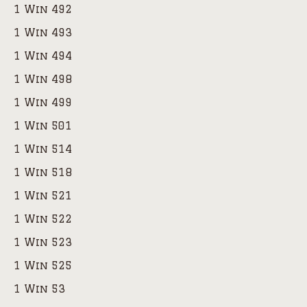
1 Win 492
1 Win 493
1 Win 494
1 Win 498
1 Win 499
1 Win 501
1 Win 514
1 Win 518
1 Win 521
1 Win 522
1 Win 523
1 Win 525
1 Win 53