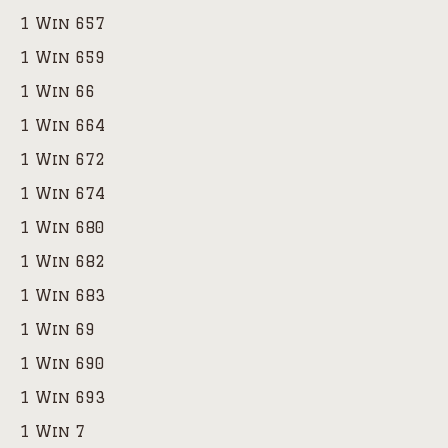
1 Win 657
1 Win 659
1 Win 66
1 Win 664
1 Win 672
1 Win 674
1 Win 680
1 Win 682
1 Win 683
1 Win 69
1 Win 690
1 Win 693
1 Win 7