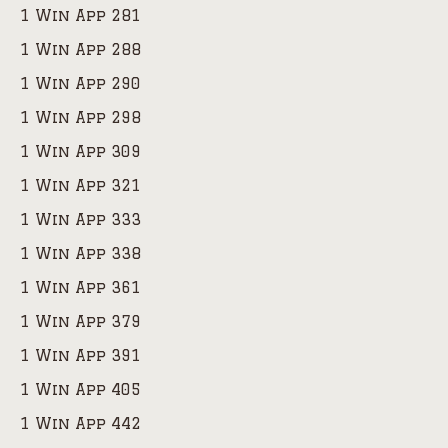
1 Win App 281
1 Win App 288
1 Win App 290
1 Win App 298
1 Win App 309
1 Win App 321
1 Win App 333
1 Win App 338
1 Win App 361
1 Win App 379
1 Win App 391
1 Win App 405
1 Win App 442