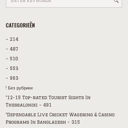
CATEGORIEËN
– 214
– 487
– 510
– 553
– 963
! Без рубрики
"12-15 Top-rated Tourist Sights In
Thessaloniki – 491
"Dependable Live Cricket Wagering & Casino
Programs In Bangladesh – 315