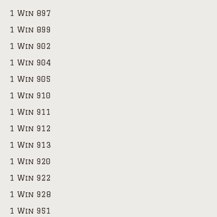
1 Win 897
1 Win 899
1 Win 902
1 Win 904
1 Win 905
1 Win 910
1 Win 911
1 Win 912
1 Win 913
1 Win 920
1 Win 922
1 Win 928
1 Win 951