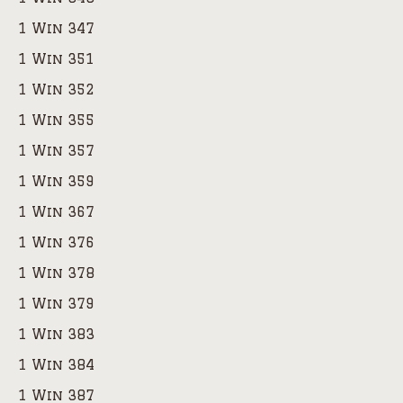
1 Win 347
1 Win 351
1 Win 352
1 Win 355
1 Win 357
1 Win 359
1 Win 367
1 Win 376
1 Win 378
1 Win 379
1 Win 383
1 Win 384
1 Win 387