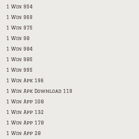
1 Win 954
1 Win 969
1 Win 975
1 Win 98
1 Win 984
1 Win 985
1 Win 995
1 Win Apk 196
1 Win Apk Download 119
1 Win App 108
1 Win App 132
1 Win App 178
1 Win App 28