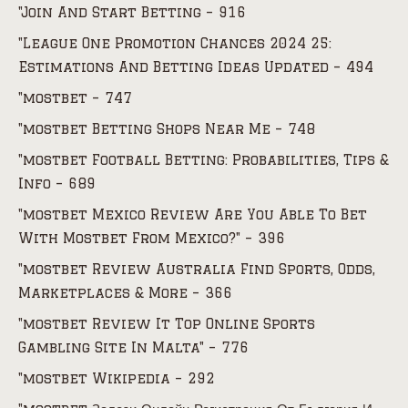
"Join And Start Betting – 916
"League One Promotion Chances 2024 25:
Estimations And Betting Ideas Updated – 494
"mostbet – 747
"mostbet Betting Shops Near Me – 748
"mostbet Football Betting: Probabilities, Tips &
Info – 689
"mostbet Mexico Review Are You Able To Bet
With Mostbet From Mexico?" – 396
"mostbet Review Australia Find Sports, Odds,
Marketplaces & More – 366
"mostbet Review It Top Online Sports
Gambling Site In Malta" – 776
"mostbet Wikipedia – 292