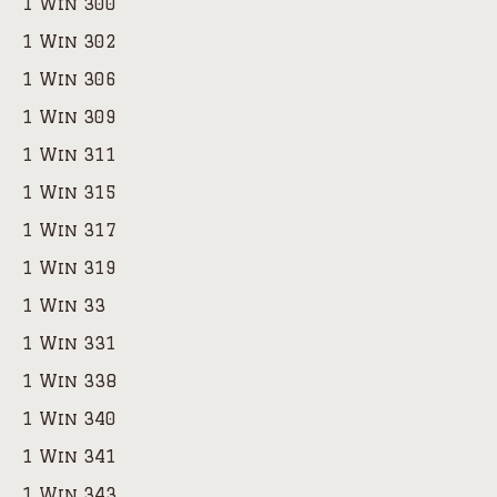
1 Win 300
1 Win 302
1 Win 306
1 Win 309
1 Win 311
1 Win 315
1 Win 317
1 Win 319
1 Win 33
1 Win 331
1 Win 338
1 Win 340
1 Win 341
1 Win 343