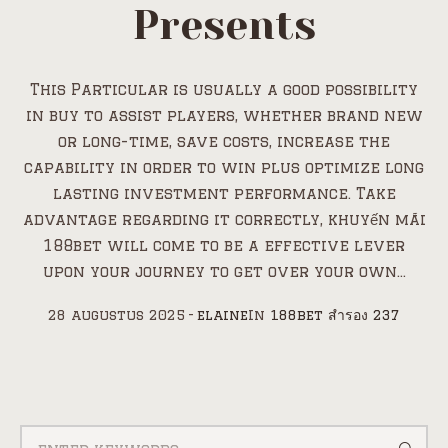
Presents
This Particular is usually a good possibility
in buy to assist players, whether brand new
or long-time, save costs, increase the
capability in order to win plus optimize long
lasting investment performance. Take
advantage regarding it correctly, khuyến mãi
188bet will come to be a effective lever
upon your journey to get over your own...
28 augustus 2025
elaine
In
188bet สํารอง 237