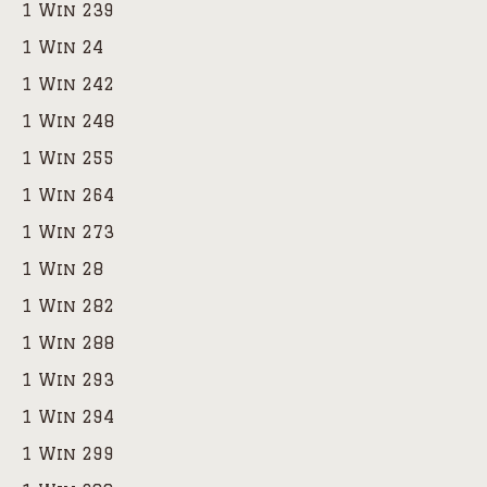
1 Win 239
1 Win 24
1 Win 242
1 Win 248
1 Win 255
1 Win 264
1 Win 273
1 Win 28
1 Win 282
1 Win 288
1 Win 293
1 Win 294
1 Win 299