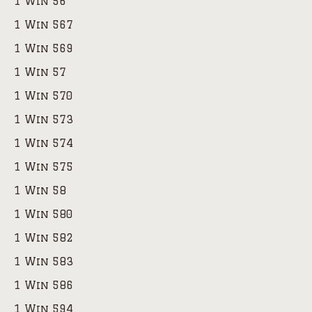
1 Win 56
1 Win 567
1 Win 569
1 Win 57
1 Win 570
1 Win 573
1 Win 574
1 Win 575
1 Win 58
1 Win 580
1 Win 582
1 Win 583
1 Win 586
1 Win 594