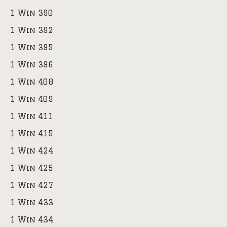
1 Win 390
1 Win 392
1 Win 395
1 Win 396
1 Win 408
1 Win 409
1 Win 411
1 Win 415
1 Win 424
1 Win 425
1 Win 427
1 Win 433
1 Win 434