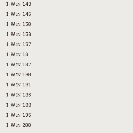
1 Win 143
1 Win 146
1 Win 150
1 Win 153
1 Win 157
1 Win 16
1 Win 167
1 Win 180
1 Win 181
1 Win 186
1 Win 188
1 Win 196
1 Win 200