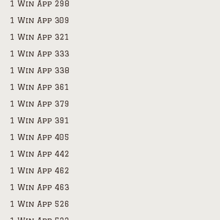
1 Win App 298
1 Win App 309
1 Win App 321
1 Win App 333
1 Win App 338
1 Win App 361
1 Win App 379
1 Win App 391
1 Win App 405
1 Win App 442
1 Win App 462
1 Win App 463
1 Win App 526