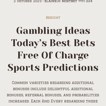
2 oktober 2025
elaine
In
Mostbet লগইন 334
Bericht
Gambling Ideas
Today’s Best Bets
Free Of Charge
Sports Predictions
Common varieties regarding additional
bonuses include delightful additional
bonuses, referral bonuses, and probabilities
increases. Each And Every regarding these