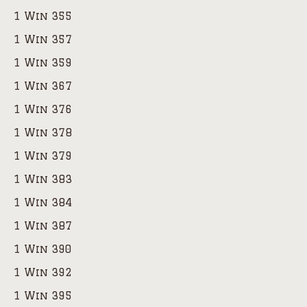
1 Win 355
1 Win 357
1 Win 359
1 Win 367
1 Win 376
1 Win 378
1 Win 379
1 Win 383
1 Win 384
1 Win 387
1 Win 390
1 Win 392
1 Win 395