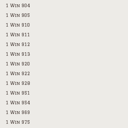
1 Win 904
1 Win 905
1 Win 910
1 Win 911
1 Win 912
1 Win 913
1 Win 920
1 Win 922
1 Win 928
1 Win 951
1 Win 954
1 Win 969
1 Win 975