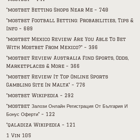
"mostbet Betting Shops Near Me – 748
"mostbet Football Betting: Probabilities, Tips &
Info – 689
"mostbet Mexico Review Are You Able To Bet
With Mostbet From Mexico?" – 396
"mostbet Review Australia Find Sports, Odds,
Marketplaces & More – 366
"mostbet Review It Top Online Sports
Gambling Site In Malta" – 776
"mostbet Wikipedia – 292
"mostbet Залози Онлайн Регистрация От България И
Бонус Оферти" – 122
"qaladiza Wikipedia – 121
1 Vin 105