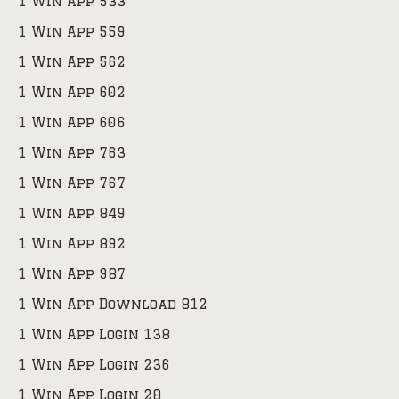
1 Win App 533
1 Win App 559
1 Win App 562
1 Win App 602
1 Win App 606
1 Win App 763
1 Win App 767
1 Win App 849
1 Win App 892
1 Win App 987
1 Win App Download 812
1 Win App Login 138
1 Win App Login 236
1 Win App Login 28