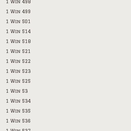
1 Win 498
1 Win 499
1 Win 501
1 Win 514
1 Win 518
1 Win 521
1 Win 522
1 Win 523
1 Win 525
1 Win 53
1 Win 534
1 Win 535
1 Win 536
1 Win 537