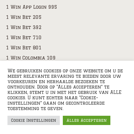
1 Win App Login 995
1 Win Bet 205
1 Win Bet 392
1 Win Bet 710
1 Win Bet 801
1 Win Colombia 109
1 Win Colombia 185
We gebruiken cookies op onze website om u de
meest relevante ervaring te bieden door uw
1 Win Colombia 194
voorkeuren en herhaalde bezoeken te
onthouden. Door op "Alles accepteren" te
1 Win Colombia 248
klikken, stemt u in met het gebruik van ALLE
cookies. U kunt echter naar "Cookie-
1 Win Colombia 391
instellingen" gaan om gecontroleerde
toestemming te geven.
1 Win Colombia 424
1 Win Colombia 441
Cookie Instellingen
Alles Accepteren
1 Win Colombia 454