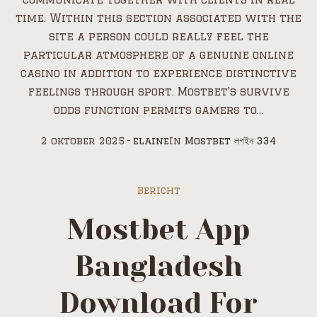
time. Within this section associated with the
site a person could really feel the
particular atmosphere of a genuine online
casino in addition to experience distinctive
feelings through sport. Mostbet’s survive
odds function permits gamers to...
2 oktober 2025
elaine
In
Mostbet লগইন 334
Bericht
Mostbet App
Bangladesh
Download For