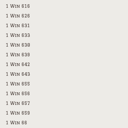
1 Win 616
1 Win 626
1 Win 631
1 Win 633
1 Win 638
1 Win 639
1 Win 642
1 Win 643
1 Win 655
1 Win 656
1 Win 657
1 Win 659
1 Win 66