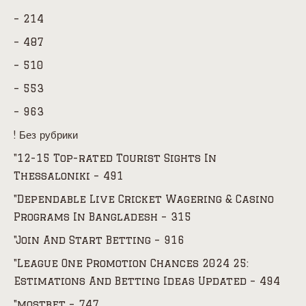
– 214
– 487
– 510
– 553
– 963
! Без рубрики
"12-15 Top-rated Tourist Sights In
Thessaloniki – 491
"Dependable Live Cricket Wagering & Casino
Programs In Bangladesh – 315
"Join And Start Betting – 916
"League One Promotion Chances 2024 25:
Estimations And Betting Ideas Updated – 494
"mostbet – 747