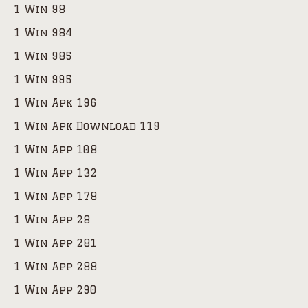
1 Win 98
1 Win 984
1 Win 985
1 Win 995
1 Win Apk 196
1 Win Apk Download 119
1 Win App 108
1 Win App 132
1 Win App 178
1 Win App 28
1 Win App 281
1 Win App 288
1 Win App 290