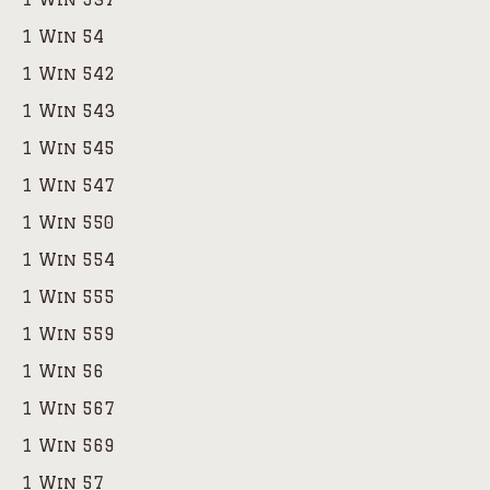
1 Win 54
1 Win 542
1 Win 543
1 Win 545
1 Win 547
1 Win 550
1 Win 554
1 Win 555
1 Win 559
1 Win 56
1 Win 567
1 Win 569
1 Win 57