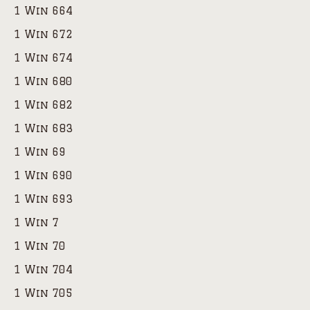
1 Win 664
1 Win 672
1 Win 674
1 Win 680
1 Win 682
1 Win 683
1 Win 69
1 Win 690
1 Win 693
1 Win 7
1 Win 70
1 Win 704
1 Win 705