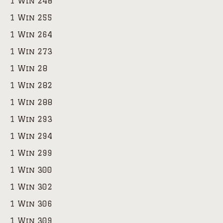
1 Win 248
1 Win 255
1 Win 264
1 Win 273
1 Win 28
1 Win 282
1 Win 288
1 Win 293
1 Win 294
1 Win 299
1 Win 300
1 Win 302
1 Win 306
1 Win 309