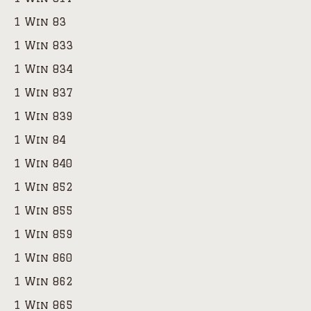
1 Win 83
1 Win 833
1 Win 834
1 Win 837
1 Win 839
1 Win 84
1 Win 840
1 Win 852
1 Win 855
1 Win 859
1 Win 860
1 Win 862
1 Win 865