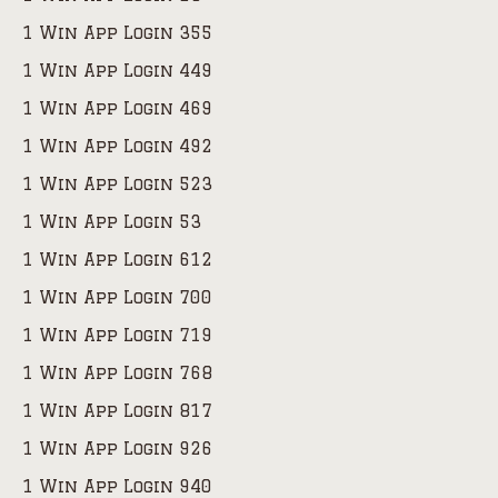
1 Win App Login 355
1 Win App Login 449
1 Win App Login 469
1 Win App Login 492
1 Win App Login 523
1 Win App Login 53
1 Win App Login 612
1 Win App Login 700
1 Win App Login 719
1 Win App Login 768
1 Win App Login 817
1 Win App Login 926
1 Win App Login 940