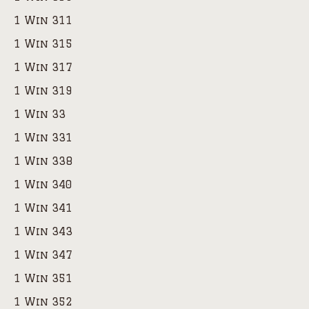
1 Win 311
1 Win 315
1 Win 317
1 Win 319
1 Win 33
1 Win 331
1 Win 338
1 Win 340
1 Win 341
1 Win 343
1 Win 347
1 Win 351
1 Win 352