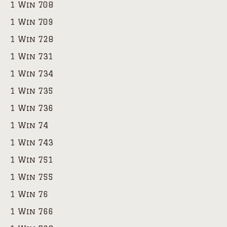
1 Win 708
1 Win 709
1 Win 728
1 Win 731
1 Win 734
1 Win 735
1 Win 736
1 Win 74
1 Win 743
1 Win 751
1 Win 755
1 Win 76
1 Win 766