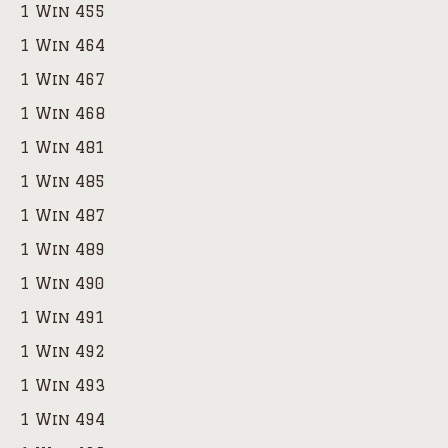
1 Win 455
1 Win 464
1 Win 467
1 Win 468
1 Win 481
1 Win 485
1 Win 487
1 Win 489
1 Win 490
1 Win 491
1 Win 492
1 Win 493
1 Win 494