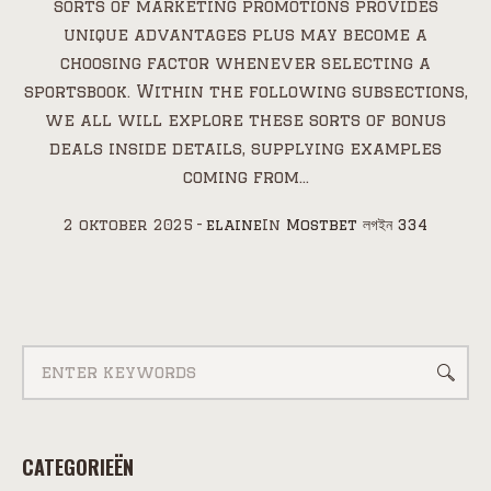
sorts of marketing promotions provides
unique advantages plus may become a
choosing factor whenever selecting a
sportsbook. Within the following subsections,
we all will explore these sorts of bonus
deals inside details, supplying examples
coming from...
2 oktober 2025
elaine
In
Mostbet লগইন 334
CATEGORIEËN