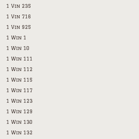
1 Vin 235
1 Vin 716
1 Vin 925
1 Win 1
1 Win 10
1 Win 111
1 Win 112
1 Win 115
1 Win 117
1 Win 123
1 Win 129
1 Win 130
1 Win 132