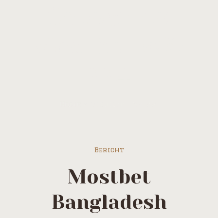
Categorie:
Mostbet লগইন
334
Home
»
Mostbet লগইন 334
Bericht
Mostbet
Bangladesh