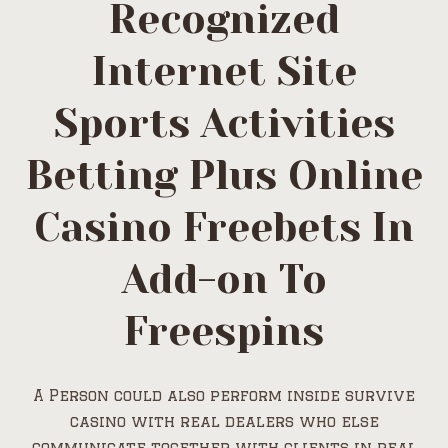
Recognized
Internet Site
Sports Activities
Betting Plus Online
Casino Freebets In
Add-on To
Freespins
A Person could also perform inside survive
casino with real dealers who else
communicate together with clients in real