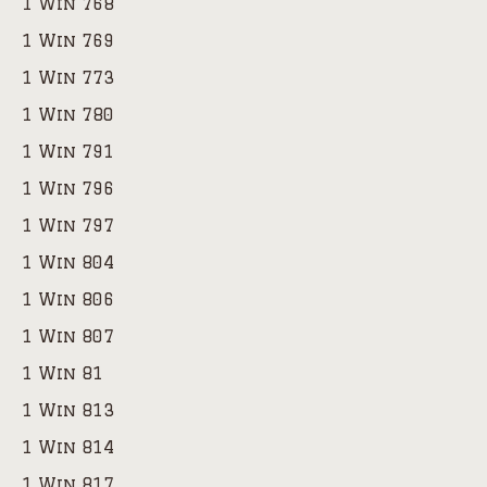
1 Win 768
1 Win 769
1 Win 773
1 Win 780
1 Win 791
1 Win 796
1 Win 797
1 Win 804
1 Win 806
1 Win 807
1 Win 81
1 Win 813
1 Win 814
1 Win 817