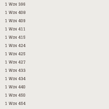
1 Win 396
1 Win 408
1 Win 409
1 Win 411
1 Win 415
1 Win 424
1 Win 425
1 Win 427
1 Win 433
1 Win 434
1 Win 440
1 Win 450
1 Win 454