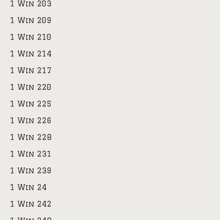
1 Win 203
1 Win 209
1 Win 210
1 Win 214
1 Win 217
1 Win 220
1 Win 225
1 Win 226
1 Win 228
1 Win 231
1 Win 239
1 Win 24
1 Win 242