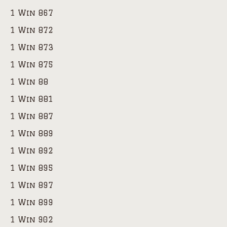
1 Win 867
1 Win 872
1 Win 873
1 Win 875
1 Win 88
1 Win 881
1 Win 887
1 Win 889
1 Win 892
1 Win 895
1 Win 897
1 Win 899
1 Win 902