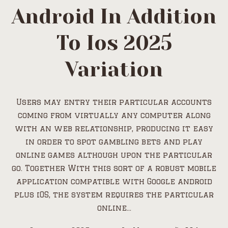
Android In Addition
To Ios 2025
Variation
Users may entry their particular accounts
coming from virtually any computer along
with an web relationship, producing it easy
in order to spot gambling bets and play
online games although upon the particular
go. Together With this sort of a robust mobile
application compatible with Google android
plus iOS, the system requires the particular
online...