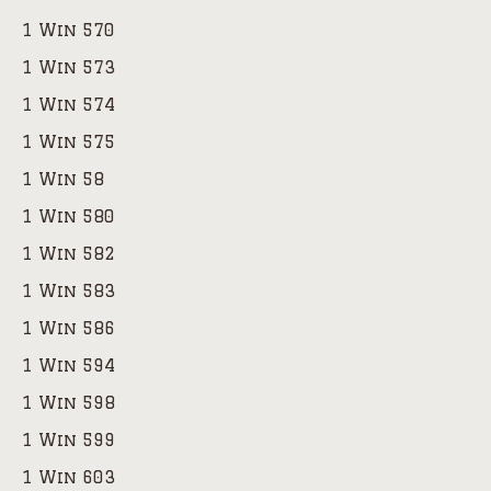
1 Win 570
1 Win 573
1 Win 574
1 Win 575
1 Win 58
1 Win 580
1 Win 582
1 Win 583
1 Win 586
1 Win 594
1 Win 598
1 Win 599
1 Win 603