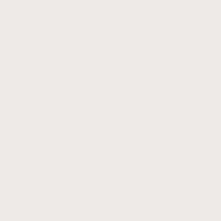
Primobolan:
Description of
the Drug and
Its Effect on
the Body
Home
»
Primobolan: Description of the Drug
and Its Effect on the Body