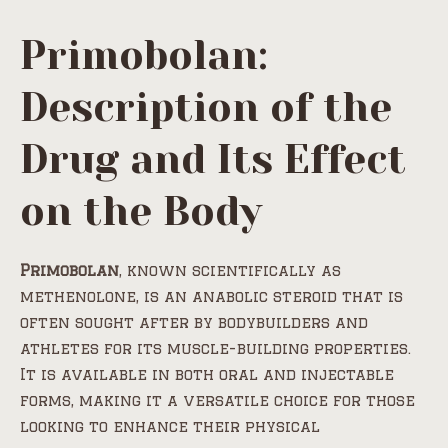
Primobolan:
Description of the
Drug and Its Effect
on the Body
Primobolan
, known scientifically as
methenolone, is an anabolic steroid that is
often sought after by bodybuilders and
athletes for its muscle-building properties.
It is available in both oral and injectable
forms, making it a versatile choice for those
looking to enhance their physical