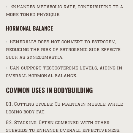
Enhances metabolic rate, contributing to a
more toned physique.
HORMONAL BALANCE
Generally does not convert to estrogen,
reducing the risk of estrogenic side effects
such as gynecomastia.
Can support testosterone levels, aiding in
overall hormonal balance.
COMMON USES IN BODYBUILDING
Cutting cycles: To maintain muscle while
losing body fat.
Stacking: Often combined with other
steroids to enhance overall effectiveness.