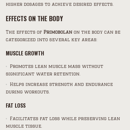
higher dosages to achieve desired effects.
EFFECTS ON THE BODY
The effects of
Primobolan
on the body can be
categorized into several key areas:
MUSCLE GROWTH
Promotes lean muscle mass without
significant water retention.
Helps increase strength and endurance
during workouts.
FAT LOSS
Facilitates fat loss while preserving lean
muscle tissue.