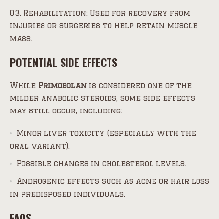
Rehabilitation: Used for recovery from
injuries or surgeries to help retain muscle
mass.
POTENTIAL SIDE EFFECTS
While
Primobolan
is considered one of the
milder anabolic steroids, some side effects
may still occur, including:
Minor liver toxicity (especially with the
oral variant).
Possible changes in cholesterol levels.
Androgenic effects such as acne or hair loss
in predisposed individuals.
FAQS