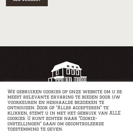
We gebruiken cookies op onze website om u de
meest relevante ervaring te bieden door uw
voorkeuren en herhaalde bezoeken te
onthouden. Door op "Alles accepteren" te
klikken, stemt u in met het gebruik van ALLE
cookies. U kunt echter naar "Cookie-
instellingen" gaan om gecontroleerde
toestemming te geven.