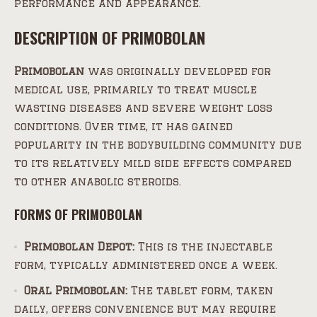
performance and appearance.
DESCRIPTION OF PRIMOBOLAN
Primobolan
was originally developed for
medical use, primarily to treat muscle
wasting diseases and severe weight loss
conditions. Over time, it has gained
popularity in the bodybuilding community due
to its relatively mild side effects compared
to other anabolic steroids.
FORMS OF PRIMOBOLAN
Primobolan Depot:
This is the injectable
form, typically administered once a week.
Oral Primobolan:
The tablet form, taken
daily, offers convenience but may require