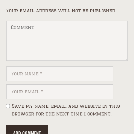
Your email address will not be published.
Save my name, email, and website in this
browser for the next time I comment.