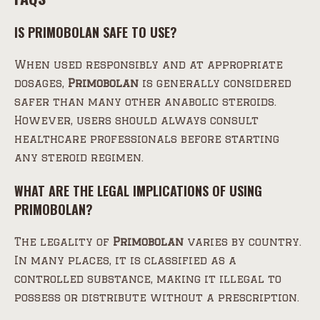
IS PRIMOBOLAN SAFE TO USE?
When used responsibly and at appropriate
dosages,
Primobolan
is generally considered
safer than many other anabolic steroids.
However, users should always consult
healthcare professionals before starting
any steroid regimen.
WHAT ARE THE LEGAL IMPLICATIONS OF USING
PRIMOBOLAN?
The legality of
Primobolan
varies by country.
In many places, it is classified as a
controlled substance, making it illegal to
possess or distribute without a prescription.