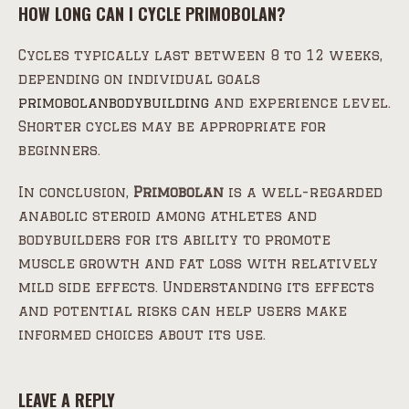
HOW LONG CAN I CYCLE PRIMOBOLAN?
Cycles typically last between 8 to 12 weeks,
depending on individual goals
primobolanbodybuilding
and experience level.
Shorter cycles may be appropriate for
beginners.
In conclusion,
Primobolan
is a well-regarded
anabolic steroid among athletes and
bodybuilders for its ability to promote
muscle growth and fat loss with relatively
mild side effects. Understanding its effects
and potential risks can help users make
informed choices about its use.
LEAVE A REPLY