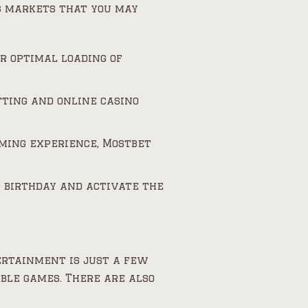
s markets that you may
r optimal loading of
tting and online casino
ming experience, Mostbet
r birthday and activate the
ertainment is just a few
ble games. There are also