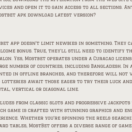
vices and open it to gain access to all sections. A
ostbet apk download latest version?
bet app doesn’t limit newbies in something. They 
lcome bonus. True, they’ll still need to identify t
alon. Yes, Mostbet operates under a Curacao licen
rge number of countries, including Bangladesh. In a
nted in offline branches, and therefore will not 
 lotteries await those eager to try their luck an
tal, vertical or diagonal line.
ludes from classic slots and progressive jackpots 
ach game is crafted with stunning graphics and en
rience. Whether you’re spinning the reels searchi
card tables, MostBet offers a diverse range of gam