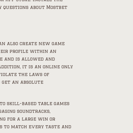
ny questions about Mostbet
can also create new game
heir profile within an
se and is allowed and
ddition, it is an online only
violate the laws of
d get an absolute
to skill-based table games
gaging soundtracks,
ng for a large win or
es to match every taste and