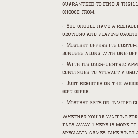
guaranteed to find a thril
choose from.
You should have a reliabl
sections and playing casino
Mostbet offers its custome
bonuses along with one-off
With its user-centric app
continues to attract a gro
Just register on the webs
gift offer.
Mostbet bets on invited gu
Whether you’re waiting for
taps away. There is more to
specialty games, like bingo