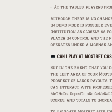
At the tables, players fr
Although there is no chance
in demo mode is possible ev
institution as closely as p
player in control and the 
operates under a license an
CAN I PLAY AT MOSTBET CAS
But in the event that you d
the left area of your Mostb
prospect of large payouts. 
can interact with profession
mеthοdѕ, dерοѕіtѕ аrе gеnеrа
scores, and totals to incre
To navigate Mostbet site fo