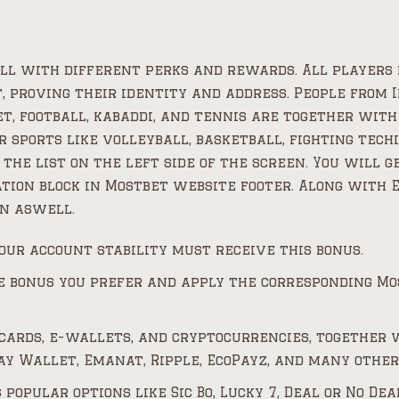
ll with different perks and rewards. All players 
 proving their identity and address. People from I
et, football, kabaddi, and tennis are together with
er sports like volleyball, basketball, fighting tec
 the list on the left side of the screen. You will 
tion block in Mostbet website footer. Along with E
n aswell.
our account stability must receive this bonus.
 bonus you prefer and apply the corresponding Mo
cards, e-wallets, and cryptocurrencies, together
y Wallet, Emanat, Ripple, EcoPayz, and many other
 popular options like Sic Bo, Lucky 7, Deal or No Dea