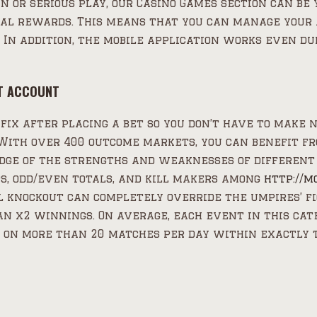
un or serious play, our Casino Games section can be
al rewards. This means that you can manage your 
 In addition, the mobile application works even du
ET ACCOUNT
fix after placing a bet so you don’t have to make
 With over 400 outcome markets, you can benefit f
ge of the strengths and weaknesses of different 
, odd/even totals, and kill makers among
http://m
 knockout can completely override the umpires’ fi
n x2 winnings. On average, each event in this cat
s on more than 20 matches per day within exactly 