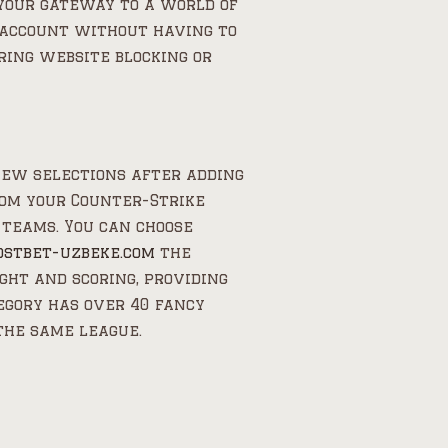
 your gateway to a world of
account without having to
ring website blocking or
 new selections after adding
rom your Counter-Strike
teams. You can choose
ostbet-uzbeke.com
the
ght and scoring, providing
egory has over 40 fancy
the same league.