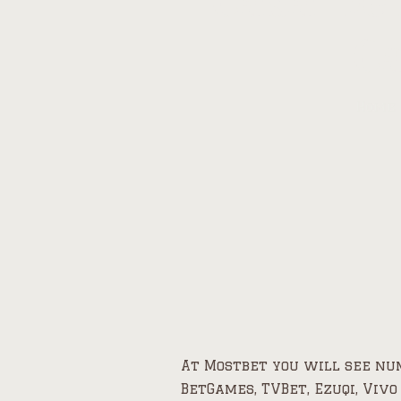
Casa De
Ca
Home
At Mostbet you will see nu
BetGames, TVBet, Ezuqi, Vivo