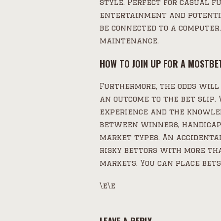
style. Perfect for casual f
entertainment and potenti
be connected to a computer.
maintenance.
HOW TO JOIN UP FOR A MOSTB
Furthermore, the odds will 
an outcome to the bet slip.
experience and the knowled
between winners, handicaps
market types. An accidental
risky bettors with more tha
markets. You can place bet
\e\e