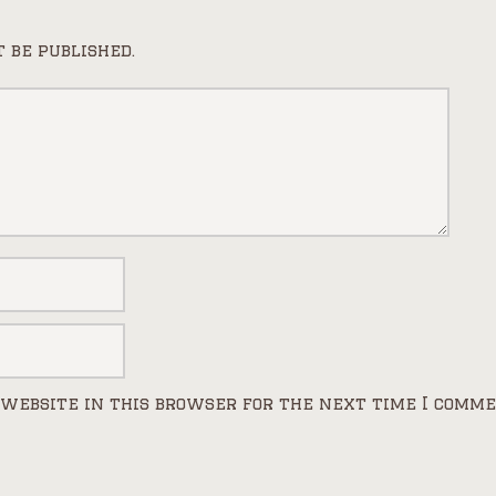
 be published.
 website in this browser for the next time I comme