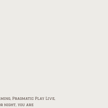
Portugal
ine
Online
ming, Pragmatic Play Live,
or night, you are