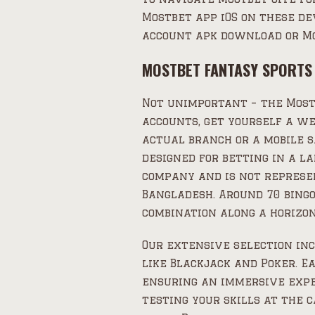
Mostbet app iOS on these de
account apk download or M
MOSTBET FANTASY SPORTS
Not unimportant – the Most
accounts, get yourself a we
actual branch or a mobile s
designed for betting in a la
company and is not represe
Bangladesh. Around 70 bingo
combination along a horizon
Our extensive selection inc
like Blackjack and Poker. E
ensuring an immersive expe
testing your skills at the 