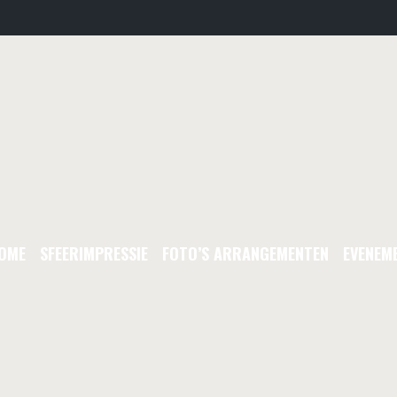
OME
SFEERIMPRESSIE
FOTO’S ARRANGEMENTEN
EVENEM