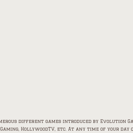
 Apostas Mostbet 
sino E Jogos Onl
»
Casa De Apostas Mostbet Portugal Casino E Jogos 
merous different games introduced by Evolution Ga
 Gaming, HollywoodTV, etc. At any time of your day 