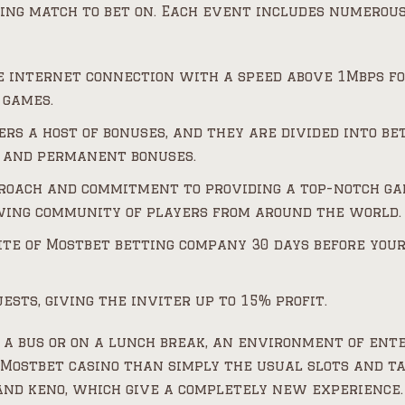
ling match to bet on. Each event includes numerou
e internet connection with a speed above 1Mbps fo
 games.
rs a host of bonuses, and they are divided into be
 and permanent bonuses.
roach and commitment to providing a top-notch ga
wing community of players from around the world.
ite of Mostbet betting company 30 days before you
ests, giving the inviter up to 15% profit.
 a bus or on a lunch break, an environment of ent
 Mostbet casino than simply the usual slots and ta
 and keno, which give a completely new experience.