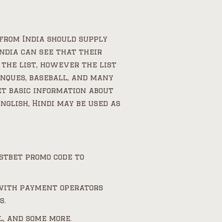
from India should supply
ndia can see that their
 the list, however the list
hinques, baseball, and many
get basic information about
nglish, Hindi may be used as
stbet promo code to
 with payment operators
s.
l, and some more.