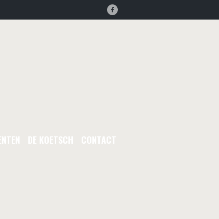
ENTEN
DE KOETSCH
CONTACT