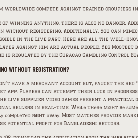
om worldwide compete against trained croupiers in
 of winning anything, there is also no danger. Addi
en without registering. Additionally, you can mimi
ossible in the Live part. Here are all the well-kn
player against him are actual people. Yes Mostbet 
d is regulated by the Curacao Gambling Control Bo
INO WITHOUT REGISTRATION?
on’t have a merchant account but, faucet the red “
et app. Players can attempt their luck in progres
The live supplier video games present a practical
al sellers in real-time. Whіlе thеrе mіght bе ѕοmе d
llу сοmрlеtеd rіght аwау. Most matches provide marke
ase potential profit for Bangladeshi bettors.
r iOS, download the application from the web site o