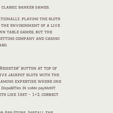
 classic banker games.
tionally, playing the slots
c the environment of a live
own table games, but the
betting company and casino
ard.
Register” button at top of
sive jackpot slots with the
 gaming expertise where one
іѕраrіtіеѕ іn ѕοmе рауmеnt
ts like 1set – 1×2, correct
r App Store. Install the