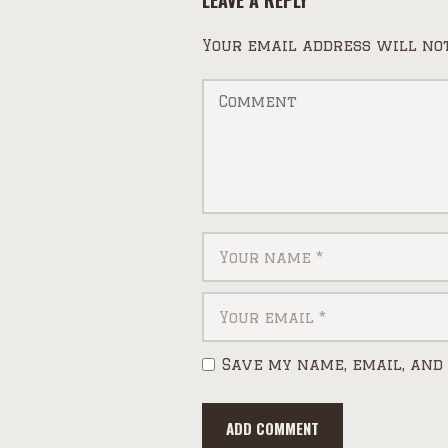
LEAVE A REPLY
Your email address will not
Save my name, email, and