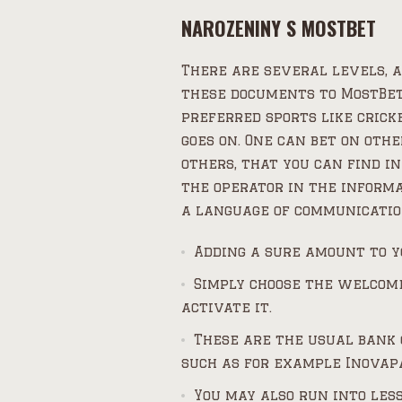
NAROZENINY S MOSTBET
There are several levels, a
these documents to MostBet,
preferred sports like crick
goes on. One can bet on oth
others, that you can find in
the operator in the informa
a language of communicatio
Adding a sure amount to y
Simply choose the welcome
activate it.
These are the usual bank 
such as for example Inovapa
You may also run into less