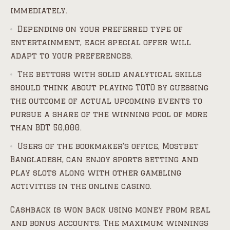
immediately.
Depending on your preferred type of
entertainment, each special offer will
adapt to your preferences.
The bettors with solid analytical skills
should think about playing TOTO by guessing
the outcome of actual upcoming events to
pursue a share of the winning pool of more
than BDT 50,000.
Users of the bookmaker’s office, Mostbet
Bangladesh, can enjoy sports betting and
play slots along with other gambling
activities in the online casino.
Cashback is won back using money from real
and bonus accounts. The maximum winnings