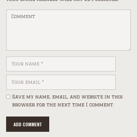
Save my name, email, and website in this
browser for the next time I comment.