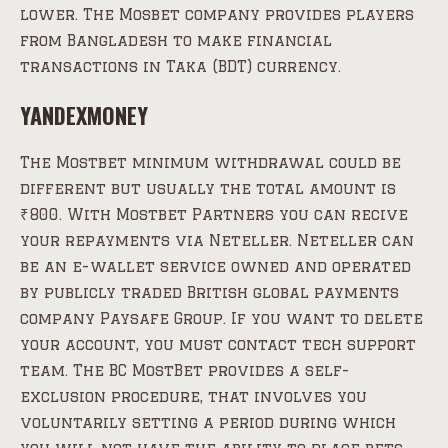
lower. The Mosbet company provides players
from Bangladesh to make financial
transactions in Taka (BDT) currency.
YANDEXMONEY
The Mostbet minimum withdrawal could be
different but usually the total amount is
₹800. With Mostbet Partners you can recive
your repayments via Neteller. Neteller can
be an e-wallet service owned and operated
by publicly traded British global payments
company Paysafe Group. If you want to delete
your account, you must contact tech support
team. The BC MostBet provides a self-
exclusion procedure, that involves you
voluntarily setting a period during which