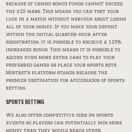
because of casino bonus funds cannot exceed
the x10 mark. This means you can test your
luck in a match without nervous about losing
all of your money. If you make your deposit
within the initial quarter-hour after
registration, it is possible to receive a 125%
increased bonus. This means it is possible to
aquire even more extra cash to play your
preferred games or place your sports bets.
Mostbet’s platform stands because the
premier destination for aficionados of sports
betting.
SPORTS BETTING
We also offer competitive odds on sports
events so players can potentially win more
money than they would reach other