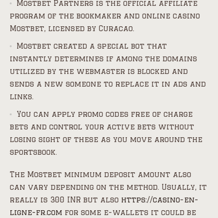
Mostbet Partners is the official affiliate
program of the bookmaker and online casino
Mostbet, licensed by Curacao.
Mostbet created a special bot that
instantly determines if among the domains
utilized by the webmaster is blocked and
sends a new someone to replace it in ads and
links.
You can apply promo codes free of charge
bets and control your active bets without
losing sight of these as you move around the
sportsbook.
The Mostbet minimum deposit amount also
can vary depending on the method. Usually, it
really is 300 INR but also
https://casino-en-
ligne-fr.com
for some e-wallets it could be