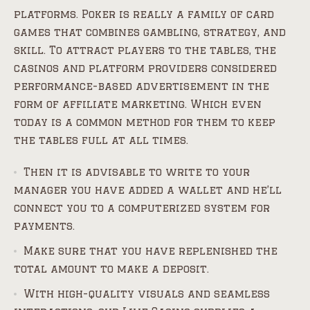
platforms. Poker is really a family of card
games that combines gambling, strategy, and
skill. To attract players to the tables, the
casinos and platform providers considered
performance-based advertisement in the
form of affiliate marketing. Which even
today is a common method for them to keep
the tables full at all times.
Then it is advisable to write to your
manager you have added a wallet and he’ll
connect you to a computerized system for
payments.
Make sure that you have replenished the
total amount to make a deposit.
With high-quality visuals and seamless