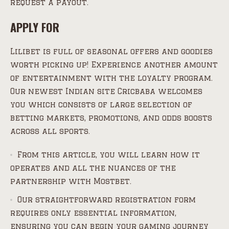
request a payout.
APPLY FOR
Lilibet is full of seasonal offers and goodies
worth picking up! Experience another amount
of entertainment with the loyalty program.
Our newest Indian site Cricbaba welcomes
you which consists of large selection of
betting markets, promotions, and odds boosts
across all sports.
From this article, you will learn how it
operates and all the nuances of the
partnership with Mostbet.
Our straightforward registration form
requires only essential information,
ensuring you can begin your gaming journey