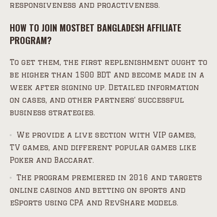
responsiveness and proactiveness.
HOW TO JOIN MOSTBET BANGLADESH AFFILIATE
PROGRAM?
To get them, the first replenishment ought to
be higher than 1500 BDT and become made in a
week after signing up. Detailed information
on cases, and other partners’ successful
business strategies.
We provide a live section with VIP games,
TV games, and different popular games like
Poker and Baccarat.
The program premiered in 2016 and targets
online casinos and betting on sports and
eSports using CPA and RevShare models.