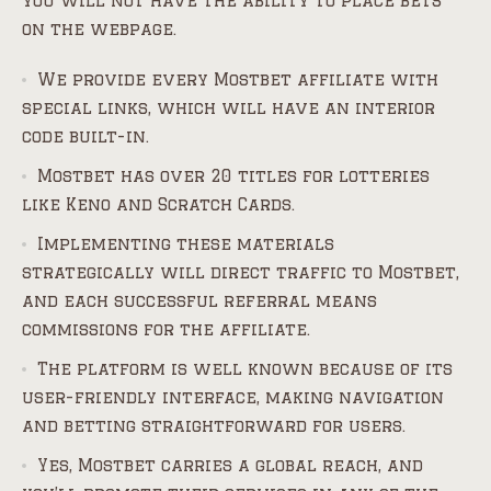
you will not have the ability to place bets
on the webpage.
We provide every Mostbet affiliate with
special links, which will have an interior
code built-in.
Mostbet has over 20 titles for lotteries
like Keno and Scratch Cards.
Implementing these materials
strategically will direct traffic to Mostbet,
and each successful referral means
commissions for the affiliate.
The platform is well known because of its
user-friendly interface, making navigation
and betting straightforward for users.
Yes, Mostbet carries a global reach, and