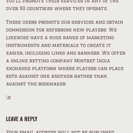
you’ll promote their services in any of the
over 50 countries where they operate.
These users promote our services and obtain
commission for referring new players. We
likewise have a huge range of marketing
instruments and materials to create it
easier, including links and banners. We offer
a online betting company Mostbet India
exchange platform where players can place
bets against one another rather than
against the bookmaker.
\e
LEAVE A REPLY
Your email address will not be published.