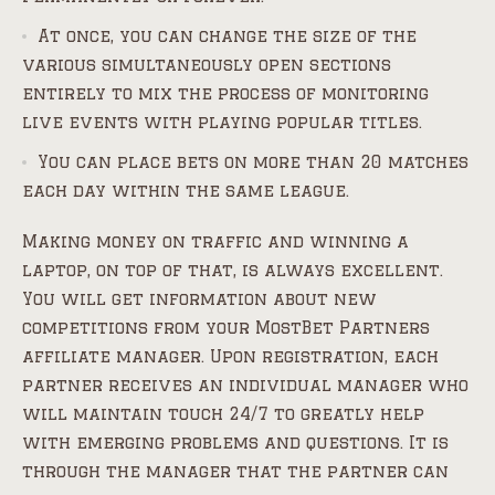
At once, you can change the size of the
various simultaneously open sections
entirely to mix the process of monitoring
live events with playing popular titles.
You can place bets on more than 20 matches
each day within the same league.
Making money on traffic and winning a
laptop, on top of that, is always excellent.
You will get information about new
competitions from your MostBet Partners
affiliate manager. Upon registration, each
partner receives an individual manager who
will maintain touch 24/7 to greatly help
with emerging problems and questions. It is
through the manager that the partner can