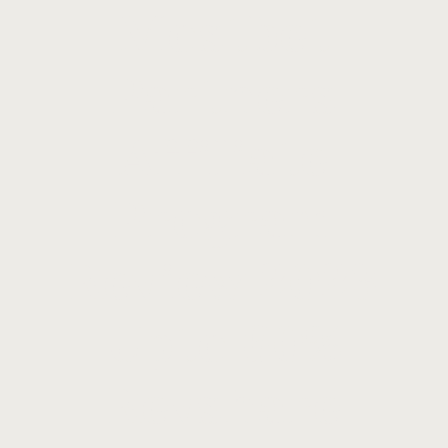
Mostbet
Partners
Affiliate
Program
Review 2023
Upto 60%
Revshare