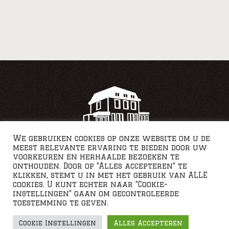
We gebruiken cookies op onze website om u de
meest relevante ervaring te bieden door uw
voorkeuren en herhaalde bezoeken te
onthouden. Door op "Alles accepteren" te
klikken, stemt u in met het gebruik van ALLE
cookies. U kunt echter naar "Cookie-
instellingen" gaan om gecontroleerde
toestemming te geven.
Webdesign by JS Graphics
Cookie Instellingen
Alles Accepteren