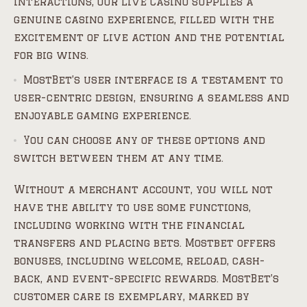
interactions, our Live Casino supplies a
genuine casino experience, filled with the
excitement of live action and the potential
for big wins.
MostBet’s user interface is a testament to
user-centric design, ensuring a seamless and
enjoyable gaming experience.
You can choose any of these options and
switch between them at any time.
Without a merchant account, you will not
have the ability to use some functions,
including working with the financial
transfers and placing bets. Mostbet offers
bonuses, including welcome, reload, cash-
back, and event-specific rewards. MostBet’s
customer care is exemplary, marked by