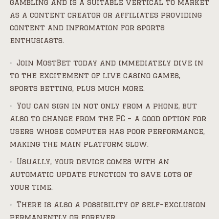
gambling and is a suitable vertical to market
as a content creator or affiliates providing
content and infromation for sports
enthusiasts.
Join MostBet today and immediately dive in
to the excitement of live casino games,
sports betting, plus much more.
You can sign in not only from a phone, but
also to change from the PC – a good option for
users whose computer has poor performance,
making the main platform slow.
Usually, your device comes with an
automatic update function to save lots of
your time.
There is also a possibility of self-exclusion
permanently or forever.