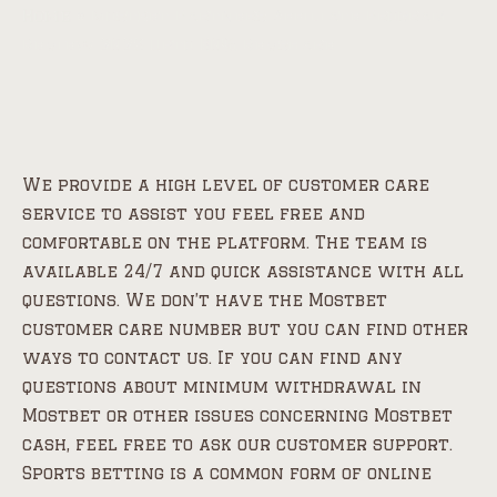
Home
»
Mostbet Partners Affiliate Program
Review 2023 Upto 60% Revshare
We provide a high level of customer care
service to assist you feel free and
comfortable on the platform. The team is
available 24/7 and quick assistance with all
questions. We don’t have the Mostbet
customer care number but you can find other
ways to contact us. If you can find any
questions about minimum withdrawal in
Mostbet or other issues concerning Mostbet
cash, feel free to ask our customer support.
Sports betting is a common form of online