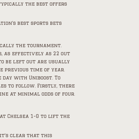
typically the best offers
tion’s best sports bets
pically the tournament.
, as effectively as 22 out
to be left out are usually
e previous time of year.
 day with Uniboost. To
es to follow. Firstly, there
ine at minimal odds of four.
at Chelsea 1-0 to lift the
t’s clear that this