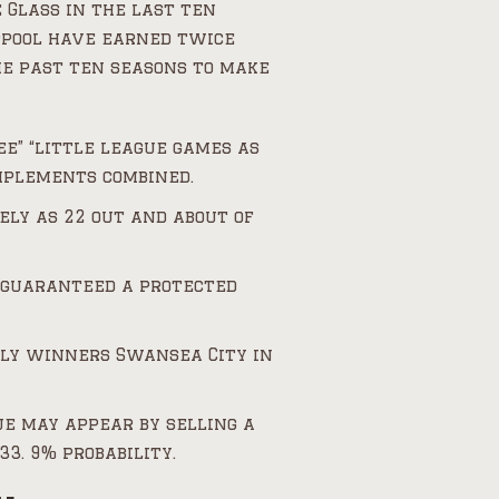
 Glass in the last ten
erpool have earned twice
he past ten seasons to make
ee” “little league games as
omplements combined.
ely as 22 out and about of
 guaranteed a protected
ely winners Swansea City in
ue may appear by selling a
3. 9% probability.