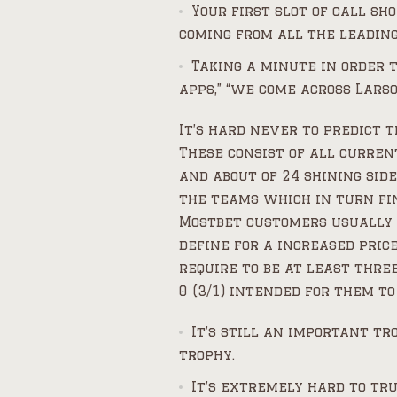
Your first slot of call sh
coming from all the leadin
Taking a minute in order t
apps,” “we come across Lar
It’s hard never to predict 
These consist of all curren
and about of 24 shining sid
the teams which in turn fin
Mostbet customers usually a
define for a increased pric
require to be at least thre
0 (3/1) intended for them to
It’s still an important tr
trophy.
It’s extremely hard to tr