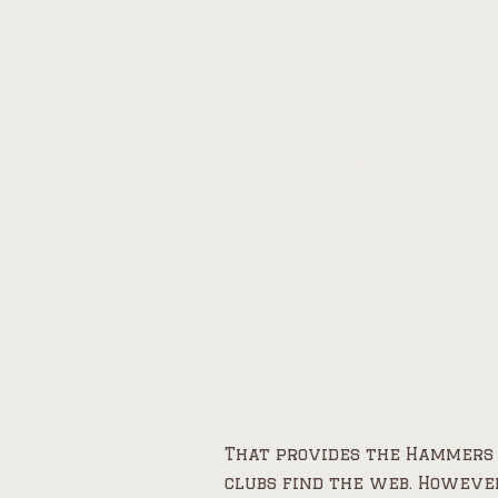
Septe
Home
»
Manches
That provides the Hammers a
clubs find the web. However