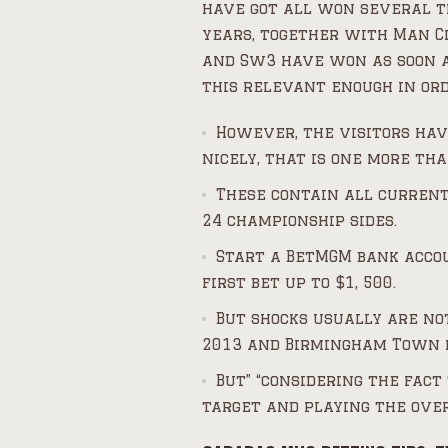
have got all won several t
years, together with Man C
and Sw3 have won as soon a
this relevant enough in ord
However, the visitors hav
nicely, that is one more th
These contain all current
24 championship sides.
Start a BetMGM bank acco
first bet up to $1, 500.
But shocks usually are no
2013 and Birmingham Town i
But” “considering the fac
target and playing the overa