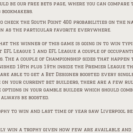
ould be our free bets page, where you can compare 
g bookmakers.
o check the South Point 400 probabilities on the na
son as the particular favorite everywhere.
that the winner of this game is going in to win ty
t EFL League 1 and EFL League a couple of occupants
es. The a couple of Championship sides that happen 
ished 18th plus 19th inside the Premier League th
re able to get a Bet Designer boosted every single
e on your current bet builders, there are a few rul
e options in your gamble builder which should comb
 always be boosted.
ophy to win and last time of year saw Liverpool be
uly win a trophy given how few are available and i