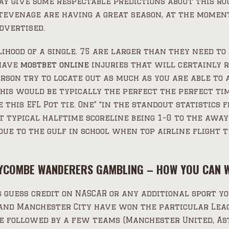
ay give some respectable predictions about this r
Stevenage are having a great season, at the momen
advertised.
lihood of a single. 75 are larger than they need to
 have
mostbet online
injuries that will certainly r
person try to locate out as much as you are able to
This would be typically the perfect the perfect ti
 this EFL Pot tie. One” “in the standout statistics 
t typical halftime scoreline being 1-0 to the away 
due to the gulf in school when top airline flight 
YCOMBE WANDERERS GAMBLING – HOW YOU CAN 
s guess credit on NASCAR or any additional sport yo
l and Manchester City have won the particular Lea
re followed by a few teams (Manchester United, As