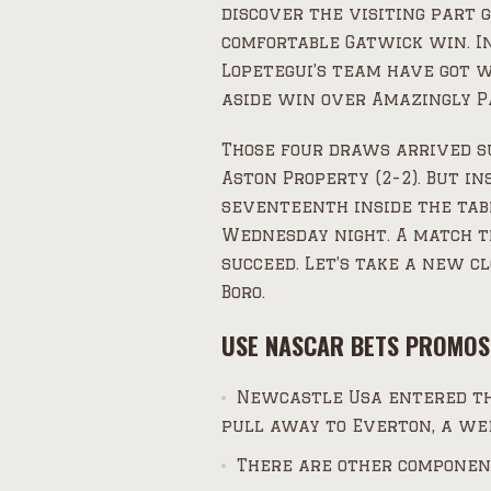
discover the visiting part 
comfortable Gatwick win. In
Lopetegui’s team have got w
aside win over Amazingly P
Those four draws arrived s
Aston Property (2-2). But i
seventeenth inside the tabl
Wednesday night. A match t
succeed. Let’s take a new c
Boro.
USE NASCAR BETS PROMOS 
Newcastle Usa entered the
pull away to Everton, a we
There are other component