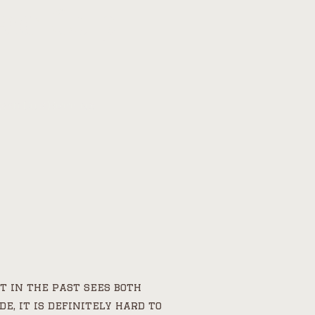
ao Cup
bao Cup Betting
t in the past sees both
, it is definitely hard to