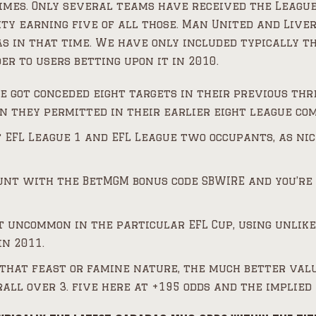
imes. Only several teams have received the League
ity earning five of all those. Man United and Liv
s in that time. We have only included typically t
er to users betting upon it in 2010.
e got conceded eight targets in their previous thr
an they permitted in their earlier eight league c
 EFL League 1 and EFL League two occupants, as nic
unt with the BetMGM bonus code SBWIRE and you’re
t uncommon in the particular EFL Cup, using unlik
n 2011.
t that feast or famine nature, the much better val
ll over 3. five here at +195 odds and the implied 3