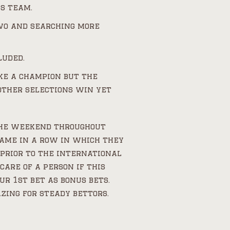
s team.
Two and searching more
luded.
ike a champion but the
 other selections win yet
the weekend throughout
ame in a row in which they
 prior to the international
care of a person if this
ur 1st bet as bonus bets.
zing for steady bettors.