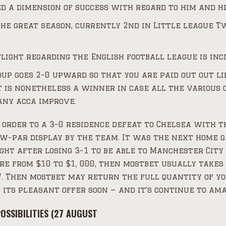
d a dimension of success with regard to him and hi
he great season, currently 2nd in Little league 
light regarding the English football league is inc
oup goes 2-0 upward so that you are paid out out l
t is nonetheless a winner in case all the various
any acca improve.
order to a 3-0 residence defeat to Chelsea with 
-par display by the team. It was the next home g
ght after losing 3-1 to be able to Manchester City
e from $10 to $1, 000, then mostbet usually takes 
W. Then mostbet may return the full quantity of yo
 its pleasant offer soon — and it’s continue to ama
SSIBILITIES (27 AUGUST