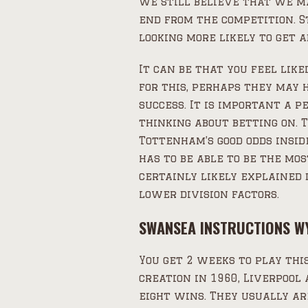
we still believe that we m
end from the competition. 
looking more likely to get 
It can be that you feel like
for this, perhaps they may
success. It is important a 
thinking about betting on. 
Tottenham’s good odds inside
has to be able to be the mos
certainly likely explained 
lower division factors.
SWANSEA INSTRUCTIONS W
You get 2 weeks to play thi
creation in 1960, Liverpoo
eight wins. They usually a