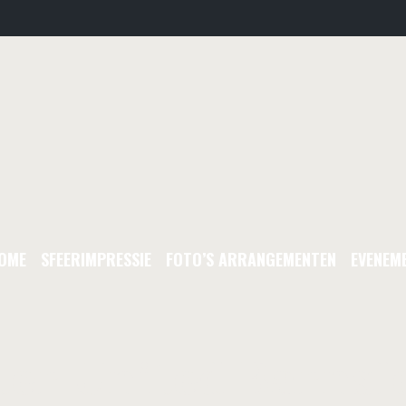
OME
SFEERIMPRESSIE
FOTO’S ARRANGEMENTEN
EVENEM
er United Barnsle