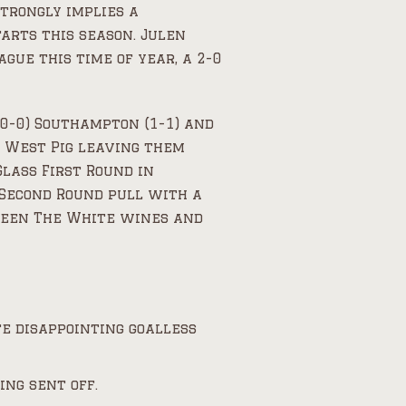
trongly implies a
arts this season. Julen
gue this time of year, a 2-0
0-0) Southampton (1-1) and
o West Pig leaving them
lass First Round in
Second Round pull with a
tween The White wines and
e disappointing goalless
ng sent off.