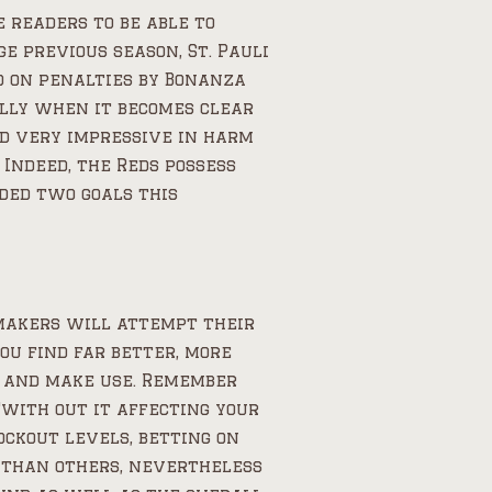
 readers to be able to
e previous season, St. Pauli
d on penalties by Bonanza
ally when it becomes clear
ed very impressive in harm
 Indeed, the Reds possess
ded two goals this
kmakers will attempt their
you find far better, more
p and make use. Remember
with out it affecting your
ckout levels, betting on
 than others, nevertheless