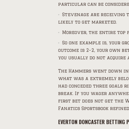
particular can be considere
Stevenage are receiving t
likely to get marketed.
Moreover, the entire top f
So one example is, your gr
outcome is 2-2, your own be
you usually do not acquire 
The Hammers went down in 
what was a extremely below
had conceded three goals ri
break. If you wager anywher
first bet does not get the 
Fanatics Sportsbook refined
EVERTON DONCASTER BETTING PO