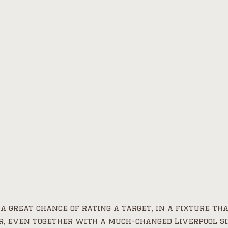
mber” “2024 Carab
Betting
ter United Barnsley Odds 17 September” “2024 Cara
 great chance of rating a target, in a fixture tha
, even together with a much-changed Liverpool side