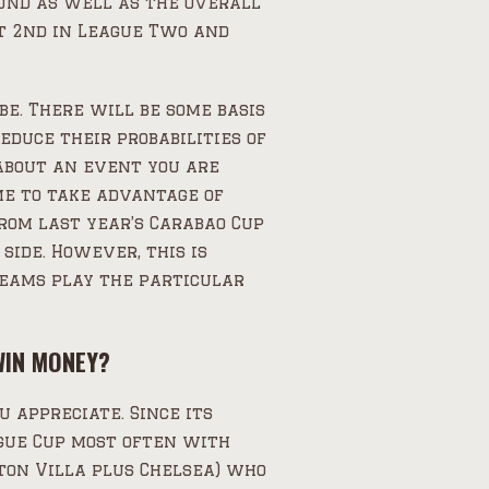
ound as well as the overall
t 2nd in League Two and
 be. There will be some basis
educe their probabilities of
 about an event you are
me to take advantage of
from last year’s Carabao Cup
side. However, this is
teams play the particular
WIN MONEY?
u appreciate. Since its
gue Cup most often with
ton Villa plus Chelsea) who