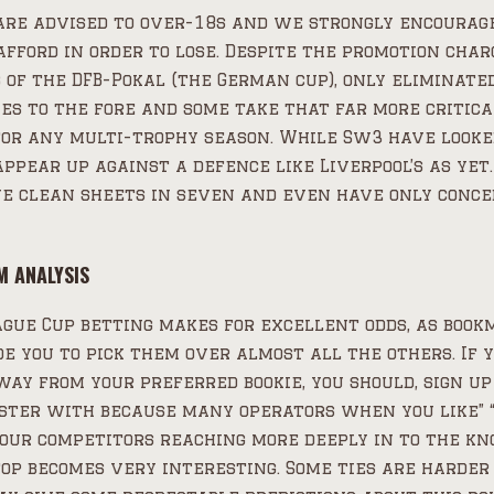
re advised to over-18s and we strongly encourage
ford in order to lose. Despite the promotion charg
of the DFB-Pokal (the German cup), only eliminate
es to the fore and some take that far more critic
 for any multi-trophy season. While Sw3 have look
ppear up against a defence like Liverpool’s as yet.
ve clean sheets in seven and even have only conce
M ANALYSIS
ague Cup betting makes for excellent odds, as boo
de you to pick them over almost all the others. If 
way from your preferred bookie, you should, sign u
ister with because many operators when you like” “
our competitors reaching more deeply in to the kno
op becomes very interesting. Some ties are harder