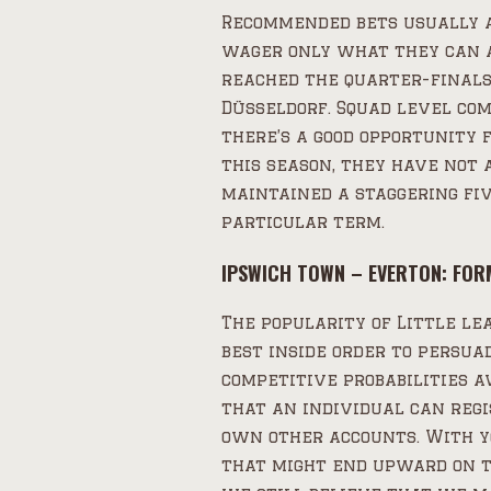
Recommended bets usually a
wager only what they can af
reached the quarter-finals 
Düsseldorf. Squad level com
there’s a good opportunity
this season, they have not a
maintained a staggering fi
particular term.
IPSWICH TOWN – EVERTON: FOR
The popularity of Little le
best inside order to persua
competitive probabilities a
that an individual can reg
own other accounts. With y
that might end upward on t