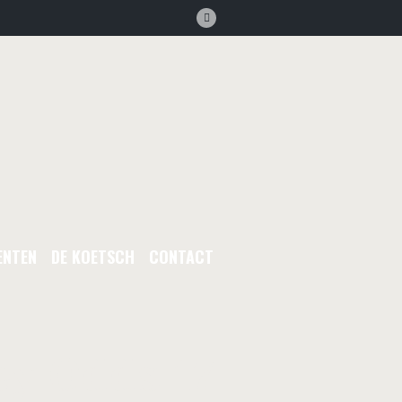
ENTEN
DE KOETSCH
CONTACT
y Odds 17