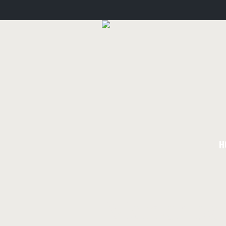
H
Manchest