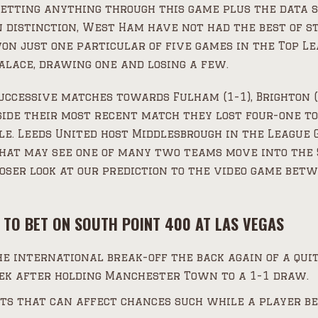
getting anything through this game plus the data s
 distinction, West Ham have not had the best of st
on just one particular of five games in the Top Lea
alace, drawing one and losing a few.
uccessive matches towards Fulham (1-1), Brighton (
nside their most recent match they lost four-one t
e. Leeds United host Middlesbrough in the League G
hat may see one of many two teams move into the 
loser look at our prediction to the video game be
TO BET ON SOUTH POINT 400 AT LAS VEGAS
 international break-off the back again of a quit
ek after holding Manchester Town to a 1-1 draw.
s that can affect chances such while a player bei