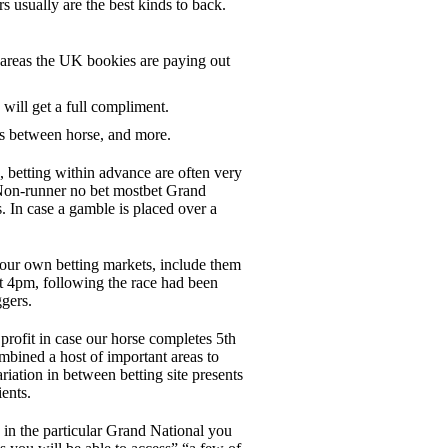
s usually are the best kinds to back.
y areas the UK bookies are paying out
 will get a full compliment.
ups between horse, and more.
n, betting within advance are often very
. Non-runner no bet mostbet Grand
s. In case a gamble is placed over a
 your own betting markets, include them
at 4pm, following the race had been
ggers.
profit in case our horse completes 5th
mbined a host of important areas to
iation in between betting site presents
ients.
s in the particular Grand National you