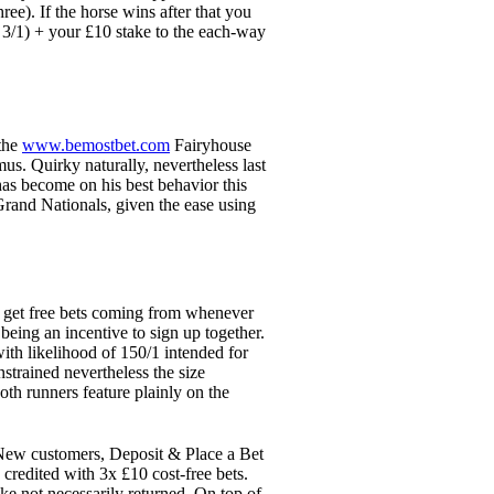
hree). If the horse wins after that you
 3/1) + your £10 stake to the each-way
 the
www.bemostbet.com
Fairyhouse
s. Quirky naturally, nevertheless last
as become on his best behavior this
 Grand Nationals, given the ease using
o get free bets coming from whenever
eing an incentive to sign up together.
ith likelihood of 150/1 intended for
trained nevertheless the size
oth runners feature plainly on the
– New customers, Deposit & Place a Bet
credited with 3x £10 cost-free bets.
ake not necessarily returned. On top of