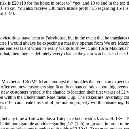
risk is £20 (10 for the horse in order to” “get, and 10 to end in the top t
 stake). You also receive £30 more inside profit (1/5 regarding 15/1 is
 of £190.
is victorious have been at Fairyhouse, but in the event that he translates
urse I would always be expecting a massive operate from We are Maximu
has endless talent when he really wants to show it, and I Am Maximus h
or that, then there is definitely every chance they can win back-to-back
et, Mostbet and BetMGM are amongst the bookies that you can expect t
ffer you new customers significantly enhanced odds about big events b
ew customers typically the chance to location their first wager of £1 w
 within the Cheltenham Rare metal Cup. The stakes are invariably cons
ies offer can create this sort of promotion properly worth considering. B
025.
ng bet any time a Totewin plus a Toteplace bet are struck as well. 18+ 
 minimum gamble at odds regarding 1/2 (1. 5) or greater, in order to be 
en more selections together with odds of 3/10 (1. 3) or even greater, st