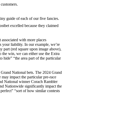
g customers.
ny guide of each of our five fancies.
 mostbet excelled because they claimed
t associated with more places
 your liability. In our example, we’re
Lay part (red square upon image above),
o the win, we can either use the Extra
hide” “the area part of the particular
our Grand National bets. The 2024 Grand
 may impact the particular pre-race
rand National winner Corach Rambler
and Nationwide significantly impact the
erfect” “sort of how similar contests