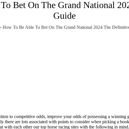
To Bet On The Grand National 202
Guide
»
How To Be Able To Bet On The Grand National 2024 The Definitiv
ddition to competitive odds, improve your odds of possessing a winning
y there are lots associated with points to consider when picking a bookie
ut with each other our top horse racing sites with the following in min