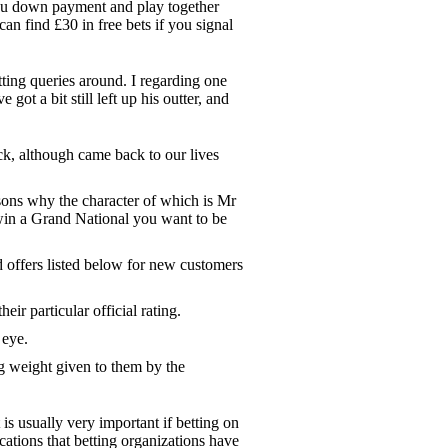
ou down payment and play together
an find £30 in free bets if you signal
ting queries around. I regarding one
 got a bit still left up his outter, and
k, although came back to our lives
asons why the character of which is Mr
win a Grand National you want to be
d offers listed below for new customers
ir particular official rating.
 eye.
ng weight given to them by the
s usually very important if betting on
ations that betting organizations have