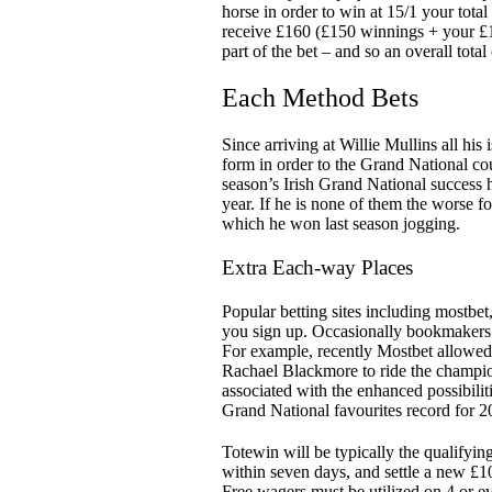
horse in order to win at 15/1 your total 
receive £160 (£150 winnings + your £10
part of the bet – and so an overall total
Each Method Bets
Since arriving at Willie Mullins all his 
form in order to the Grand National co
season’s Irish Grand National success 
year. If he is none of them the worse f
which he won last season jogging.
Extra Each-way Places
Popular betting sites including mostb
you sign up. Occasionally bookmakers o
For example, recently Mostbet allowed n
Rachael Blackmore to ride the champion
associated with the enhanced possibilit
Grand National favourites record for 2
Totewin will be typically the qualifyi
within seven days, and settle a new £10
Free wagers must be utilized on 4 or ev