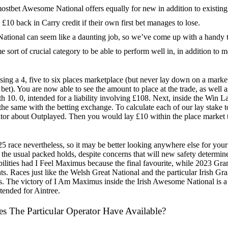
 mostbet Awesome National offers equally for new in addition to existin
0 back in Carry credit if their own first bet manages to lose.
 National can seem like a daunting job, so we’ve come up with a handy ti
e sort of crucial category to be able to perform well in, in addition to
sing a 4, five to six places marketplace (but never lay down on a marke
et). You are now able to see the amount to place at the trade, as well as
h 10. 0, intended for a liability involving £108. Next, inside the Win 
the same with the betting exchange. To calculate each of our lay stake t
or about Outplayed. Then you would lay £10 within the place market to 
025 race nevertheless, so it may be better looking anywhere else for y
the usual packed holds, despite concerns that will new safety determine
ilities had I Feel Maximus because the final favourite, while 2023 G
ts. Races just like the Welsh Great National and the particular Irish Gr
 The victory of I Am Maximus inside the Irish Awesome National is a p
ntended for Aintree.
 The Particular Operator Have Available?