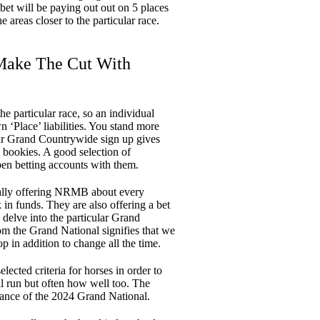
bet will be paying out out on 5 places
areas closer to the particular race.
 Make The Cut With
 particular race, so an individual
n ‘Place’ liabilities. You stand more
e our Grand Countrywide sign up gives
K bookies. A good selection of
en betting accounts with them.
sually offering NRMB about every
in funds. They are also offering a bet
elve into the particular Grand
rom the Grand National signifies that we
op in addition to change all the time.
ected criteria for horses in order to
l run but often how well too. The
vance of the 2024 Grand National.