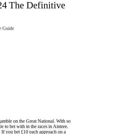
4 The Definitive
e Guide
 gamble on the Great National. With so
 to bet with in the races in Aintree.
d. If you bet £10 each approach on a