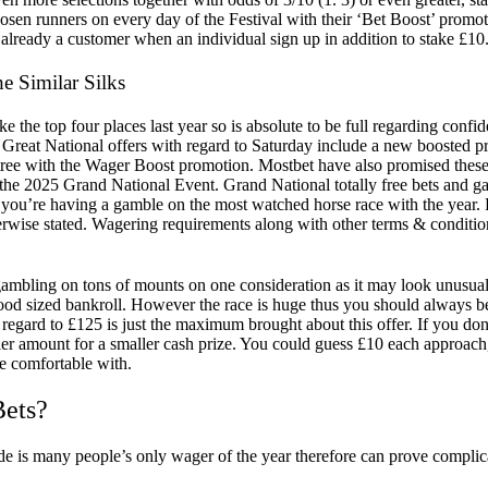
hosen runners on every day of the Festival with their ‘Bet Boost’ promo
t already a customer when an individual sign up in addition to stake £10
e Similar Silks
e the top four places last year so is absolute to be full regarding conf
t Great National offers with regard to Saturday include a new boosted pr
ntree with the Wager Boost promotion. Mostbet have also promised thes
he 2025 Grand National Event. Grand National totally free bets and ga
f you’re having a gamble on the most watched horse race with the year. F
rwise stated. Wagering requirements along with other terms & conditions
mbling on tons of mounts on one consideration as it may look unusual. I
ood sized bankroll. However the race is huge thus you should always be
regard to £125 is just the maximum brought about this offer. If you don
ller amount for a smaller cash prize. You could guess £10 each approa
e comfortable with.
ets?
 is many people’s only wager of the year therefore can prove complica