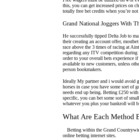
this, you can get increased prices on c
totally free bet credits when you’re no
Grand National Joggers With Th
He successfully tipped Delta Job to mak
their creating an account offer, mostbe
race above the 3 times of racing at Ai
regarding any ITV competition during t
order to your overall bets experience i
available to new customers, unless othe
person bookmakers.
Ideally My partner and i would avoid ga
horses in case you have some sort of g
needs end up being. Betting £250 with 
specific, you can bet some sort of sma
whatever you plus your bankroll will b
What Are Each Method B
Betting within the Grand Countrywide
online betting internet sites.