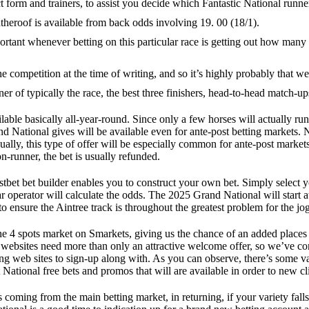
form and trainers, to assist you decide which Fantastic National runner
theroof is available from back odds involving 19. 00 (18/1).
portant whenever betting on this particular race is getting out how man
he competition at the time of writing, and so it’s highly probably that we
er of typically the race, the best three finishers, head-to-head match-
lable basically all-year-round. Since only a few horses will actually ru
and National gives will be available even for ante-post betting markets
sually, this type of offer will be especially common for ante-post market
on-runner, the bet is usually refunded.
ostbet bet builder enables you to construct your own bet. Simply select
ar operator will calculate the odds. The 2025 Grand National will start 
to ensure the Aintree track is throughout the greatest problem for the jo
he 4 spots market on Smarkets, giving us the chance of an added places 
g websites need more than only an attractive welcome offer, so we’ve co
g web sites to sign-up along with. As you can observe, there’s some var
National free bets and promos that will are available in order to new cl
 coming from the main betting market, in returning, if your variety fall