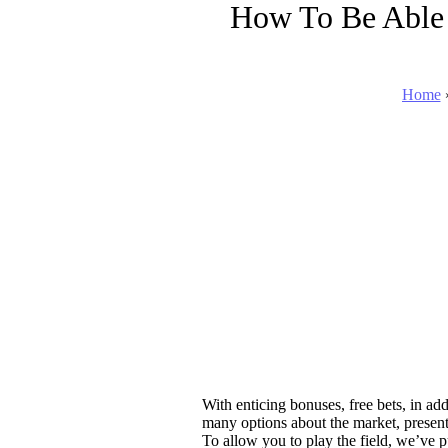
How To Be Able 
Home
With enticing bonuses, free bets, in a
many options about the market, presentl
To allow you to play the field, we’ve p