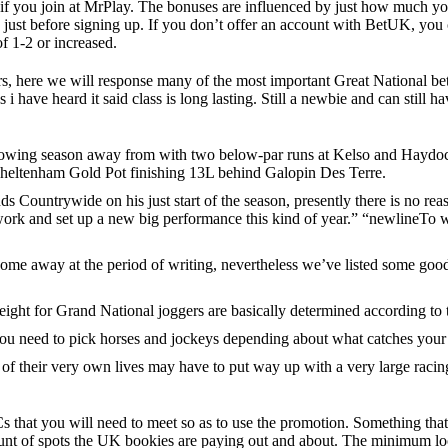
if you join at MrPlay. The bonuses are influenced by just how much y
s just before signing up. If you don’t offer an account with BetUK, you c
f 1-2 or increased.
s, here we will response many of the most important Great National bet
 i have heard it said class is long lasting. Still a newbie and can still have
growing season away from with two below-par runs at Kelso and Haydoc
e Cheltenham Gold Pot finishing 13L behind Galopin Des Terre.
ds Countrywide on his just start of the season, presently there is no re
work and set up a new big performance this kind of year.” “newlineTo 
o come away at the period of writing, nevertheless we’ve listed some goo
ght for Grand National joggers are basically determined according to the
you need to pick horses and jockeys depending about what catches your
 of their very own lives may have to put way up with a very large raci
that you will need to meet so as to use the promotion. Something that i
mount of spots the UK bookies are paying out and about. The minimum loc