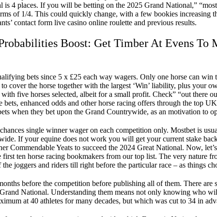
 is 4 places. If you will be betting on the 2025 Grand National,” “most
rms of 1/4. This could quickly change, with a few bookies increasing the 
nts’ contact form live casino online roulette and previous results.
robabilities Boost: Get Timber At Evens To
lifying bets since 5 x £25 each way wagers. Only one horse can win the
o cover the horse together with the largest ‘Win’ liability, plus your ow
s) with five horses selected, albeit for a small profit. Check” “out ther
ree bets, enhanced odds and other horse racing offers through the top U
 bets when they bet upon the Grand Countrywide, as an motivation to op
ixed chances single winner wager on each competition only. Mostbet is u
de. If your equine does not work you will get your current stake back 
er Commendable Yeats to succeed the 2024 Great National. Now, let’s d
he first ten horse racing bookmakers from our top list. The very nature f
the joggers and riders till right before the particular race – as things ch
onths before the competition before publishing all of them. There are sel
he Grand National. Understanding them means not only knowing who wil
aximum at 40 athletes for many decades, but which was cut to 34 in ad