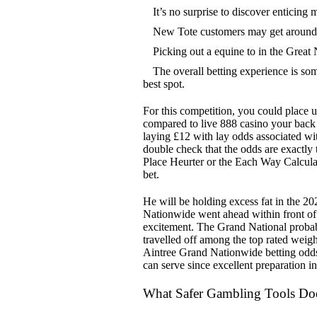
It’s no surprise to discover enticing
New Tote customers may get around £1
Picking out a equine to in the Great
The overall betting experience is som
best spot.
For this competition, you could place u
compared to live 888 casino your back b
laying £12 with lay odds associated wit
double check that the odds are exactly 
Place Heurter or the Each Way Calculat
bet.
He will be holding excess fat in the 2
Nationwide went ahead within front of 
excitement. The Grand National probab
travelled off among the top rated weigh
Aintree Grand Nationwide betting odds.
can serve since excellent preparation i
What Safer Gambling Tools Does