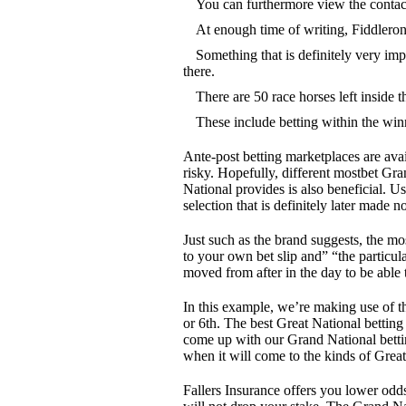
You can furthermore view the contact 
At enough time of writing, Fiddleron
Something that is definitely very im
there.
There are 50 race horses left inside t
These include betting within the winn
Ante-post betting marketplaces are avai
risky. Hopefully, different mostbet Gr
National provides is also beneficial. U
selection that is definitely later made n
Just such as the brand suggests, the m
to your own bet slip and” “the particul
moved from after in the day to be able 
In this example, we’re making use of t
or 6th. The best Great National bettin
come up with our Grand National bettin
when it will come to the kinds of Great 
Fallers Insurance offers you lower odds