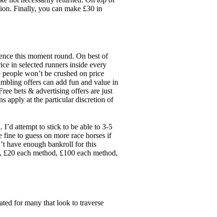
tion. Finally, you can make £30 in
.
idence this moment round. On best of
ice in selected runners inside every
e people won’t be crushed on price
mbling offers can add fun and value in
ree bets & advertising offers are just
 apply at the particular discretion of
’d attempt to stick to be able to 3-5
 fine to guess on more race horses if
’t have enough bankroll for this
ch, £20 each method, £100 each method,
ted for many that look to traverse