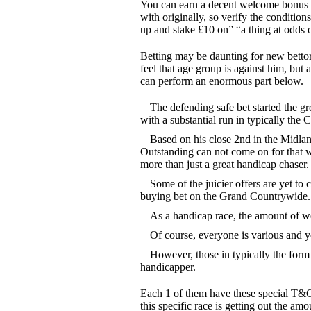
You can earn a decent welcome bonus 
with originally, so verify the condition
up and stake £10 on” “a thing at odds o
Betting may be daunting for new bettor
feel that age group is against him, but as
can perform an enormous part below.
The defending safe bet started the 
with a substantial run in typically th
Based on his close 2nd in the Midlan
Outstanding can not come on for that 
more than just a great handicap chaser.
Some of the juicier offers are yet t
buying bet on the Grand Countrywide.
As a handicap race, the amount of wei
Of course, everyone is various and 
However, those in typically the form
handicapper.
Each 1 of them have these special T&Cs 
this specific race is getting out the a