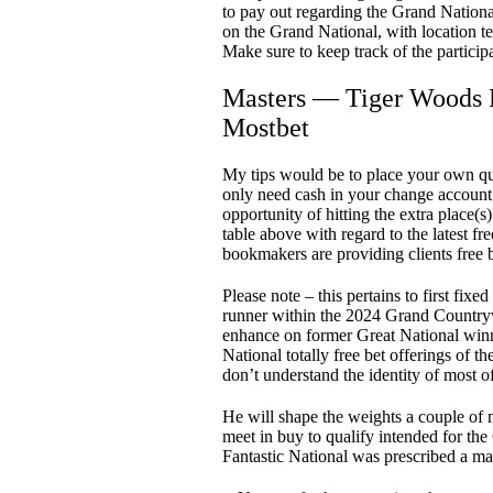
to pay out regarding the Grand National
on the Grand National, with location te
Make sure to keep track of the participa
Masters — Tiger Woods P
Mostbet
My tips would be to place your own qua
only need cash in your change account t
opportunity of hitting the extra place(
table above with regard to the latest f
bookmakers are providing clients free
Please note – this pertains to first f
runner within the 2024 Grand Countrywi
enhance on former Great National winn
National totally free bet offerings of t
don’t understand the identity of most of 
He will shape the weights a couple of m
meet in buy to qualify intended for t
Fantastic National was prescribed a m