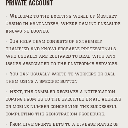
PRIVATE ACCOUNT
Welcome to the exciting world of Mostbet
Casino in Bangladesh, where gaming pleasure
knows no bounds.
Our help team consists of extremely
qualified and knowledgeable professionals
who usually are equipped to deal with any
issues associated to the platform’s services.
You can usually write to workers or call
them using a specific button.
Next, the gambler receives a notification
coming from us to the specified email address
or mobile number concerning the successful
completing the registration procedure.
From live sports bets to a diverse range of