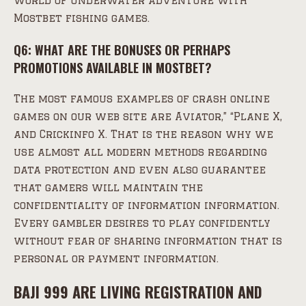
world of underwater adventure with
Mostbet fishing games.
Q6: WHAT ARE THE BONUSES OR PERHAPS
PROMOTIONS AVAILABLE IN MOSTBET?
The most famous examples of crash online
games on our web site are Aviator,” “Plane X,
and Crickinfo X. That is the reason why we
use almost all modern methods regarding
data protection and even also guarantee
that gamers will maintain the
confidentiality of information information.
Every gambler desires to play confidently
without fear of sharing information that is
personal or payment information.
BAJI 999 ARE LIVING REGISTRATION AND