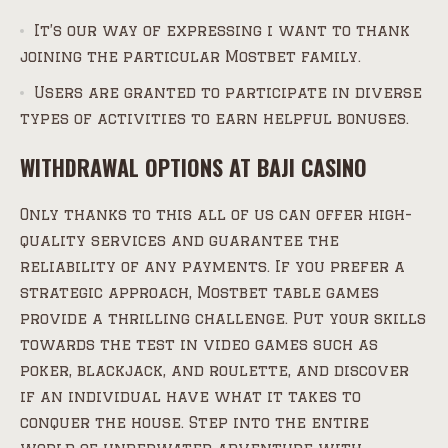
It’s our way of expressing i want to thank
joining the particular Mostbet family.
Users are granted to participate in diverse
types of activities to earn helpful bonuses.
WITHDRAWAL OPTIONS AT BAJI CASINO
Only thanks to this all of us can offer high-
quality services and guarantee the
reliability of any payments. If you prefer a
strategic approach, Mostbet table games
provide a thrilling challenge. Put your skills
towards the test in video games such as
poker, blackjack, and roulette, and discover
if an individual have what it takes to
conquer the house. Step into the entire