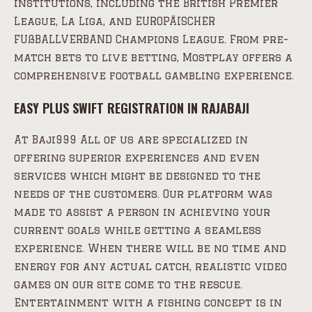
institutions, including the British Premier
League, La Liga, and EUROPÄISCHER
FUßBALLVERBAND Champions League. From pre-
match bets to live betting, Mostplay offers a
comprehensive football gambling experience.
EASY PLUS SWIFT REGISTRATION IN RAJABAJI
At Baji999 All of us are specialized in
offering superior experiences and even
services which might be designed to the
needs of the customers. Our platform was
made to assist a person in achieving your
current goals while getting a seamless
experience. When there will be no time and
energy for any actual catch, realistic video
games on our site come to the rescue.
Entertainment with a fishing concept is in