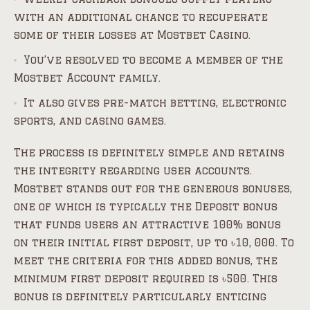
with an additional chance to recuperate
some of their losses at Mostbet Casino.
You’ve resolved to become a member of the
Mostbet Account family.
It also gives pre-match betting, electronic
sports, and casino games.
The process is definitely simple and retains
the integrity regarding user accounts.
Mostbet stands out for the generous bonuses,
one of which is typically the Deposit bonus
that funds users an attractive 100% bonus
on their initial first deposit, up to ৳10, 000. To
meet the criteria for this added bonus, the
minimum first deposit required is ৳500. This
bonus is definitely particularly enticing