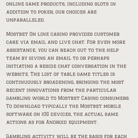
online game products, including slots in
addition to poker, our choices are
unparalleled.
Mostbet On line casino provides customer
care via email and live chat. For even more
assistance, you can reach out to the help
team by giving an email to or perhaps
initiating a reside chat conversation in the
website. The list of table game titles is
continuously broadening, bringing the most
recent innovations from the particular
gambling world to Mostbet Casino consumers.
To download typically the Mostbet mobile
software on iOS devices, the actual same
actions as for Android equipment.
Gambling activity will be the basis for each