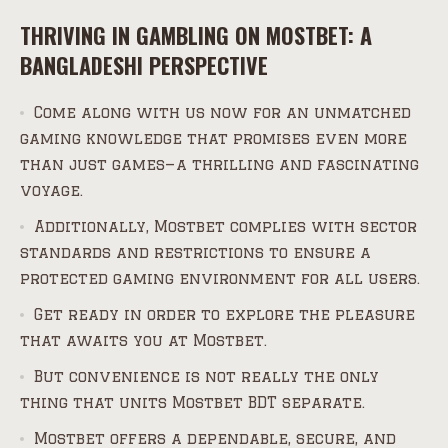
THRIVING IN GAMBLING ON MOSTBET: A
BANGLADESHI PERSPECTIVE
Come along with us now for an unmatched
gaming knowledge that promises even more
than just games—a thrilling and fascinating
voyage.
Additionally, Mostbet complies with sector
standards and restrictions to ensure a
protected gaming environment for all users.
Get ready in order to explore the pleasure
that awaits you at Mostbet.
But convenience is not really the only
thing that units Mostbet BDT separate.
Mostbet offers a dependable, secure, and