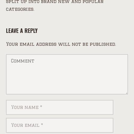
split up into brand new and popular
categories.
LEAVE A REPLY
Your email address will not be published.