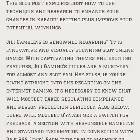
This blog post explores just how to use
technique and research to enhance your
chances in kabaddi betting plus improve your
potential winnings.
Jili Gambling is renowned regarding” “it is
innovative and visually stunning slot online
games. With captivating themes and exciting
features, Jili Gaming’s titles are a must-try
for almost any slot fan. Hey folks, if you’re
diving straight into the regarding on the
internet gaming, it’s necessary to know that
will Mostbet takes regulating compliance
and person protection seriously. Also below,
users will
mostbet o’ynash
see a switch for
feedback, a section with responsible gambling
and standard information in connection with
Baji 999 Live/. Each type of slot machine or