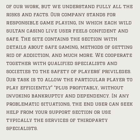
of our work, but we understand fully all the
risks and facts. Our company stands for
responsible game playing, in which each wild
sultan casino live user feels confident and
safe. The site contains the section with
details about safe gaming, methods of getting
rid of addiction, and much more. We cooperate
together with qualified specialists and
societies to the safety of players’ privileges.
Our task is to allow the particular player to
play efficiently” “plus profitably, without
invoking bankruptcy and dependency. In any
problematic situations, the end user can seek
help from your support section or use
typically the services of thirdparty
specialists.