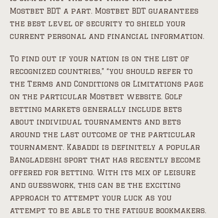
Mostbet BDT a part. Mostbet BDT guarantees
the best level of security to shield your
current personal and financial information.
To find out if your nation is on the list of
recognized countries,” “you should refer to
the Terms and Conditions or Limitations page
on the particular Mostbet website. Golf
betting markets generally include bets
about individual tournaments and bets
around the last outcome of the particular
tournament. Kabaddi is definitely a popular
Bangladeshi sport that has recently become
offered for betting. With its mix of leisure
and guesswork, this can be the exciting
approach to attempt your luck as you
attempt to be able to the fatigue bookmakers.