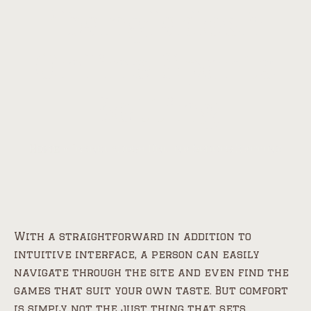
“bangladesh
Online Sports
Betting
Home
»
“bangladesh Online Sports Betting
With a straightforward in addition to
intuitive interface, a person can easily
navigate through the site and even find the
games that suit your own taste. But comfort
is simply not the just thing that sets