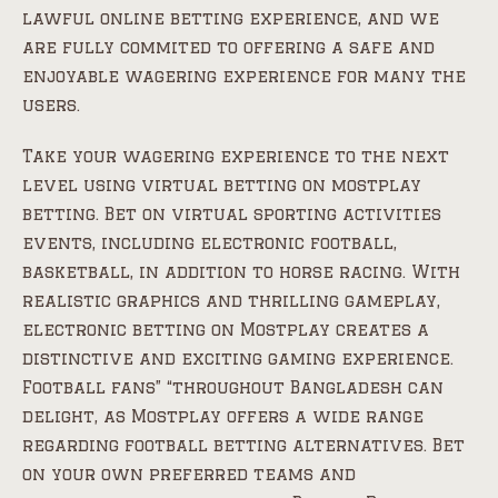
lawful online betting experience, and we
are fully commited to offering a safe and
enjoyable wagering experience for many the
users.
Take your wagering experience to the next
level using virtual betting on mostplay
betting. Bet on virtual sporting activities
events, including electronic football,
basketball, in addition to horse racing. With
realistic graphics and thrilling gameplay,
electronic betting on Mostplay creates a
distinctive and exciting gaming experience.
Football fans” “throughout Bangladesh can
delight, as Mostplay offers a wide range
regarding football betting alternatives. Bet
on your own preferred teams and