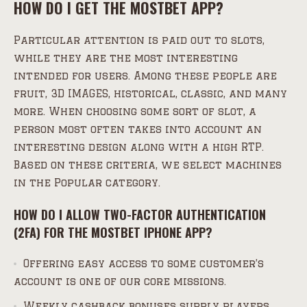
HOW DO I GET THE MOSTBET APP?
Particular attention is paid out to slots,
while they are the most interesting
intended for users. Among these people are
fruit, 3D IMAGES, historical, classic, and many
more. When choosing some sort of slot, a
person most often takes into account an
interesting design along with a high RTP.
Based on these criteria, we select machines
in the Popular category.
HOW DO I ALLOW TWO-FACTOR AUTHENTICATION
(2FA) FOR THE MOSTBET IPHONE APP?
Offering easy access to some customer’s
account is one of our core missions.
Weekly cashback bonuses supply players