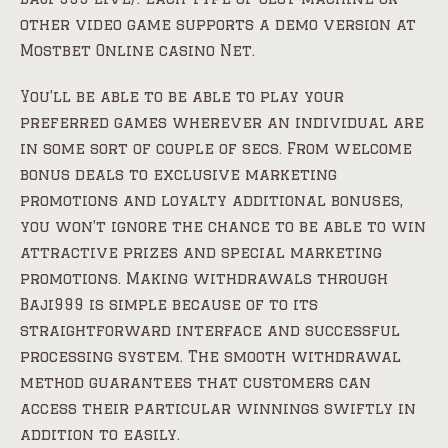
other video game supports a demo version at
Mostbet Online casino Net.
You’ll be able to be able to play your
preferred games wherever an individual are
in some sort of couple of secs. From welcome
bonus deals to exclusive marketing
promotions and loyalty additional bonuses,
you won’t ignore the chance to be able to win
attractive prizes and special marketing
promotions. Making withdrawals through
Baji999 is simple because of to its
straightforward interface and successful
processing system. The smooth withdrawal
method guarantees that customers can
access their particular winnings swiftly in
addition to easily.