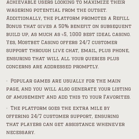
achievable users looking to maximize their
wagering potential from the outset.
Additionally, the platform promotes a Refill
Bonus that gives a 50% benefit on subsequent
build up, as much as ৳5, 1000 best ideal casino.
Yes, Mostbet Casino offers 24/7 customer
support through live chat, email, plus phone,
ensuring that will all your queries plus
concerns are addressed promptly.
Popular games are usually for the main
page, and you will also generate your listing
of amusement and add this to your Favorites.
The platform goes the extra mile by
offering 24/7 customer support, ensuring
that players can get assistance whenever
necessary.