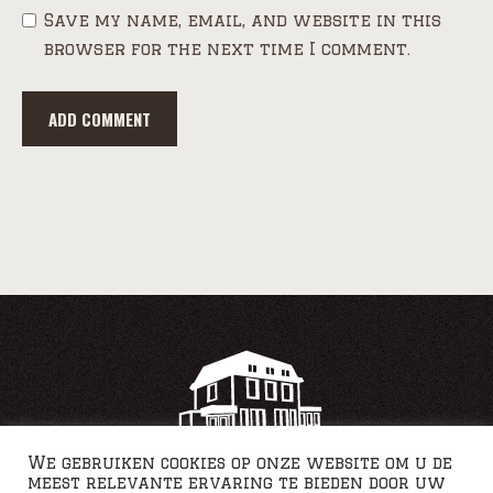
Save my name, email, and website in this
browser for the next time I comment.
We gebruiken cookies op onze website om u de
meest relevante ervaring te bieden door uw