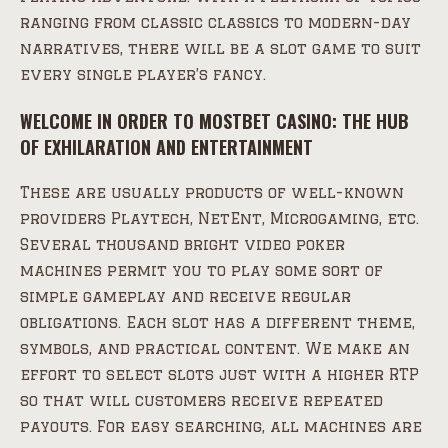
ranging from classic classics to modern-day
narratives, there will be a slot game to suit
every single player’s fancy.
WELCOME IN ORDER TO MOSTBET CASINO: THE HUB
OF EXHILARATION AND ENTERTAINMENT
These are usually products of well-known
providers Playtech, NetEnt, Microgaming, etc.
Several thousand bright video poker
machines permit you to play some sort of
simple gameplay and receive regular
obligations. Each slot has a different theme,
symbols, and practical content. We make an
effort to select slots just with a higher RTP
so that will customers receive repeated
payouts. For easy searching, all machines are