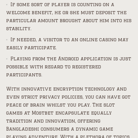
If some sort of player is counting on a
welcome benefit, he or she must deposit the
particular amount brought about him into his
stability.
If needed, a visitor to an online casino may
easily participate.
Playing from the Android application is just
possible with regard to registered
participants.
With innovative encryption technology and
even strict privacy policies, you can have got
peace of brain whilst you play. The slot
games at Mostbet encapsulate equally
tradition and innovation, offering
Bangladeshi consumers a dynamic game
playing adventure. With a plethora of topics