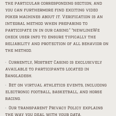
the particular corresponding section, and
you can furthermore find exciting video
poker machines about it. Verification is an
integral method when preparing to
participate in in our casino.” “newlineWe
check user info to ensure typically the
reliability and protection of all behavior on
the method.
Currently, Mostbet Casino is exclusively
available to participants located in
Bangladesh.
Bet on virtual athletics events, including
electronic football, basketball, and horse
racing.
Our transparent Privacy Policy explains
the way you deal with your data.