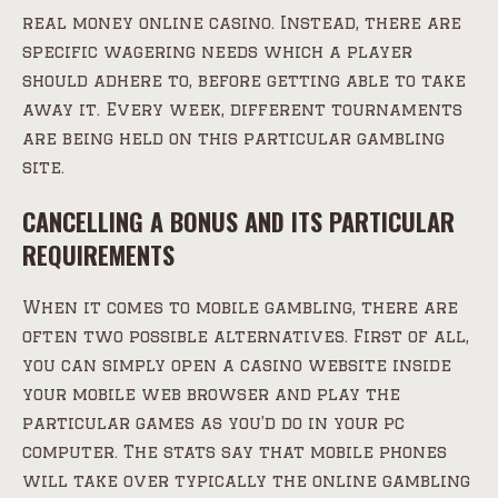
real money online casino. Instead, there are
specific wagering needs which a player
should adhere to, before getting able to take
away it. Every week, different tournaments
are being held on this particular gambling
site.
CANCELLING A BONUS AND ITS PARTICULAR
REQUIREMENTS
When it comes to mobile gambling, there are
often two possible alternatives. First of all,
you can simply open a casino website inside
your mobile web browser and play the
particular games as you’d do in your pc
computer. The stats say that mobile phones
will take over typically the online gambling