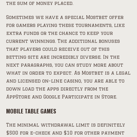
the sum of money placed.
Sometimes we have a special Mostbet offer
for gamers playing these tournaments, like
extra funds or the chance to keep your
current winnings. The additional bonuses
that players could receive out of this
betting site are incredibly diverse. In the
next paragraphs, you can study more about
what in order to expect. As Mostbet is a legal
and licensed on-line casino, you are able to
down load the apps directly from the
AppStore and Google Participate in Store.
MOBILE TABLE GAMES
The minimal withdrawal limit is definitely
$500 for e-check and $10 for other payment