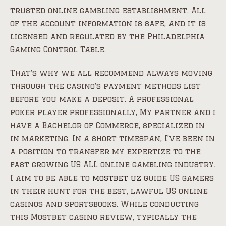
trusted online gambling establishment. All
of the account information is safe, and it is
licensed and regulated by the Philadelphia
Gaming Control Table.
That’s why we all recommend always moving
through the casino’s payment methods list
before you make a deposit. A professional
poker player professionally, My partner and i
have a Bachelor of Commerce, specialized in
in marketing. In a short timespan, I’ve been in
a position to transfer my expertize to the
fast growing US ALL online gambling industry.
I aim to be able to
mostbet uz
guide US gamers
in their hunt for the best, lawful US online
casinos and sportsbooks. While conducting
this Mostbet casino review, typically the