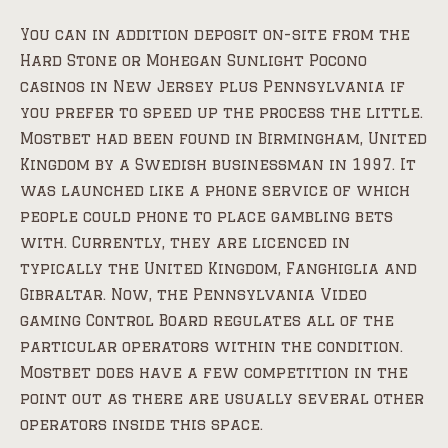
You can in addition deposit on-site from the
Hard Stone or Mohegan Sunlight Pocono
casinos in New Jersey plus Pennsylvania if
you prefer to speed up the process the little.
Mostbet had been found in Birmingham, United
Kingdom by a Swedish businessman in 1997. It
was launched like a phone service of which
people could phone to place gambling bets
with. Currently, they are licenced in
typically the United Kingdom, Fanghiglia and
Gibraltar. Now, the Pennsylvania Video
gaming Control Board regulates all of the
particular operators within the condition.
Mostbet does have a few competition in the
point out as there are usually several other
operators inside this space.