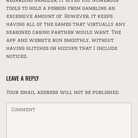
regarding GAMBLER, it gives you numerous
tools to hold a person from gambling an
excessive amount of. However, it keeps
having all of the games that virtually any
seasoned casino partner would want. The
app and website run smoothly, without
having glitches or hiccups that I include
noticed.
LEAVE A REPLY
Your email address will not be published.