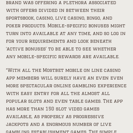
brand was offering a plethora associated
with offers divided in between their
sportsbook, casino, live casino, bingo, and
poker products. Mobile-specific bonuses might
turn into available at any time, and so log in
for your requirements and look beneath
‘active bonuses’ to be able to see whether
any mobile-specific rewards are available.
“With all the Mostbet mobile on line casino
app members will surely have an even even
more spectacular online gambling experience
with easy entry for all the almost all
popular slots and even table games. The app
has more than 150 slot video games
available, as properly as progressive
jackpots and a enormous number of live
gambling establishment games. The simple