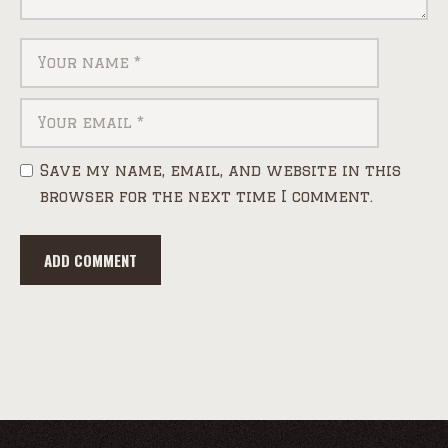
Save my name, email, and website in this
browser for the next time I comment.