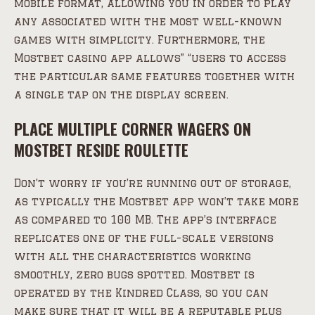
mobile format, allowing you in order to play
any associated with the most well-known
games with simplicity. Furthermore, the
Mostbet casino app allows” “users to access
the particular same features together with
a single tap on the display screen.
PLACE MULTIPLE CORNER WAGERS ON
MOSTBET RESIDE ROULETTE
Don’t worry if you’re running out of storage,
as typically the Mostbet app won’t take more
as compared to 100 MB. The app’s interface
replicates one of the full-scale versions
with all the characteristics working
smoothly, zero bugs spotted. Mostbet is
operated by the Kindred Class, so you can
make sure that it will be a reputable plus