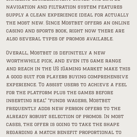
navigation and filtration system features
supply a clean experience ideal for actually
the most new. Since Mostbet offers an online
casino and sports book, right now there are
also several types of promos available.
Overall, Mostbet is definitely a new
worthwhile pick, and even its game range
and reach in the US iGaming market make this
a good suit for players buying comprehensive
experience. To assist users to achieve a feel
for the platform plus the games before
inserting real” “funds wagers, Mostbet
frequently adds new person offers to the
already robust selection of promos. In most
cases, the offer is going to take the shape
regarding a match benefit proportional to