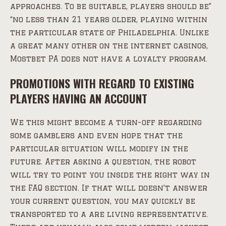
approaches. To be suitable, players should be”
“no less than 21 years older, playing within
the particular state of Philadelphia. Unlike
a great many other on the internet casinos,
Mostbet PA does not have a loyalty program.
PROMOTIONS WITH REGARD TO EXISTING
PLAYERS HAVING AN ACCOUNT
We this might become a turn-off regarding
some gamblers and even hope that the
particular situation will modify in the
future. After asking a question, the robot
will try to point you inside the right way in
the FAQ section. If that will doesn’t answer
your current question, you may quickly be
transported to a are living representative.