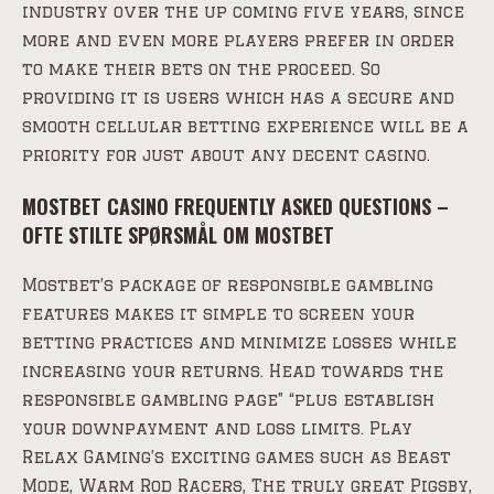
industry over the up coming five years, since
more and even more players prefer in order
to make their bets on the proceed. So
providing it is users which has a secure and
smooth cellular betting experience will be a
priority for just about any decent casino.
MOSTBET CASINO FREQUENTLY ASKED QUESTIONS –
OFTE STILTE SPØRSMÅL OM MOSTBET
Mostbet’s package of responsible gambling
features makes it simple to screen your
betting practices and minimize losses while
increasing your returns. Head towards the
responsible gambling page” “plus establish
your downpayment and loss limits. Play
Relax Gaming’s exciting games such as Beast
Mode, Warm Rod Racers, The truly great Pigsby,