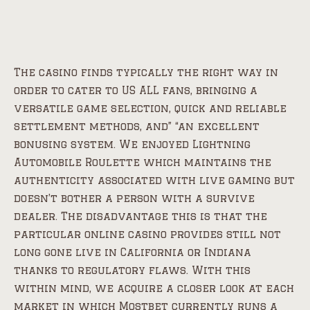
The casino finds typically the right way in
order to cater to US ALL fans, bringing a
versatile game selection, quick and reliable
settlement methods, and” “an excellent
bonusing system. We enjoyed Lightning
Automobile Roulette which maintains the
authenticity associated with live gaming but
doesn’t bother a person with a survive
dealer. The disadvantage this is that the
particular online casino provides still not
long gone live in California or Indiana
thanks to regulatory flaws. With this
within mind, we acquire a closer look at each
market in which Mostbet currently runs a