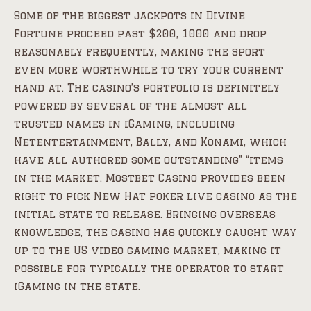
Some of the biggest jackpots in Divine
Fortune proceed past $200, 1000 and drop
reasonably frequently, making the sport
even more worthwhile to try your current
hand at. The casino’s portfolio is definitely
powered by several of the almost all
trusted names in iGaming, including
Netentertainment, Bally, and Konami, which
have all authored some outstanding” “items
in the market. Mostbet Casino provides been
right to pick New Hat poker live casino as the
initial state to release. Bringing overseas
knowledge, the casino has quickly caught way
up to the US video gaming market, making it
possible for typically the operator to start
iGaming in the state.