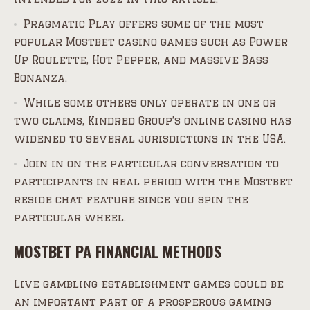
Pragmatic Play offers some of the most
popular Mostbet casino games such as Power
Up Roulette, Hot Pepper, and massive Bass
Bonanza.
While some others only operate in one or
two claims, Kindred Group’s online casino has
widened to several jurisdictions in the USA.
Join in on the particular conversation to
participants in real period with the Mostbet
reside chat feature since you spin the
particular wheel.
MOSTBET PA FINANCIAL METHODS
Live gambling establishment games could be
an important part of a prosperous gaming