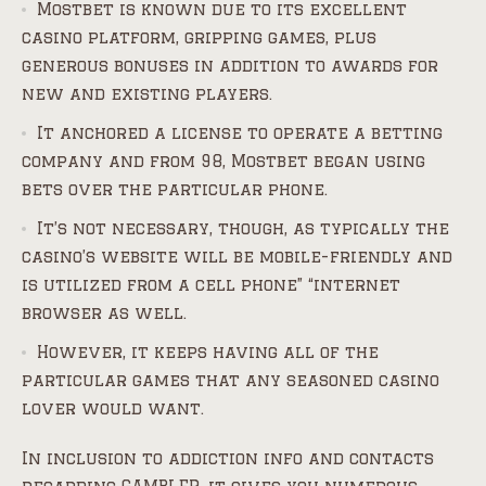
Mostbet is known due to its excellent
casino platform, gripping games, plus
generous bonuses in addition to awards for
new and existing players.
It anchored a license to operate a betting
company and from 98, Mostbet began using
bets over the particular phone.
It’s not necessary, though, as typically the
casino’s website will be mobile-friendly and
is utilized from a cell phone” “internet
browser as well.
However, it keeps having all of the
particular games that any seasoned casino
lover would want.
In inclusion to addiction info and contacts