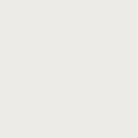
Mostbet Online
Casino >
Anmeldelse Av
Nettcasino &
Beste Bonus
2024″
Home
»
Mostbet Online Casino > Anmeldelse
Av Nettcasino & Beste Bonus 2024″