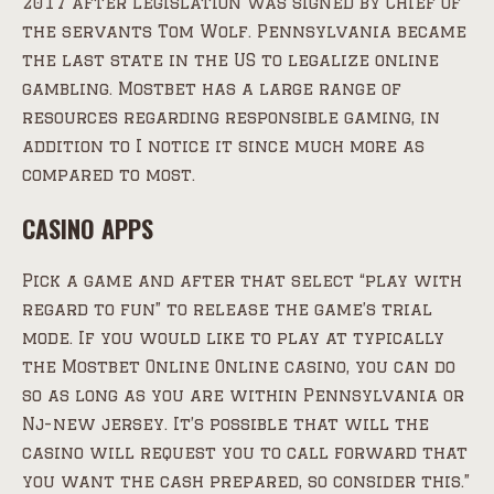
2017 after legislation was signed by Chief of
the servants Tom Wolf. Pennsylvania became
the last state in the US to legalize online
gambling. Mostbet has a large range of
resources regarding responsible gaming, in
addition to I notice it since much more as
compared to most.
CASINO APPS
Pick a game and after that select “play with
regard to fun” to release the game’s trial
mode. If you would like to play at typically
the Mostbet Online Online casino, you can do
so as long as you are within Pennsylvania or
Nj-new jersey. It’s possible that will the
casino will request you to call forward that
you want the cash prepared, so consider this.”