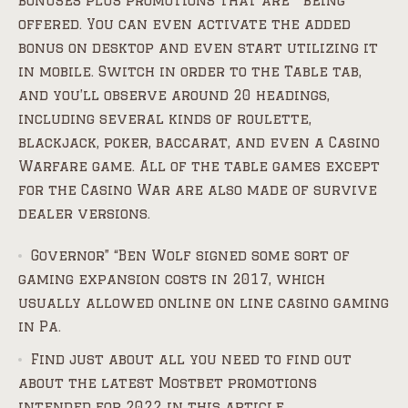
bonuses plus promotions that are” “being
offered. You can even activate the added
bonus on desktop and even start utilizing it
in mobile. Switch in order to the Table tab,
and you’ll observe around 20 headings,
including several kinds of roulette,
blackjack, poker, baccarat, and even a Casino
Warfare game. All of the table games except
for the Casino War are also made of survive
dealer versions.
Governor” “Ben Wolf signed some sort of
gaming expansion costs in 2017, which
usually allowed online on line casino gaming
in Pa.
Find just about all you need to find out
about the latest Mostbet promotions
intended for 2022 in this article.