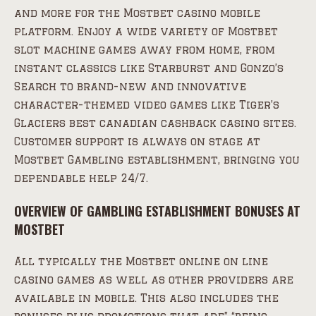
and more for the Mostbet casino mobile
platform. Enjoy a wide variety of Mostbet
slot machine games away from home, from
instant classics like Starburst and Gonzo’s
Search to brand-new and innovative
character-themed video games like Tiger’s
Glaciers best canadian cashback casino sites.
Customer support is always on stage at
Mostbet Gambling establishment, bringing you
dependable help 24/7.
OVERVIEW OF GAMBLING ESTABLISHMENT BONUSES AT
MOSTBET
All typically the Mostbet online on line
casino games as well as other providers are
available in mobile. This also includes the