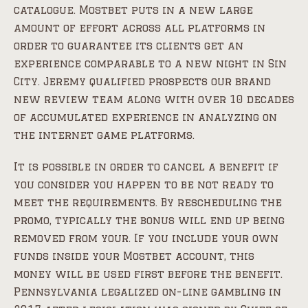
catalogue. Mostbet puts in a new large
amount of effort across all platforms in
order to guarantee its clients get an
experience comparable to a new night in Sin
City. Jeremy qualified prospects our brand
new review team along with over 10 decades
of accumulated experience in analyzing on
the internet game platforms.
It is possible in order to cancel a benefit if
you consider you happen to be not ready to
meet the requirements. By rescheduling the
promo, typically the bonus will end up being
removed from your. If you include your own
funds inside your Mostbet account, this
money will be used first before the benefit.
Pennsylvania legalized on-line gambling in