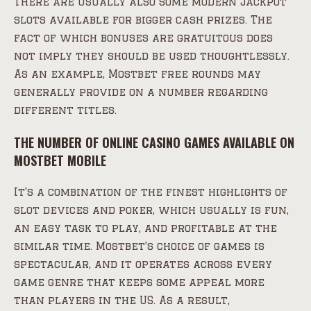
There are usually also some modern jackpot
slots available for bigger cash prizes. The
fact of which bonuses are gratuitous does
not imply they should be used thoughtlessly.
As an example, Mostbet free rounds may
generally provide on a number regarding
different titles.
THE NUMBER OF ONLINE CASINO GAMES AVAILABLE ON
MOSTBET MOBILE
It’s a combination of the finest highlights of
slot devices and poker, which usually is fun,
an easy task to play, and profitable at the
similar time. Mostbet’s choice of games is
spectacular, and it operates across every
game genre that keeps some appeal more
than players in the US. As a result,