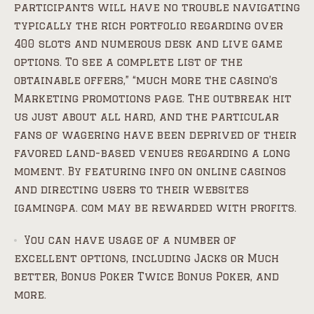
participants will have no trouble navigating
typically the rich portfolio regarding over
400 slots and numerous desk and live game
options. To see a complete list of the
obtainable offers,” “much more the casino’s
Marketing promotions page. The outbreak hit
us just about all hard, and the particular
fans of wagering have been deprived of their
favored land-based venues regarding a long
moment. By featuring info on online casinos
and directing users to their websites
igamingpa. com may be rewarded with profits.
You can have usage of a number of
excellent options, including Jacks or Much
better, Bonus Poker Twice Bonus Poker, and
more.