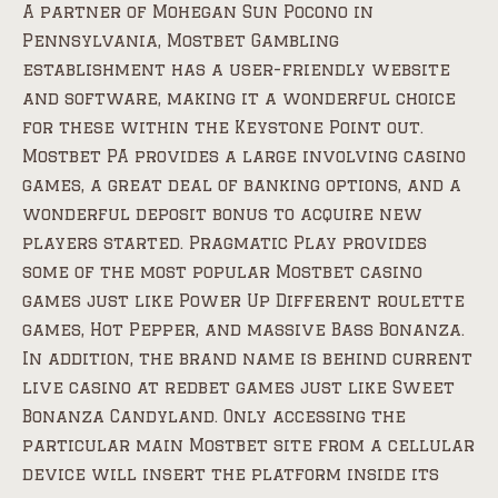
A partner of Mohegan Sun Pocono in
Pennsylvania, Mostbet Gambling
establishment has a user-friendly website
and software, making it a wonderful choice
for these within the Keystone Point out.
Mostbet PA provides a large involving casino
games, a great deal of banking options, and a
wonderful deposit bonus to acquire new
players started. Pragmatic Play provides
some of the most popular Mostbet casino
games just like Power Up Different roulette
games, Hot Pepper, and massive Bass Bonanza.
In addition, the brand name is behind current
live casino at redbet games just like Sweet
Bonanza Candyland. Only accessing the
particular main Mostbet site from a cellular
device will insert the platform inside its