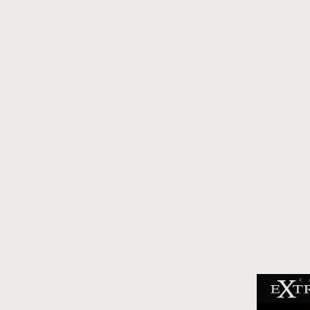
Simpl
Home
»
Thanky