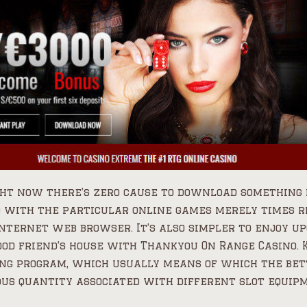
ight now there’s zero cause to download something 
d with the particular online games merely times r
internet web browser. It’s also simpler to enjoy u
ood friend’s house with Thankyou On Range Casino. K
ing program, which usually means of which the bet
ous quantity associated with different slot equip