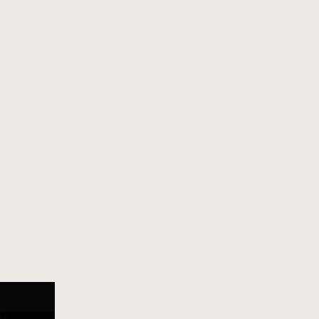
 Added
nt Added Bonus