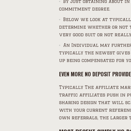
By just obtaining about i
commitment degree.
Below we look at typicall
determine whether or not t
very good suit or not really
An Individual may furthe
typically the newest gives
up being compensated for yo
EVEN MORE NO DEPOSIT PROVID
Typically The affiliate mar
traffic affiliates push in 
sharing design that will s
with your current referenc
own referrals, the larger t