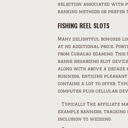
selection associated with p
banking methods or prefer 
FISHING REEL SLOTS
Many delightful bonuses lik
at no additional price. Port
from Curacao eGaming. This
range regarding slot device
along with above a decade 
business, enticing pleasant
contains a lot to offer. Ty
computer plus cellular dev
Typically The affiliate m
example banners, tracking 
inclusion to wedding.