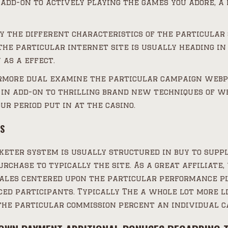
n add-on to actively playing the games you adore, 
y the different characteristics of the particular 
he particular internet site is usually heading in
 as a effect.
rmore dual examine the particular campaign webpa
 in add-on to thrilling brand new techniques of w
ur period put in at the casino.
ES
keter system is usually structured in buy to suppl
purchase to typically the site. As a great affiliat
cales centered upon the particular performance pl
ed participants. Typically The a whole lot more l
he particular commission percent an individual ca