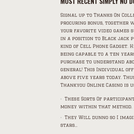
MOST RECENT SIMPLY NO 
Signal up to Thanks On Coll
procuring bonus, together 
your favorite video games s
in a position to Black jack
kind of Cell Phone Gadget. 
being capable to a ten yea
purchase to understand abou
general! This Individual o
above five years today. Thu
Thankyou Online Casino is u
These Sorts Of participan
money within that method.
They Will dunno so I imag
stars…