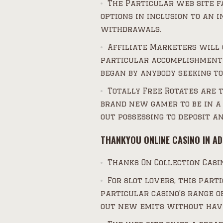
The Particular web site f
options in inclusion to an 
withdrawals.
Affiliate Marketers will
particular accomplishment 
began by anybody seeking t
Totally Free Rotates are 
brand new gamer to be in a
out possessing to deposit a
THANKYOU ONLINE CASINO IN A
Thanks On Collection Casin
For slot lovers, this part
particular casino’s range o
out new emits without havi