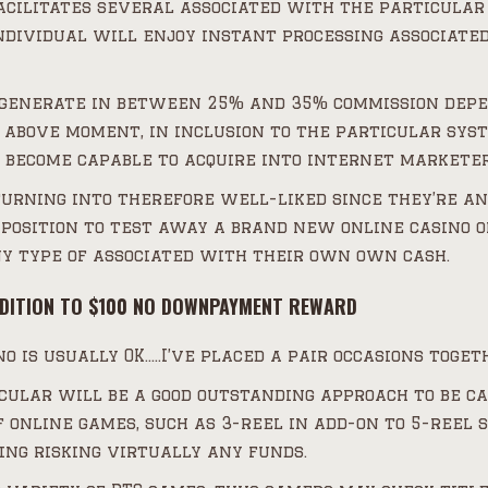
acilitates several associated with the particular
individual will enjoy instant processing associate
 generate in between 25% and 35% commission depe
above moment, in inclusion to the particular sys
o become capable to acquire into internet marketer
turning into therefore well-liked since they’re a
 position to test away a brand new online casino 
ny type of associated with their own own cash.
DDITION TO $100 NO DOWNPAYMENT REWARD
o is usually OK…..I’ve placed a pair occasions toge
icular will be a good outstanding approach to be c
f online games, such as 3-reel in add-on to 5-reel 
ng risking virtually any funds.