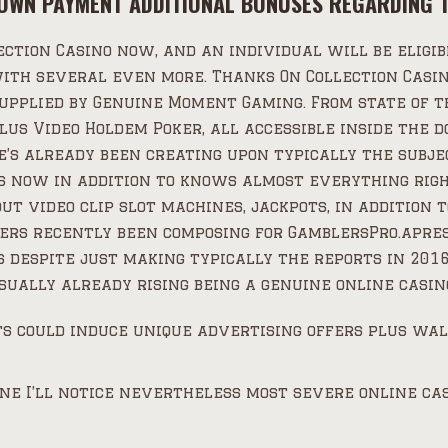
DOWN PAYMENT ADDITIONAL BONUSES REGARDING 
ection Casino now, and an individual will be eligi
with several even more. Thanks On Collection Casin
upplied by Genuine Moment Gaming. From state of th
 plus Video Holdem Poker, all accessible inside the
He’s already been creating upon typically the subje
rs now in addition to knows almost everything rig
t video clip slot machines, jackpots, in addition t
ffers recently been composing for GamblersPro.apr
s despite just making typically the reports in 20
sually already rising being a genuine online casin
ts could induce unique advertising offers plus wa
ine I’ll notice nevertheless most severe online ca