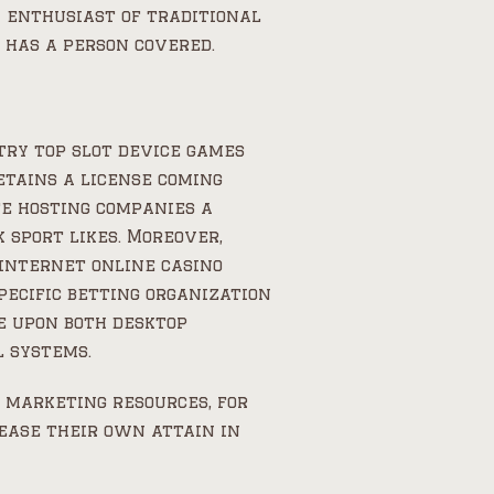
a enthusiast of traditional
 has a person covered.
try top slot device games
etains a license coming
te hosting companies a
 sport likes. Moreover,
internet online casino
pecific betting organization
le upon both desktop
 systems.
 marketing resources, for
ease their own attain in