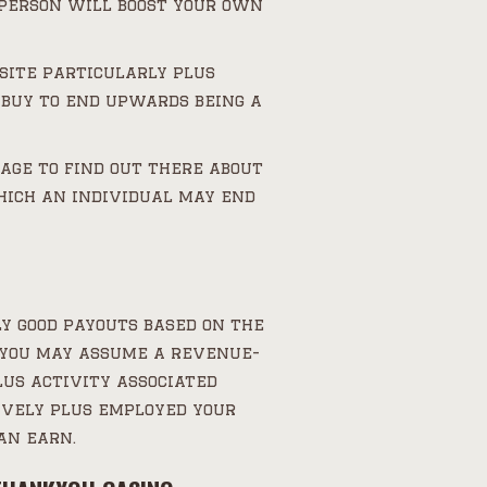
a person will boost your own
site particularly plus
 buy to end upwards being a
ge to find out there about
hich an individual may end
y good payouts based on the
e, you may assume a revenue-
us activity associated
ively plus employed your
n earn​.