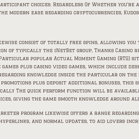
articipant choices. Regardless Of Whether you’re 
the modern ease regarding cryptocurrencies, Kudos
ewise consist of totally free spins, allowing you 
ion of typically the iNetBet group, Thanks Casino r
 Particular popular Actual Moment Gaming (RTG) si
 games plus casino video games, which include desk
regarding knowledge inside the particular on the 
 promotions plus deposit additional bonuses, this s
pically The quick perform function will be availab
ices, giving the same smooth knowledge around all
arketer program likewise offers a range regarding
hyperlinks, and normal updates, to aid lovers incr