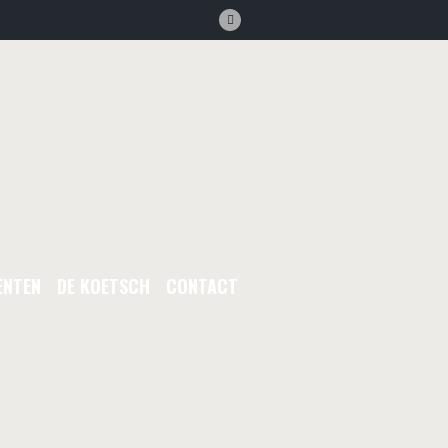
ENTEN
DE KOETSCH
CONTACT
onus: $25