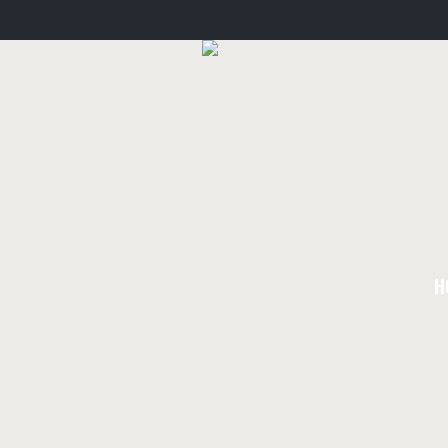
H
Thankyou