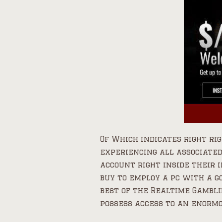
Of Which indicates right r
experiencing all associate
account right inside their 
buy to employ a pc with a g
best of the Realtime Gambl
possess access to an enorm