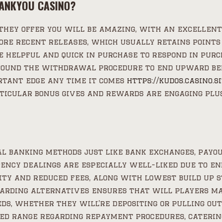
HANKYOU CASINO?
they offer you will be amazing, with an excellen
re recent releases, which usually retains points 
e helpful and quick in purchase to respond in pur
e found the withdrawal procedure to end upward be
rtant edge any time it comes
https://kudos.casino.s
articular bonus gives and rewards are engaging plu
l banking methods just like bank exchanges, payou
rency dealings are especially well-liked due to en
ity and reduced fees, along with lowest build up s
garding alternatives ensures that will players ma
ds, whether they will’re depositing or pulling ou
ed range regarding repayment procedures, catering