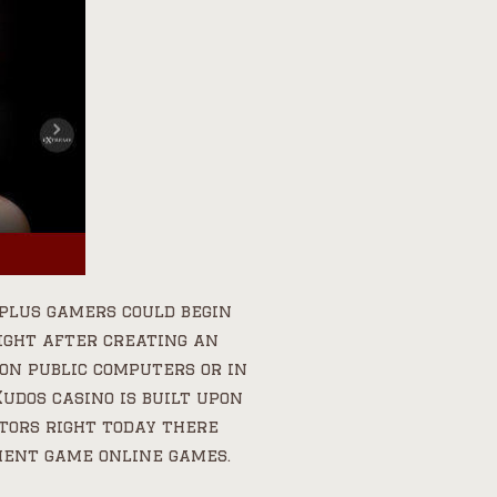
plus gamers could begin
ight after creating an
pon public computers or in
udos casino is built upon
tors right today there
ment game online games.