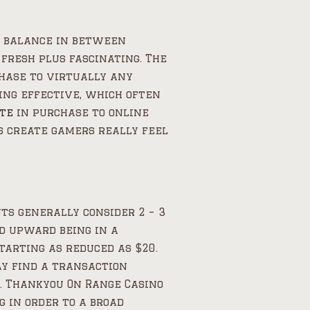
t balance in between
fresh plus fascinating. The
chase to virtually any
ing effective, which often
ite
in purchase to online
s create gamers really feel
ts generally consider 2 – 3
d upward being in a
tarting as reduced as $20.
y find a transaction
t. Thankyou On Range Casino
 in order to a broad