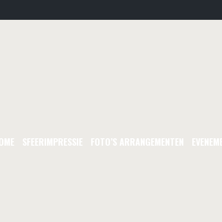
OME
SFEERIMPRESSIE
FOTO’S ARRANGEMENTEN
EVENEM
 On Line Casino B