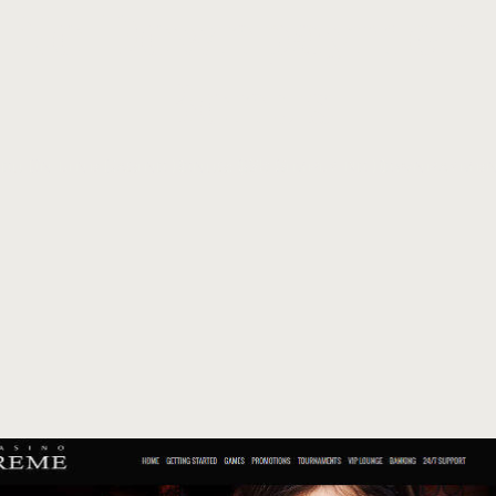
y No Downpayment
Bonus
ou On Line Casino Bonus: $25 Simply No Downpayme