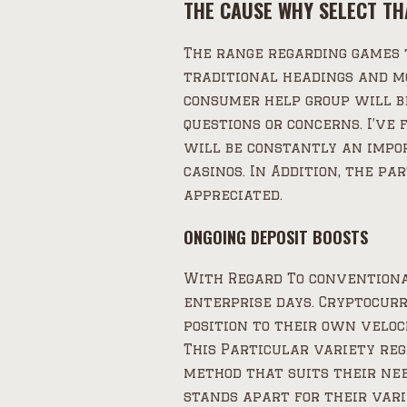
THE CAUSE WHY SELECT T
The range regarding games 
traditional headings and mo
consumer help group will b
questions or concerns. I’v
will be constantly an impo
casinos. In Addition, the p
appreciated.
ONGOING DEPOSIT BOOSTS
With Regard To conventiona
enterprise days​. Cryptocur
position to their own veloc
This Particular variety re
method that suits their nee
stands apart for their vari