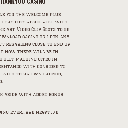
THANKYOU CASINO
ble for the welcome plus
o has lots associated with
e art Video Clip Slots to be
 download casino or upon any
ct regarding close to end up
ht now there will be in
o slot machine sites in
esentando with consider to
16 with their own launch,
o.
lk aside with added bonus
sino ever….are negative