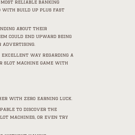
 most reliable banking
d with build up plus fast
nding about their
tem could end upward being
 advertising.
n excellent way regarding a
or slot machine game with
ther with zero earning luck.
apable to discover the
slot machines, or even try