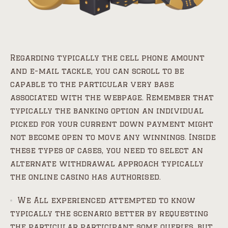
Regarding typically the cell phone amount
and e-mail tackle, you can scroll to be
capable to the particular very base
associated with the webpage. Remember that
typically the banking option an individual
picked for your current down payment might
not become open to move any winnings. Inside
these types of cases, you need to select an
alternate withdrawal approach typically
the online casino has authorised.
We All experienced attempted to know
typically the scenario better by requesting
the particular participant some queries, but