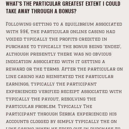
WHAT’S THE PARTICULAR GREATEST EXTENT I COULD
TAKE AWAY THROUGH A BONUS?
Following getting to a equilibrium associated
with 99€, the particular online casino had
voided typically the profits credited in
purchase to typically the bonus being ‘ended’,
although presently there was no obvious
indication associated with it getting a
reward or the terms. After the particular on
line casino had reinstated the particular
earnings, typically the participant
experienced verified receipt associated with
typically the payout, resolving the
particular problem. Typically The
participant through Serbia experienced his
accounts clogged by simply typically the on
line casino when he tried out in purchase to