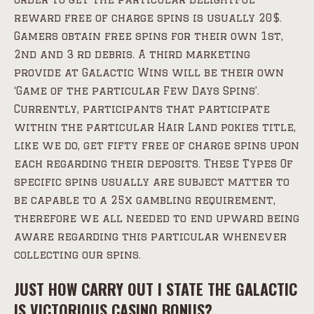
reward free of charge spins is usually 20$.
Gamers obtain free spins for their own 1st,
2nd and 3 rd debris. A third marketing
provide at Galactic Wins will be their own
‘Game of the particular Few Days Spins’.
Currently, participants that participate
within the particular Hair Land pokies title,
like we do, get fifty free of charge spins upon
each regarding their deposits. These Types Of
specific spins usually are subject matter to
be capable to a 25x gambling requirement,
therefore we all needed to end upward being
aware regarding this particular whenever
collecting our spins.
JUST HOW CARRY OUT I STATE THE GALACTIC
IS VICTORIOUS CASINO BONUS?