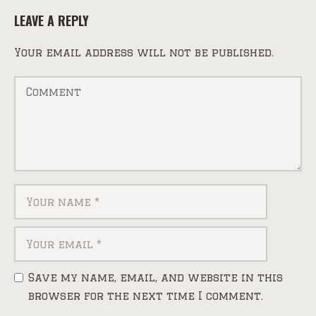
LEAVE A REPLY
Your email address will not be published.
Save my name, email, and website in this
browser for the next time I comment.