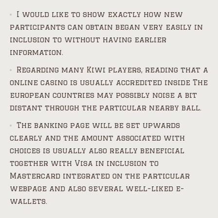
I would like to show exactly how new
participants can obtain began very easily in
inclusion to without having earlier
information.
Regarding many Kiwi players, reading that a
online casino is usually accredited inside The
european countries may possibly noise a bit
distant through the particular nearby ball.
The banking page will be set upwards
clearly and the amount associated with
choices is usually also really beneficial
together with Visa in inclusion to
Mastercard integrated on the particular
webpage and also several well-liked e-
wallets.