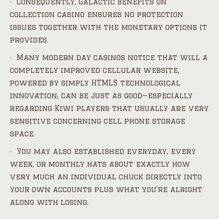
Consequently, Galactic Benefits on
collection casino ensures no protection
issues together with the monetary options it
provides.
Many modern day casinos notice that will a
completely improved cellular website,
powered by simply HTML5 technological
innovation, can be just as good—especially
regarding Kiwi players that usually are very
sensitive concerning cell phone storage
space.
You may also established everyday, every
week, or monthly hats about exactly how
very much an individual chuck directly into
your own accounts plus what you’re alright
along with losing.