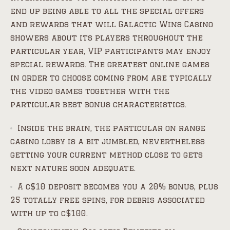
end up being able to all the special offers
and rewards that will Galactic Wins Casino
showers about its players throughout the
particular year, VIP participants may enjoy
special rewards. The greatest online games
in order to choose coming from are typically
the video games together with the
particular best bonus characteristics.
Inside the brain, the particular on range
casino lobby is a bit jumbled, nevertheless
getting your current method close to gets
next nature soon adequate.
A c$10 deposit becomes you a 20% bonus, plus
25 totally free spins, for debris associated
with up to c$100.