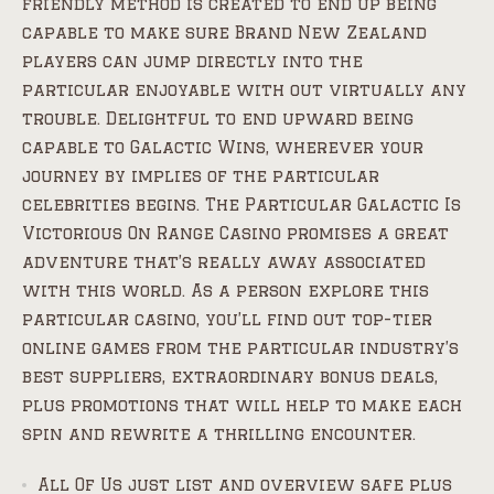
friendly method is created to end up being
capable to make sure Brand New Zealand
players can jump directly into the
particular enjoyable with out virtually any
trouble. Delightful to end upward being
capable to Galactic Wins, wherever your
journey by implies of the particular
celebrities begins. The Particular Galactic Is
Victorious On Range Casino promises a great
adventure that’s really away associated
with this world. As a person explore this
particular casino, you’ll find out top-tier
online games from the particular industry’s
best suppliers, extraordinary bonus deals,
plus promotions that will help to make each
spin and rewrite a thrilling encounter.
All Of Us just list and overview safe plus