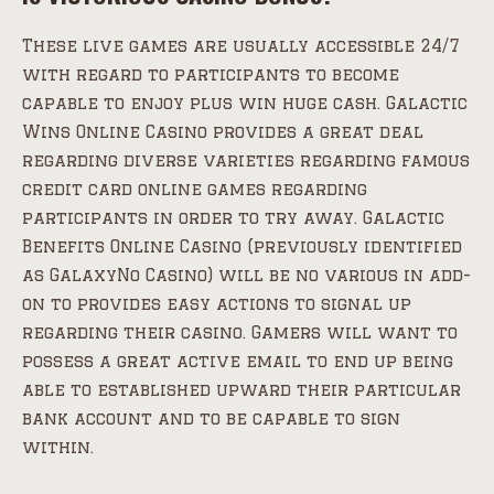
These live games are usually accessible 24/7
with regard to participants to become
capable to enjoy plus win huge cash. Galactic
Wins Online Casino provides a great deal
regarding diverse varieties regarding famous
credit card online games regarding
participants in order to try away. Galactic
Benefits Online Casino (previously identified
as GalaxyNo Casino) will be no various in add-
on to provides easy actions to signal up
regarding their casino. Gamers will want to
possess a great active email to end up being
able to established upward their particular
bank account and to be capable to sign
within.