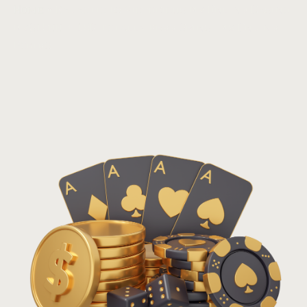
Home
»
Galactic Is Victorious Nz Online Casino
Nz$1500 + 180 Totally Free Spins- Nz Online
Pokies