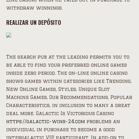
withdraw winnings.
REALIZAR UN DEPÓSITO
The search pub at the leading permits you to
be able to find your preferred online games
inside zero period. The on-line online casino
shows games within categories like Trending,
New Online Games, Styles, Unique Slot
Machine Games, Our Recommendations, Popular
Characteristics, in inclusion to many a great
deal more. Galactic Is Victorious Casino
https://galactic-wins-24.com
problems an
individual in purchase to become a good
intergalactic VIP participant. In add-on to