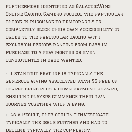
furthermore identified as GalacticWins
Online Casino. Gamers possess the particular
choice in purchase to temporarily or
completely block their own accessibility in
order to the particular casino with
exclusion periods ranging from days in
purchase to a few months or even
consistently in case wanted.
1 standout feature is typically the
generous giving associated with 55 free of
charge spins plus a down payment reward,
ensuring players commence their own
journey together with a bang.
As A Result, they couldn’t investigate
typically the issue further and had to
decline typically the complaint.