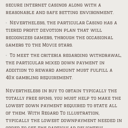
secure internet casinos along with a
reasonable and safe betting environment.
Nevertheless, the particular Casino has a
tiered profit devotion plan that will
recognizes gamers, through the occasional
gamers to the Movie stars.
To meet the criteria regarding withdrawal,
the particular mixed down payment in
addition to reward amount must fulfill a
40x gambling requirement.
Nevertheless in buy to obtain typically the
totally free spins, you must help to make the
lowest down payment required to state all
of them. With Regard To illustration,
typically the lowest downpayment needed in
order to get the particular delightful