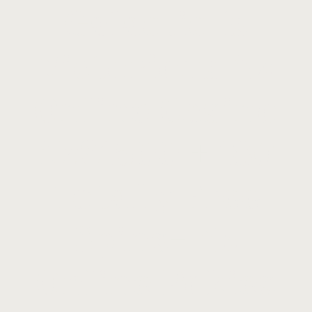
Galactic Is
Victorious Nz
Online Casino
Nz$1500 + 180
Totally Free
Spins- Nz
Online Pokies