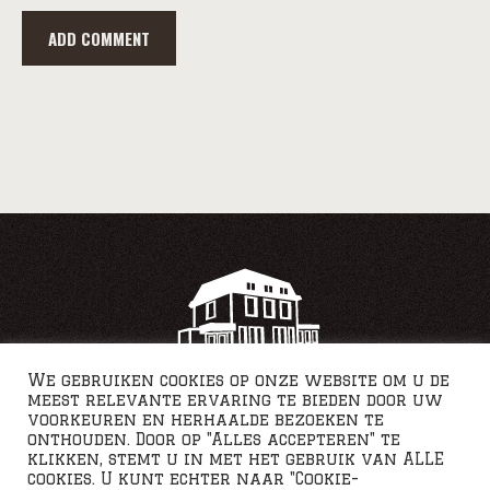
We gebruiken cookies op onze website om u de
meest relevante ervaring te bieden door uw
voorkeuren en herhaalde bezoeken te
onthouden. Door op "Alles accepteren" te
klikken, stemt u in met het gebruik van ALLE
cookies. U kunt echter naar "Cookie-