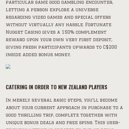
particular same good gambling encounter,
letting a person explore a universe
regarding video games and special offers
without virtually any hassle. Fortunate
Nugget Casino gives a 150% complement
reward upon your own very first deposit,
giving fresh participants upwards to C$200
inside added bonus money.
CATERING IN ORDER TO NEW ZEALAND PLAYERS
In merely several basic steps, you’ll become
about your current approach in purchase to a
good thrilling trip, complete together with
unique bonus deals and free spins. This user-