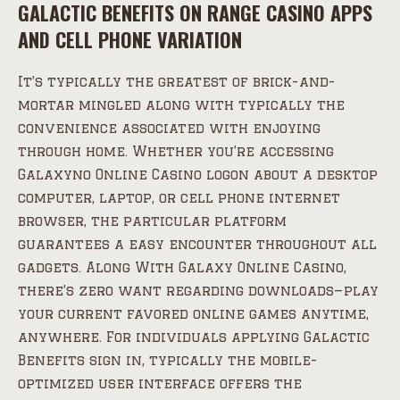
GALACTIC BENEFITS ON RANGE CASINO APPS
AND CELL PHONE VARIATION
It’s typically the greatest of brick-and-
mortar mingled along with typically the
convenience associated with enjoying
through home. Whether you’re accessing
Galaxyno Online Casino logon about a desktop
computer, laptop, or cell phone internet
browser, the particular platform
guarantees a easy encounter throughout all
gadgets. Along With Galaxy Online Casino,
there’s zero want regarding downloads—play
your current favored online games anytime,
anywhere. For individuals applying Galactic
Benefits sign in, typically the mobile-
optimized user interface offers the