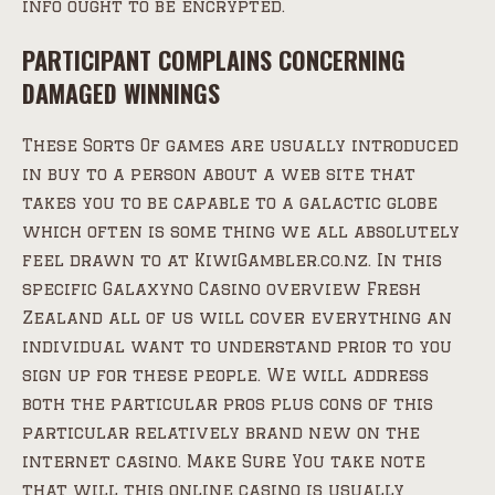
info ought to be encrypted.
PARTICIPANT COMPLAINS CONCERNING
DAMAGED WINNINGS
These Sorts Of games are usually introduced
in buy to a person about a web site that
takes you to be capable to a galactic globe
which often is some thing we all absolutely
feel drawn to at KiwiGambler.co.nz. In this
specific Galaxyno Casino overview Fresh
Zealand all of us will cover everything an
individual want to understand prior to you
sign up for these people. We will address
both the particular pros plus cons of this
particular relatively brand new on the
internet casino. Make Sure You take note
that will this online casino is usually