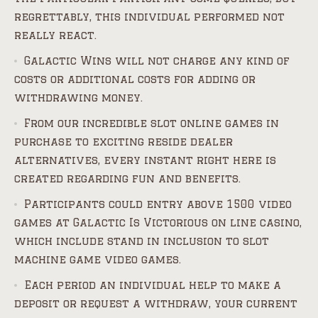
regrettably, this individual performed not
really react.
Galactic Wins will not charge any kind of
costs or additional costs for adding or
withdrawing money.
From our incredible slot online games in
purchase to exciting reside dealer
alternatives, every instant right here is
created regarding fun and benefits.
Participants could entry above 1500 video
games at Galactic Is Victorious on line casino,
which include stand in inclusion to slot
machine game video games.
Each period an individual help to make a
deposit or request a withdraw, your current