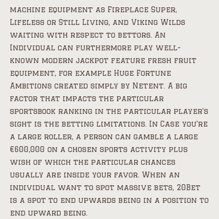
machine equipment as Fireplace Super,
Lifeless or Still Living, and Viking Wilds
waiting with respect to bettors. An
Individual can furthermore play well-
known modern jackpot feature fresh fruit
equipment, for example Huge Fortune
Ambitions created simply by Netent. A big
factor that impacts the particular
sportsbook ranking in the particular player’s
sight is the betting limitations. In Case you’re
a large roller, a person can gamble a large
€600,000 on a chosen sports activity plus
wish of which the particular chances
usually are inside your favor. When an
individual want to spot massive bets, 20Bet
is a spot to end upwards being in a position to
end upward being.