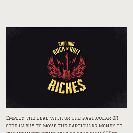
Employ the deal with or the particular QR
code in buy to move the particular money to