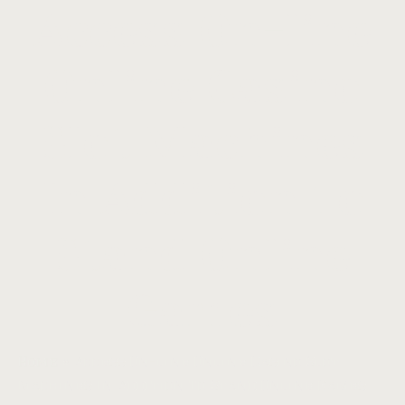
Access On-line
Online Casino
Slot Machines
In Addition To
Stand Online
Games
Home
»
Access On-line Online Casino Slot
Machines In Addition To Stand Online Games