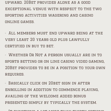
upward. 20Bet provides alone as a good
exceptional venue with respect to the two
sporting activities wagering and casino
online games.
All members must end upward being at the
very least 20 years old plus lawfully
certified in buy to bet.
Whether Or Not a person usually are in to
sports betting or on line casino video gaming,
20Bet provides to be in a position to your own
requires.
Basically click on 20bet sign in after
enrolling in addition to commence playing,
availing of the welcome added bonus
presented simply by typically the system.