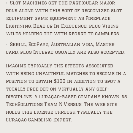
Slot Machines get the particular major
role along with this sort of recognized slot
equipment game equipment as Fireplace
Lightning, Dead or In Existence, plus Viking
Wilds holding out with regard to gamblers.
Skrill, EcoPayz, Australian visa, Master
card, plus Interac usually are also accepted.
Imagine typically the effects associated
with being unfaithful matches to become in a
position to obtain $100 in addition to spot a
totally free bet on virtually any self-
discipline. A Curaçao-based company known as
TechSolutions Team N.Versus. The web site
holds this license through typically the
Curaçao Gambling Expert.