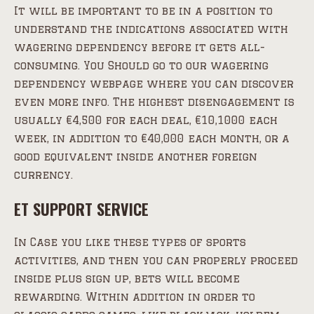
It will be important to be in a position to
understand the indications associated with
wagering dependency before it gets all-
consuming. You Should go to our wagering
dependency webpage where you can discover
even more info. The highest disengagement is
usually €4,500 for each deal, €10,1000 each
week, in addition to €40,000 each month, or a
good equivalent inside another foreign
currency.
ET SUPPORT SERVICE
In Case you like these types of sports
activities, and then you can properly proceed
inside plus sign up, bets will become
rewarding. Within addition in order to