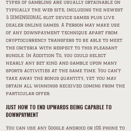
types of gambling are usually obtainable on
typically the web site, including the newest
3 DIMENSIONAL slot device games plus live
dealer online games. A Person may make use
of any downpayment technique apart from
cryptocurrency transfers to be able to meet
the criteria with respect to this pleasant
bundle. In Addition To, you could select
nearly any bet kind and gamble upon many
sports activities at the same time. You can’t
take away the bonus quantity, yet you may
obtain all winnings received coming from the
particular offer.
JUST HOW TO END UPWARDS BEING CAPABLE TO
DOWNPAYMENT
You can use any Google android or iOS phone to