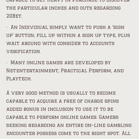
the particular inches and outs regarding
20Bet.
An Individual simply want to push a ‘sign
up’ button, fill up within a sign up type, plus
wait around with consider to accounts
verification.
Many online games are developed by
Netentertainment, Practical Perform, and
Playtech.
A very good method is usually to become
capable to acquire a free of charge spins
added bonus in inclusion to use it to be
capable to perform online games. Gamers
seeking regarding an entire on-line gambling
encounter possess come to the right spot. All