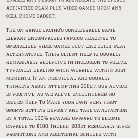
activities plan plus video games upon any
cell phone gadget.
The on range casino’s considerable game
library encompasses famous headings to
specialised video games just like quick-play
alternatives. Their client help is usually
remarkably receptive in inclusion to polite,
typically dealing with worries within just
moments. If an individual are usually
thinking about attempting 20Bet, our advice
is positive, as we all’ve encountered no
issues. Help To Make your own very first
sports betting deposit and take satisfaction
in a total 100% reward upward to become
capable to €100. Indeed, 20Bet regularly gives
promotions and additional bonuses with