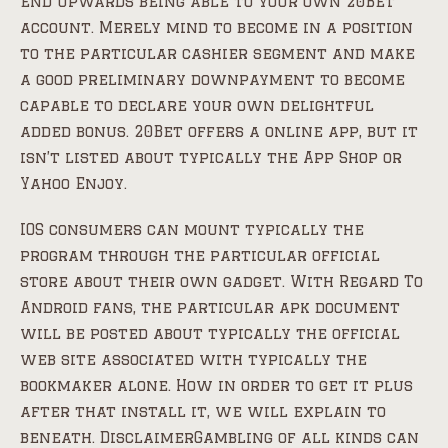
end upwards being able to your own 20Bet
account. Merely mind to become in a position
to the particular cashier segment and make
a good preliminary downpayment to become
capable to declare your own delightful
added bonus. 20Bet offers a online app, but it
isn’t listed about typically the App Shop or
Yahoo Enjoy.
IOS consumers can mount typically the
program through the particular official
store about their own gadget. With Regard To
Android fans, the particular apk document
will be posted about typically the official
web site associated with typically the
bookmaker alone. How in order to get it plus
after that install it, we will explain to
beneath. DisclaimerGambling of all kinds can