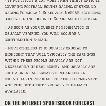
It functions a lot more than thirty options,
covering football, equine racing, greyhound
racing, Formula 1, Speedway, NASCAR, bicycling,
golfing, in inclusion to Euroleague golf ball.
As soon as your current information is
usually verified, you will acquire a
confirmation e-mail.
Nevertheless, it is usually crucial to
highlight that will typically the earnings
within these people usually are not
necessarily in real money, and usually are
just a great alternative regarding an
individual in purchase to possess enjoyment
and find out about typically the games
available.
ON THE INTERNET SPORTSBOOK FORECAST