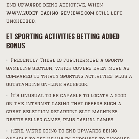
end upwards being addictive, when
www.20bet-casino-reviews.com
still left
unchecked.
ET SPORTING ACTIVITIES BETTING ADDED
BONUS
Presently There is furthermore a sports
gambling section, which covers even more as
compared to thirty sporting activities, plus a
outstanding on-line racebook.
It’s unusual to be capable to locate a good
on the internet casino that offers such a
great selection regarding slot machines,
reside seller games, plus casual games.
Here, we’re going to end upwards being
capable to get heavy in purchase to discover