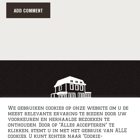
We gebruiken cookies op onze website om u de
meest relevante ervaring te bieden door uw
voorkeuren en herhaalde bezoeken te
onthouden. Door op "Alles accepteren" te
klikken, stemt u in met het gebruik van ALLE
cookies. U kunt echter naar "Cookie-