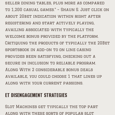
seller dining tables, plus more as compared
to 1,200 casual games.” – Shaun S. Just click on
about 20bet indication within right after
registering and start actively playing,
availing associated with typically the
welcome bonus provided by the platform.
Critiquing the products of typically the 20Bet
sportsbook in add-on to on line casino
provides been satisfying, checking out a
secure in inclusion to reliable program.
Along With 2 considerable bonus deals
available, you could choose 1 that lines up
along with your current passions.
ET DISENGAGEMENT STRATEGIES
Slot Machines get typically the top part
along with these sorts of popular slot