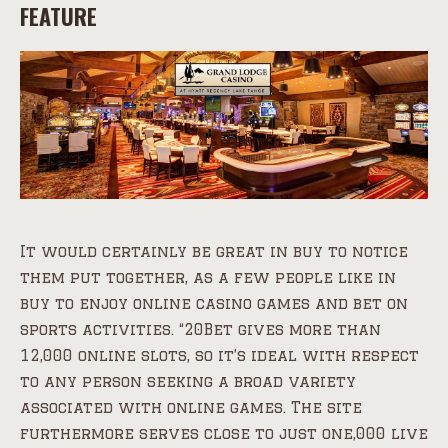
FEATURE
It would certainly be great in buy to notice
them put together, as a few people like in
buy to enjoy online casino games and bet on
sports activities. “20Bet gives more than
12,000 online slots, so it’s ideal with respect
to any person seeking a broad variety
associated with online games. The site
furthermore serves close to just one,000 live