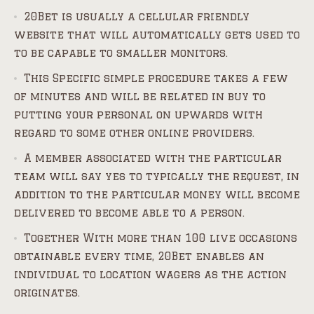
20Bet is usually a cellular friendly
website that will automatically gets used to
to be capable to smaller monitors.
This Specific simple procedure takes a few
of minutes and will be related in buy to
putting your personal on upwards with
regard to some other online providers.
A member associated with the particular
team will say yes to typically the request, in
addition to the particular money will become
delivered to become able to a person.
Together With more than 100 live occasions
obtainable every time, 20Bet enables an
individual to location wagers as the action
originates.