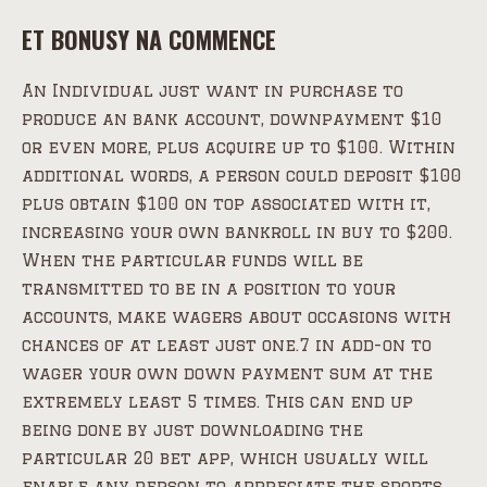
ET BONUSY NA COMMENCE
An Individual just want in purchase to
produce an bank account, downpayment $10
or even more, plus acquire up to $100. Within
additional words, a person could deposit $100
plus obtain $100 on top associated with it,
increasing your own bankroll in buy to $200.
When the particular funds will be
transmitted to be in a position to your
accounts, make wagers about occasions with
chances of at least just one.7 in add-on to
wager your own down payment sum at the
extremely least 5 times. This can end up
being done by just downloading the
particular 20 bet app, which usually will
enable any person to appreciate the sports