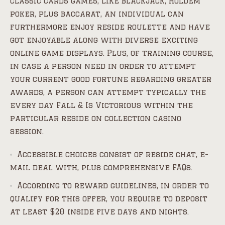
classic cards games, like blackjack, holdem
poker, plus baccarat, an individual can
furthermore enjoy reside roulette and have
got enjoyable along with diverse exciting
online game displays. Plus, of training course,
in case a person need in order to attempt
your current good fortune regarding greater
awards, a person can attempt typically the
every day Fall & Is Victorious within the
particular reside on collection casino
session.
Accessible choices consist of reside chat, e-
mail deal with, plus comprehensive FAQs.
According to reward guidelines, in order to
qualify for this offer, you require to deposit
at least $20 inside five days and nights.