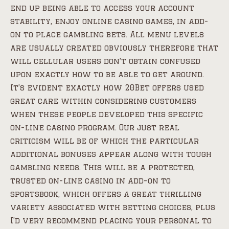
end up being able to access your account
stability, enjoy online casino games, in add-
on to place gambling bets. All menu levels
are usually created obviously therefore that
will cellular users don’t obtain confused
upon exactly how to be able to get around.
It’s evident exactly how 20Bet offers used
great care within considering customers
when these people developed this specific
on-line casino program. Our just real
criticism will be of which the particular
additional bonuses appear along with tough
gambling needs. This will be a protected,
trusted on-line casino in add-on to
sportsbook, which offers a great thrilling
variety associated with betting choices, plus
I’d very recommend placing your personal to