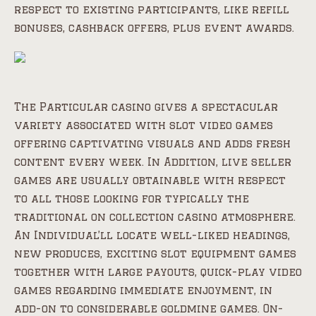
respect to existing participants, like refill
bonuses, cashback offers, plus event awards.
The Particular casino gives a spectacular
variety associated with slot video games
offering captivating visuals and adds fresh
content every week. In Addition, live seller
games are usually obtainable with respect
to all those looking for typically the
traditional on collection casino atmosphere.
An Individual’ll locate well-liked headings,
new produces, exciting slot equipment games
together with large payouts, quick-play video
games regarding immediate enjoyment, in
add-on to considerable goldmine games. On-