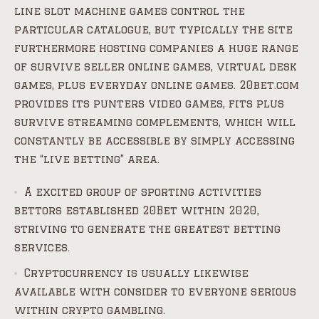
line slot machine games control the
particular catalogue, but typically the site
furthermore hosting companies a huge range
of survive seller online games, virtual desk
games, plus everyday online games. 20bet.com
provides its punters video games, fits plus
survive streaming complements, which will
constantly be accessible by simply accessing
the “live betting” area.
A excited group of sporting activities
bettors established 20Bet within 2020,
striving to generate the greatest betting
services.
Cryptocurrency is usually likewise
available with consider to everyone serious
within crypto gambling.