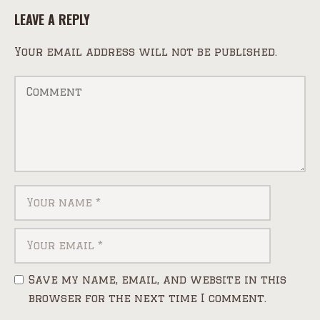
LEAVE A REPLY
Your email address will not be published.
Save my name, email, and website in this
browser for the next time I comment.