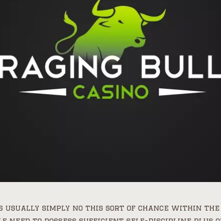
is usually simply no this sort of chance within the
f need to possess sufficient self-discipline plus 