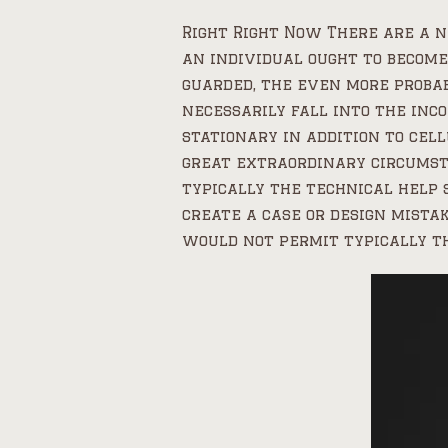
Right Right Now There are a n
an individual ought to become
guarded, the even more proba
necessarily fall into the inc
stationary in addition to cel
great extraordinary circumsta
typically the technical help
create a case or design mistak
would not permit typically th