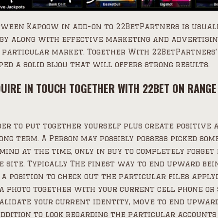
tween Kapoow in add-on to 22BetPartners is usuall
gy along with effective marketing and advertising
e particular market. Together With 22BetPartners’
ed a solid bijou that will offers strong results.
UIRE IN TOUCH TOGETHER WITH 22BET ON RANGE
der to put together yourself plus create positive 
long term. A Person may possibly possess picked so
mind at the time, only in buy to completely forget
e site. Typically The finest way to end upward bein
 a position to check out the particular files apply
a photo together with your current cell phone or 
alidate your current identity, move to end upwards
ddition to look regarding the particular accounts 