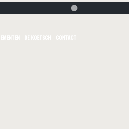
NEMENTEN
DE KOETSCH
CONTACT