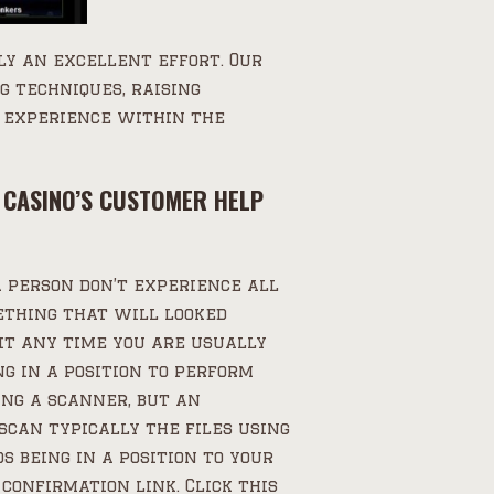
y an excellent effort. Our
 techniques, raising
 experience within the
 CASINO’S CUSTOMER HELP
a person don’t experience all
mething that will looked
 it any time you are usually
g in a position to perform
ing a scanner, but an
scan typically the files using
 being in a position to your
confirmation link. Click this