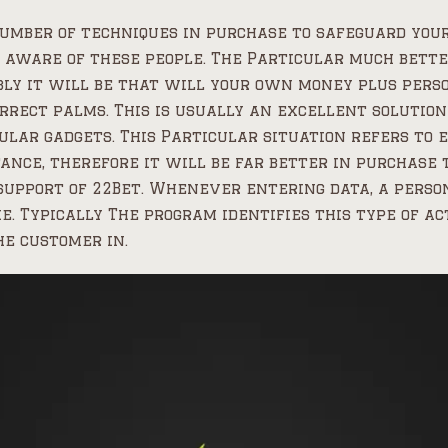
umber of techniques in purchase to safeguard your
 aware of these people. The Particular much bett
bly it will be that will your own money plus pers
orrect palms. This is usually an excellent solutio
lular gadgets. This Particular situation refers to 
nce, therefore it will be far better in purchase 
 support of 22Bet. Whenever entering data, a pers
e. Typically The program identifies this type of ac
e customer in.