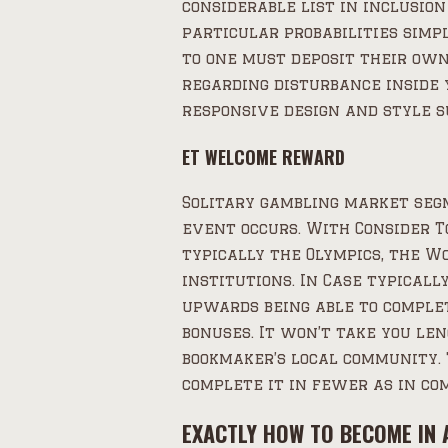
considerable list in inclusion
particular probabilities simp
to one must deposit their own
regarding disturbance inside 
responsive design and style s
ET WELCOME REWARD
Solitary gambling market seg
event occurs. With Consider T
typically the Olympics, the W
institutions. In Case typicall
upwards being able to complet
bonuses. It won’t take you len
bookmaker’s local community. 
complete it in fewer as in c
EXACTLY HOW TO BECOME IN 