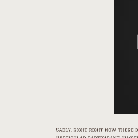
Sadly, right right now there 
Particular participant himsel