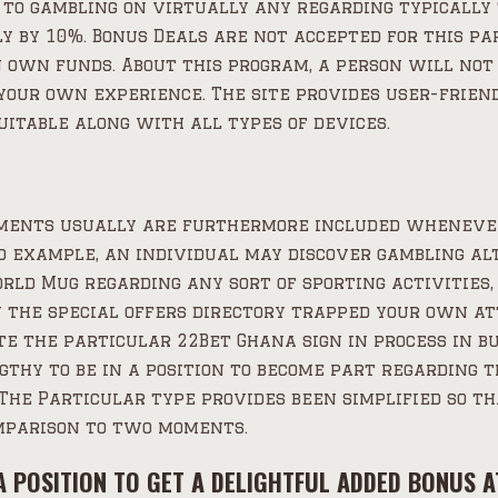
 to gambling on virtually any regarding typically 
ly by 10%. Bonus Deals are not accepted for this pa
 own funds. About this program, a person will not
your own experience. The site provides user-frien
uitable along with all types of devices.
ments usually are furthermore included whenever
o example, an individual may discover gambling al
orld Mug regarding any sort of sporting activities,
y the special offers directory trapped your own at
e the particular 22Bet Ghana sign in process in b
gthy to be in a position to become part regarding 
The Particular type provides been simplified so t
omparison to two moments.
A POSITION TO GET A DELIGHTFUL ADDED BONUS A