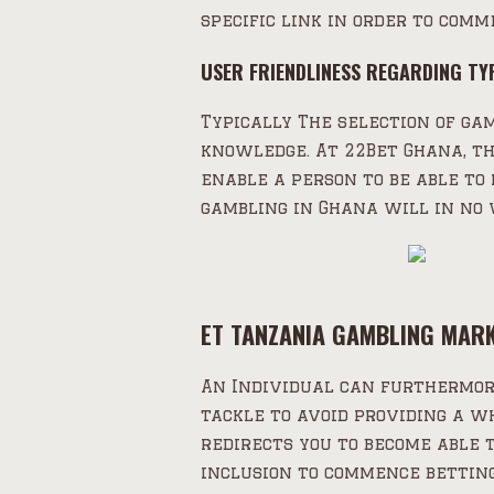
specific link in order to com
USER FRIENDLINESS REGARDING TY
Typically The selection of ga
knowledge. At 22Bet Ghana, th
enable a person to be able to 
gambling in Ghana will in no 
ET TANZANIA GAMBLING MAR
An Individual can furthermor
tackle to avoid providing a wh
redirects you to become able 
inclusion to commence bettin