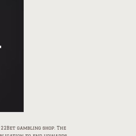
 22Bet gambling shop. The
obligation to end upwards