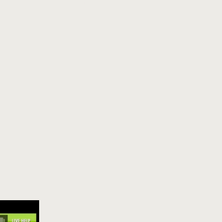
agering
te