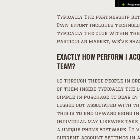
Typically The partnership be
Own effort includes technolo
typically the club within th
particular market, we’ve shap
EXACTLY HOW PERFORM I ACQ
TEAM?
Go Through these people in or
of them inside typically the 
simple in purchase to bear in 
logged out associated with th
this is to end upward being in
individual may likewise take 
a unique phone software. To v
current account settings in a