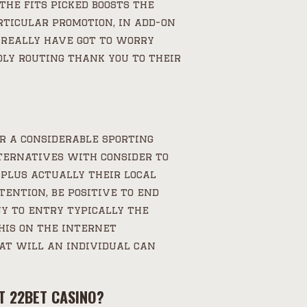
the fits picked boosts the
rticular promotion, in add-on
 really have got to worry
dly routing thank you to their
 a considerable sporting
ternatives with consider to
 plus actually their local
tention, be positive to end
uy to entry typically the
this on the internet
hat will an individual can
T 22BET CASINO?