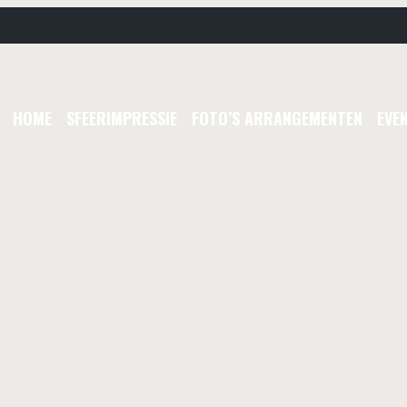
HOME
SFEERIMPRESSIE
FOTO’S ARRANGEMENTEN
EVE