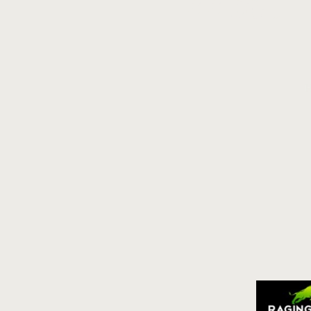
22bet 