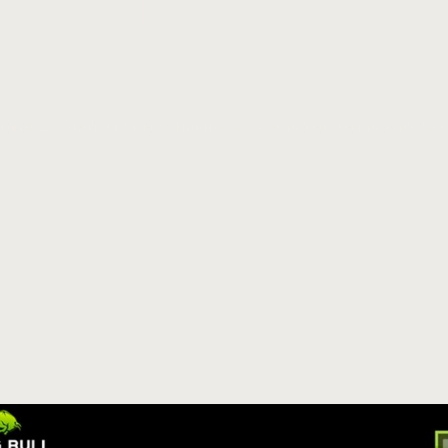
Logon ᐉ Official W
Internet Site
Home
»
22bet Logon ᐉ Official Wagering Internet Si