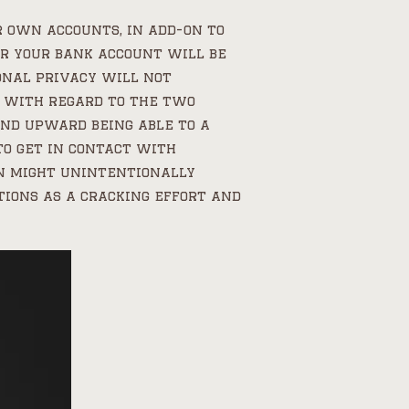
 own accounts, in add-on to
er your bank account will be
onal privacy will not
n with regard to the two
end upward being able to a
to get in contact with
on might unintentionally
tions as a cracking effort and