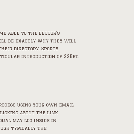
me able to the bettor’s
ill be exactly why they will
their directory. Sports
ticular introduction of 22Bet.
rocess using your own email
Clicking about the link
ual may log inside in
ugh typically the