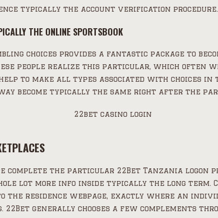
mence typically the account verification procedure.
PICALLY THE ONLINE SPORTSBOOK
mbling choices provides a fantastic package to beco
ese people realize this particular, which often w
help to make all types associated with choices in 
way become typically the same right after the par
KETPLACES
e complete the particular 22Bet Tanzania logon p
ole lot more info inside typically the long term. 
to the residence webpage, exactly where an individ
g. 22Bet generally chooses a few complements thro