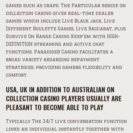
games such as craps. The Particular reside on
collection casino gives real-time dealer
games which include Live Black jack, Live
Different Roulette Games, Live Baccarat, plus
Survive On Range Casino Keep’em with HIGH-
DEFINITION streaming and active chat
functions. Paradise8 Casino facilitates a
broad variety regarding repayment
strategies, providing gamers flexibility and
comfort.
USA, UK IN ADDITION TO AUSTRALIAN ON
COLLECTION CASINO PLAYERS USUALLY ARE
PLEASANT TO BECOME ABLE TO PLAY
Typically The 24/7 live conversation function
links an individual instantly together with