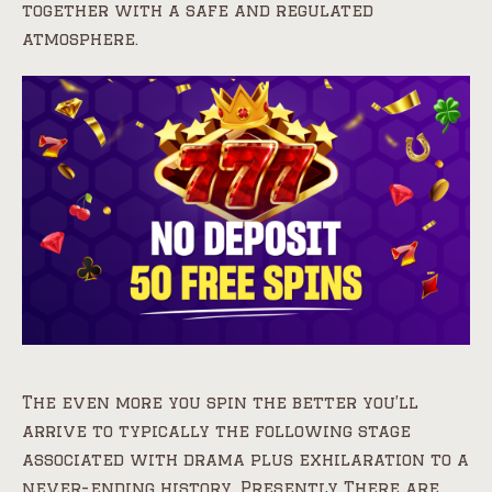
together with a safe and regulated
atmosphere.
The even more you spin the better you’ll
arrive to typically the following stage
associated with drama plus exhilaration to a
never-ending history. Presently There are