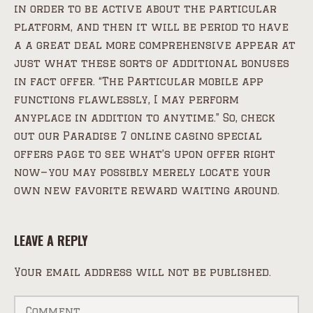
in order to be active about the particular
platform, and then it will be period to have
a a great deal more comprehensive appear at
just what these sorts of additional bonuses
in fact offer. “The Particular mobile app
functions flawlessly, I may perform
anyplace in addition to anytime.” So, check
out our Paradise 7 online casino special
offers page to see what’s upon offer right
now—you may possibly merely locate your
own new favorite reward waiting around.
LEAVE A REPLY
Your email address will not be published.