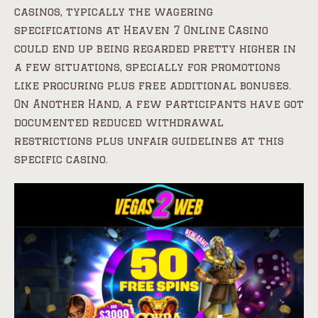
casinos, typically the wagering
specifications at Heaven 7 Online Casino
could end up being regarded pretty higher in
a few situations, specially for promotions
like procuring plus free additional bonuses.
On Another Hand, a few participants have got
documented reduced withdrawal
restrictions plus unfair guidelines at this
specific casino.