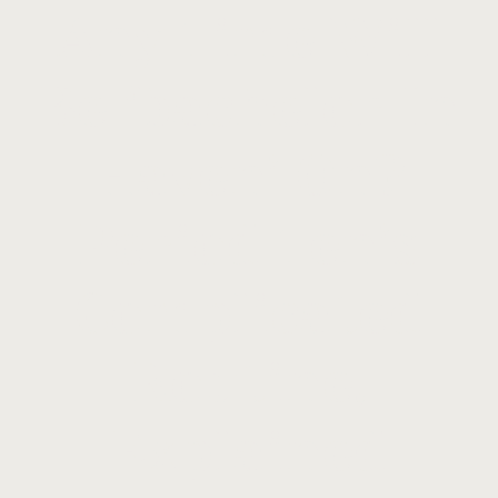
Any Time Will
Be ‘bachelor In
Haven’ On?
Period Ten’s
Complicated
Routine,
Explained