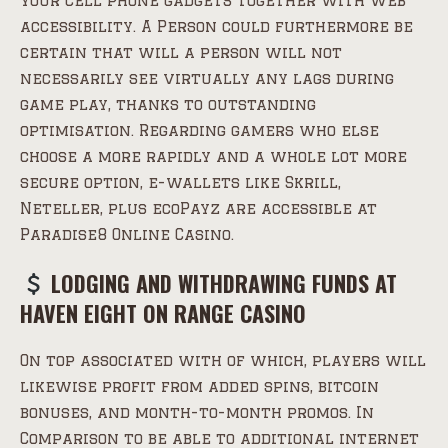
your cell phone gadgets together with web
accessibility. A Person could furthermore be
certain that will a person will not
necessarily see virtually any lags during
game play, thanks to outstanding
optimisation. Regarding gamers who else
choose a more rapidly and a whole lot more
secure option, e-wallets like Skrill,
Neteller, plus ecoPayz are accessible at
Paradise8 Online Casino.
LODGING AND WITHDRAWING FUNDS AT
HAVEN EIGHT ON RANGE CASINO
On top associated with of which, players will
likewise profit from added spins, bitcoin
bonuses, and month-to-month promos. In
Comparison to be able to additional internet