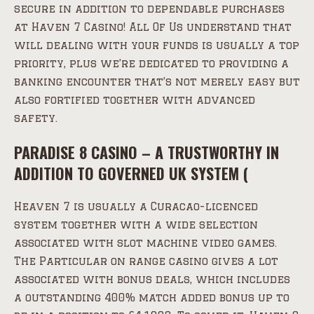
secure in addition to dependable purchases
at Haven 7 Casino! All Of Us understand that
will dealing with your funds is usually a top
priority, plus we’re dedicated to providing a
banking encounter that’s not merely easy but
also fortified together with advanced
safety.
PARADISE 8 CASINO – A TRUSTWORTHY IN
ADDITION TO GOVERNED UK SYSTEM (
Heaven 7 is usually a Curacao-licenced
system together with a wide selection
associated with slot machine video games.
The Particular on range casino gives a lot
associated with bonus deals, which includes
a outstanding 400% match added bonus up to