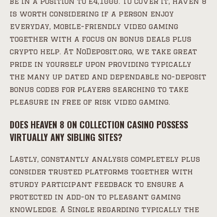
be in a position to £4,1000. To cover it, Haven 8
is worth considering if a person enjoy
everyday, mobile-friendly video gaming
together with a focus on bonus deals plus
crypto help. At NoDeposit.org, we take great
pride in yourself upon providing typically
the many up dated and dependable no-deposit
bonus codes for players searching to take
pleasure in free of risk video gaming.
DOES HEAVEN 8 ON COLLECTION CASINO POSSESS
VIRTUALLY ANY SIBLING SITES?
Lastly, constantly analysis completely plus
consider trusted platforms together with
sturdy participant feedback to ensure a
protected in add-on to pleasant gaming
knowledge. A Single regarding typically the