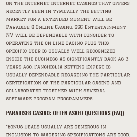
on the internet internet casinos that offers
recently been in typically the betting
market for a extended moment will be
Paradise 8 Online Casino. SSC Entertainment
NV will be dependable with consider to
operating the on line casino plus this
specific user is usually well recognized
inside the business as significantly back as 3
years ago. Fanghiglia Betting Expert is
usually dependable regarding the particular
certification of the particular casino and
collaborated together with several
software program programmers.
PARADISE8 CASINO: OFTEN ASKED QUESTIONS (FAQ)
“Bonus Deals usually are generous in
inclusion to wagering specifications are good.