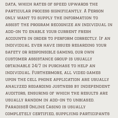
data, which rates of speed upwards the
particular process significantly. A Person
only want to supply the information to
assist the program recognize an individual in
add-on to enable your current fresh
accounts in order to perform correctly. If an
individual ever have issues regarding your
safety or responsible gaming, our own
customer assistance group is usually
obtainable 24/7 in purchase to help an
individual. Furthermore, all video games
upon the cell phone application are usually
analyzed regarding justness by independent
auditors, ensuring of which the results are
usually random in add-on to unbiased.
Paradise8 Online Casino is usually
completely certified, supplying participants