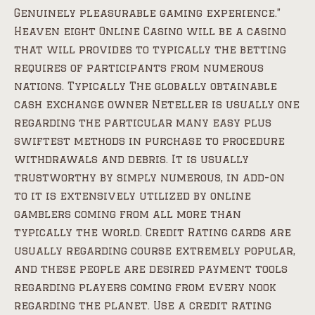
Genuinely pleasurable gaming experience.”
Heaven eight Online Casino will be a casino
that will provides to typically the betting
requires of participants from numerous
nations. Typically The globally obtainable
cash exchange owner Neteller is usually one
regarding the particular many easy plus
swiftest methods in purchase to procedure
withdrawals and debris. It is usually
trustworthy by simply numerous, in add-on
to it is extensively utilized by online
gamblers coming from all more than
typically the world. Credit Rating cards are
usually regarding course extremely popular,
and these people are desired payment tools
regarding players coming from every nook
regarding the planet. Use a credit rating