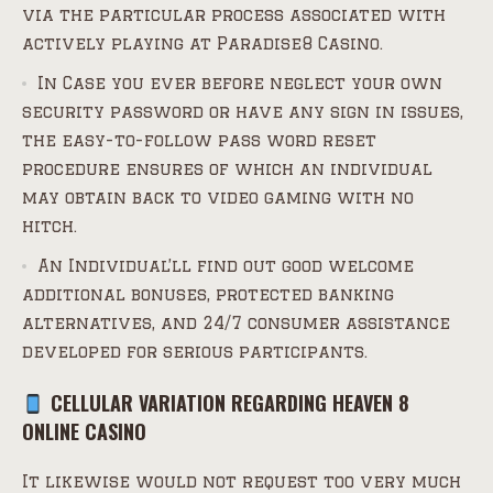
via the particular process associated with
actively playing at Paradise8 Casino.
In Case you ever before neglect your own
security password or have any sign in issues,
the easy-to-follow pass word reset
procedure ensures of which an individual
may obtain back to video gaming with no
hitch.
An Individual’ll find out good welcome
additional bonuses, protected banking
alternatives, and 24/7 consumer assistance
developed for serious participants.
CELLULAR VARIATION REGARDING HEAVEN 8
ONLINE CASINO
It likewise would not request too very much