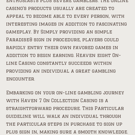
enthusiasts plus severe gamblers. The online
casino’s products usually are created to
appeal to become able to every person, with
interesting images in addition to fascinating
gameplay. By Simply providing an simple
Paradise8 sign in procedure, players could
rapidly entry their own favored games in
addition to begin earning. Heaven eight On-
line Casino constantly succeeds within
providing an individual a great gambling
encounter.
Embarking on your on-line gambling journey
with Haven 7 On Collection Casino is a
straightforward procedure. This Particular
guideline will walk an individual through
the particular steps in purchase to sign up
plus sign in, making sure a smooth knowledge.