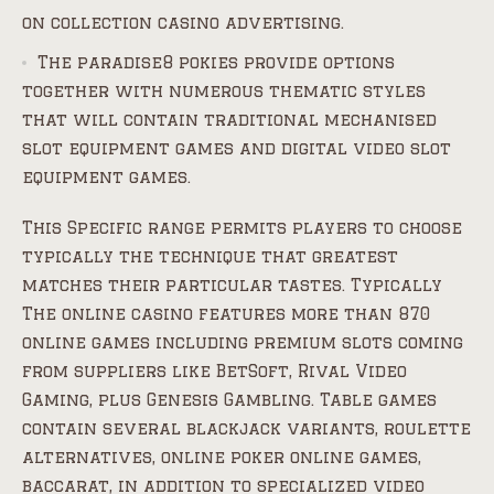
on collection casino advertising.
The paradise8 pokies provide options
together with numerous thematic styles
that will contain traditional mechanised
slot equipment games and digital video slot
equipment games.
This Specific range permits players to choose
typically the technique that greatest
matches their particular tastes. Typically
The online casino features more than 870
online games including premium slots coming
from suppliers like BetSoft, Rival Video
Gaming, plus Genesis Gambling. Table games
contain several blackjack variants, roulette
alternatives, online poker online games,
baccarat, in addition to specialized video