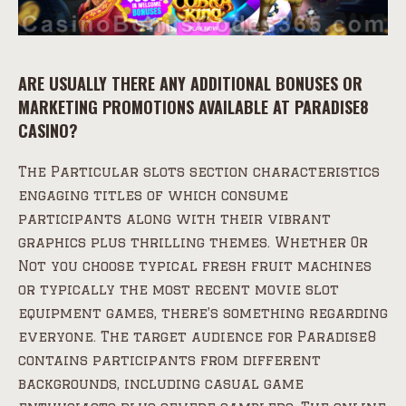
ARE USUALLY THERE ANY ADDITIONAL BONUSES OR
MARKETING PROMOTIONS AVAILABLE AT PARADISE8
CASINO?
The Particular slots section characteristics
engaging titles of which consume
participants along with their vibrant
graphics plus thrilling themes. Whether Or
Not you choose typical fresh fruit machines
or typically the most recent movie slot
equipment games, there’s something regarding
everyone. The target audience for Paradise8
contains participants from different
backgrounds, including casual game