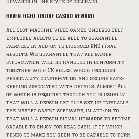
upwards in The state of colorado.
HAVEN EIGHT ONLINE CASINO REWARD
All slot machine video games undergo self-
employed audits to be able to guarantee
fairness in add-on to licensed RNG final
results. We guarantee that all gamer
information will be handled in conformity
together with UK rules, which includes
personality confirmation and secure safe-
keeping associated with details. Almost All
of which is required through you is usually
that will a person get plus set up typically
the needed casino software, in add-on to
that will a person signal upwards to become
capable to enjoy for real cash. If of which
tends to make you keen to be capable to turn