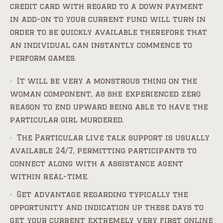
credit card with regard to a down payment
in add-on to your current fund will turn in
order to be quickly available therefore that
an individual can instantly commence to
perform games.
It will be very a monstrous thing on the
woman component, as she experienced zero
reason to end upward being able to have the
particular girl murdered.
The Particular live talk support is usually
available 24/7, permitting participants to
connect along with a assistance agent
within real-time.
Get advantage regarding typically the
opportunity and indication up these days to
get your current extremely very first online