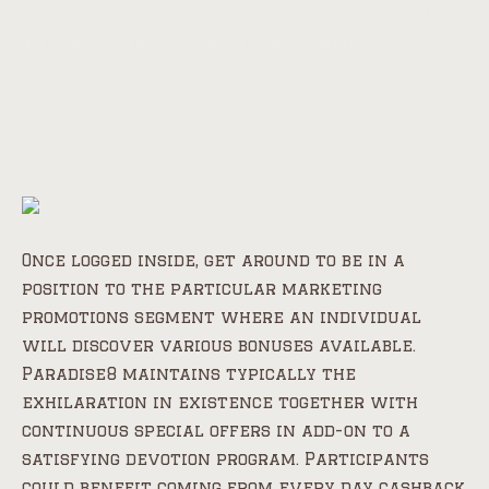
Home
»
Any Time Will Be ‘bachelor In Haven’
On? Period Ten’s Complicated Routine,
Explained
Once logged inside, get around to be in a
position to the particular marketing
promotions segment where an individual
will discover various bonuses available.
Paradise8 maintains typically the
exhilaration in existence together with
continuous special offers in add-on to a
satisfying devotion program. Participants
could benefit coming from every day cashback