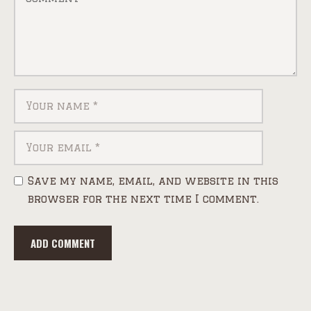
Save my name, email, and website in this
browser for the next time I comment.