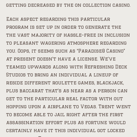
getting decreased by the on collection casino.
Each aspect regarding this particular
program is set up in order to generate the
the vast majority of hassle-free in inclusion
to pleasant wagering atmosphere regarding
you. Oops, it seems such as “Paradise8 Casino”
at present doesn’t have a license. We’ve
teamed upwards along with Refreshing Deck
Studios to bring an individual a lineup of
reside different roulette games, blackjack,
plus baccarat that’s as near as a person can
get to the particular real factor with out
hopping upon a airplane to Vegas. Trent went
to become able to jail right after the first
assassination effort plus as fortune would
certainly have it this individual got locked