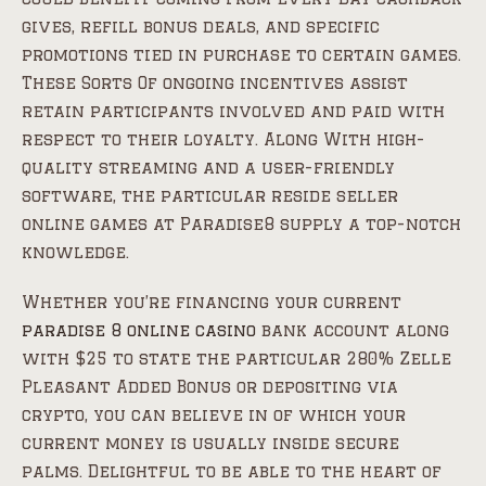
gives, refill bonus deals, and specific
promotions tied in purchase to certain games.
These Sorts Of ongoing incentives assist
retain participants involved and paid with
respect to their loyalty. Along With high-
quality streaming and a user-friendly
software, the particular reside seller
online games at Paradise8 supply a top-notch
knowledge.
Whether you’re financing your current
paradise 8 online casino
bank account along
with $25 to state the particular 280% Zelle
Pleasant Added Bonus or depositing via
crypto, you can believe in of which your
current money is usually inside secure
palms. Delightful to be able to the heart of