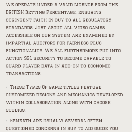
We operate under a valid licence from the
BRITISH Betting Percentage, ensuring
stringent faith in buy to all regulatory
standards. Just About All video games
accessible on our system are examined by
impartial auditors for fairness plus
functionality. We All furthermore put into
action SSL security to become capable to
guard player data in add-on to economic
transactions.
These Types Of game titles feature
customized designs and mechanics developed
within collaboration along with choose
studios.
Beneath are usually several often
questioned concerns in buy to aid guide you