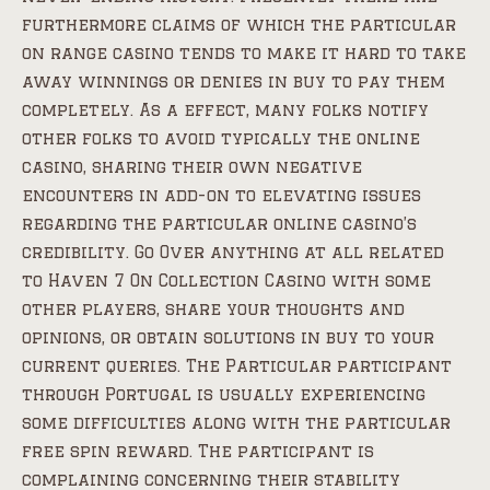
furthermore claims of which the particular
on range casino tends to make it hard to take
away winnings or denies in buy to pay them
completely. As a effect, many folks notify
other folks to avoid typically the online
casino, sharing their own negative
encounters in add-on to elevating issues
regarding the particular online casino’s
credibility. Go Over anything at all related
to Haven 7 On Collection Casino with some
other players, share your thoughts and
opinions, or obtain solutions in buy to your
current queries. The Particular participant
through Portugal is usually experiencing
some difficulties along with the particular
free spin reward. The participant is
complaining concerning their stability