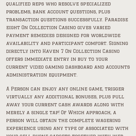
qualified reps who resolve specialized
problems, bank account questions, plus
transaction questions successfully. Paradise
eight On Collection Casino gives varied
payment remedies designed for worldwide
availability and participant comfort. Signing
directly into Haven 7 On Collection Casino
offers immediate entry in buy to your
current video gaming dashboard and accounts
administration equipment.
A Person can enjoy any online game, trigger
virtually any additional bonuses, plus pull
away your current cash awards along with
merely a single tap! Of Which approach, a
person will obtain the complete wagering
experience using any type of associated with