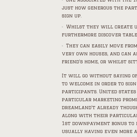
just how generous the part
sign up.
Whilst they will create u
furthermore discover table
They can easily move from
very own houses, and can al
friend’s home, or whilst si
It will go without saying 
to welcome in order to sign
participants. United states
particular marketing promot
dreamland’t already thought
along with their particula
1st downpayment bonus to e
usually having even more aw