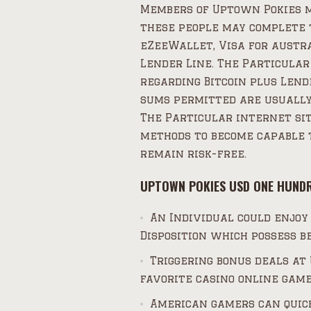
Members of Uptown Pokies m
these people may complete t
eZeeWallet, Visa for austra
Lender Line. The Particular
regarding Bitcoin plus Len
sums permitted are usually 
The Particular internet si
methods to become capable 
remain risk-free.
UPTOWN POKIES USD ONE HUNDR
An Individual could enjoy 
Disposition which possess b
Triggering bonus deals at
favorite casino online game
American gamers can quick