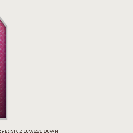
 expensive lowest down