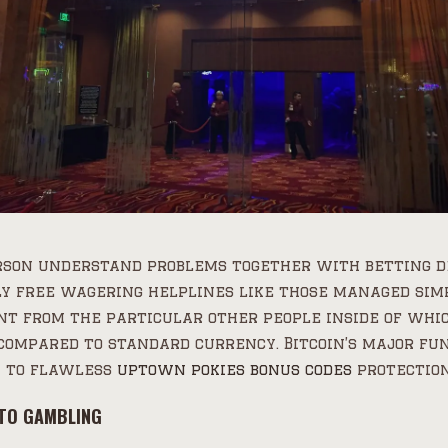
erson understand problems together with betting d
y free wagering helplines like those managed simp
ent from the particular other people inside of whic
ompared to standard currency. Bitcoin’s major fu
n to flawless
uptown pokies bonus codes
protection
PTO GAMBLING