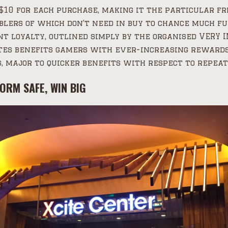
10 for each purchase, making it the particular fr
blers of which don’t need in buy to chance much f
nt loyalty, outlined simply by the organised VERY 
tes benefits gamers with ever-increasing rewards
, major to quicker benefits with respect to repeat
ORM SAFE, WIN BIG