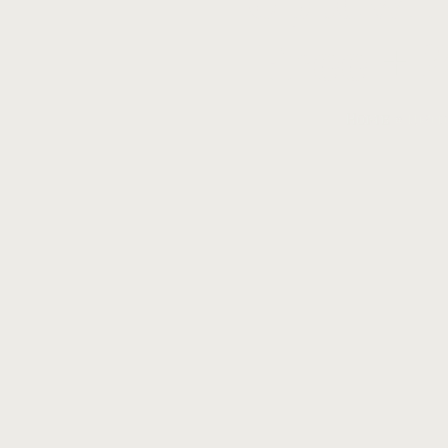
Uptown 
Free +
Home
»
Upto