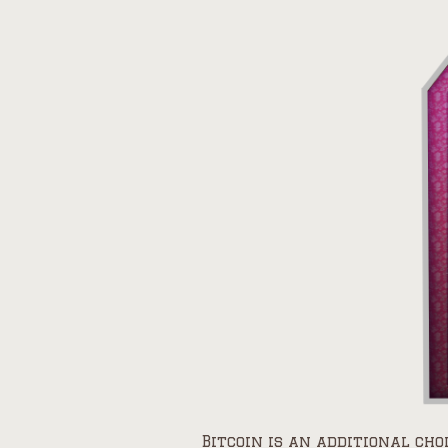
Bitcoin is an additional ch