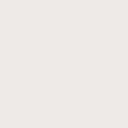
 Totally
 Reward
ment Reward