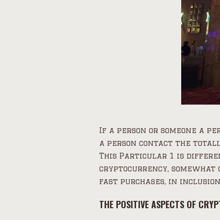
If a person or someone a p
a person contact the totall
This Particular 1 is differ
cryptocurrency, somewhat c
fast purchases, in inclusio
THE POSITIVE ASPECTS OF CRY