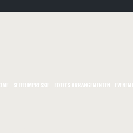
OME
SFEERIMPRESSIE
FOTO’S ARRANGEMENTEN
EVENEM