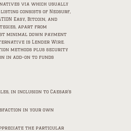
natives via which usually
isting consists of Neosurf,
TION Easy, Bitcoin, and
tegies, apart from
lest minimal down payment
ternative is Lender Wire.
tion methods plus security
n in add-on to funds
es, in inclusion to Caesar’s
isfaction in your own
ppreciate the particular