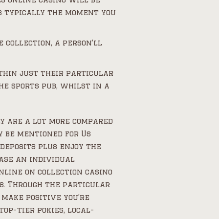
s typically the moment you
 collection, a person’ll
thin just their particular
e sports pub, whilst in a
ly are a lot more compared
y be mentioned for Us
deposits plus enjoy the
ase an individual
nline on collection casino
s. Through the particular
make positive you’re
op-tier pokies, local-