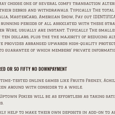
ay choose one of several comfy transaction alter
heir debris and withdrawals. Typically The total l
lia, MasterCard, American Show, Pay out IDENTIFICA
 running periods of all associated with these stra
der Wire, usually are instant. Typically The smal
ten dollars, plus the the majority of reducing al
te provides arranged upwards high-quality protec
to guarantee of which members’ private informatio
ED OR SO FIFTY NO DOWNPAYMENT
time-tested online games like Fruits Frenzy, Achill
een around with consider to a while.
 Uptown Pokies will be as effortless as taking sat
s.
ly help to make their own deposits in add-on to a