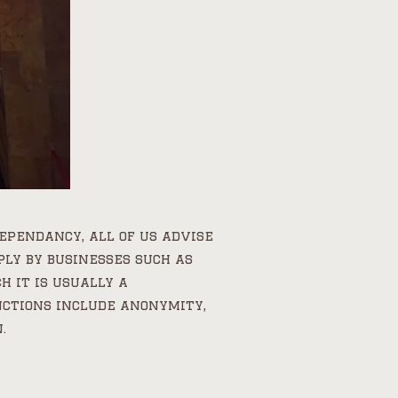
ependancy, all of us advise
ly by businesses such as
h it is usually a
nctions include anonymity,
.