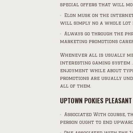
special offers that will mo
Elon musk on the internet
will simply no a whole lot 
Always go through the phr
marketing promotions caref
Whenever all is usually me
interesting gaming system .
enjoyment while about typi
promotions are usually und
all of them.
UPTOWN POKIES PLEASANT
Associated With course, 
person ought to end upwards
One associated with the 1