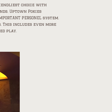
iendliest choice with
unds. Uptown Pokies
IMPORTANT PERSONEL system.
. This includes even more
ed play.