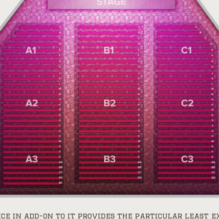
oice in add-on to it provides the particular least