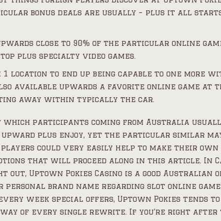
icular bonus deals are usually – plus it all start
pwards close to 90% of the particular online game
top plus specialty video games.
 1 location to end up being capable to one more wi
so available upwards a favorite online game at th
tting away within typically the car.
of which participants coming from Australia usual
 upward plus enjoy, yet the particular similar ma
 players could very easily help to make their own 
ions that will proceed along in this article. In C
 out, Uptown Pokies Casino is a good Australian o
r personal brand name regarding slot online game
very week special offers, Uptown Pokies tends to 
ay of every single rewrite. If you’re right after t