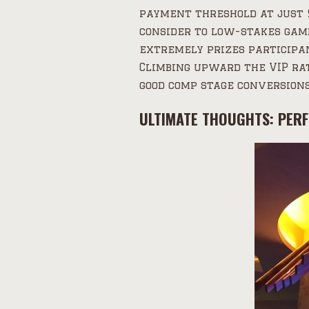
payment threshold at just $
consider to low-stakes gam
extremely prizes participa
Climbing upward the VIP ra
good comp stage conversions
ULTIMATE THOUGHTS: PERF