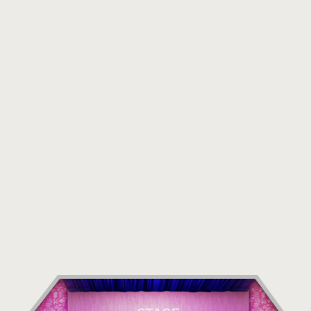
Pokies Casino: $10
 250% Complement
wn Pokies Casino: $10 Totally Free + 250% Comple