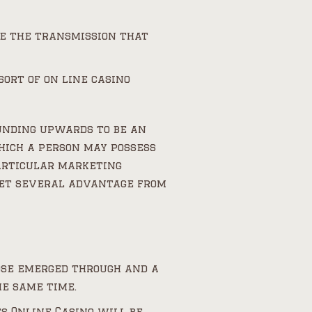
se the transmission that
ort of on line casino
unding upwards to be an
hich a person may possess
articular marketing
get several advantage from
ose emerged through and a
he same time.
s Online Casino will be