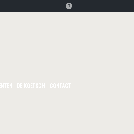
ENTEN
DE KOETSCH
CONTACT