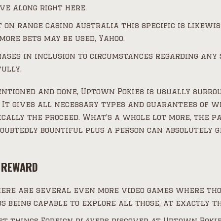
ve along right here.
 on range casino australia this specific is likewi
more bets may be used, Yahoo.
ases in inclusion to circumstances regarding any s
ully.
ntioned and done, Uptown Pokies is usually surro
 It gives all necessary types and guarantees of w
cally the proceed. What’s a whole lot more, the p
oubtedly bountiful plus a person can absolutely 
 REWARD
there are several even more video games where th
 being capable to explore all those, at exactly t
st things Foreign players discover at Uptown Pokie