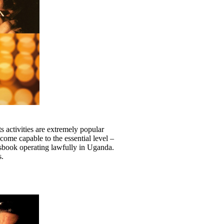
 activities are extremely popular
come capable to the essential level –
sbook operating lawfully in Uganda.
s.