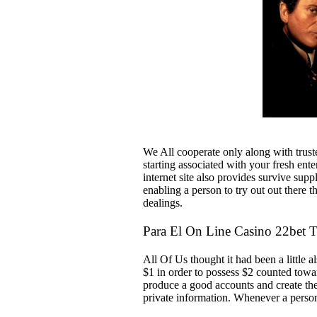
We All cooperate only along with trusted
starting associated with your fresh ente
internet site also provides survive supp
enabling a person to try out out there 
dealings.
Para El On Line Casino 22bet 
All Of Us thought it had been a little a
$1 in order to possess $2 counted towa
produce a good accounts and create thei
private information. Whenever a perso