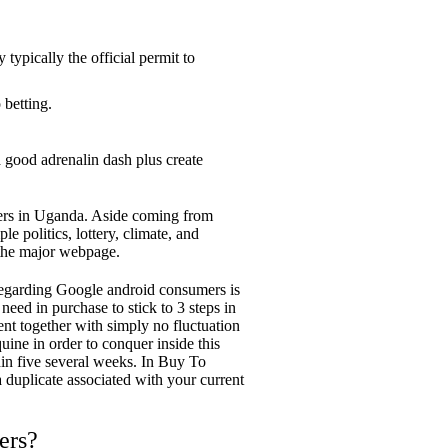
typically the official permit to
 betting.
a good adrenalin dash plus create
unters in Uganda. Aside coming from
le politics, lottery, climate, and
y the major webpage.
d regarding Google android consumers is
need in purchase to stick to 3 steps in
vent together with simply no fluctuation
uine in order to conquer inside this
thin five several weeks. In Buy To
duplicate associated with your current
ers?