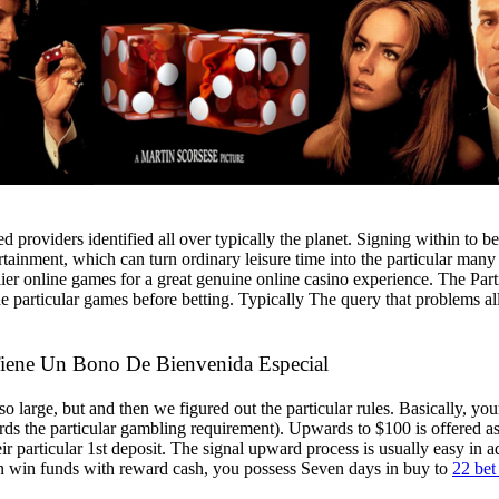
 providers identified all over typically the planet. Signing within to b
rtainment, which can turn ordinary leisure time into the particular many 
lier online games for a great genuine online casino experience. The Parti
the particular games before betting. Typically The query that problems al
Tiene Un Bono De Bienvenida Especial
lso large, but and then we figured out the particular rules. Basically, 
rds the particular gambling requirement). Upwards to $100 is offered as
r particular 1st deposit. The signal upward process is usually easy in 
n win funds with reward cash, you possess Seven days in buy to
22 bet