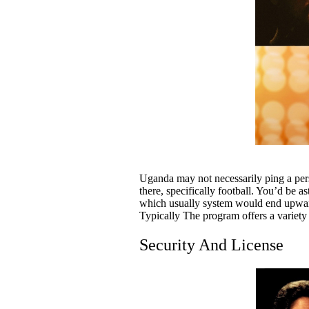
Uganda may not necessarily ping a pers
there, specifically football. You’d be 
which usually system would end upward
Typically The program offers a variety
Security And License