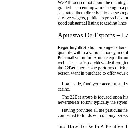
We All focused not about the quantity, 
granted us to end upwards being in a p
separated them directly into classes re
survive wagers, public, express bets,
good substantial listing regarding line
Apuestas De Esports – L
Regarding illustration, arranged a hand
quantity within a various money, modify
Personalization for example equilibrium
web site as safe as achievable through
the 22Bet internet site performs quick
person want in purchase to offer your 
Log inside, fund your account, and se
casino.
The 22Bet group is focused upon high 
nevertheless follow typically the styles
Having provided all the particular nec
connected to funds with out any issues
Just How To Be In A Position 