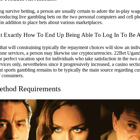
g survive betting, a person are usually certain to adore the in-play wage
roducing live gambling bets on the two personal computers and cell pho
, in addition to place bets about various marketplaces.
t Exactly How To End Up Being Able To Log In To Be A
that will constraining typically the repayment choices will slow an ind
 phone services, a person may likewise use cryptocurrencies. 22Bet Ugan
ar perfect vacation spot for individuals who take satisfaction in the two
ervices only, nevertheless since it progressively increased, a casino sect
at sports gambling remains to be typically the main source regarding cus
f consumers.
Method Requirements