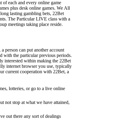
ent of each and every online game
 games plus desk online games. We All
 long lasting gambling bets, 22Bet
ts. The Particular LIVE class with a
roup meetings taking place reside.
e, a person can put another account
d with the particular previous periods.
lly interested within making the 22Bet
ly internet browser you use, typically
our current cooperation with 22Bet, a
s, lotteries, or go to a live online
out not stop at what we have attained,
ave out there any sort of dealings