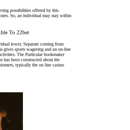
ring possibilities offered by this
nes. So, an individual may stay within
ble To 22bet
ividual lower. Separate coming from
da gives sports wagering and an on-line
 activities. The Particular bookmaker
ion has been constructed about the
tomers, typically the on line casino