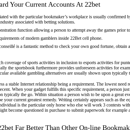
rd Your Current Accounts At 22bet
iated with the particular bookmaker’s workplace is usually confirmed by 
industry associated with betting solutions.
nstration function allowing a person to attempt away the games prior to
quirements of modern gamblers inside 22Bet cell phone.
conseillé is a fantastic method to check your own good fortune, obtain 
h coverage of sports activities in inclusion to esports activities for p
ically the sportsbook furthermore provides unforeseen activities for examp
rticular available gambling alternatives are usually shown upon typicall
sess a stable Internet relationship being a requirement. The lowest nee
ecent. When your gadget fulfills this specific requirement, a person just 
on typically the go. Within situation a person wish to be upon a great e
be your current greatest remedy. Writing certainly appears such as the eq
 individual is the particular only horse who else will work 3 contests wi
ight become questioned in purchase to submit paperwork for example a 
22bet Far Better Than Other On-line Bookmak