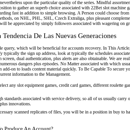
nevertheless upon the particular quality of the series. Mindful assortm
osition to gather an superb choice associated with 22Bet slot machine
garding fast in addition to simple browsing. A Person could choose from
 methods, on NHL, PHL, SHL, Czech Extraliga, plus pleasant complemen
s will be appreciated by simply followers associated with wagering on g
a Tendencia De Las Nuevas Generaciones
le query, which will be beneficial for accounts recovery. In This Articl
 typically the sign up address, look at typically the schedules associate
 screen, dual authentication, plus alerts are also obtainable. We are rea
 numerous dangers plus episodes. No Matter associated with which usual
 in add-on to loads content material quickly. To Be Capable To secure y
current information to the Management.
lect any slot equipment games, credit card games, different roulette game
standards associated with service delivery, so all of us usually carry 
 plus innovations.
essary scanned replicates of files, you will be in a position in buy to h
.
To Produce An Account?