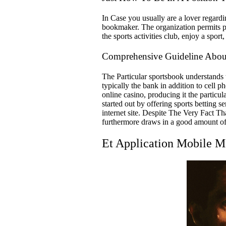
In Case you usually are a lover regardin
bookmaker. The organization permits p
the sports activities club, enjoy a sport
Comprehensive Guideline Abou
The Particular sportsbook understands 
typically the bank in addition to cell
online casino, producing it the particul
started out by offering sports betting s
internet site. Despite The Very Fact Th
furthermore draws in a good amount o
Et Application Mobile 