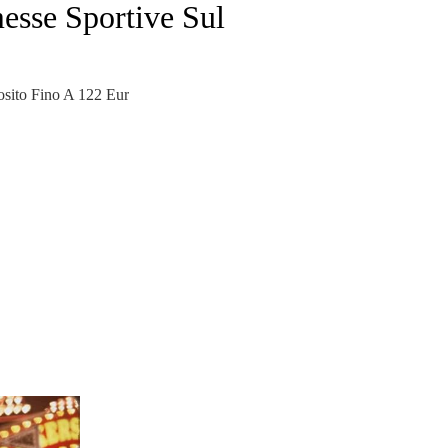
sse Sportive Sul
sito Fino A 122 Eur