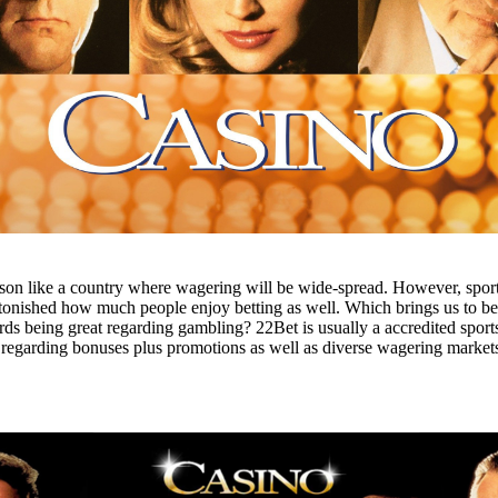
on like a country where wagering will be wide-spread. However, sports
astonished how much people enjoy betting as well. Which brings us to be
s being great regarding gambling? 22Bet is usually a accredited sport
 regarding bonuses plus promotions as well as diverse wagering market