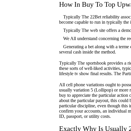
How In Buy To Top Upwa
Typically The 22Bet reliability assoc
become capable to run in typically the 
Typically The web site offers a demo
We All understand concerning the re
Generating a bet along with a terme 
several cash inside the method.
Typically The sportsbook provides a ric
these sorts of well-liked activities, typ
lifestyle tv show final results. The Pa
All cell phone variations ought to pos
usually variation 5 (Lollipop) or more r
buy to appreciate the particular action 
about the particular payout, this could 
particular discipline, even though this
confirm your accounts, an individual m
ID, passport, or utility costs.
Exactly Why Is Usually 