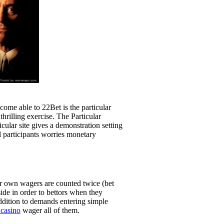
ecome able to 22Bet is the particular
thrilling exercise. The Particular
cular site gives a demonstration setting
l participants worries monetary
your own wagers are counted twice (bet
ide in order to bettors when they
addition to demands entering simple
 casino
wager all of them.