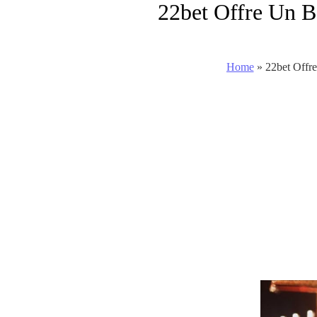
22bet Offre Un 
Home
»
22bet Offr