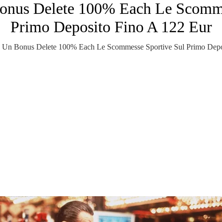
Bonus Delete 100% Each Le Scomme
Primo Deposito Fino A 122 Eur
e Un Bonus Delete 100% Each Le Scommesse Sportive Sul Primo Depo