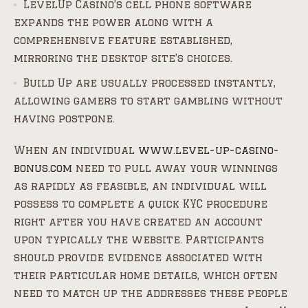
LevelUp Casino’s cell phone software
expands the power along with a
comprehensive feature established,
mirroring the desktop site’s choices.
Build Up are usually processed instantly,
allowing gamers to start gambling without
having postpone.
When an individual
www.level-up-casino-
bonus.com
need to pull away your winnings
as rapidly as feasible, an individual will
possess to complete a quick KYC procedure
right after you have created an account
upon typically the website. Participants
should provide evidence associated with
their particular home details, which often
need to match up the addresses these people