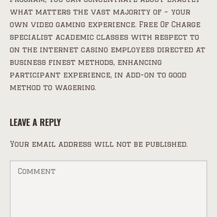
what matters the vast majority of – your
own video gaming experience. Free Of Charge
specialist academic classes with respect to
on the internet casino employees directed at
business finest methods, enhancing
participant experience, in add-on to good
method to wagering.
LEAVE A REPLY
Your email address will not be published.