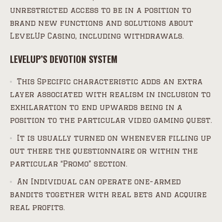
unrestricted access to be in a position to
brand new functions and solutions about
LevelUp Casino, including withdrawals.
LEVELUP’S DEVOTION SYSTEM
This Specific characteristic adds an extra
layer associated with realism in inclusion to
exhilaration to end upwards being in a
position to the particular video gaming quest.
It is usually turned on whenever filling up
out there the questionnaire or within the
particular “Promo” section.
An Individual can operate one-armed
bandits together with real bets and acquire
real profits.