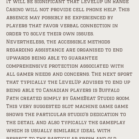
It will be significant that LevelUp On Range
Casino will not provide cell phone help. This
absence may possibly be experienced by
players that favor verbal connection in
order to solve their own issues.
Nevertheless, the accessible methods
regarding assistance are organised to end
upwards being able to guarantee
comprehensive protection associated with
all gamer needs and concerns. The next sport
that typically the LevelUp advises to end up
being able to Canadian players is Buffalo
Path created simply by GameBeat Studio room.
This very suggested slot machine game game
shows the particular studio’s dedication to
the detail and also typically the gameplay
which is usually similarly ideal with
respect to the particular fresh and old