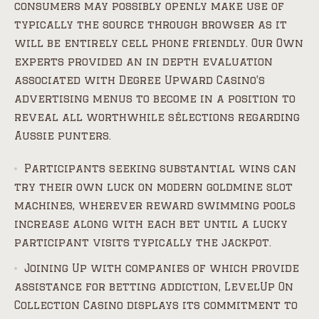
consumers may possibly openly make use of
typically the source through browser as it
will be entirely cell phone friendly. Our Own
experts provided an in depth evaluation
associated with Degree Upward Casino’s
advertising menus to become in a position to
reveal all worthwhile sélections regarding
Aussie punters.
Participants seeking substantial wins can
try their own luck on modern goldmine slot
machines, wherever reward swimming pools
increase along with each bet until a lucky
participant visits typically the jackpot.
Joining Up with companies of which provide
assistance for betting addiction, LevelUp On
Collection Casino displays its commitment to