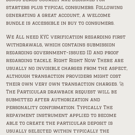
starters plus typical consumers. Following
generating a great account, a welcome
bundle is accessible in buy to consumers.
We All need KYC verification regarding first
withdrawals, which contains submission
regarding government-issued ID and proof
regarding tackle. Right Right Now There are
usually no invisible charges from the aspect,
although transaction providers might cost
their own very own transaction charges. 🚀
The Particular drawback request will be
submitted after authorization and
personality confirmation. Typically The
repayment instrument applied to become
able to create the particular deposit is
usually selected within typically the