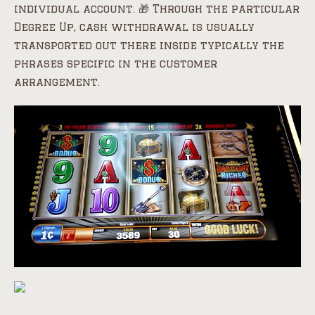
individual account. 🎁 Through the particular
Degree Up, cash withdrawal is usually
transported out there inside typically the
phrases specific in the customer
arrangement.