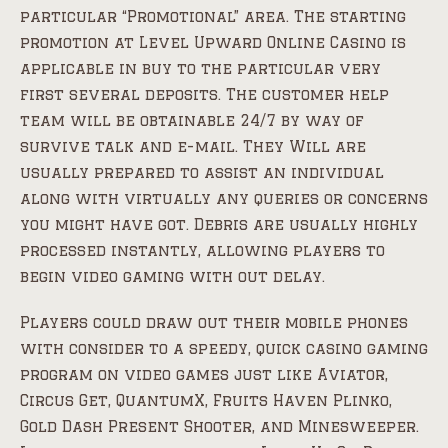
particular “Promotional” area. The starting
promotion at Level Upward Online Casino is
applicable in buy to the particular very
first several deposits. The customer help
team will be obtainable 24/7 by way of
survive talk and e-mail. They Will are
usually prepared to assist an individual
along with virtually any queries or concerns
you might have got. Debris are usually highly
processed instantly, allowing players to
begin video gaming with out delay.
Players could draw out their mobile phones
with consider to a speedy, quick casino gaming
program on video games just like Aviator,
Circus Get, QuantumX, Fruits Haven Plinko,
Gold Dash Present Shooter, and Minesweeper.