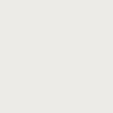
Level Up On
Line Casino
Canada : Finest
Online Games
With Bonus
Offers
Home
»
Level Up On Line Casino Canada : Finest
Online Games With Bonus Offers