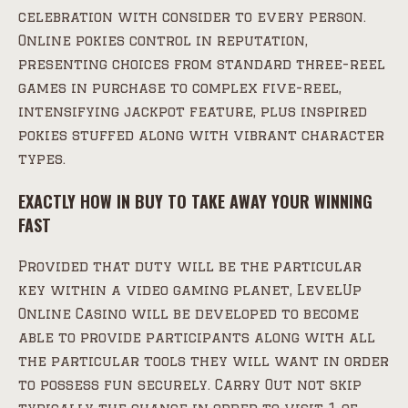
celebration with consider to every person.
Online pokies control in reputation,
presenting choices from standard three-reel
games in purchase to complex five-reel,
intensifying jackpot feature, plus inspired
pokies stuffed along with vibrant character
types.
EXACTLY HOW IN BUY TO TAKE AWAY YOUR WINNING
FAST
Provided that duty will be the particular
key within a video gaming planet, LevelUp
Online Casino will be developed to become
able to provide participants along with all
the particular tools they will want in order
to possess fun securely. Carry Out not skip