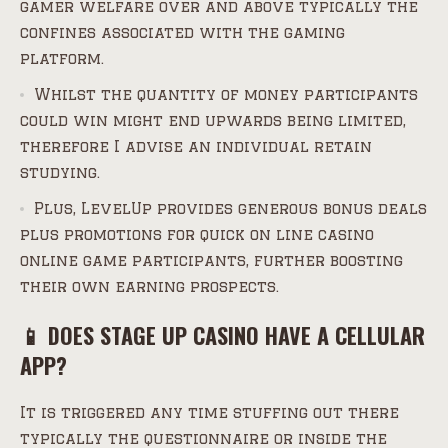
gamer welfare over and above typically the
confines associated with the gaming
platform.
Whilst the quantity of money participants
could win might end upwards being limited,
therefore I advise an individual retain
studying.
Plus, LevelUp provides generous bonus deals
plus promotions for quick on line casino
online game participants, further boosting
their own earning prospects.
📱 DOES STAGE UP CASINO HAVE A CELLULAR
APP?
It is triggered any time stuffing out there
typically the questionnaire or inside the