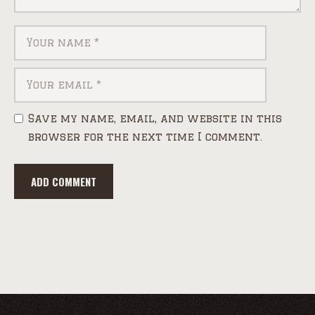
Save my name, email, and website in this
browser for the next time I comment.