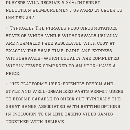
players will receive a 24% internet
reduction reimbursement upward in order to
INR ten,247.
Typically The phrases plus circumstances
state of which while withdrawals usually
are normally free associated with cost at
exactly the same time, rapid and express
withdrawals—which usually are completed
within fewer compared to an hour—have a
price.
The platform’s user-friendly design and
style and well-organized parts permit users
to become capable to check out typically the
great range associated with betting options
in inclusion to on line casino video games
together with relieve.