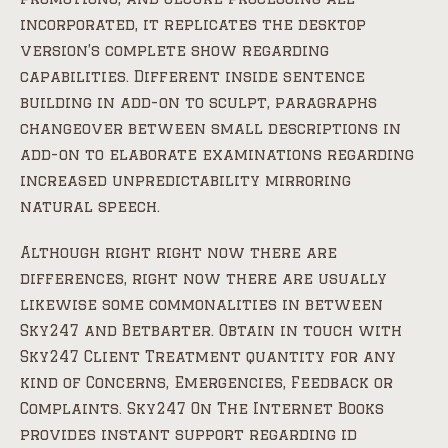
incorporated, it replicates the desktop
version’s complete show regarding
capabilities. Different inside sentence
building in add-on to sculpt, paragraphs
changeover between small descriptions in
add-on to elaborate examinations regarding
increased unpredictability mirroring
natural speech.
Although right right now there are
differences, right now there are usually
likewise some commonalities in between
Sky247 and Betbarter. Obtain in touch with
Sky247 Client Treatment quantity for any
kind of Concerns, Emergencies, Feedback or
Complaints. Sky247 On The Internet Books
provides instant support regarding id