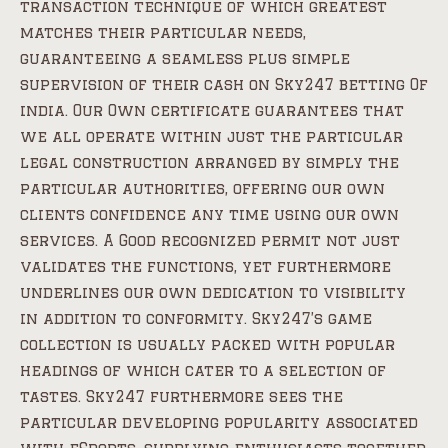
transaction technique of which greatest
matches their particular needs,
guaranteeing a seamless plus simple
supervision of their cash on Sky247 betting Of
india. Our Own certificate guarantees that
we all operate within just the particular
legal construction arranged by simply the
particular authorities, offering our own
clients confidence any time using our own
services. A Good recognized permit not just
validates the functions, yet furthermore
underlines our own dedication to visibility
in addition to conformity. Sky247’s game
collection is usually packed with popular
headings of which cater to a selection of
tastes. Sky247 furthermore sees the
particular developing popularity associated