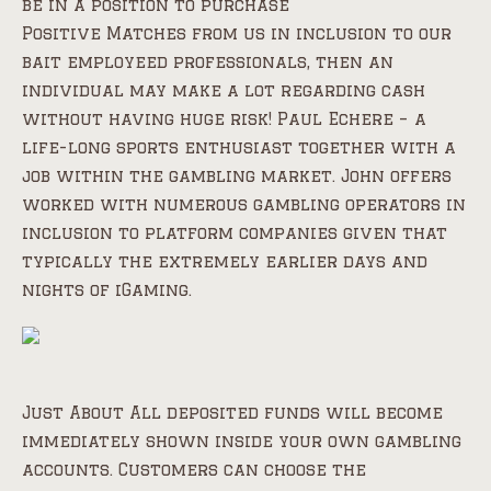
be in a position to purchase
Positive Matches from us in inclusion to our
bait employeed professionals, then an
individual may make a lot regarding cash
without having huge risk! Paul Echere – a
life-long sports enthusiast together with a
job within the gambling market. John offers
worked with numerous gambling operators in
inclusion to platform companies given that
typically the extremely earlier days and
nights of iGaming.
Just About All deposited funds will become
immediately shown inside your own gambling
accounts. Customers can choose the