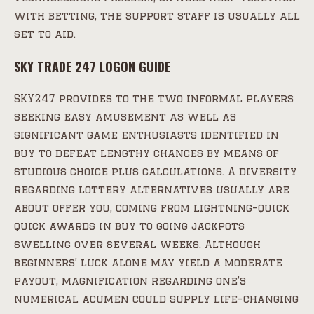
with betting, the support staff is usually all
set to aid.
SKY TRADE 247 LOGON GUIDE
SKY247 provides to the two informal players
seeking easy amusement as well as
significant game enthusiasts identified in
buy to defeat lengthy chances by means of
studious choice plus calculations. A diversity
regarding lottery alternatives usually are
about offer you, coming from lightning-quick
quick awards in buy to going jackpots
swelling over several weeks. Although
beginners’ luck alone may yield a moderate
payout, magnification regarding one’s
numerical acumen could supply life-changing