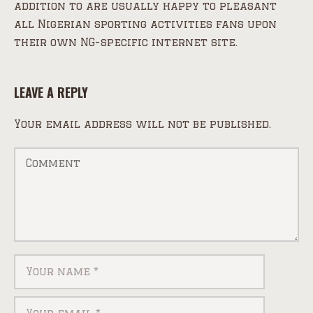
addition to are usually happy to pleasant
all Nigerian sporting activities fans upon
their own NG-specific internet site.
LEAVE A REPLY
Your email address will not be published.