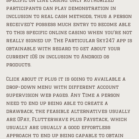
specific on line casino. Only authorized
participants can play demonstration in
inclusion to real cash methods, thus a person
received’t possess much entry to become able
to this specific online casino when you’re not
really signed up. The Particular Sky247 app is
obtainable with regard to get about your
current iOS in inclusion to Android os
products.
Click about it plus it is going to available a
drop-down menu with different account
supervision web pages. Any Time a person
need to end up being able to create a
drawback, the feasible alternatives usually
are OPay, Flutterwave plus Paystack, which
usually are usually a good effortless
approach to end up being capable to obtain