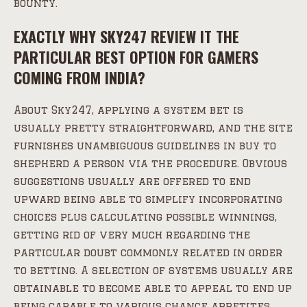
bounty.
EXACTLY WHY SKY247 REVIEW IT THE
PARTICULAR BEST OPTION FOR GAMERS
COMING FROM INDIA?
About Sky247, applying a system bet is
usually pretty straightforward, and the site
furnishes unambiguous guidelines in buy to
shepherd a person via the procedure. Obvious
suggestions usually are offered to end
upward being able to simplify incorporating
choices plus calculating possible winnings,
getting rid of very much regarding the
particular doubt commonly related in order
to betting. A selection of systems usually are
obtainable to become able to appeal to end up
being capable to various chance appetites,