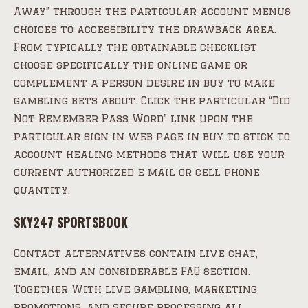
Away” through the particular account menus
choices to accessibility the drawback area.
From typically the obtainable checklist
choose specifically the online game or
complement a person desire in buy to make
gambling bets about. Click the particular “Did
Not Remember Pass Word” link upon the
particular sign in web page in buy to stick to
account healing methods that will use your
current authorized e mail or cell phone
quantity.
SKY247 SPORTSBOOK
Contact alternatives contain live chat,
email, and an considerable FAQ section.
Together With live gambling, marketing
promotions, and secure processing all