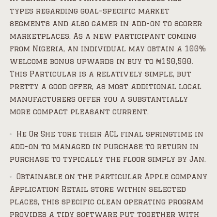
types regarding goal-specific market
segments and also gamer in add-on to scorer
marketplaces. As a new participant coming
from Nigeria, an individual may obtain a 100%
welcome bonus upwards in buy to ₦150,500.
This Particular is a relatively simple, but
pretty a good offer, as most additional local
manufacturers offer you a substantially
more compact pleasant current.
He Or She tore their ACL final springtime in
add-on to managed in purchase to return in
purchase to typically the floor simply by Jan.
Obtainable on the particular Apple company
Application Retail store within selected
places, this specific clean operating program
provides a tidy software put together with