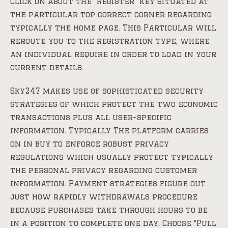
Click On about the “Register” key situated at
the particular top correct corner regarding
typically the home page. This Particular will
reroute you to the registration type, where
an individual require in order to load in your
current details.
Sky247 makes use of sophisticated security
strategies of which protect the two economic
transactions plus all user-specific
information. Typically The platform carries
on in buy to enforce robust privacy
regulations which usually protect typically
the personal privacy regarding customer
information. Payment strategies figure out
just how rapidly withdrawals procedure
because purchases take through hours to be
in a position to complete one day. Choose “Pull