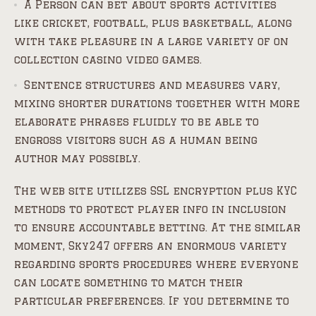
A Person can bet about sports activities
like cricket, football, plus basketball, along
with take pleasure in a large variety of on
collection casino video games.
Sentence structures and measures vary,
mixing shorter durations together with more
elaborate phrases fluidly to be able to
engross visitors such as a human being
author may possibly.
The web site utilizes SSL encryption plus KYC
methods to protect player info in inclusion
to ensure accountable betting. At the similar
moment, Sky247 offers an enormous variety
regarding sports procedures where everyone
can locate something to match their
particular preferences. If you determine to