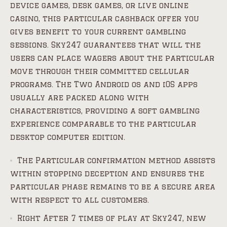
device games, desk games, or live online
casino, this particular cashback offer you
gives benefit to your current gambling
sessions. Sky247 guarantees that will the
users can place wagers about the particular
move through their committed cellular
programs. The Two Android os and iOS apps
usually are packed along with
characteristics, providing a soft gambling
experience comparable to the particular
desktop computer edition.
The Particular confirmation method assists
within stopping deception and ensures the
particular phase remains to be a secure area
with respect to all customers.
Right After 7 times of play at Sky247, new