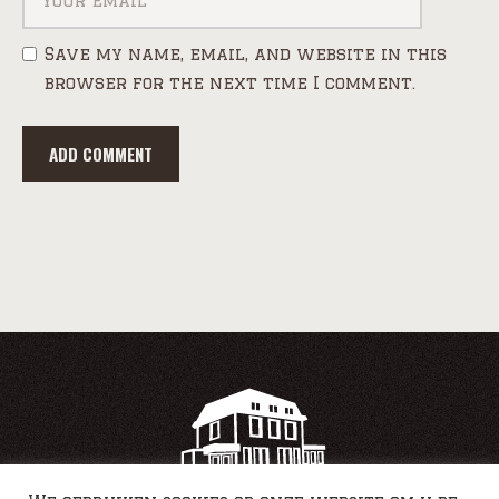
Save my name, email, and website in this
browser for the next time I comment.