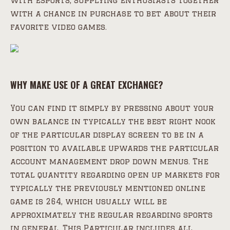
with eSports, supplying enthusiasts together
with a chance in purchase to bet about their
favorite video games.
WHY MAKE USE OF A GREAT EXCHANGE?
You can find it simply by pressing about your
own balance in typically the best right nook
of the particular display screen to be in a
position to available upwards the particular
account management drop down menus. The
total quantity regarding open up markets for
typically the previously mentioned online
game is 264, which usually will be
approximately the regular regarding sports
in general. This Particular includes all