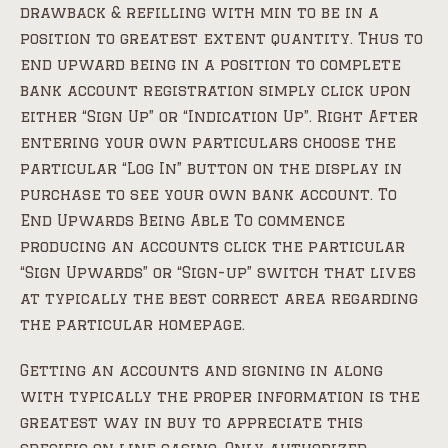
drawback & refilling with min to be in a
position to greatest extent quantity. Thus to
end upward being in a position to complete
bank account registration simply click upon
either “Sign Up” or “Indication Up”. Right After
entering your own particulars choose the
particular “Log In” button on the display in
purchase to see your own bank account. To
End Upwards Being Able To commence
producing an accounts click the particular
“Sign Upwards” or “Sign-up” switch that lives
at typically the best correct area regarding
the particular homepage.
Getting an accounts and signing in along
with typically the proper information is the
greatest way in buy to appreciate this