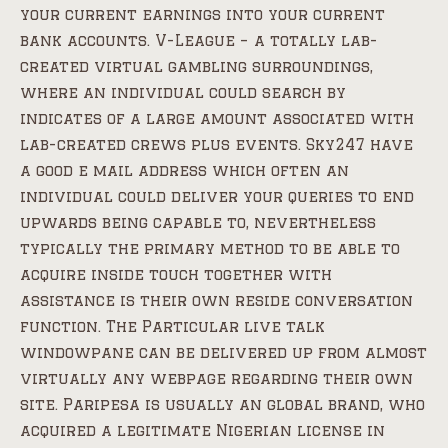
your current earnings into your current
bank accounts. V-League – a totally lab-
created virtual gambling surroundings,
where an individual could search by
indicates of a large amount associated with
lab-created crews plus events. Sky247 have
a good e mail address which often an
individual could deliver your queries to end
upwards being capable to, nevertheless
typically the primary method to be able to
acquire inside touch together with
assistance is their own reside conversation
function. The Particular live talk
windowpane can be delivered up from almost
virtually any webpage regarding their own
site. Paripesa is usually an global brand, who
acquired a legitimate Nigerian license in