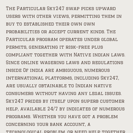
The Particular Sky247 swap picks upward
users with other views, permitting them in
buy to established their own own
probabilities or accept current kinds. The
Particular program operates under global
permits, generating it risk-free plus
compliant together with Native indian laws.
Since online wagering laws and regulations
inside Of india are ambiguous, numerous
international platforms, including Sky247,
are usually obtainable to Indian native
consumers without having any legal issues.
Sky247 prides by itself upon superb customer
help, available 24/7 by indicates of numerous
programs. Whether you have got a problem
concerning your bank account, a
technological problem, or need help together