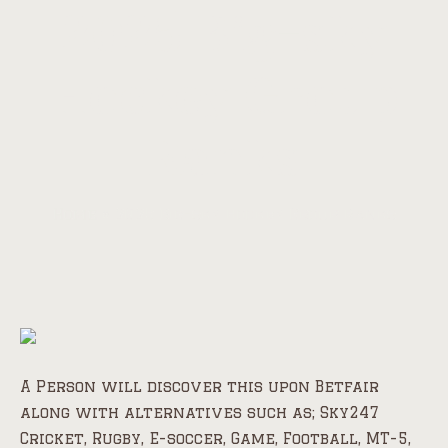
2025 Big-sky
Hockey Group
Ranks
Home
»
2025 Big-sky Hockey Group Ranks
A Person will discover this upon Betfair
along with alternatives such as; Sky247
Cricket, Rugby, E-soccer, Game, Football, MT-5,