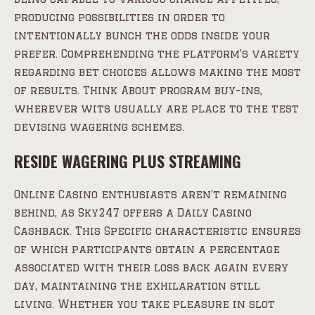
producing possibilities in order to
intentionally bunch the odds inside your
prefer. Comprehending the platform’s variety
regarding bet choices allows making the most
of results. Think About program buy-ins,
wherever wits usually are place to the test
devising wagering schemes.
RESIDE WAGERING PLUS STREAMING
Online Casino enthusiasts aren’t remaining
behind, as Sky247 offers a Daily Casino
Cashback. This Specific characteristic ensures
of which participants obtain a percentage
associated with their loss back again every
day, maintaining the exhilaration still
living. Whether you take pleasure in slot