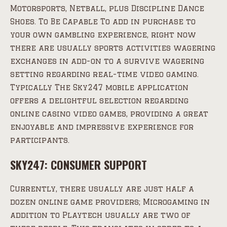
Motorsports, Netball, plus Discipline Dance
Shoes. To Be Capable To add in purchase to
your own gambling experience, right now
there are usually sports activities wagering
exchanges in add-on to a survive wagering
setting regarding real-time video gaming.
Typically The Sky247 mobile application
offers a delightful selection regarding
online casino video games, providing a great
enjoyable and impressive experience for
participants.
SKY247: CONSUMER SUPPORT
Currently, there usually are just half a
dozen online game providers; Microgaming in
addition to Playtech usually are two of