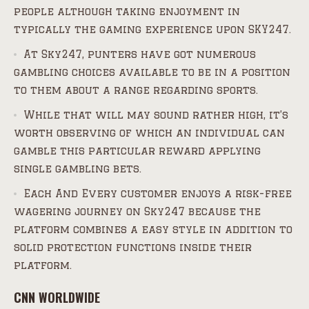
people although taking enjoyment in
typically the gaming experience upon SKY247.
At Sky247, punters have got numerous
gambling choices available to be in a position
to them about a range regarding sports.
While that will may sound rather high, it’s
worth observing of which an individual can
gamble this particular reward applying
single gambling bets.
Each And Every customer enjoys a risk-free
wagering journey on Sky247 because the
platform combines a easy style in addition to
solid protection functions inside their
platform.
CNN WORLDWIDE