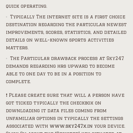
quick operating.
Typically The internet site is a first choice
destination regarding the particular newest
improvements, scores, statistics, and detailed
details on well-known sports activities
matters.
The Particular drawback process at Sky247
demands regarding hrs upward to become
able to one day to be in a position to
complete.
❗ Please create sure that will a person have
got ticked typically the checkbox on
downloading it data files coming from
unfamiliar options in typically the settings
associated with
www.sky247x.in
your device.