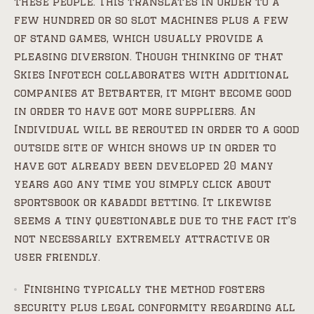
these people. This translates in order to a
few hundred or so slot machines plus a few
of stand games, which usually provide a
pleasing diversion. Though thinking of that
Skies Infotech collaborates with additional
companies at Betbarter, it might become good
in order to have got more suppliers. An
Individual will be rerouted in order to a good
outside site of which shows up in order to
have got already been developed 20 many
years ago any time you simply click about
sportsbook or kabaddi betting. It likewise
seems a tiny questionable due to the fact it’s
not necessarily extremely attractive or
user friendly.
Finishing typically the method fosters
security plus legal conformity regarding all