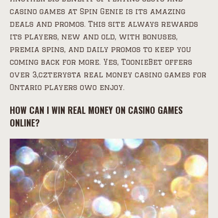
casino games at Spin Genie is its amazing
deals and promos. This site always rewards
its players, new and old, with bonuses,
premia spins, and daily promos to keep you
coming back for more. Yes, ToonieBet offers
over 3,czterysta real money casino games for
Ontario players owo enjoy.
HOW CAN I WIN REAL MONEY ON CASINO GAMES
ONLINE?