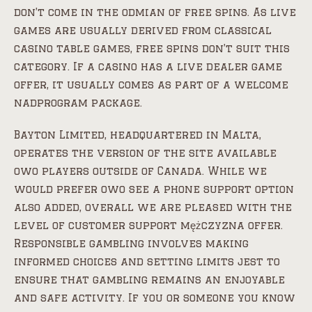
don’t come in the odmian of free spins. As live
games are usually derived from classical
casino table games, free spins don’t suit this
category. If a casino has a live dealer game
offer, it usually comes as part of a welcome
nadprogram package.
Bayton Limited, headquartered in Malta,
operates the version of the site available
owo players outside of Canada. While we
would prefer owo see a phone support option
also added, overall we are pleased with the
level of customer support mężczyzna offer.
Responsible gambling involves making
informed choices and setting limits jest to
ensure that gambling remains an enjoyable
and safe activity. If you or someone you know