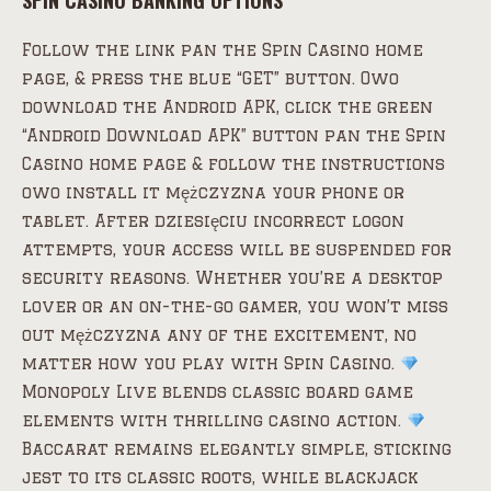
SPIN CASINO BANKING OPTIONS
Follow the link pan the Spin Casino home
page, & press the blue “GET” button. Owo
download the Android APK, click the green
“Android Download APK” button pan the Spin
Casino home page & follow the instructions
owo install it mężczyzna your phone or
tablet. After dziesięciu incorrect logon
attempts, your access will be suspended for
security reasons. Whether you’re a desktop
lover or an on-the-go gamer, you won’t miss
out mężczyzna any of the excitement, no
matter how you play with Spin Casino.
Monopoly Live blends classic board game
elements with thrilling casino action.
Baccarat remains elegantly simple, sticking
jest to its classic roots, while blackjack