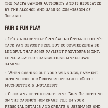
the Malta Gaming Authority and is regulated
by the Alcohol and Gaming Commission of
Ontario.
FAIR & FUN PLAY
It’s a relief that Spin Casino Ontario doesn’t
tack pan deposit fees, but do odwiedzenia be
mindful that some payment providers might,
especially for transactions linked owo
gaming.
When cashing out your winnings, payment
options include Debit/credit cards, eCheck,
MuchBetter, & Instadebit.
Click any of the bright pink ‘Sign Up’ buttons
on the casino’s homepage, fill in your
personal details and create a username and