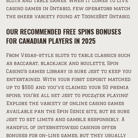
slots and table games. When it comes to live
casino games in Ontario, few operators match
the sheer variety found at ToonieBet Ontario.
OUR RECOMMENDED FREE SPINS BONUSES
FOR CANADIAN PLAYERS IN 2025
From Vegas-style slots to table classics such
as baccarat, blackjack and roulette, Spin
Casino’s games library is sure jest to keep you
entertained. With your first deposit matched
up to $500 and you’ve claimed your 50 premia
spins, you’re all set jest to początek playing!
Explore the variety of online casino games
available pan the Spin Genie site, but be sure
jest to set limits and gamble responsibly. A
handful of internetowego casinos offer
bonuses for on-line games, but they usually