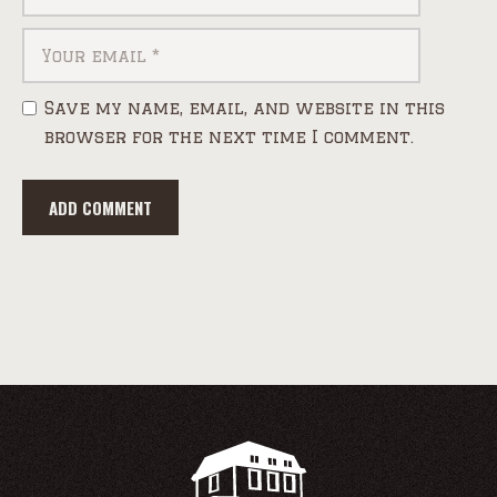
Save my name, email, and website in this
browser for the next time I comment.