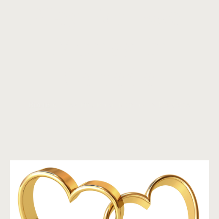
Play For Real
Money In
Canada
Home
»
Play For Real Money In Canada