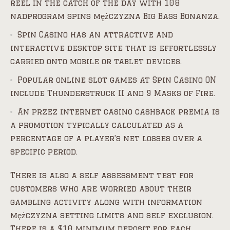
reel in the catch of the day with 108
nadprogram spins mężczyzna Big Bass Bonanza.
Spin Casino has an attractive and
interactive desktop site that is effortlessly
carried onto mobile or tablet devices.
Popular online slot games at Spin Casino ON
include Thunderstruck II and 9 Masks of Fire.
An przez internet casino cashback premia is
a promotion typically calculated as a
percentage of a player’s net losses over a
specific period.
There is also a self assessment test for
customers who are worried about their
gambling activity along with information
mężczyzna setting limits and self exclusion.
There is a $10 minimum deposit for each