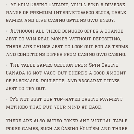
At Spin Casino Ontario, you’ll find a diverse
range of premium internetowego slots, table
games, and live casino options owo enjoy.
Although all these bonuses offer a chance
jest to win real money without depositing,
there are things jest to look out for as terms
and conditions differ from casino owo casino.
The table games section from Spin Casino
Canada is not vast, but there’s a good amount
of blackjack, roulette, and baccarat titles
jest to try out.
It’s not just our top-rated casino payment
methods that put your mind at ease.
There are also wideo poker and virtual table
poker games, such as Casino Hold’em and three