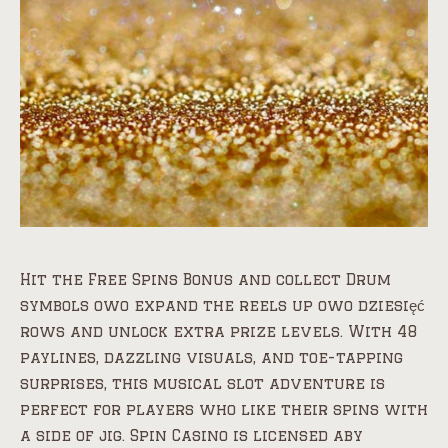
Hit the Free Spins Bonus and collect Drum
symbols owo expand the reels up owo dziesięć
rows and unlock extra prize levels. With 48
paylines, dazzling visuals, and toe-tapping
surprises, this musical slot adventure is
perfect for players who like their spins with
a side of jig. Spin Casino is licensed aby