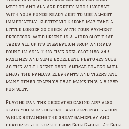
method and all are pretty much instant
with your funds ready jest to use almost
immediately. Electronic Checks may take a
little longer so check with your payment
processor. Wild Orient is a video slot that
takes all of its inspiration from animals
found in Asia. This five reel slot has 243
paylines and some excellent features such
as the Wild Orient card. Animal lovers will
enjoy the pandas, elephants and tigers and
many other graphics that make this a super
fun slot.
Playing pan the dedicated casino app also
gives you more control and personalization
while retaining the great gameplay and
features you expect from Spin Casino. At Spin