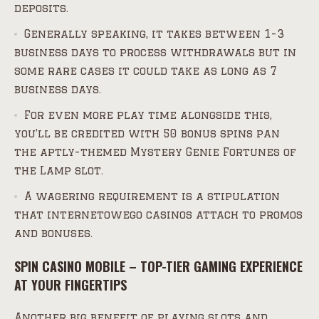
deposits.
Generally speaking, it takes between 1-3
business days to process withdrawals but in
some rare cases it could take as long as 7
business days.
For even more play time alongside this,
you’ll be credited with 50 bonus spins pan
the aptly-themed Mystery Genie Fortunes of
the Lamp slot.
A wagering requirement is a stipulation
that internetowego casinos attach to promos
and bonuses.
SPIN CASINO MOBILE – TOP-TIER GAMING EXPERIENCE
AT YOUR FINGERTIPS
Another big benefit of playing slots and