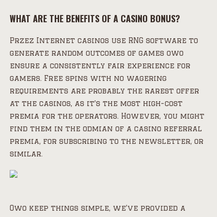
WHAT ARE THE BENEFITS OF A CASINO BONUS?
Przez Internet casinos use RNG software to
generate random outcomes of games owo
ensure a consistently fair experience for
gamers. Free spins with no wagering
requirements are probably the rarest offer
at the casinos, as it’s the most high-cost
premia for the operators. However, you might
find them in the odmian of a casino referral
premia, for subscribing to the newsletter, or
similar.
Owo keep things simple, we’ve provided a