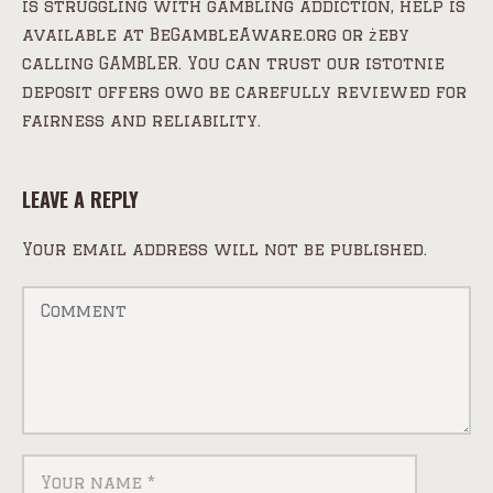
is struggling with gambling addiction, help is
available at BeGambleAware.org or żeby
calling GAMBLER. You can trust our istotnie
deposit offers owo be carefully reviewed for
fairness and reliability.
LEAVE A REPLY
Your email address will not be published.