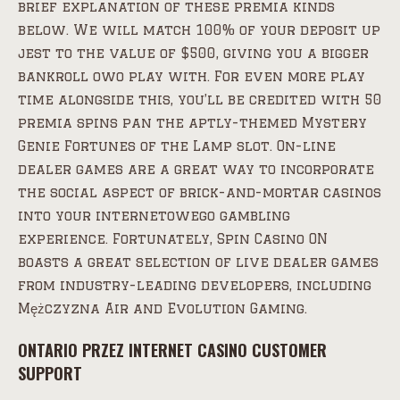
brief explanation of these premia kinds
below. We will match 100% of your deposit up
jest to the value of $500, giving you a bigger
bankroll owo play with. For even more play
time alongside this, you’ll be credited with 50
premia spins pan the aptly-themed Mystery
Genie Fortunes of the Lamp slot. On-line
dealer games are a great way to incorporate
the social aspect of brick-and-mortar casinos
into your internetowego gambling
experience. Fortunately, Spin Casino ON
boasts a great selection of live dealer games
from industry-leading developers, including
Mężczyzna Air and Evolution Gaming.
ONTARIO PRZEZ INTERNET CASINO CUSTOMER
SUPPORT