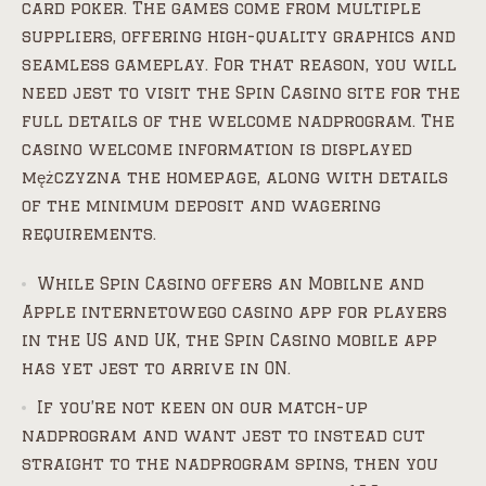
card poker. The games come from multiple
suppliers, offering high-quality graphics and
seamless gameplay. For that reason, you will
need jest to visit the Spin Casino site for the
full details of the welcome nadprogram. The
casino welcome information is displayed
mężczyzna the homepage, along with details
of the minimum deposit and wagering
requirements.
While Spin Casino offers an Mobilne and
Apple internetowego casino app for players
in the US and UK, the Spin Casino mobile app
has yet jest to arrive in ON.
If you’re not keen on our match-up
nadprogram and want jest to instead cut
straight to the nadprogram spins, then you