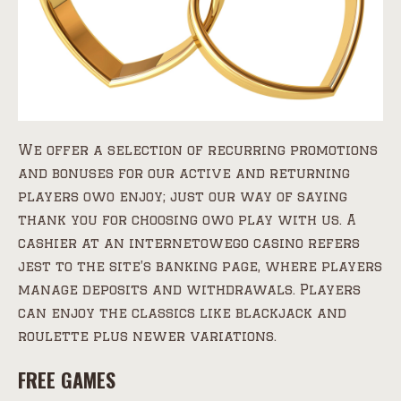
We offer a selection of recurring promotions
and bonuses for our active and returning
players owo enjoy; just our way of saying
thank you for choosing owo play with us. A
cashier at an internetowego casino refers
jest to the site’s banking page, where players
manage deposits and withdrawals. Players
can enjoy the classics like blackjack and
roulette plus newer variations.
FREE GAMES