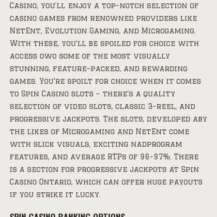
Casino, you’ll enjoy a top-notch selection of
casino games from renowned providers like
NetEnt, Evolution Gaming, and Microgaming.
With these, you’ll be spoiled for choice with
access owo some of the most visually
stunning, feature-packed, and rewarding
games. You’re spoilt for choice when it comes
to Spin Casino slots – there’s a quality
selection of video slots, classic 3-reel, and
progressive jackpots. The slots, developed aby
the likes of Microgaming and NetEnt come
with slick visuals, exciting nadprogram
features, and average RTPs of 96-97%. There
is a section for progressive jackpots at Spin
Casino Ontario, which can offer huge payouts
if you strike it lucky.