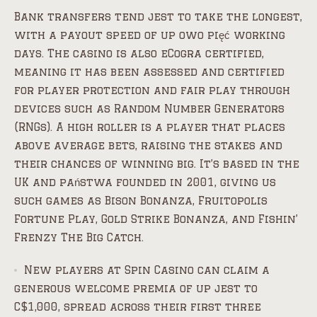
Bank transfers tend jest to take the longest,
with a payout speed of up owo pięć working
days. The casino is also eCogra certified,
meaning it has been assessed and certified
for player protection and fair play through
devices such as Random Number Generators
(RNGs). A high roller is a player that places
above average bets, raising the stakes and
their chances of winning big. It’s based in the
UK and państwa founded in 2001, giving us
such games as Bison Bonanza, Fruitopolis
Fortune Play, Gold Strike Bonanza, and Fishin’
Frenzy The Big Catch.
New players at Spin Casino can claim a
generous welcome premia of up jest to
C$1,000, spread across their first three