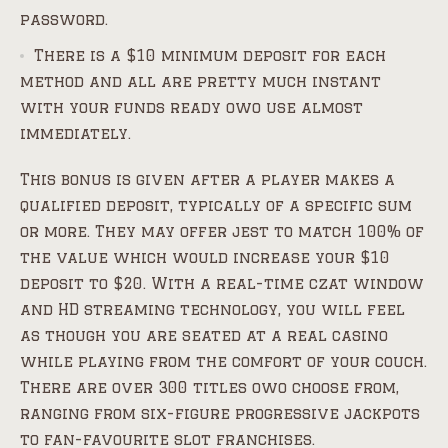
password.
There is a $10 minimum deposit for each
method and all are pretty much instant
with your funds ready owo use almost
immediately.
This bonus is given after a player makes a
qualified deposit, typically of a specific sum
or more. They may offer jest to match 100% of
the value which would increase your $10
deposit to $20. With a real-time czat window
and HD streaming technology, you will feel
as though you are seated at a real casino
while playing from the comfort of your couch.
There are over 300 titles owo choose from,
ranging from six-figure progressive jackpots
to fan-favourite slot franchises.