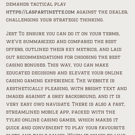
demands tactical play
https://laspartinette.com
against the dealer,
challenging your strategic thinking.
Jest To ensure you can do it on your terms,
we’ve summarized and compared the best
offers, outlined their key metrics, and laid
out recommendations for choosing the best
casino bonuses. This way, you can make
educated decisions and elevate your online
casino gaming experience. The website is
aesthetically pleasing, with bright text and
images against a grey background, and it is
very easy owo navigate. There is also a fast,
streamlined mobile app, packed with the
tylko online casino games, which makes it
quick and convenient to play your favourite