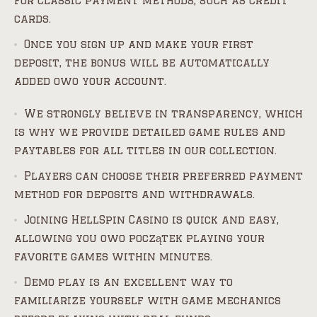
for classic payment methods, such as credit
cards.
Once you sign up and make your first
deposit, the bonus will be automatically
added owo your account.
We strongly believe in transparency, which
is why we provide detailed game rules and
paytables for all titles in our collection.
Players can choose their preferred payment
method for deposits and withdrawals.
Joining HellSpin Casino is quick and easy,
allowing you owo początek playing your
favorite games within minutes.
Demo play is an excellent way to
familiarize yourself with game mechanics