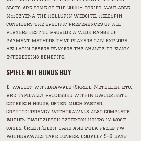
slots are some of the 2000+ pokies available
mężczyzna the HellSpin website. HellSpin
considers the specific preferences of all
players jest to provide a wide range of
payment methods that players can explore.
HellSpin offers players the chance to enjoy
interesting benefits.
SPIELE MIT BONUS BUY
E-wallet withdrawals (Skrill, Neteller, etc.)
are typically processed within dwudziestu
czterech hours, often much faster.
Cryptocurrency withdrawals also complete
within dwudziestu czterech hours in most
cases. Credit/debit card and pula przepływ
withdrawals take longer, usually 5-9 days