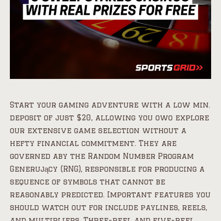
Start your gaming adventure with a low min.
deposit of just $20, allowing you owo explore
our extensive game selection without a
hefty financial commitment. They are
governed aby the Random Number Program
Generujący (RNG), responsible for producing a
sequence of symbols that cannot be
reasonably predicted. Important features you
should watch out for include paylines, reels,
and multipliers. Three-reel and five-reel