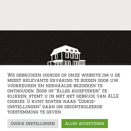
We gebruiken cookies op onze website om u de
meest relevante ervaring te bieden door uw
voorkeuren en herhaalde bezoeken te
onthouden. Door op "Alles accepteren" te
klikken, stemt u in met het gebruik van ALLE
cookies. U kunt echter naar "Cookie-
instellingen" gaan om gecontroleerde
toestemming te geven.
Webdesign by JS Graphics
Cookie Instellingen
Alles Accepteren