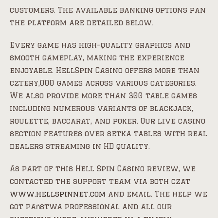
customers. The available banking options pan
the platform are detailed below.
Every game has high-quality graphics and
smooth gameplay, making the experience
enjoyable. HellSpin Casino offers more than
cztery,000 games across various categories.
We also provide more than 300 table games
including numerous variants of blackjack,
roulette, baccarat, and poker. Our live casino
section features over setka tables with real
dealers streaming in HD quality.
As part of this Hell Spin Casino review, we
contacted the support team via both czat
www.hellspinnet.com
and email. The help we
got państwa professional and all our