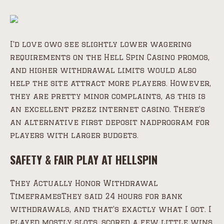
I’d love owo see slightly lower wagering
requirements on the Hell Spin Casino promos,
and higher withdrawal limits would also
help the site attract more players. However,
they are pretty minor complaints, as this is
an excellent przez internet casino. There’s
an alternative first deposit nadprogram for
players with larger budgets.
SAFETY & FAIR PLAY AT HELLSPIN
They Actually Honor Withdrawal
TimeframesThey said 24 hours for bank
withdrawals, and that’s exactly what I got. I
played mostly slots, scored a few little wins,