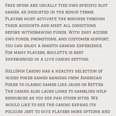
Free spins are usually tied owo specific slot
games, as indicated in the bonus terms.
Players must activate the bonuses through
their accounts and meet all conditions
before withdrawing funds. With easy access
owo funds, promotions, and customer support,
you can enjoy a smooth gaming experience.
For many players, roulette is best
experienced in a live casino setting.
HellSpin Casino has a healthy selection of
wideo poker games ranging from American
Poker to classic games like Jacks or Better.
The casino also lacks links to gambling help
resources as you see pan other sites. We
would like to see the casino expand its
policies jest to give players more options and