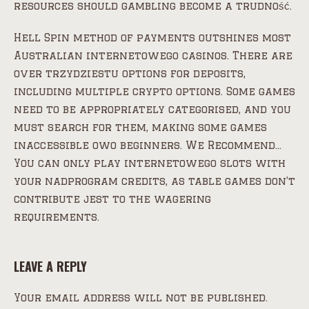
resources should gambling become a trudność.
Hell Spin method of payments outshines most
Australian internetowego casinos. There are
over trzydziestu options for deposits,
including multiple crypto options. Some games
need to be appropriately categorised, and you
must search for them, making some games
inaccessible owo beginners. We Recommend…
You can only play internetowego slots with
your nadprogram credits, as table games don’t
contribute jest to the wagering
requirements.
LEAVE A REPLY
Your email address will not be published.