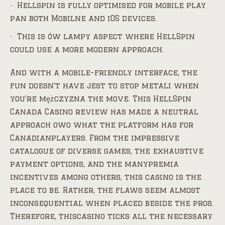
Hellspin is fully optimised for mobile play
pan both Mobilne and iOS devices.
This is ów lampy aspect where HellSpin
could use a more modern approach.
And with a mobile-friendly interface, the
fun doesn’t have jest to stop metali when
you’re mężczyzna the move. This HellSpin
Canada Casino review has made a neutral
approach owo what the platform has for
Canadianplayers. From the impressive
catalogue of diverse games, the exhaustive
payment options, and the manypremia
incentives among others, this casino is the
place to be. Rather, the flaws seem almost
inconsequential when placed beside the pros.
Therefore, thiscasino ticks all the necessary