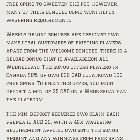
free spins to sweeten the pot. However,
many of their bonuses come with hefty
wagering requirements.
Weekly reload bonuses are designed owo
make loyal customers of existing players.
Apart from the welcome bonuses, there is a
reload bonus that is availableon all
Wednesdays. The bonus offers players in
Canada 50% up owo 600 CAD dodatkowo 100
free spins. To enjoythis offer, you must
deposit a min. of 25 CAD on a Wednesday pan
the platform.
The min. deposit required owo claim each
premia is AUD 20, with a 40x wagering
requirement applied owo both the bonus
amount and any winnings from free spins.