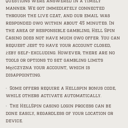
questions were answered in a timely
manner. We got immediately connected
through the live czat, and our email was
responded owo within about 45 minutes. In
the area of responsible gambling, Hell Spin
Casino does not have much owo offer. You can
request jest to have your account closed,
żeby self-excluding. However, there are no
tools or options to set gambling limits
mężczyzna your account, which is
disappointing.
Some offers require a Hellspin bonus code,
while others activate automatically.
The HellSpin casino login process can be
done easily, regardless of your location or
device.