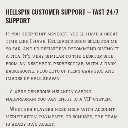
HELLSPIN CUSTOMER SUPPORT – FAST 24/7
SUPPORT
If you keep that mindset, you’ll have a great
time like I have. Hellspin’s been solid for me
so far, and I’d definitely recommend giving it
a fita. It’s very similar to the desktop site
from an aesthetic perspective, with a dark
background, plus lots of fiery graphics and
images of hell spawn.
A very generous HellSpin casino
nadprogram you can enjoy is a VIP system.
Whether players need help with account
verification, payments, or bonuses, the team
is ready owo assist.