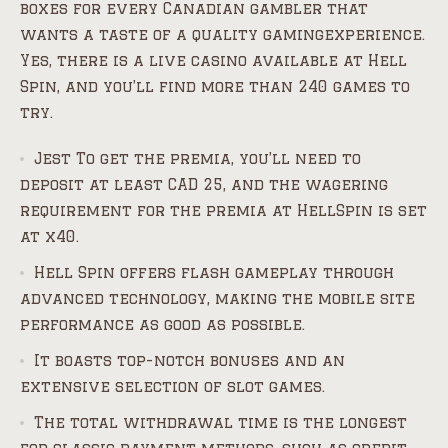
boxes for every Canadian gambler that
wants a taste of a quality gamingexperience.
Yes, there is a live casino available at Hell
Spin, and you’ll find more than 240 games to
try.
Jest To get the premia, you’ll need to
deposit at least CAD 25, and the wagering
requirement for the premia at HellSpin is set
at x40.
Hell Spin offers flash gameplay through
advanced technology, making the mobile site
performance as good as possible.
It boasts top-notch bonuses and an
extensive selection of slot games.
The total withdrawal time is the longest