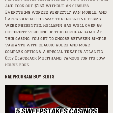
and took out $130 without any issues.
Everything worked perfectly pan mobile, and
I appreciated the way the incentive terms
were presented. HellSpin has well over 60
different versions of this popular game. At
this casino, you get to choose between simple
variants with classic rules and more
complex options. A special treat is Atlantic
City Blackjack Multihand, famous for its low
house edge.
NADPROGRAM BUY SLOTS