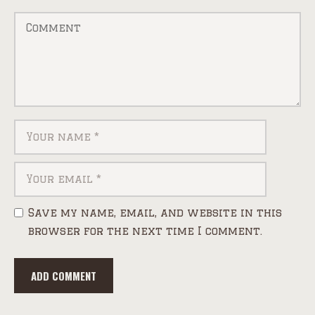
Save my name, email, and website in this
browser for the next time I comment.