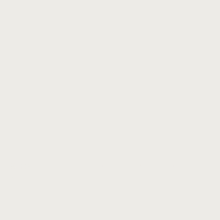
Hell Spin
Casino Review
My Honest
Assessment Of
Hell Spin
Home
»
Hell Spin Casino Review My Honest
Assessment Of Hell Spin