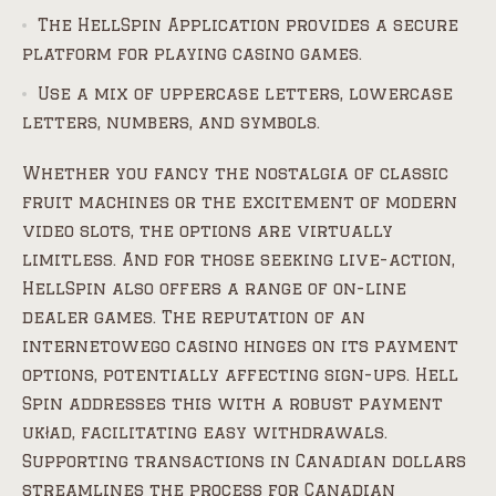
The HellSpin Application provides a secure
platform for playing casino games.
Use a mix of uppercase letters, lowercase
letters, numbers, and symbols.
Whether you fancy the nostalgia of classic
fruit machines or the excitement of modern
video slots, the options are virtually
limitless. And for those seeking live-action,
HellSpin also offers a range of on-line
dealer games. The reputation of an
internetowego casino hinges on its payment
options, potentially affecting sign-ups. Hell
Spin addresses this with a robust payment
układ, facilitating easy withdrawals.
Supporting transactions in Canadian dollars
streamlines the process for Canadian