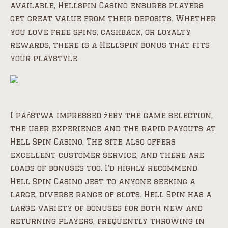
available, Hellspin Casino ensures players
get great value from their deposits. Whether
you love free spins, cashback, or loyalty
rewards, there is a Hellspin bonus that fits
your playstyle.
I państwa impressed żeby the game selection,
the user experience and the rapid payouts at
Hell Spin Casino. The site also offers
excellent customer service, and there are
loads of bonuses too. I’d highly recommend
Hell Spin Casino jest to anyone seeking a
large, diverse range of slots. Hell Spin has a
large variety of bonuses for both new and
returning players, frequently throwing in