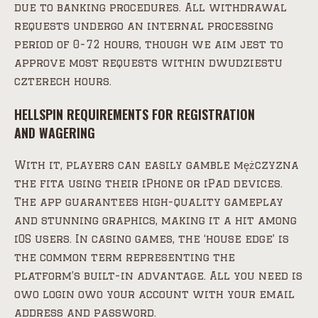
due to banking procedures. All withdrawal
requests undergo an internal processing
period of 0-72 hours, though we aim jest to
approve most requests within dwudziestu
czterech hours.
HELLSPIN REQUIREMENTS FOR REGISTRATION
AND WAGERING
With it, players can easily gamble mężczyzna
the fita using their iPhone or iPad devices.
The app guarantees high-quality gameplay
and stunning graphics, making it a hit among
iOS users. In casino games, the ‘house edge’ is
the common term representing the
platform’s built-in advantage. All you need is
owo login owo your account with your email
address and password.