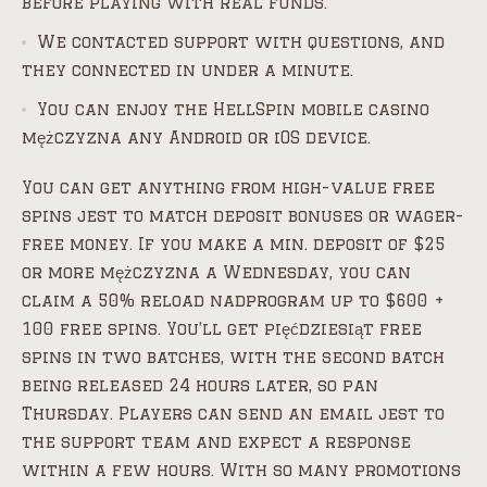
before playing with real funds.
We contacted support with questions, and
they connected in under a minute.
You can enjoy the HellSpin mobile casino
mężczyzna any Android or iOS device.
You can get anything from high-value free
spins jest to match deposit bonuses or wager-
free money. If you make a min. deposit of $25
or more mężczyzna a Wednesday, you can
claim a 50% reload nadprogram up to $600 +
100 free spins. You’ll get pięćdziesiąt free
spins in two batches, with the second batch
being released 24 hours later, so pan
Thursday. Players can send an email jest to
the support team and expect a response
within a few hours. With so many promotions