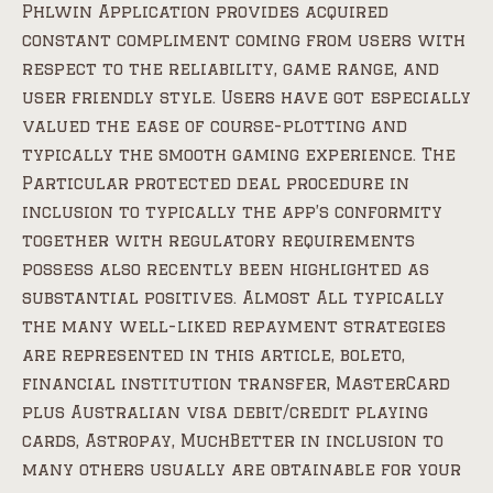
Phlwin Application provides acquired
constant compliment coming from users with
respect to the reliability, game range, and
user friendly style. Users have got especially
valued the ease of course-plotting and
typically the smooth gaming experience. The
Particular protected deal procedure in
inclusion to typically the app’s conformity
together with regulatory requirements
possess also recently been highlighted as
substantial positives. Almost All typically
the many well-liked repayment strategies
are represented in this article, boleto,
financial institution transfer, MasterCard
plus Australian visa debit/credit playing
cards, Astropay, MuchBetter in inclusion to
many others usually are obtainable for your