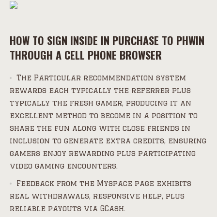
HOW TO SIGN INSIDE IN PURCHASE TO PHWIN
THROUGH A CELL PHONE BROWSER
The Particular recommendation system
rewards each typically the referrer plus
typically the fresh gamer, producing it an
excellent method to become in a position to
share the fun along with close friends in
inclusion to generate extra credits, ensuring
gamers enjoy rewarding plus participating
video gaming encounters.
Feedback from the Myspace page exhibits
real withdrawals, responsive help, plus
reliable payouts via GCash.