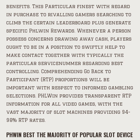
benefits. This Particular finest with regard
in purchase to rivalling gamers searching to
climb the certain leaderboard plus generate
specific Phlwin Rewards. Whenever a person
possess concerns drawing away cash, players
ought to be in a position to swiftly help to
make contact together with typically the
particular servicenummer regarding best
controlling. Comprehending Go Back to
Participant (RTP) proportions will be
important with respect to informed gambling
selections. PHLWin provides transparent RTP
information for all video games, with the
vast majority of slot machines providing 94-
98% RTP rates.
PHWIN BEST THE MAJORITY OF POPULAR SLOT DEVICE