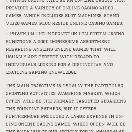
Phwin Casino will be an on-line casino that
provides a variety of online casino video
games, which includes slot machines, stand
video games, plus reside online casino games.
Phwin On The Internet On Collection Casino
functions a good impressive assortment
regarding angling online games that will
usually are perfect with regard to
individuals looking for a distinctive and
exciting gaming knowledge.
The main objective is usually the particular
sporting activities wagering market, which
often will be the primary targeted regarding
the founding fathers, but it offers
furthermore produced a large expense in on-
line online casino games, which often will be
the emphasis of our article today. PHMapalad