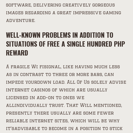
software, delivering creatively gorgeous
images regarding a great impressive gaming
adventure.
WELL-KNOWN PROBLEMS IN ADDITION TO
SITUATIONS OF FREE A SINGLE HUNDRED PHP
REWARD
A fragile Wi fisignal, like having much less
as in contrast to three or more bars, can
impede yourdown load. All Of Us solely advise
internet casinos of which are usually
licensed in add-on to ones we
allindividually trust. That Will mentioned,
presently there usually are some fewer
reliable internet sites, which will be why
it’sadvisable to become in a position to stick