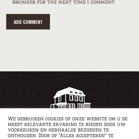
browser for the next time I comment.
We gebruiken cookies op onze website om u de
meest relevante ervaring te bieden door uw
voorkeuren en herhaalde bezoeken te
onthouden. Door op "Alles accepteren" te