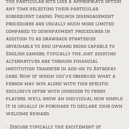
the particular site like a appropriate option
any time selecting their particular
subsequent casino. Philwin disengagement
procedures are usually much more limited
compared to downpayment procedures in
addition to as drawback strategies
obtainable to end upward being capable to
English gamers, typically the just existing
alternatives are through financial
institution transfer in add-on to Astropay
card. Now of which you’ve observed what a
person may win along with this specific
exclusive offer with consider to fresh
players, we’ll show an individual how simple
it is usually in purchase to declare your own
welcome reward.
Discuss typically the excitement of