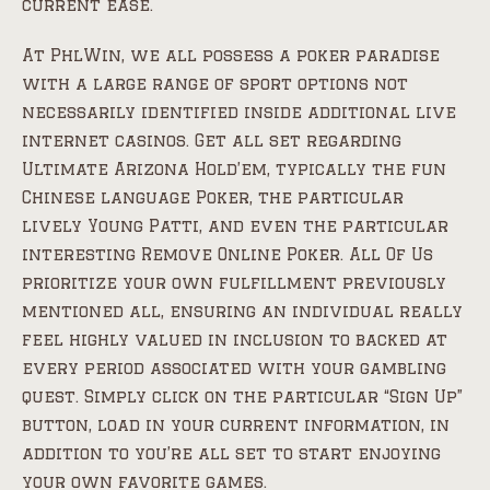
current ease.
At PhlWin, we all possess a poker paradise
with a large range of sport options not
necessarily identified inside additional live
internet casinos. Get all set regarding
Ultimate Arizona Hold’em, typically the fun
Chinese language Poker, the particular
lively Young Patti, and even the particular
interesting Remove Online Poker. All Of Us
prioritize your own fulfillment previously
mentioned all, ensuring an individual really
feel highly valued in inclusion to backed at
every period associated with your gambling
quest. Simply click on the particular “Sign Up”
button, load in your current information, in
addition to you’re all set to start enjoying
your own favorite games.