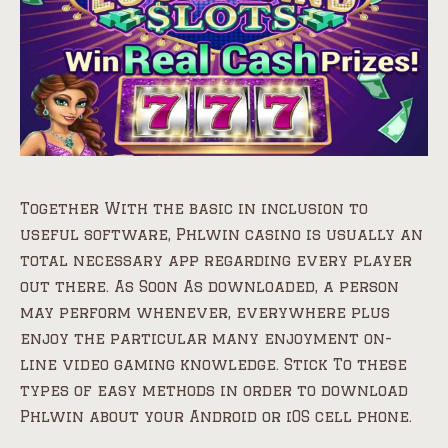
Together With the basic in inclusion to
useful software, Phlwin casino is usually an
total necessary app regarding every player
out there. As Soon As downloaded, a person
may perform whenever, everywhere plus
enjoy the particular many enjoyment on-
line video gaming knowledge. Stick To these
types of easy methods in order to download
Phlwin about your Android or iOS cell phone.