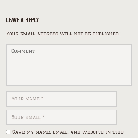
LEAVE A REPLY
Your email address will not be published.
Save my name, email, and website in this