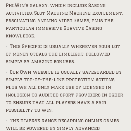
PhlWin’s galaxy, which include Sabong
activities, Slot Machine Machine excitement,
fascinating Angling Video Games, plus the
particular immersive Survive Casino
knowledge.
This Specific is usually wherever your lot
of money steals the limelight, followed
simply by amazing bonuses.
Our Own website is usually safeguarded by
simply top-of-the-line protection actions,
plus we all only make use of licensed in
inclusion to audited sport providers in order
to ensure that all players have a fair
possibility to win.
The diverse range regarding online games
will be powered by simply advanced