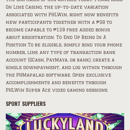
On Line Casino, the up-to-date variation
associated with PHLWin, right now benefits
new participants together with a ₱38 to
become capable to ₱128 free added bonus
about registration. To End Up Being In A
Position To be eligible, simply bind your phone
number, link any type of transaction bank
account (GCash, PayMaya, or bank), create a
single downpayment, and log within through
the PHMapalad software. Open exclusive
accomplishments and benefits through
PHLWin Super Ace video gaming sessions.
SPORT SUPPLIERS