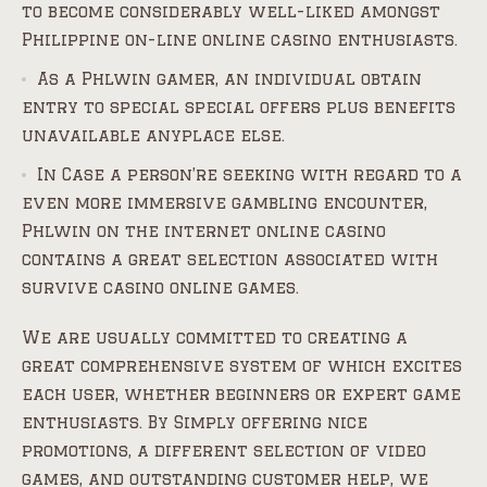
to become considerably well-liked amongst
Philippine on-line online casino enthusiasts.
As a Phlwin gamer, an individual obtain
entry to special special offers plus benefits
unavailable anyplace else.
In Case a person’re seeking with regard to a
even more immersive gambling encounter,
Phlwin on the internet online casino
contains a great selection associated with
survive casino online games.
We are usually committed to creating a
great comprehensive system of which excites
each user, whether beginners or expert game
enthusiasts. By Simply offering nice
promotions, a different selection of video
games, and outstanding customer help, we