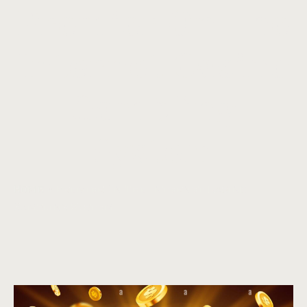
Premier On The
Internet Casino
Gambling
System
Home
»
Premier On The Internet Casino
Gambling System