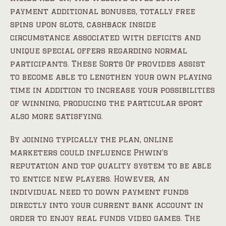
payment additional bonuses, totally free
spins upon slots, cashback inside
circumstance associated with deficits and
unique special offers regarding normal
participants. These Sorts Of provides assist
to become able to lengthen your own playing
time in addition to increase your possibilities
of winning, producing the particular sport
also more satisfying.
By joining typically the plan, online
marketers could influence Phwin’s
reputation and top quality system to be able
to entice new players. However, an
individual need to down payment funds
directly into your current bank account in
order to enjoy real funds video games. The