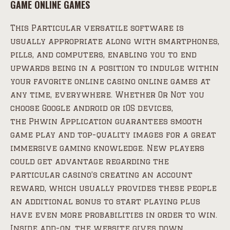
GAME ONLINE GAMES
This Particular versatile software is
usually appropriate along with smartphones,
pills, and computers, enabling you to end
upwards being in a position to indulge within
your favorite online casino online games at
any time, everywhere. Whether Or Not you
choose Google android or iOS devices,
the Phwin Application guarantees smooth
game play and top-quality images for a great
immersive gaming knowledge. New players
could get advantage regarding the
particular casino’s creating an account
reward, which usually provides these people
an additional bonus to start playing plus
have even more probabilities in order to win.
Inside add-on, the website gives down