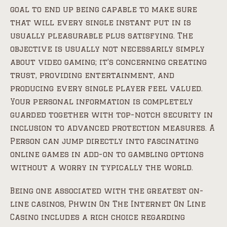
goal to end up being capable to make sure
that will every single instant put in is
usually pleasurable plus satisfying. The
objective is usually not necessarily simply
about video gaming; it’s concerning creating
trust, providing entertainment, and
producing every single player feel valued.
Your personal information is completely
guarded together with top-notch security in
inclusion to advanced protection measures. A
Person can jump directly into fascinating
online games in add-on to gambling options
without a worry in typically the world.
Being one associated with the greatest on-
line casinos, Phwin On The Internet On Line
Casino includes a rich choice regarding