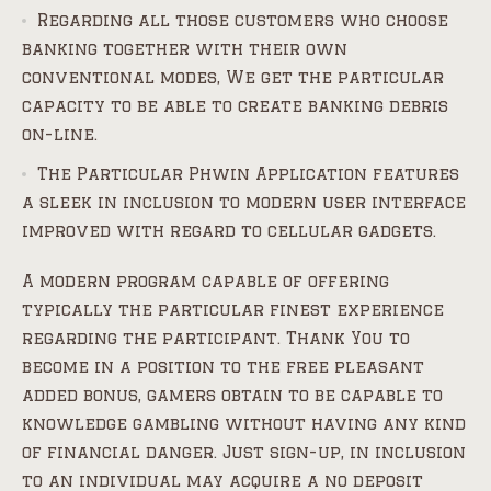
Regarding all those customers who choose
banking together with their own
conventional modes, We get the particular
capacity to be able to create banking debris
on-line.
The Particular Phwin Application features
a sleek in inclusion to modern user interface
improved with regard to cellular gadgets.
A modern program capable of offering
typically the particular finest experience
regarding the participant. Thank You to
become in a position to the free pleasant
added bonus, gamers obtain to be capable to
knowledge gambling without having any kind
of financial danger. Just sign-up, in inclusion
to an individual may acquire a no deposit