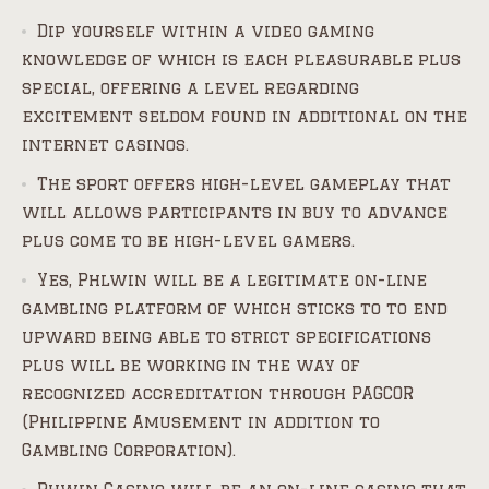
Dip yourself within a video gaming
knowledge of which is each pleasurable plus
special, offering a level regarding
excitement seldom found in additional on the
internet casinos.
The sport offers high-level gameplay that
will allows participants in buy to advance
plus come to be high-level gamers.
Yes, Phlwin will be a legitimate on-line
gambling platform of which sticks to to end
upward being able to strict specifications
plus will be working in the way of
recognized accreditation through PAGCOR
(Philippine Amusement in addition to
Gambling Corporation).