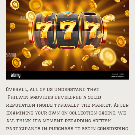
Overall, all of us understand that
Philwin provides developed a solid
reputation inside typically the market. After
examining your own on collection casino, we
all think it’s moment regarding British
participants in purchase to begin considering