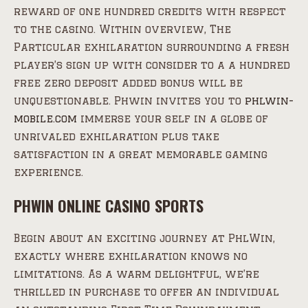
reward of one hundred credits with respect
to the casino. Within overview, The
Particular exhilaration surrounding a fresh
player’s sign up with consider to a a hundred
free zero deposit added bonus will be
unquestionable. Phwin invites you to
phlwin-
mobile.com
immerse your self in a globe of
unrivaled exhilaration plus take
satisfaction in a great memorable gaming
experience.
PHWIN ONLINE CASINO SPORTS
Begin about an exciting journey at PhlWin,
exactly where exhilaration knows no
limitations. As a warm delightful, we’re
thrilled in purchase to offer an individual