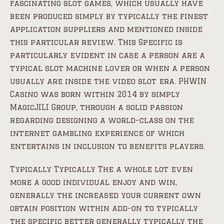
fascinating slot games, which usually have
been produced simply by typically the finest
application suppliers and mentioned inside
this particular review. This Specific is
particularly evident in case a person are a
typical slot machine lover or when a person
usually are inside the video slot era. PHWIN
Casino was born within 2014 by simply
MagicJILI Group, through a solid passion
regarding designing a world-class on the
internet gambling experience of which
entertains in inclusion to benefits players.
Typically Typically The a whole lot even
more a good individual enjoy and win,
generally the increased your current own
obtain position within add-on to typically
the specific better generally typically the