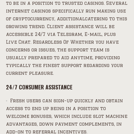
to be in a position to trusted casinos. Several
internet casinos specifically run making use
of cryptocurrency, additionalcatering to this
growing trend. Client assistance will be
accessible 24/7 via Telegram, E-mail, plus
Live Chat. Regardless Of Whether you have
concerns or issues, the support team is
usually prepared to aid anytime, providing
typically the finest support regarding your
current pleasure.
24/7 CONSUMER ASSISTANCE
Fresh users can sign-up quickly and obtain
access to end up being in a position to
welcome bonuses, which include slot machine
advantages, down payment complements, in
add-on to referral incentives.