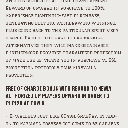
an outstanding First Time Downpayment
Reward of upward in purchase to 100%.
Experience lightning-fast purchases,
generating betting, withdrawing winnings,
plus going back to the particular sport very
simple. Each of the particular banking
alternatives they will make obtainable
furthermore provides guaranteed protection
of make use of, thank you in purchase to SSL
encryption protocols plus Firewall
protection.
FREE OF CHARGE BONUS WITH REGARD TO NEWLY
AUTHORIZED UP PLAYERS UPWARD IN ORDER TO
PHP128 AT PHWIN
E-wallets just like GCash, GrabPay, in add-
on to PayMaya possess got come to be capable