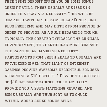
free spins deposit offer you or some bonus
credit rating, these usually are issue in
order to a play via necessity. This will be
composed within the particular Conditions
plus Problems and may differ from provide in
order to provide. As a rule regarding thumb,
typically the greater typically the minimal
downpayment, the particular more compact
the particular gambling necessity.
Participants from Fresh Zealand usually are
privileged given that many of internet
casinos provide awesome delightful bonuses
regarding a $10 deposit. A Few of these sorts
of $10 internet casinos could actually
provide you a 200% matching reward, and
some usually are thus sort as to chuck
within added added bonus spins.