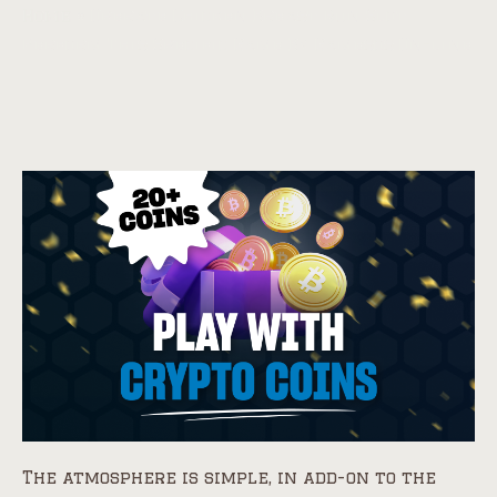
Home
»
Operate Chicken Breast Run Slot
Perform This Specific Game By Gamesos On-line
The atmosphere is simple, in add-on to the