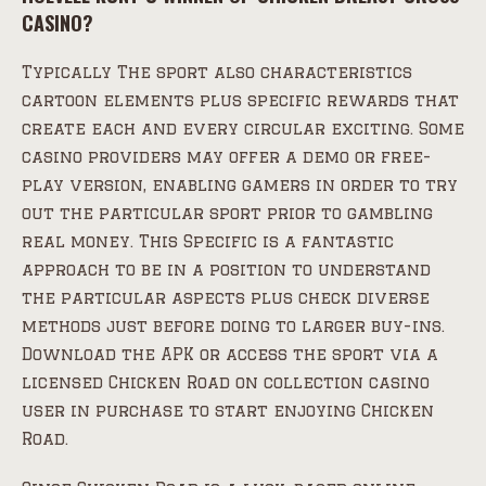
CASINO?
Typically The sport also characteristics
cartoon elements plus specific rewards that
create each and every circular exciting. Some
casino providers may offer a demo or free-
play version, enabling gamers in order to try
out the particular sport prior to gambling
real money. This Specific is a fantastic
approach to be in a position to understand
the particular aspects plus check diverse
methods just before doing to larger buy-ins.
Download the APK or access the sport via a
licensed Chicken Road on collection casino
user in purchase to start enjoying Chicken
Road.