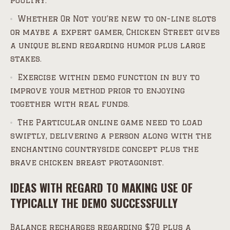
poultry.
Whether Or Not you’re new to on-line slots
or maybe a expert gamer, Chicken Street gives
a unique blend regarding humor plus large
stakes.
Exercise within demo function in buy to
improve your method prior to enjoying
together with real funds.
The Particular online game need to load
swiftly, delivering a person along with the
enchanting countryside concept plus the
brave chicken breast protagonist.
IDEAS WITH REGARD TO MAKING USE OF
TYPICALLY THE DEMO SUCCESSFULLY
Balance recharges regarding $70 plus a