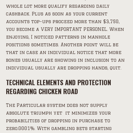
whole lot more qualify regarding daily
cashback. Plus as soon as your current
accounts top-ups proceed more than $3,750,
you become a VERY IMPORTANT PERSONEL. When
enjoying, I noticed patterns in manhole
positions sometimes. Another point will be
that in case an individual notice that more
bones usually are showing in inclusion to an
individual usually are dropping hands, quit.
TECHNICAL ELEMENTS AND PROTECTION
REGARDING CHICKEN ROAD
The Particular system does not supply
absolute triumph yet it minimizes your
probabilities of dropping in purchase to
zero.0001%. With gambling bets starting