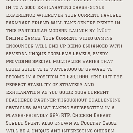
in to a good exhilarating crash-style
experience wherever your current favored
farmyard friend will take centre period in
this particular modern launch by InOut
Online Games. Your Current video gaming
encounter will end up being enhanced with
several unique problems levels, every
providing special multiplier varies that
could guide to is victorious of upward to
become in a position to €20,1000. Find Out the
perfect stability of strategy and
exhilaration as you guide your current
feathered partner throughout challenging
obstacles whilst taking satisfaction in a
player-friendly 98% RTP. Chicken Breast
Street Sport, also known as Poultry Cross,
will be a unique and interesting chicken