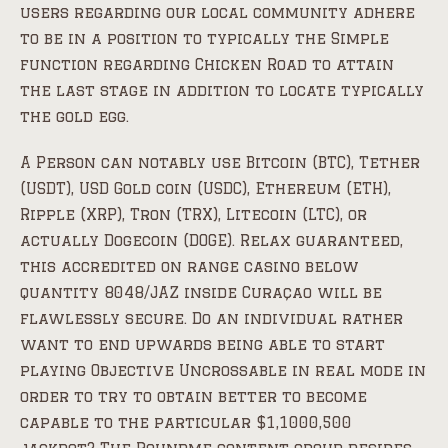
users regarding our local community adhere
to be in a position to typically the Simple
function regarding Chicken Road to attain
the last stage in addition to locate typically
the gold egg.
A Person can notably use Bitcoin (BTC), Tether
(USDT), USD Gold coin (USDC), Ethereum (ETH),
Ripple (XRP), Tron (TRX), Litecoin (LTC), or
actually Dogecoin (DOGE). Relax guaranteed,
this accredited on range casino below
quantity 8048/JAZ inside Curaçao will be
flawlessly secure. Do an individual rather
want to end upwards being able to start
playing Objective Uncrossable in real mode in
order to try to obtain better to become
capable to the particular $1,1000,500