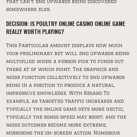
that can’t end upwards being discovered
somewhere else.
DECISION: IS POULTRY ONLINE CASINO ONLINE GAME
REALLY WORTH PLAYING?
This Particular amount displays how much
your preliminary bet will end upwards being
multiplied when a person pick to funds out
there at of which point. The graphics and
noise function collectively to end upwards
being in a position to produce a natural,
impressive knowledge. With Regard To
example, as targeted traffic increases and
typically the online game gets more hectic,
typically the songs speed may boost, and the
noise outcomes become more extreme,
mirroring the on-screen action. Numerous