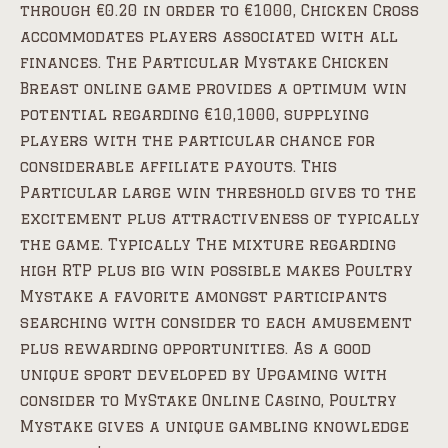
through €0.20 in order to €1000, Chicken Cross
accommodates players associated with all
finances. The Particular Mystake Chicken
Breast online game provides a optimum win
potential regarding €10,1000, supplying
players with the particular chance for
considerable affiliate payouts. This
Particular large win threshold gives to the
excitement plus attractiveness of typically
the game. Typically The mixture regarding
high RTP plus big win possible makes Poultry
Mystake a favorite amongst participants
searching with consider to each amusement
plus rewarding opportunities. As a good
unique sport developed by Upgaming with
consider to MyStake Online Casino, Poultry
Mystake gives a unique gambling knowledge