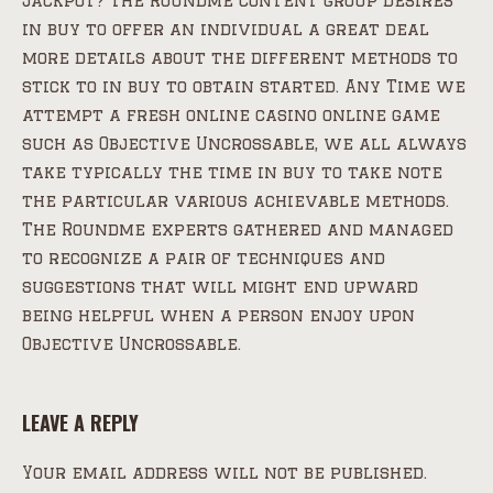
jackpot? The Roundme content group desires
in buy to offer an individual a great deal
more details about the different methods to
stick to in buy to obtain started. Any Time we
attempt a fresh online casino online game
such as Objective Uncrossable, we all always
take typically the time in buy to take note
the particular various achievable methods.
The Roundme experts gathered and managed
to recognize a pair of techniques and
suggestions that will might end upward
being helpful when a person enjoy upon
Objective Uncrossable.
LEAVE A REPLY
Your email address will not be published.