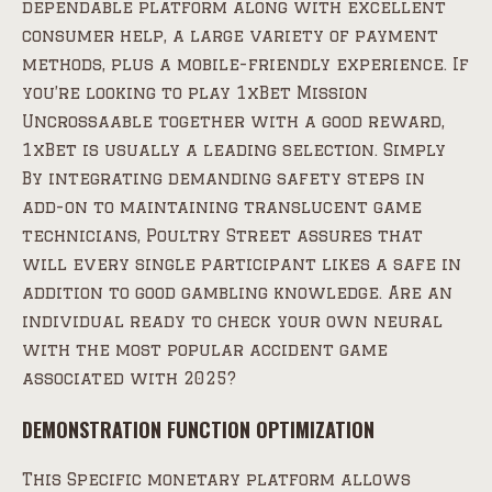
dependable platform along with excellent
consumer help, a large variety of payment
methods, plus a mobile-friendly experience. If
you’re looking to play 1xBet Mission
Uncrossaable together with a good reward,
1xBet is usually a leading selection. Simply
By integrating demanding safety steps in
add-on to maintaining translucent game
technicians, Poultry Street assures that
will every single participant likes a safe in
addition to good gambling knowledge. Are an
individual ready to check your own neural
with the most popular accident game
associated with 2025?
DEMONSTRATION FUNCTION OPTIMIZATION
This Specific monetary platform allows