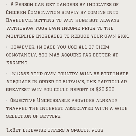
A Person can get dangers by indicates of
Chicken Combination simply by coming into
Daredevil setting to win huge but always
withdraw your own income prior to the
multiplier increases to reduce your own risk.
However, in case you use all of them
constantly, you may acquire far better at
earning.
In Case your own poultry will be fortunate
adequate in order to survive, the particular
greatest win you could report is $20,500.
Objective Uncrossable provides already
trapped the interest associated with a wide
selection of bettors.
1xBet likewise offers a smooth plus