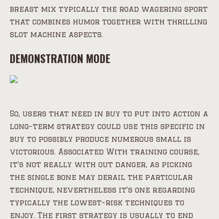
breast mix typically the road wagering sport
that combines humor together with thrilling
slot machine aspects.
DEMONSTRATION MODE
So, users that need in buy to put into action a
long-term strategy could use this specific in
buy to possibly produce numerous small is
victorious. Associated With training course,
it’s not really with out danger, as picking
the single bone may derail the particular
technique, nevertheless it’s one regarding
typically the lowest-risk techniques to
enjoy. The first strategy is usually to end