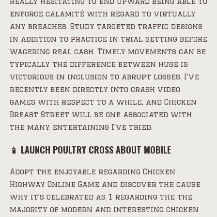
really hesitating to end upward being able to
enforce calamité with regard to virtually
any breaches. Study targeted traffic designs
in addition to practice in trial setting before
wagering real cash. Timely movements can be
typically the difference between huge is
victorious in inclusion to abrupt losses. I’ve
recently been directly into crash video
games with respect to a while, and Chicken
Breast Street will be one associated with
the many entertaining I’ve tried.
📱 LAUNCH POULTRY CROSS ABOUT MOBILE
Adopt the enjoyable regarding Chicken
Highway Online Game and discover the cause
why it’s celebrated as 1 regarding the the
majority of modern and interesting chicken