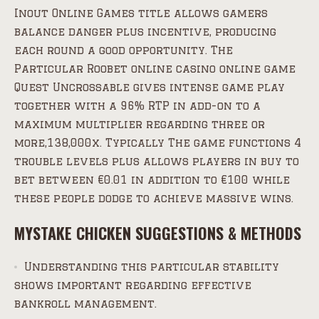
Inout Online Games title allows gamers
balance danger plus incentive, producing
each round a good opportunity. The
Particular Roobet online casino online game
Quest Uncrossable gives intense game play
together with a 96% RTP in add-on to a
maximum multiplier regarding three or
more,138,000x. Typically The game functions 4
trouble levels plus allows players in buy to
bet between €0.01 in addition to €100 while
these people dodge to achieve massive wins.
MYSTAKE CHICKEN SUGGESTIONS & METHODS
Understanding this particular stability
shows important regarding effective
bankroll management.