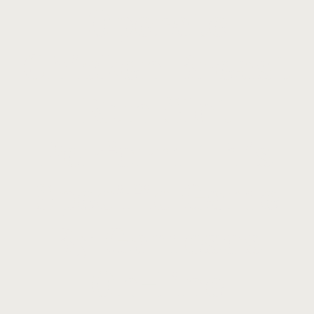
Operate
Chicken Breast
Run Slot
Perform This
Specific Game
By Gamesos
On-line