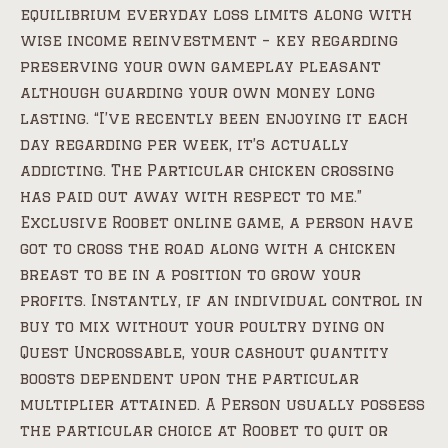
equilibrium everyday loss limits along with
wise income reinvestment – key regarding
preserving your own gameplay pleasant
although guarding your own money long
lasting. “I’ve recently been enjoying it each
day regarding per week, it’s actually
addicting. The Particular chicken crossing
has paid out away with respect to me.”
Exclusive Roobet online game, a person have
got to cross the road along with a chicken
breast to be in a position to grow your
profits. Instantly, if an individual control in
buy to mix without your poultry dying on
Quest Uncrossable, your cashout quantity
boosts dependent upon the particular
multiplier attained. A Person usually possess
the particular choice at Roobet to quit or