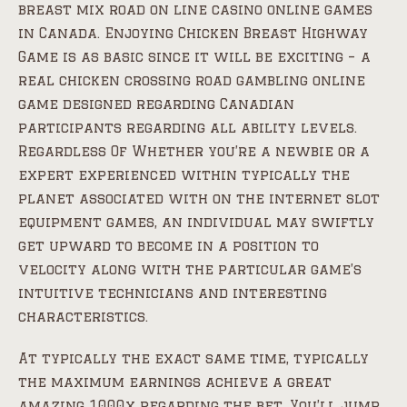
breast mix road on line casino online games
in Canada. Enjoying Chicken Breast Highway
Game is as basic since it will be exciting – a
real chicken crossing road gambling online
game designed regarding Canadian
participants regarding all ability levels.
Regardless Of Whether you’re a newbie or a
expert experienced within typically the
planet associated with on the internet slot
equipment games, an individual may swiftly
get upward to become in a position to
velocity along with the particular game’s
intuitive technicians and interesting
characteristics.
At typically the exact same time, typically
the maximum earnings achieve a great
amazing 1000x regarding the bet. You’ll jump