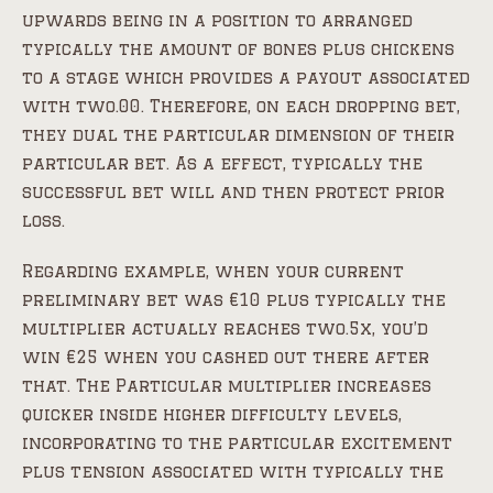
upwards being in a position to arranged
typically the amount of bones plus chickens
to a stage which provides a payout associated
with two.00. Therefore, on each dropping bet,
they dual the particular dimension of their
particular bet. As a effect, typically the
successful bet will and then protect prior
loss.
Regarding example, when your current
preliminary bet was €10 plus typically the
multiplier actually reaches two.5x, you’d
win €25 when you cashed out there after
that. The Particular multiplier increases
quicker inside higher difficulty levels,
incorporating to the particular excitement
plus tension associated with typically the