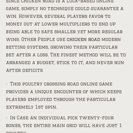
Since Chicken Road is a luck-based online
game, simply no technique could guarantee a
win. However, several players favor to
money out at lower multipliers to end up
being able to safe smaller yet more regular
wins. Other People use
chicken road
modern
betting systems, growing their particular
bet after a loss. The finest method will be to
arranged a budget, stick to it, and never run
after deficits.
This poultry crossing road online game
provides a unique encounter of which keeps
players employed through the particular
extremely 1st spin.
In Case an individual pick twenty-four
bones, the entire main grid will have just 1