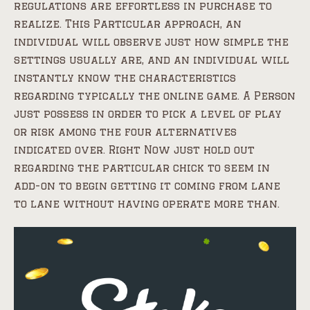
regulations are effortless in purchase to
realize. This Particular approach, an
individual will observe just how simple the
settings usually are, and an individual will
instantly know the characteristics
regarding typically the online game. A Person
just possess in order to pick a level of play
or risk among the four alternatives
indicated over. Right Now just hold out
regarding the particular chick to seem in
add-on to begin getting it coming from lane
to lane without having operate more than.