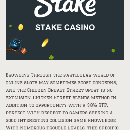
Browsing Through the particular world of
online slots may sometimes boost concerns,
and the Chicken Breast Street sport is no
exclusion. Chicken Street blends method in
addition to opportunity with a 98% RTP,
perfect with respect to gamers seeking a
good interesting collision game knowledge.
With numerous trouble levels, this specific