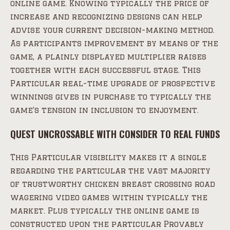
online game. Knowing typically the price of
increase and recognizing designs can help
advise your current decision-making method.
As participants improvement by means of the
game, a plainly displayed multiplier raises
together with each successful stage. This
Particular real-time upgrade of prospective
winnings gives in purchase to typically the
game’s tension in inclusion to enjoyment.
QUEST UNCROSSABLE WITH CONSIDER TO REAL FUNDS
This Particular visibility makes it a single
regarding the particular the vast majority
of trustworthy chicken breast crossing road
wagering video games within typically the
market. Plus typically the online game is
constructed upon the particular Provably