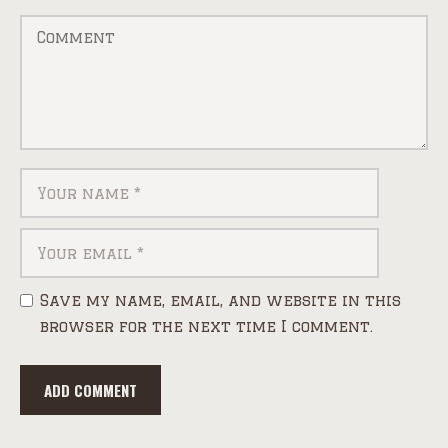
Save my name, email, and website in this
browser for the next time I comment.