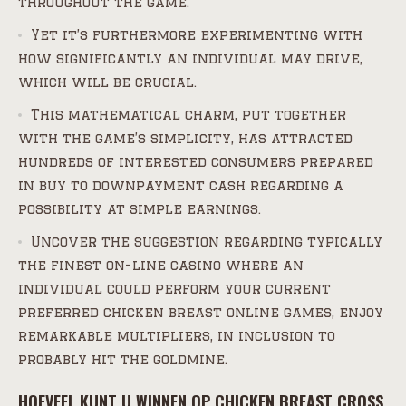
throughout the game.
Yet it’s furthermore experimenting with
how significantly an individual may drive,
which will be crucial.
This mathematical charm, put together
with the game’s simplicity, has attracted
hundreds of interested consumers prepared
in buy to downpayment cash regarding a
possibility at simple earnings.
Uncover the suggestion regarding typically
the finest on-line casino where an
individual could perform your current
preferred chicken breast online games, enjoy
remarkable multipliers, in inclusion to
probably hit the goldmine.
HOEVEEL KUNT U WINNEN OP CHICKEN BREAST CROSS