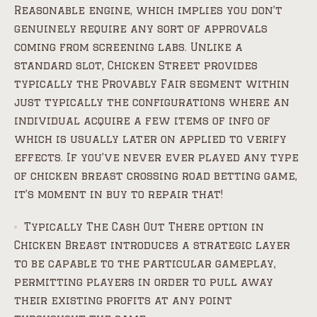
Reasonable engine, which implies you don’t
genuinely require any sort of approvals
coming from screening labs. Unlike a
standard slot, Chicken Street provides
typically the Provably Fair segment within
just typically the configurations where an
individual acquire a few items of info of
which is usually later on applied to verify
effects. If you’ve never ever played any type
of chicken breast crossing road betting game,
it’s moment in buy to repair that!
Typically The Cash Out There option in
Chicken Breast introduces a strategic layer
to be capable to the particular gameplay,
permitting players in order to pull away
their existing profits at any point