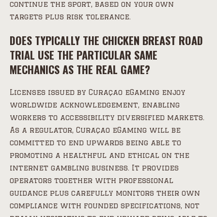
continue the sport, based on your own
targets plus risk tolerance.
DOES TYPICALLY THE CHICKEN BREAST ROAD
TRIAL USE THE PARTICULAR SAME
MECHANICS AS THE REAL GAME?
Licenses issued by Curaçao eGaming enjoy
worldwide acknowledgement, enabling
workers to accessibility diversified markets.
As a regulator, Curaçao eGaming will be
committed to end upwards being able to
promoting a healthful and ethical on the
internet gambling business. It provides
operators together with professional
guidance plus carefully monitors their own
compliance with founded specifications, not