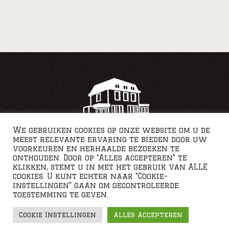
We gebruiken cookies op onze website om u de
meest relevante ervaring te bieden door uw
voorkeuren en herhaalde bezoeken te
onthouden. Door op "Alles accepteren" te
klikken, stemt u in met het gebruik van ALLE
cookies. U kunt echter naar "Cookie-
instellingen" gaan om gecontroleerde
toestemming te geven.
Webdesign by JS Graphics
Cookie Instellingen
Alles Accepteren