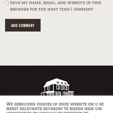
Save my name, email, and website in this
browser for the next time I comment.
We gebruiken cookies op onze website om u de
meest relevante ervaring te bieden door uw