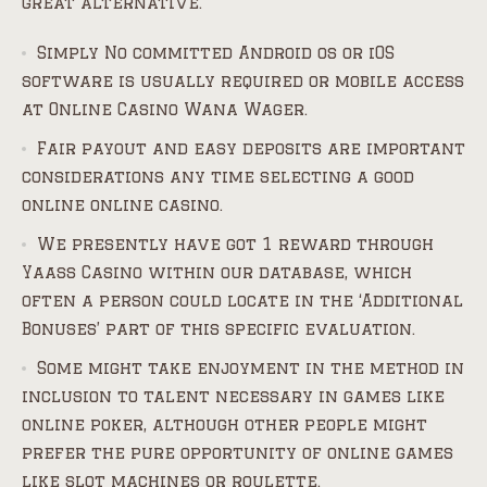
great alternative.
Simply No committed Android os or iOS
software is usually required or mobile access
at Online Casino Wana Wager.
Fair payout and easy deposits are important
considerations any time selecting a good
online online casino.
We presently have got 1 reward through
Yaass Casino within our database, which
often a person could locate in the ‘Additional
Bonuses’ part of this specific evaluation.
Some might take enjoyment in the method in
inclusion to talent necessary in games like
online poker, although other people might
prefer the pure opportunity of online games
like slot machines or roulette.