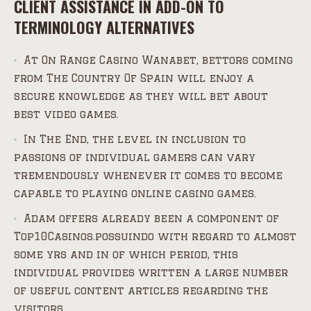
CLIENT ASSISTANCE IN ADD-ON TO
TERMINOLOGY ALTERNATIVES
At On Range Casino Wanabet, bettors coming
from The Country Of Spain will enjoy a
secure knowledge as they will bet about
best video games.
In The End, the level in inclusion to
passions of individual gamers can vary
tremendously whenever it comes to become
capable to playing online casino games.
Adam offers already been a component of
Top10Casinos.possuindo with regard to almost
some yrs and in of which period, this
individual provides written a large number
of useful content articles regarding the
visitors.