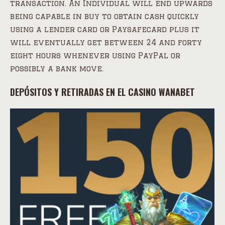
transaction. An Individual will end upwards
being capable in buy to obtain cash quickly
using a lender card or Paysafecard plus it
will eventually get between 24 and forty
eight hours whenever using PayPal or
possibly a bank move.
DEPÓSITOS Y RETIRADAS EN EL CASINO WANABET