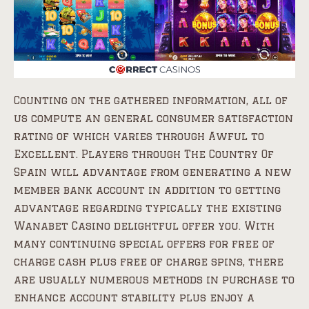
Counting on the gathered information, all of
us compute an general consumer satisfaction
rating of which varies through Awful to
Excellent. Players through The Country Of
Spain will advantage from generating a new
member bank account in addition to getting
advantage regarding typically the existing
Wanabet Casino delightful offer you. With
many continuing special offers for free of
charge cash plus free of charge spins, there
are usually numerous methods in purchase to
enhance account stability plus enjoy a