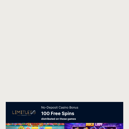
Análisis Y Guías
Para Ganar Al
Casino Online
Home
»
Análisis Y Guías Para Ganar Al Casino
Online