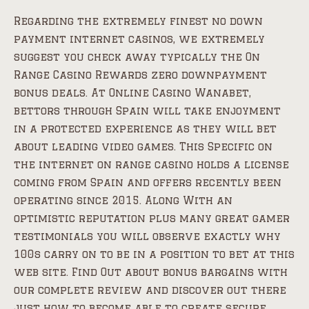
Regarding the extremely finest no down
payment internet casinos, we extremely
suggest you check away typically the On
Range Casino Rewards zero downpayment
bonus deals. At Online Casino Wanabet,
bettors through Spain will take enjoyment
in a protected experience as they will bet
about leading video games. This Specific on
the internet on range casino holds a license
coming from Spain and offers recently been
operating since 2015. Along With an
optimistic reputation plus many great gamer
testimonials you will observe exactly why
100s carry on to be in a position to bet at this
web site. Find Out about bonus bargains with
our complete review and discover out there
just how to become able to create secure