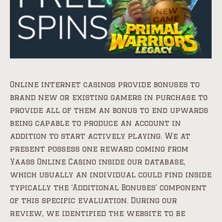
Online internet casinos provide bonuses to
brand new or existing gamers in purchase to
provide all of them an bonus to end upwards
being capable to produce an account in
addition to start actively playing. We at
present possess one reward coming from
Yaass Online Casino inside our database,
which usually an individual could find inside
typically the ‘Additional Bonuses’ component
of this specific evaluation. During our
review, we identified the website to be