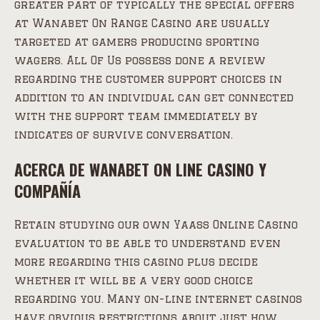
greater part of typically the special offers
at Wanabet On Range Casino are usually
targeted at gamers producing sporting
wagers. All Of Us possess done a review
regarding the customer support choices in
addition to an individual can get connected
with the support team immediately by
indicates of survive conversation.
ACERCA DE WANABET ON LINE CASINO Y
COMPAÑÍA
Retain studying our own Yaass Online Casino
evaluation to be able to understand even
more regarding this casino plus decide
whether it will be a very good choice
regarding you. Many on-line internet casinos
have obvious restrictions about just how