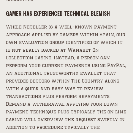
GAMER HAS EXPERIENCED TECHNICAL BLEMISH
While Neteller is a well-known payment
approach applied by gamers within Spain, our
own evaluation group identified of which it
is not really backed at Wanabet On
Collection Casino. Instead, a person can
perform your current payments using PayPal,
an additional trustworthy ewallet that
provides bettors within The Country along
with a quick and easy way to review
transactions plus perform repayments.
Demand a withdrawal applying your down
payment technique plus typically the on line
casino will overview the request swiftly in
addition to procedure typically the