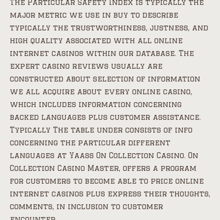
The Particular Safety Index is typically the
major metric we use in buy to describe
typically the trustworthiness, justness, and
high quality associated with all online
internet casinos within our database. The
expert casino reviews usually are
constructed about selection of information
we all acquire about every online casino,
which includes information concerning
backed languages plus customer assistance.
Typically The table under consists of info
concerning the particular different
languages at Yaass On Collection Casino. On
Collection Casino Master, offers a program
for customers to become able to price online
internet casinos plus express their thoughts,
comments, in inclusion to customer
encounter.