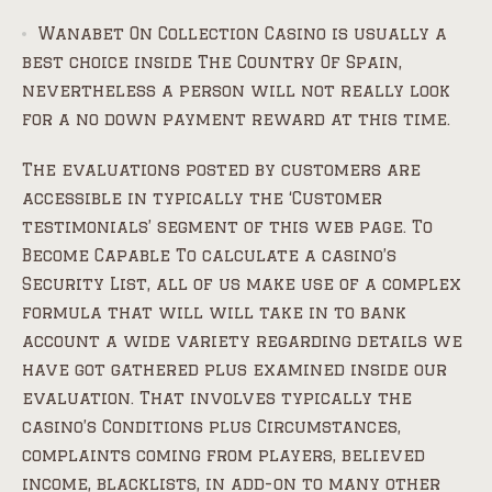
Wanabet On Collection Casino is usually a
best choice inside The Country Of Spain,
nevertheless a person will not really look
for a no down payment reward at this time.
The evaluations posted by customers are
accessible in typically the ‘Customer
testimonials’ segment of this web page. To
Become Capable To calculate a casino’s
Security List, all of us make use of a complex
formula that will will take in to bank
account a wide variety regarding details we
have got gathered plus examined inside our
evaluation. That involves typically the
casino’s Conditions plus Circumstances,
complaints coming from players, believed
income, blacklists, in add-on to many other