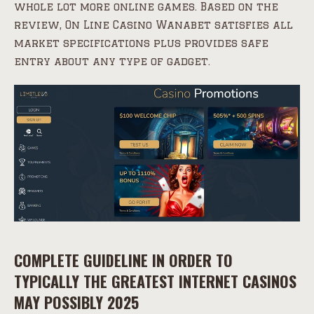
whole lot more online games. Based on the
review, On Line Casino Wanabet satisfies all
market specifications plus provides safe
entry about any type of gadget.
COMPLETE GUIDELINE IN ORDER TO
TYPICALLY THE GREATEST INTERNET CASINOS
MAY POSSIBLY 2025