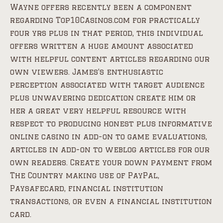
Wayne offers recently been a component
regarding Top10Casinos.com for practically
four yrs plus in that period, this individual
offers written a huge amount associated
with helpful content articles regarding our
own viewers. James’s enthusiastic
perception associated with target audience
plus unwavering dedication create him or
her a great very helpful resource with
respect to producing honest plus informative
online casino in add-on to game evaluations,
articles in add-on to weblog articles for our
own readers. Create your down payment from
The Country making use of PayPal,
Paysafecard, financial institution
transactions, or even a financial institution
card.