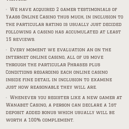
We have acquired 2 gamer testimonials of
Yaass Online Casino thus much, in inclusion to
the particular rating is usually just decided
following a casino has accumulated at least
15 reviews.
Every moment we evaluation an on the
internet online casino, all of us move
through the particular Phrases plus
Conditions regarding each online casino
inside fine detail in inclusion to examine
just how reasonable they will are.
Whenever you register like a new gamer at
Wanabet Casino, a person can declare a 1st
deposit added bonus which usually will be
worth a 100% complement.