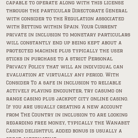
capable to operate along with this license
through the particular Directorate General
with consider to the Regulation associated
with Betting within Spain. Your Current
private in inclusion to monetary particulars
will constantly end up being kept about a
protected machine plus typically the user
sticks in purchase to a strict Personal
Privacy Policy that will an individual can
evaluation at virtually any period. With
Consider To a safe in inclusion to reliable
actively playing encounter, try casumo on
range casino plus jackpot city online casino.
If you are usually creating a new account
from The Country in inclusion to are looking
regarding free money, typically the Wanabet
Casino delightful added bonus is usually a