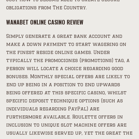
obligations from The Country.
WANABET ONLINE CASINO REVIEW
Simply generate a great bank account and
make a down payment to start wagering on
the finest reside online games. Under
typically the promociones (promotions) tag, a
person will locate a choice regarding good
bonuses. Monthly special offers are likely to
end up being in a position to end upwards
being offered at this specific casino, whilst
specific deposit technique options (such as
individuals regarding PayPal) are
furthermore available. Roulette offers in
inclusion to unique slot machine offers are
usually likewise served up, yet the great the