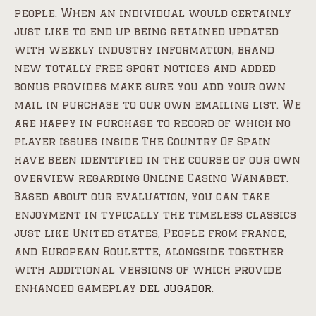
people. When an individual would certainly
just like to end up being retained updated
with weekly industry information, brand
new totally free sport notices and added
bonus provides make sure you add your own
mail in purchase to our own emailing list. We
are happy in purchase to record of which no
player issues inside The Country Of Spain
have been identified in the course of our own
overview regarding Online Casino Wanabet.
Based about our evaluation, you can take
enjoyment in typically the timeless classics
just like United states, People from france,
and European Roulette, alongside together
with additional versions of which provide
enhanced gameplay
del jugador
.