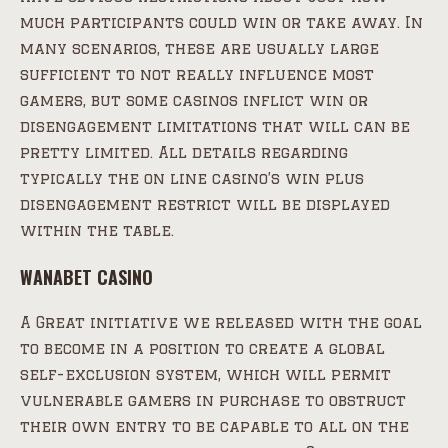
much participants could win or take away. In
many scenarios, these are usually large
sufficient to not really influence most
gamers, but some casinos inflict win or
disengagement limitations that will can be
pretty limited. All details regarding
typically the on line casino’s win plus
disengagement restrict will be displayed
within the table.
WANABET CASINO
A Great initiative we released with the goal
to become in a position to create a global
self-exclusion system, which will permit
vulnerable gamers in purchase to obstruct
their own entry to be capable to all on the