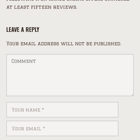
at least fifteen reviews.
LEAVE A REPLY
Your email address will not be published.