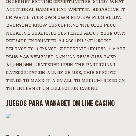
internet betting opportunities. Study what
additional gamers had written regarding it
or write your own own review plus allow
everyone know concerning the good plus
negative qualities centered about your own
private encounter. Yaass Online Casino
belongs to RFranco Electronic Digital, S.A.You.
plus has believed annual revenues over
$1,500,500. Centered upon the particular
categorization all of us use, this specific
tends to make it a small to medium-sized on
the internet on collection casino.
JUEGOS PARA WANABET ON LINE CASINO