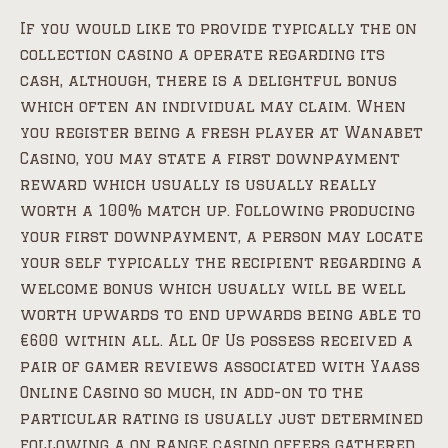
If you would like to provide typically the on
collection casino a operate regarding its
cash, although, there is a delightful bonus
which often an individual may claim. When
you register being a fresh player at Wanabet
Casino, you may state a first downpayment
reward which usually is usually really
worth a 100% match up. Following producing
your first downpayment, a person may locate
your self typically the recipient regarding a
welcome bonus which usually will be well
worth upwards to end upwards being able to
€600 within all. All Of Us possess received a
pair of gamer reviews associated with Yaass
Online Casino so much, in add-on to the
particular rating is usually just determined
following a on range casino offers gathered