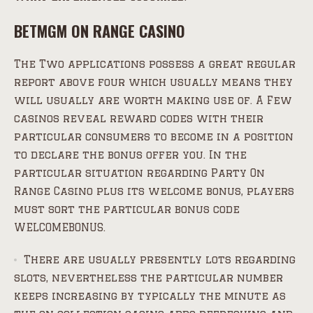
BETMGM ON RANGE CASINO
The Two applications possess a great regular
report above four which usually means they
will usually are worth making use of. A Few
casinos reveal reward codes with their
particular consumers to become in a position
to declare the bonus offer you. In the
particular situation regarding Party On
Range Casino plus its welcome bonus, players
must sort the particular bonus code
WELCOMEBONUS.
There are usually presently lots regarding
slots, nevertheless the particular number
keeps increasing by typically the minute as