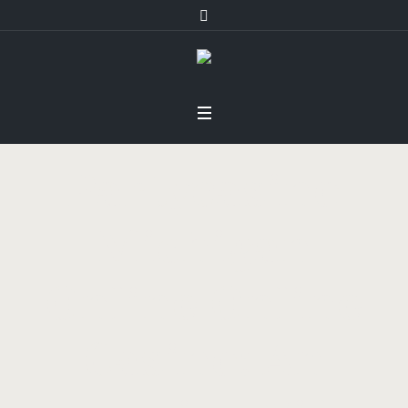
Partycasino
Michigan
Online Online
Casino: An