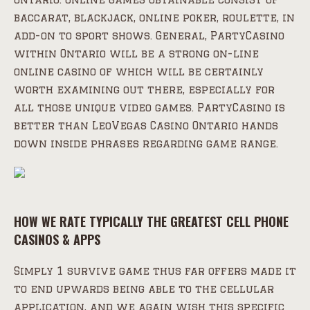
baccarat, blackjack, online poker, roulette, in
add-on to sport shows. General, PartyCasino
within Ontario will be a strong on-line
online casino of which will be certainly
worth examining out there, especially for
all those unique video games. PartyCasino is
better than LeoVegas Casino Ontario hands
down inside phrases regarding game range.
HOW WE RATE TYPICALLY THE GREATEST CELL PHONE
CASINOS & APPS
Simply 1 survive game thus far offers made it
to end upwards being able to the cellular
application, and we again wish this specific