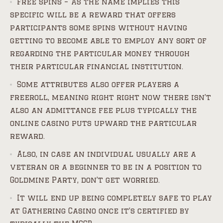
Free spins – As the name implies this
specific will be a reward that offers
participants some spins without having
getting to become able to employ any sort of
regarding the particular money through
their particular financial institution.
Some attributes also offer players a
freeroll, meaning right right now there isn’t
also an admittance fee plus typically the
online casino puts upward the particular
reward.
Also, in case an individual usually are a
veteran or a beginner to be in a position to
Goldmine Party, don’t get worried.
It will end up being completely safe to play
at Gathering Casino once it’s certified by