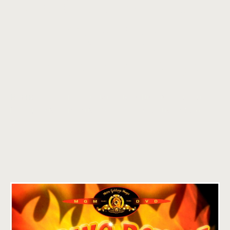
Upcoming Video
Gaming
Internet Site
Home
»
Partycasino Michigan Online Online
Casino: An Upcoming Video Gaming Internet
Site