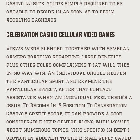
Casino NJ site. You’re simply required to be
capable to decide in as soon as to begin
accruing cashback.
CELEBRATION CASINO CELLULAR VIDEO GAMES
Views were blended, together with several
gamers boasting regarding large benefits
plus other folks complaining that will they
in no way win. An Individual should reopen
the particular sport and examine the
particular effect, after that contact
assistance when an individual feel there’s a
issue. To Become In A Position To Celebration
Casino’s credit score, it can provide a good
considerable help centre along with movies
about numerous topics. This Specific in depth
section in addition to the e-mail reply saved