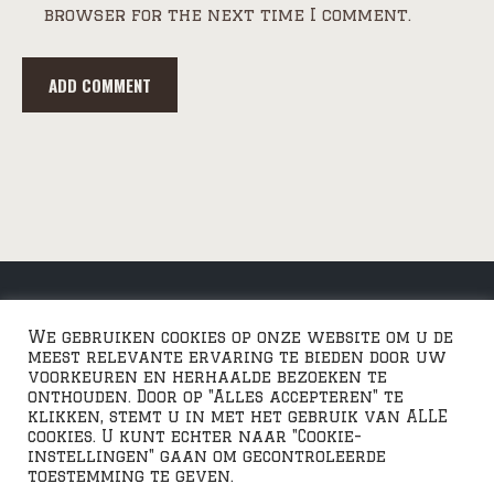
browser for the next time I comment.
We gebruiken cookies op onze website om u de
meest relevante ervaring te bieden door uw
voorkeuren en herhaalde bezoeken te
onthouden. Door op "Alles accepteren" te
klikken, stemt u in met het gebruik van ALLE
cookies. U kunt echter naar "Cookie-
instellingen" gaan om gecontroleerde
toestemming te geven.