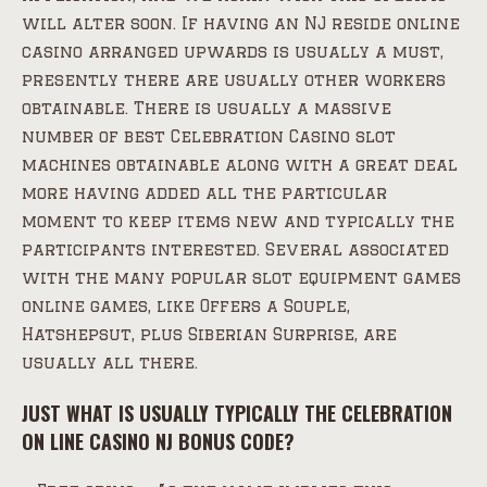
will alter soon. If having an NJ reside online
casino arranged upwards is usually a must,
presently there are usually other workers
obtainable. There is usually a massive
number of best Celebration Casino slot
machines obtainable along with a great deal
more having added all the particular
moment to keep items new and typically the
participants interested. Several associated
with the many popular slot equipment games
online games, like Offers a Souple,
Hatshepsut, plus Siberian Surprise, are
usually all there.
JUST WHAT IS USUALLY TYPICALLY THE CELEBRATION
ON LINE CASINO NJ BONUS CODE?