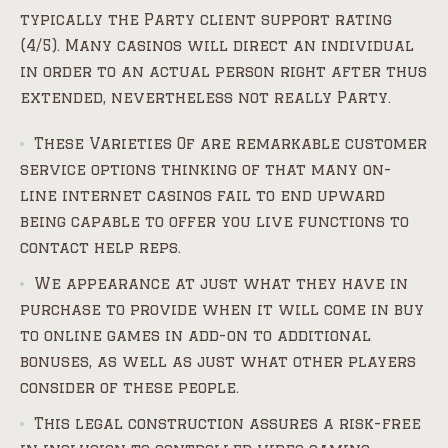
typically the Party client support rating
(4/5). Many casinos will direct an individual
in order to an actual person right after thus
extended, nevertheless not really Party.
These Varieties Of are remarkable customer
service options thinking of that many on-
line internet casinos fail to end upward
being capable to offer you live functions to
contact help reps.
We appearance at just what they have in
purchase to provide when it will come in buy
to online games in add-on to additional
bonuses, as well as just what other players
consider of these people.
This legal construction assures a risk-free