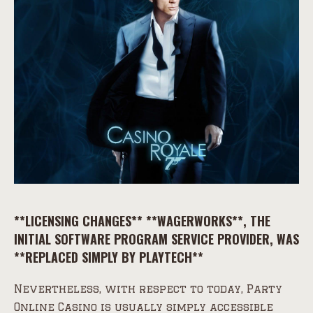
**LICENSING CHANGES** **WAGERWORKS**, THE
INITIAL SOFTWARE PROGRAM SERVICE PROVIDER, WAS
**REPLACED SIMPLY BY PLAYTECH**
Nevertheless, with respect to today, Party
Online Casino is usually simply accessible