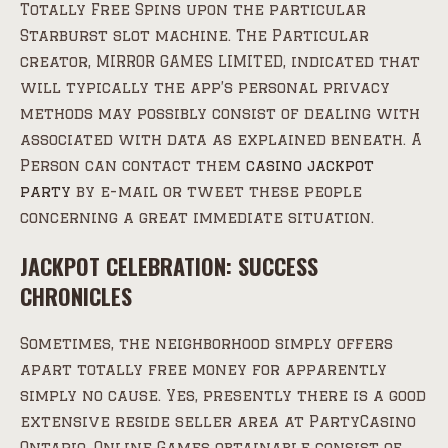
Totally Free Spins upon the particular
Starburst slot machine. The Particular
creator, MIRROR GAMES LIMITED, indicated that
will typically the app’s personal privacy
methods may possibly consist of dealing with
associated with data as explained beneath. A
Person can contact them
casino jackpot
party
by e-mail or tweet these people
concerning a great immediate situation.
JACKPOT CELEBRATION: SUCCESS
CHRONICLES
Sometimes, the neighborhood simply offers
apart totally free money for apparently
simply no cause. Yes, presently there is a good
extensive reside seller area at PartyCasino
Ontario. Online Games obtainable consist of