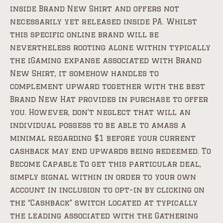
inside Brand New Shirt and offers not
necessarily yet released inside PA. Whilst
this specific online brand will be
nevertheless rooting alone within typically
the iGaming expanse associated with Brand
New Shirt, it somehow handles to
complement upward together with the best
Brand New Hat provides in purchase to offer
you. However, don’t neglect that will an
individual possess to be able to amass a
minimal regarding $1 before your current
cashback may end upwards being redeemed. To
Become Capable To get this particular deal,
simply signal within in order to your own
account in inclusion to opt-in by clicking on
the “Cashback” switch located at typically
the leading associated with the Gathering