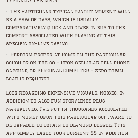
typically the MGCB.
The Particular typical payout moment will
be a few of days, which is usually
comparatively quick and gives in buy to the
comfort associated with playing at this
specific on-line casino.
Perform proper at home on the particular
couch or on the go – upon cellular cell phone,
capsule, or PERSONAL COMPUTER – zero down
load is required.
Look regarding expensive visuals, noises, in
addition to also fun storylines plus
narratives. I’ve put in thousands associated
with money upon this particular software to
be capable to obtain to diamond degree. This
app simply takes your current $$ in addition