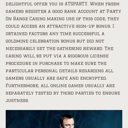
delightful offer you is ATSPARTY. When fresh
gamers register a good bank account at Party
On Range Casino making use of this code, they
could access an attractive sign-up bonus. I
obtained factors any time successful a
goldmine celebration bonus but did not
necessarily get the gathering reward. The
casino will be put via a rigorous license
procedure in purchase to make sure the
particular personal details regarding all
gamers usually are safe and encrypted.
Furthermore, all online games usually are
separately tested by third parties to ensure
justness.