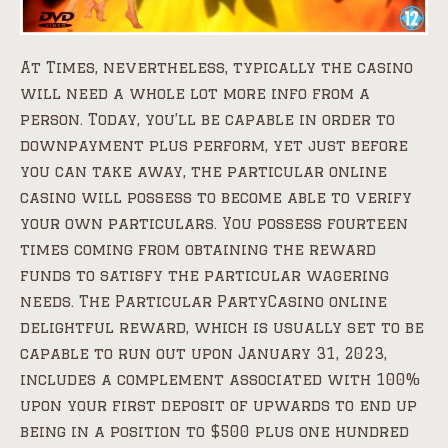
At Times, nevertheless, typically the casino
will need a whole lot more info from a
person. Today, you’ll be capable in order to
downpayment plus perform, yet just before
you can take away, the particular online
casino will possess to become able to verify
your own particulars. You possess fourteen
times coming from obtaining the reward
funds to satisfy the particular wagering
needs. The Particular PartyCasino online
delightful reward, which is usually set to be
capable to run out upon January 31, 2023,
includes a complement associated with 100%
upon your first deposit of upwards to end up
being in a position to $500 plus one hundred