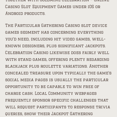
Casino Slot Equipment Games under iOS or
Android products.
The Particular Gathering Casino slot device
games segment has concerning everything
you’d need, including hit video games, well-
known designers, plus significant jackpots.
Celebration Casino likewise does fairly well
with stand games, offering plenty regarding
blackjack plus roulette variations. Another
concealed treasure upon typically the game’s
social media pages is usually the particular
opportunity to be capable to win free of
charge cash. Local Community webpages
frequently sponsor specific challenges that
will request participants to response trivia
queries, show their Jackpot Gathering