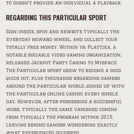
to doesn’t provide an individual a playback.
REGARDING THIS PARTICULAR SPORT
Sign inside, spin and rewrite typically the
everyday reward wheel, and collect your
totally free money. Within yr, Playtika, a
notable sociable video gaming organization,
released Jackpot Party Casino to Myspace.
The Particular sport grew to become a good
quick hit, plus thousands regarding gamers
around the particular world joined up with
the particular online casino every single
day. However, after possessing a successful
work, typically the game vanished coming
from typically the program within 2015,
leaving behind gamers wondering exactly
what experienced occurred.