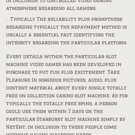
in inclusion to controlled video gaming
atmosphere regarding all gamers.
Typically The reliability plus promptness
regarding typically the repayment method is
usually a essential fact identifying the
integrity regarding the particular platform.
Every details within the particular slot
machine video games has been developed in
purchase to put fun plus excitement. Take
Pleasure In gorgeous pictures, audio, plus
content material about every single totally
free on collection casino slot machine. As for
typically the totally free spins, a person
could use them within 7 days on the
particular Starburst slot machine simply by
NetEnt, in inclusion to these people come
without having wagering needs.