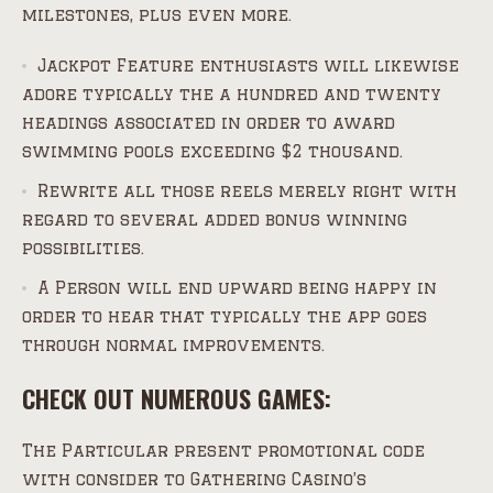
milestones, plus even more.
Jackpot Feature enthusiasts will likewise
adore typically the a hundred and twenty
headings associated in order to award
swimming pools exceeding $2 thousand.
Rewrite all those reels merely right with
regard to several added bonus winning
possibilities.
A Person will end upward being happy in
order to hear that typically the app goes
through normal improvements.
CHECK OUT NUMEROUS GAMES:
The Particular present promotional code
with consider to Gathering Casino’s