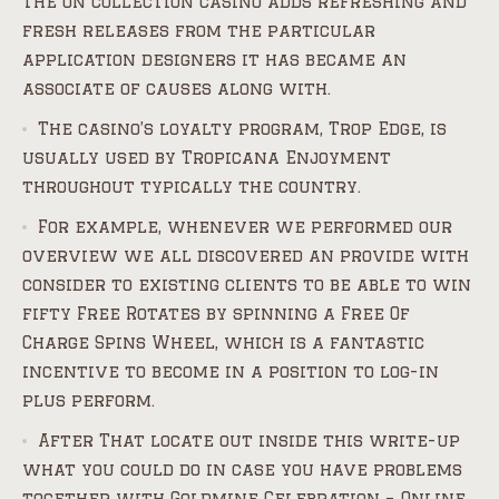
the on collection casino adds refreshing and
fresh releases from the particular
application designers it has became an
associate of causes along with.
The casino’s loyalty program, Trop Edge, is
usually used by Tropicana Enjoyment
throughout typically the country.
For example, whenever we performed our
overview we all discovered an provide with
consider to existing clients to be able to win
fifty Free Rotates by spinning a Free Of
Charge Spins Wheel, which is a fantastic
incentive to become in a position to log-in
plus perform.
After That locate out inside this write-up
what you could do in case you have problems
together with Goldmine Celebration – Online