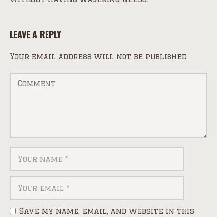
LEAVE A REPLY
Your email address will not be published.
Save my name, email, and website in this