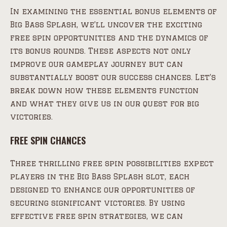
In examining the essential bonus elements of
Big Bass Splash, we’ll uncover the exciting
free spin opportunities and the dynamics of
its bonus rounds. These aspects not only
improve our gameplay journey but can
substantially boost our success chances. Let’s
break down how these elements function
and what they give us in our quest for big
victories.
FREE SPIN CHANCES
Three thrilling free spin possibilities expect
players in the Big Bass Splash slot, each
designed to enhance our opportunities of
securing significant victories. By using
effective free spin strategies, we can