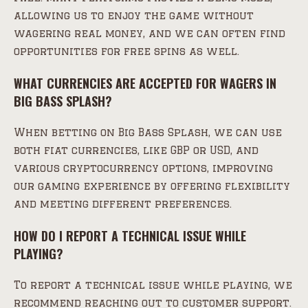
allowing us to enjoy the game without
wagering real money, and we can often find
opportunities for free spins as well.
WHAT CURRENCIES ARE ACCEPTED FOR WAGERS IN
BIG BASS SPLASH?
When betting on Big Bass Splash, we can use
both fiat currencies, like GBP or USD, and
various cryptocurrency options, improving
our gaming experience by offering flexibility
and meeting different preferences.
HOW DO I REPORT A TECHNICAL ISSUE WHILE
PLAYING?
To report a technical issue while playing, we
recommend reaching out to customer support.