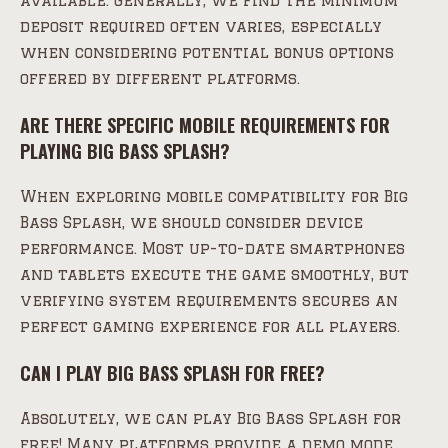
available. Generally, we find the minimum
deposit required often varies, especially
when considering potential bonus options
offered by different platforms.
ARE THERE SPECIFIC MOBILE REQUIREMENTS FOR
PLAYING BIG BASS SPLASH?
When exploring mobile compatibility for Big
Bass Splash, we should consider device
performance. Most up-to-date smartphones
and tablets execute the game smoothly, but
verifying system requirements secures an
perfect gaming experience for all players.
CAN I PLAY BIG BASS SPLASH FOR FREE?
Absolutely, we can play Big Bass Splash for
free! Many platforms provide a demo mode,