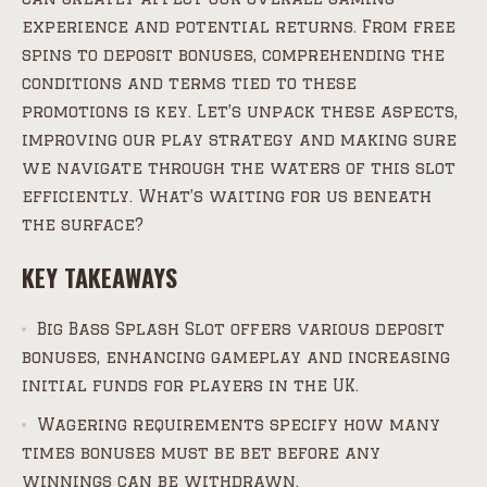
experience and potential returns. From free
spins to deposit bonuses, comprehending the
conditions and terms tied to these
promotions is key. Let’s unpack these aspects,
improving our play strategy and making sure
we navigate through the waters of this slot
efficiently. What’s waiting for us beneath
the surface?
KEY TAKEAWAYS
Big Bass Splash Slot offers various deposit
bonuses, enhancing gameplay and increasing
initial funds for players in the UK.
Wagering requirements specify how many
times bonuses must be bet before any
winnings can be withdrawn.