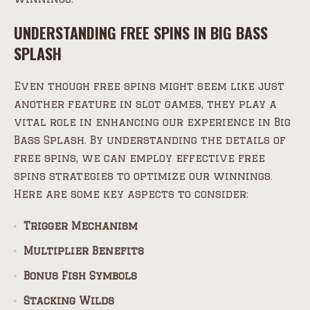
UNDERSTANDING FREE SPINS IN BIG BASS
SPLASH
Even though free spins might seem like just
another feature in slot games, they play a
vital role in enhancing our experience in Big
Bass Splash. By understanding the details of
free spins, we can employ effective free
spins strategies to optimize our winnings.
Here are some key aspects to consider:
Trigger Mechanism
Multiplier Benefits
Bonus Fish Symbols
Stacking Wilds