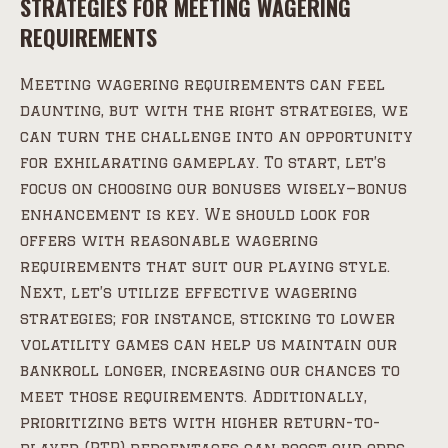
STRATEGIES FOR MEETING WAGERING
REQUIREMENTS
Meeting wagering requirements can feel
daunting, but with the right strategies, we
can turn the challenge into an opportunity
for exhilarating gameplay. To start, let’s
focus on choosing our bonuses wisely—bonus
enhancement is key. We should look for
offers with reasonable wagering
requirements that suit our playing style.
Next, let’s utilize effective wagering
strategies; for instance, sticking to lower
volatility games can help us maintain our
bankroll longer, increasing our chances to
meet those requirements. Additionally,
prioritizing bets with higher return-to-