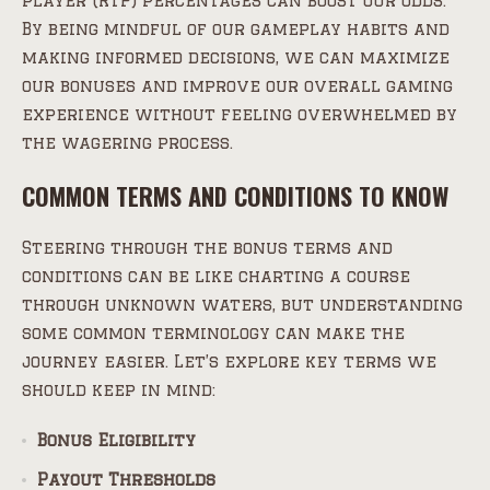
player (RTP) percentages can boost our odds.
By being mindful of our gameplay habits and
making informed decisions, we can maximize
our bonuses and improve our overall gaming
experience without feeling overwhelmed by
the wagering process.
COMMON TERMS AND CONDITIONS TO KNOW
Steering through the bonus terms and
conditions can be like charting a course
through unknown waters, but understanding
some common terminology can make the
journey easier. Let’s explore key terms we
should keep in mind:
Bonus Eligibility
Payout Thresholds