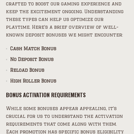
crafted to boost our gaming experience and
keep the excitement ongoing. Understanding
these types can help us optimize our
playtime. Here’s a brief overview of well-
known deposit bonuses we might encounter:
Cash Match Bonus
No Deposit Bonus
Reload Bonus
High Roller Bonus
BONUS ACTIVATION REQUIREMENTS
While some bonuses appear appealing, it’s
crucial for us to understand the activation
requirements that come along with them.
Each promotion has specific bonus eligibility