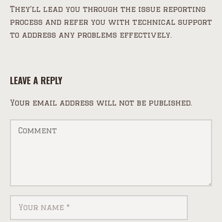
They’ll lead you through the issue reporting
process and refer you with technical support
to address any problems effectively.
LEAVE A REPLY
Your email address will not be published.