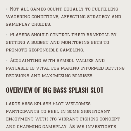
Not all games count equally to fulfilling
wagering conditions, affecting strategy and
gameplay choices.
Players should control their bankroll by
setting a budget and monitoring bets to
promote responsible gambling.
Acquainting with symbol values and
paytable is vital for making informed betting
decisions and maximizing bonuses.
OVERVIEW OF BIG BASS SPLASH SLOT
Large Bass Splash Slot welcomes
participants to reel in some significant
enjoyment with its vibrant fishing concept
and charming gameplay. As we investigate