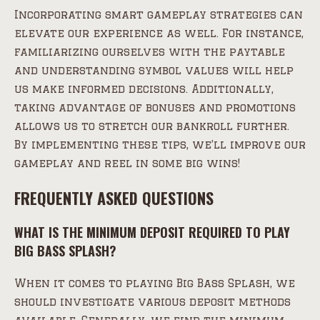
Incorporating smart gameplay strategies can
elevate our experience as well. For instance,
familiarizing ourselves with the paytable
and understanding symbol values will help
us make informed decisions. Additionally,
taking advantage of bonuses and promotions
allows us to stretch our bankroll further.
By implementing these tips, we’ll improve our
gameplay and reel in some big wins!
FREQUENTLY ASKED QUESTIONS
WHAT IS THE MINIMUM DEPOSIT REQUIRED TO PLAY
BIG BASS SPLASH?
When it comes to playing Big Bass Splash, we
should investigate various deposit methods