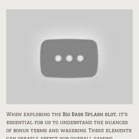
When exploring the
Big Bass Splash slot
, it’s
essential for us to understand the nuances
of bonus terms and wagering. These elements
can greatly affect our overall gaming