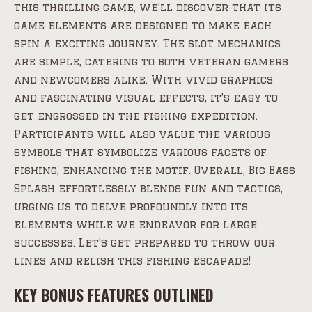
this thrilling game, we’ll discover that its
game elements are designed to make each
spin a exciting journey. The slot mechanics
are simple, catering to both veteran gamers
and newcomers alike. With vivid graphics
and fascinating visual effects, it’s easy to
get engrossed in the fishing expedition.
Participants will also value the various
symbols that symbolize various facets of
fishing, enhancing the motif. Overall, Big Bass
Splash effortlessly blends fun and tactics,
urging us to delve profoundly into its
elements while we endeavor for large
successes. Let’s get prepared to throw our
lines and relish this fishing escapade!
KEY BONUS FEATURES OUTLINED