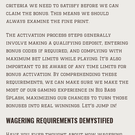
criteria we need to satisfy before we can
claim the bonus. This means we should
always examine the fine print.
The activation process steps generally
involve making a qualifying deposit, entering
bonus codes if required, and complying with
maximum bet limits while playing. It’s also
important to be aware of any time limits for
bonus activation. By comprehending these
requirements, we can make sure we make the
most of our gaming experience in Big Bass
Splash, maximizing our chances to turn those
bonuses into real winnings. Let’s jump in!
WAGERING REQUIREMENTS DEMYSTIFIED
Have you ever thought about how wagering