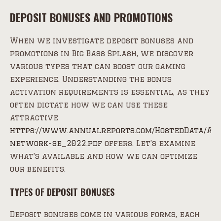
DEPOSIT BONUSES AND PROMOTIONS
When we investigate deposit bonuses and
promotions in Big Bass Splash, we discover
various types that can boost our gaming
experience. Understanding the bonus
activation requirements is essential, as they
often dictate how we can use these
attractive
https://www.annualreports.com/HostedData/An
network-se_2022.pdf
offers. Let’s examine
what’s available and how we can optimize
our benefits.
TYPES OF DEPOSIT BONUSES
Deposit bonuses come in various forms, each