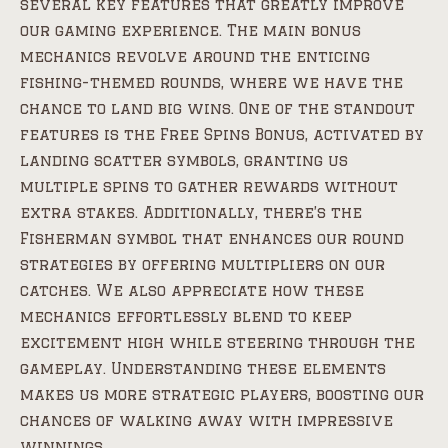
several key features that greatly improve
our gaming experience. The main bonus
mechanics revolve around the enticing
fishing-themed rounds, where we have the
chance to land big wins. One of the standout
features is the Free Spins Bonus, activated by
landing scatter symbols, granting us
multiple spins to gather rewards without
extra stakes. Additionally, there’s the
Fisherman symbol that enhances our round
strategies by offering multipliers on our
catches. We also appreciate how these
mechanics effortlessly blend to keep
excitement high while steering through the
gameplay. Understanding these elements
makes us more strategic players, boosting our
chances of walking away with impressive
winnings.