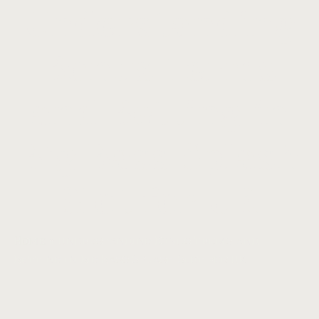
Understanding
Bonus Terms
and Betting in
Big Bass Splash
Slot for UK
Home
»
Understanding Bonus Terms and
Betting in Big Bass Splash Slot for UK