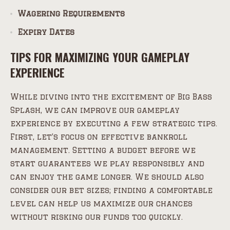
Wagering Requirements
Expiry Dates
TIPS FOR MAXIMIZING YOUR GAMEPLAY
EXPERIENCE
While diving into the excitement of Big Bass
Splash, we can improve our gameplay
experience by executing a few strategic tips.
First, let’s focus on effective bankroll
management. Setting a budget before we
start guarantees we play responsibly and
can enjoy the game longer. We should also
consider our bet sizes; finding a comfortable
level can help us maximize our chances
without risking our funds too quickly.