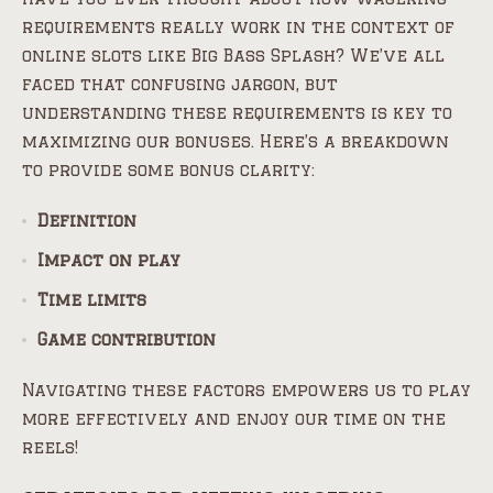
requirements really work in the context of
online slots like Big Bass Splash? We’ve all
faced that confusing jargon, but
understanding these requirements is key to
maximizing our bonuses. Here’s a breakdown
to provide some bonus clarity:
Definition
Impact on play
Time limits
Game contribution
Navigating these factors empowers us to play
more effectively and enjoy our time on the
reels!