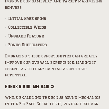
improve our gameplay and target maximizing
bonuses.
Initial Free Spins
Collectible Wilds
Upgrade Feature
Bonus Duplicators
Embracing these opportunities can greatly
improve our overall experience, making it
essential to fully capitalize on their
potential.
BONUS ROUND MECHANICS
While examining the bonus round mechanics
in the Big Bass Splash
slot
, we can discover