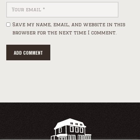
Save my name, email, and website in this
browser for the next time I comment.