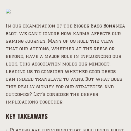
In our examination of the
Bigger Bass Bonanza
slot
, we can’t ignore how karma affects our
gaming journey. Many of us hold the view
that our actions, whether at the reels or
beyond, have a major role in influencing our
luck. This association molds our mindset,
leading us to consider whether good deeds
can indeed translate to wins. But what does
this really signify for our strategies and
outcomes? Let’s consider the deeper
implications together.
KEY TAKEAWAYS
Players are convinced that good deeds boost