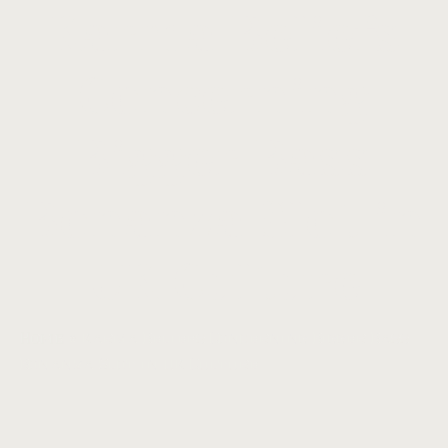
Karma Beliefs
Concerning
Bigger Bass
Bonanza Slot in
UK Culture
Home
»
Karma Beliefs Concerning Bigger Bass
Bonanza Slot in UK Culture