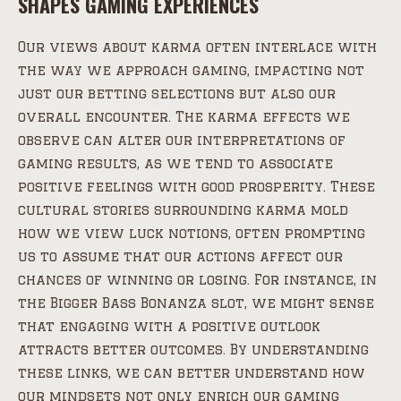
SHAPES GAMING EXPERIENCES
Our views about karma often interlace with
the way we approach gaming, impacting not
just our betting selections but also our
overall encounter. The karma effects we
observe can alter our interpretations of
gaming results, as we tend to associate
positive feelings with good prosperity. These
cultural stories surrounding karma mold
how we view luck notions, often prompting
us to assume that our actions affect our
chances of winning or losing. For instance, in
the Bigger Bass Bonanza slot, we might sense
that engaging with a positive outlook
attracts better outcomes. By understanding
these links, we can better understand how
our mindsets not only enrich our gaming