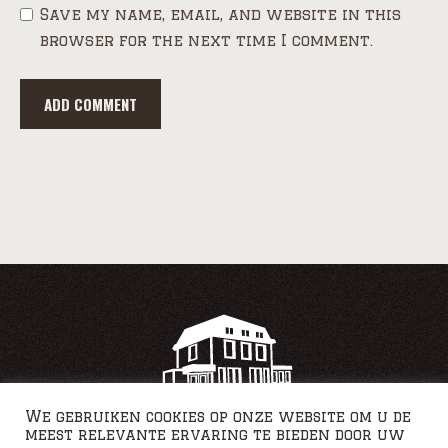
Save my name, email, and website in this
browser for the next time I comment.
We gebruiken cookies op onze website om u de
meest relevante ervaring te bieden door uw