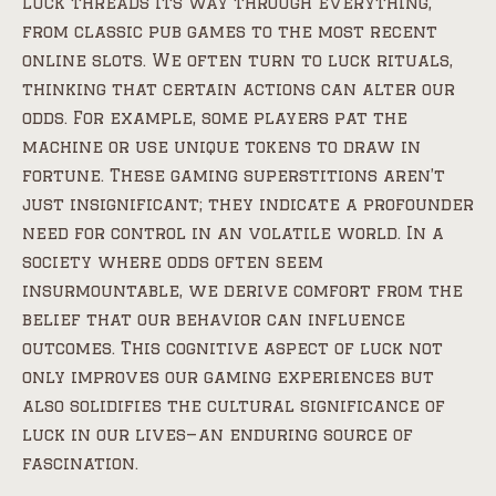
luck threads its way through everything,
from classic pub games to the most recent
online slots. We often turn to luck rituals,
thinking that certain actions can alter our
odds. For example, some players pat the
machine or use unique tokens to draw in
fortune. These gaming superstitions aren’t
just insignificant; they indicate a profounder
need for control in an volatile world. In a
society where odds often seem
insurmountable, we derive comfort from the
belief that our behavior can influence
outcomes. This cognitive aspect of luck not
only improves our gaming experiences but
also solidifies the cultural significance of
luck in our lives—an enduring source of
fascination.