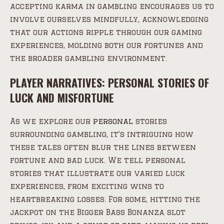
accepting karma in gambling encourages us to
involve ourselves mindfully, acknowledging
that our actions ripple through our gaming
experiences, molding both our fortunes and
the broader gambling environment.
PLAYER NARRATIVES: PERSONAL STORIES OF
LUCK AND MISFORTUNE
As we explore our
personal
stories
surrounding gambling, it’s intriguing how
these tales often blur the lines between
fortune and bad luck. We tell personal
stories that illustrate our varied luck
experiences, from exciting wins to
heartbreaking losses. For some, hitting the
jackpot on the Bigger Bass Bonanza slot