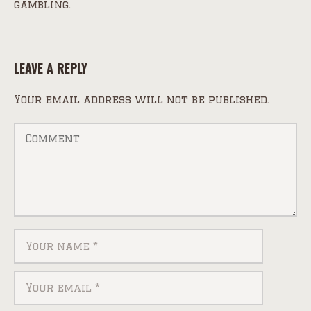
gambling.
LEAVE A REPLY
Your email address will not be published.