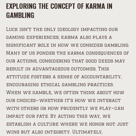
EXPLORING THE CONCEPT OF KARMA IN
GAMBLING
Luck isn’t the only ideology impacting our
gaming experiences; karma also plays a
significant role in how we consider gambling.
Many of us ponder the karma consequences of
our actions, considering that good deeds may
result in advantageous outcomes. This
attitude fosters a sense of accountability,
encouraging ethical gambling practices.
When we gamble, we often think about how
our choices—whether it’s how we interact
with others or how prudently we play—can
impact our fate. By acting this way, we
establish a culture where we honor not just
wins but also integrity. Ultimately,