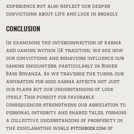
experience but also reflect our deeper
convictions about life and luck in broadly.
CONCLUSION
In examining the interconnection of karma
and gaming within UK tradition, we see how
our convictions and behaviors influence our
gaming encounters, particularly in Bigger
Bass Bonanza. As we traverse the turns, our
aspiration for good karma affects not just
our plans but our understanding of luck
itself. This pursuit for favorable
consequences strengthens our association to
personal integrity and shared tales, forming
a collective understanding of prosperity in
the exhilarating world
pitchbook.com
of