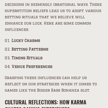
decisions in seemingly irrational ways. These
superstition beliefs lead us to adopt various
betting rituals that we believe will
enhance our luck. Here are some common
influences:
Lucky Charms
Betting Patterns
Timing Rituals
Venue Preferences
Grasping these influences can help us
reflect on our strategies when it comes to
games like the Bigger Bass Bonanza slot.
CULTURAL REFLECTIONS: HOW KARMA