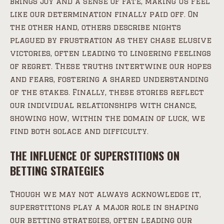
brings joy and a sense of fate, making us feel
like our determination finally paid off. On
the other hand, others describe nights
plagued by frustration as they chase elusive
victories, often leading to lingering feelings
of regret. These truths intertwine our hopes
and fears, fostering a shared understanding
of the stakes. Finally, these stories reflect
our individual relationships with chance,
showing how, within the domain of luck, we
find both solace and difficulty.
THE INFLUENCE OF SUPERSTITIONS ON
BETTING STRATEGIES
Though we may not always acknowledge it,
superstitions play a major role in shaping
our betting strategies, often leading our