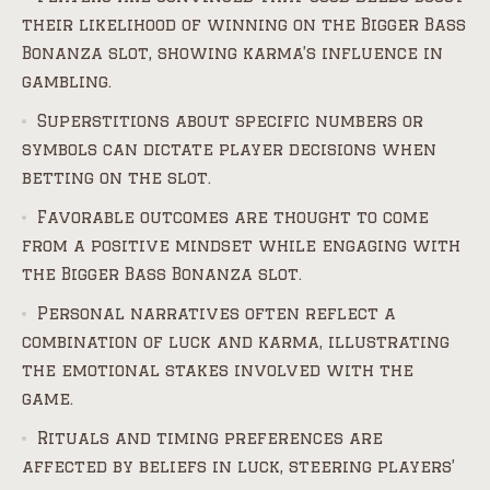
their likelihood of winning on the Bigger Bass
Bonanza slot, showing karma’s influence in
gambling.
Superstitions about specific numbers or
symbols can dictate player decisions when
betting on the slot.
Favorable outcomes are thought to come
from a positive mindset while engaging with
the Bigger Bass Bonanza slot.
Personal narratives often reflect a
combination of luck and karma, illustrating
the emotional stakes involved with the
game.
Rituals and timing preferences are
affected by beliefs in luck, steering players’