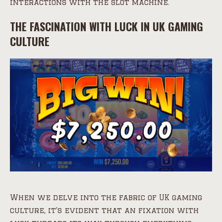
interactions with the slot machine.
THE FASCINATION WITH LUCK IN UK GAMING
CULTURE
When we delve into the fabric of UK gaming
culture, it’s evident that an fixation with