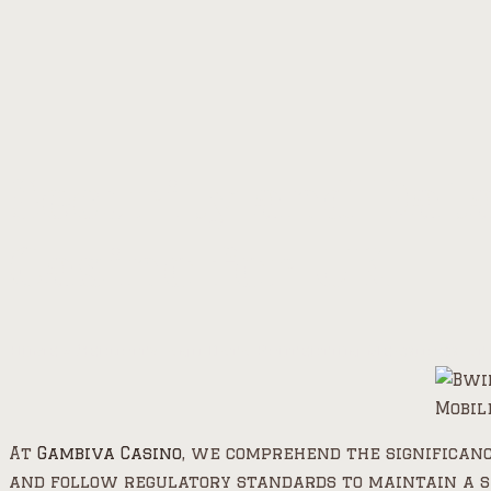
Security and Dat
Casino for UK
Home
»
Security and Data Protection Measures at 
At
Gambiva Casino
, we comprehend the significanc
and follow regulatory standards to maintain a s