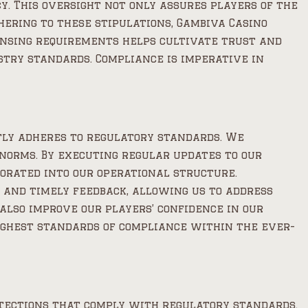
 This oversight not only assures players of the
hering to these stipulations, Gambiva Casino
censing requirements helps cultivate trust and
stry standards. Compliance is imperative in
tly adheres to regulatory standards. We
norms. By executing regular updates to our
orated into our operational structure.
 and timely feedback, allowing us to address
also improve our players’ confidence in our
ighest standards of compliance within the ever-
tections that comply with regulatory standards.