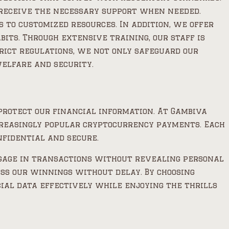
 receive the necessary support when needed.
 to customized resources. In addition, we offer
bits. Through extensive training, our staff is
trict regulations, we not only safeguard our
welfare and security.
rotect our financial information. At Gambiva
increasingly popular cryptocurrency payments. Each
fidential and secure.
engage in transactions without revealing personal
ess our winnings without delay. By choosing
al data effectively while enjoying the thrills