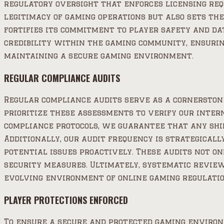
regulatory oversight that enforces licensing re
legitimacy of gaming operations but also sets the
fortifies its commitment to player safety and da
credibility within the gaming community, ensurin
maintaining a secure gaming environment.
REGULAR COMPLIANCE AUDITS
Regular compliance audits serve as a cornerston
prioritize these assessments to verify our inter
compliance protocols, we guarantee that any shi
Additionally, our audit frequency is strategical
potential issues proactively. These audits not o
security measures. Ultimately, systematic revie
evolving environment of online gaming regulatio
PLAYER PROTECTIONS ENFORCED
To ensure a secure and protected gaming environ