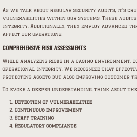
As we talk about regular security audits, it’s c
vulnerabilities within our systems. These audits
integrity. Additionally, they employ advanced th
affect our operations.
COMPREHENSIVE RISK ASSESSMENTS
While analyzing risks in a casino environment, c
operational integrity. We recognize that effecti
protecting assets but also improving customer tr
To evoke a deeper understanding, think about the
Detection of vulnerabilities
Continuous improvement
Staff training
Regulatory compliance