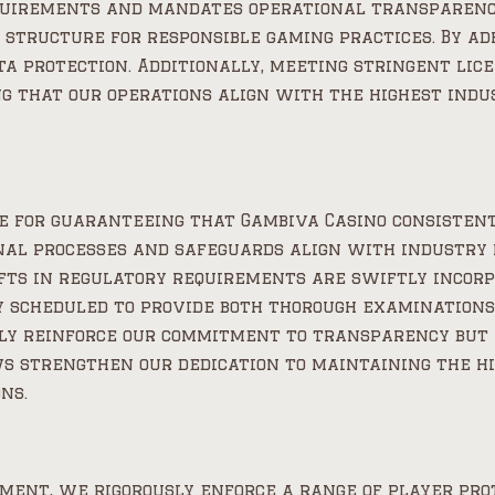
quirements and mandates operational transparency.
 structure for responsible gaming practices. By ad
ta protection. Additionally, meeting stringent li
g that our operations align with the highest indu
e for guaranteeing that Gambiva Casino consisten
nal processes and safeguards align with industry 
fts in regulatory requirements are swiftly incorp
ly scheduled to provide both thorough examinations
nly reinforce our commitment to transparency but 
ws strengthen our dedication to maintaining the h
ns.
ment, we rigorously enforce a range of player pro