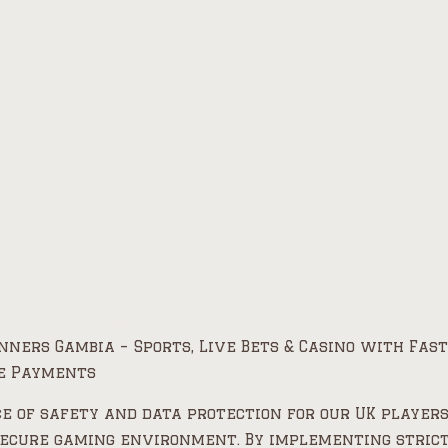
a Protection Mea
Gambiva Casino for UK
e of safety and data protection for our UK player
ecure gaming environment. By implementing strict