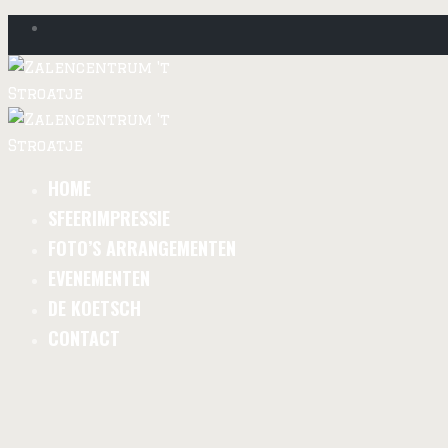
HOME
SFEERIMPRESSIE
FOTO’S ARRANGEMENTEN
EVENEMENTEN
DE KOETSCH
CONTACT