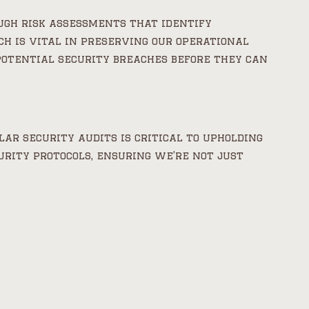
ough risk assessments that identify
h is vital in preserving our operational
potential security breaches before they can
ar security audits is critical to upholding
rity protocols, ensuring we’re not just