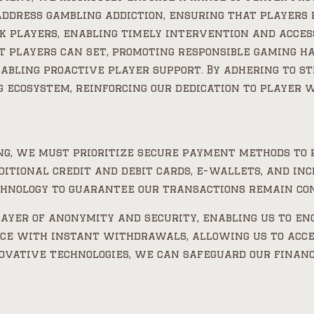
ddress gambling addiction, ensuring that players
k players, enabling timely intervention and access
t players can set, promoting responsible gaming ha
nabling proactive player support. By adhering to s
g ecosystem, reinforcing our dedication to player 
g, we must prioritize secure payment methods to p
aditional credit and debit cards, e-wallets, and 
hnology to guarantee our transactions remain con
 layer of anonymity and security, enabling us to 
ence with instant withdrawals, allowing us to acc
vative technologies, we can safeguard our financi