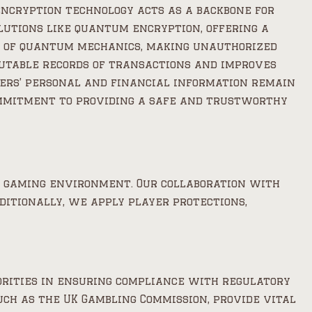
encryption technology acts as a backbone for
lutions like quantum encryption, offering a
es of quantum mechanics, making unauthorized
mutable records of transactions and improves
ers’ personal and financial information remain
ommitment to providing a safe and trustworthy
r gaming environment. Our collaboration with
ditionally, we apply player protections,
orities in ensuring compliance with regulatory
uch as the UK Gambling Commission, provide vital