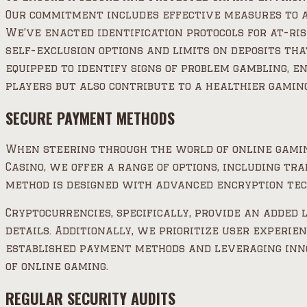
Our commitment includes effective measures to a
We’ve enacted identification protocols for at-ris
self-exclusion options and limits on deposits tha
equipped to identify signs of problem gambling, e
players but also contribute to a healthier gamin
SECURE PAYMENT METHODS
When steering through the world of online gamin
Casino, we offer a range of options, including tr
method is designed with advanced encryption tec
Cryptocurrencies, specifically, provide an added
details. Additionally, we prioritize user experi
established payment methods and leveraging inno
of online gaming.
REGULAR SECURITY AUDITS