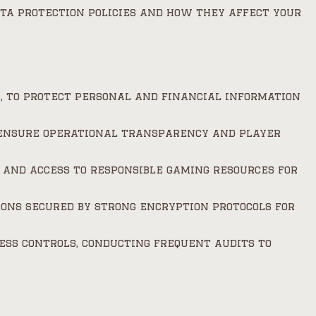
ata protection policies and how they affect your
, to protect personal and financial information
 ensure operational transparency and player
 and access to responsible gaming resources for
ons secured by strong encryption protocols for
ess controls, conducting frequent audits to