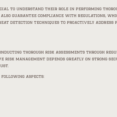
rucial to understand their role in performing thor
 also guarantee compliance with regulations, whic
reat detection techniques to proactively address 
onducting thorough risk assessments through regul
ve risk management depends greatly on strong secu
ust.
 following aspects: