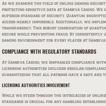
As we examine the field of online gaming securit
protecting sensitive data at Gambiva Casino. We 
superior standard of security. Quantum encrypti
access nearly impossible. Additionally, we impl
transparency. This robust combination of quantu
secure while preventing fraud. By consistently 
gaming environment for every player at Gambiva 
COMPLIANCE WITH REGULATORY STANDARDS
At Gambiva Casino, we emphasize compliance with
licensing authorities includes regular complianc
guaranteeing that all patrons have a safe and 
LICENSING AUTHORITIES INVOLVEMENT
While we steer through the intricacies of online
standards is crucial for any gambling establishme