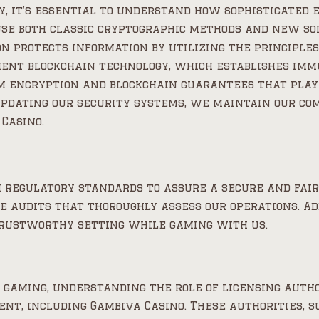
y, it’s essential to understand how sophisticated 
use both classic cryptographic methods and new so
on protects information by utilizing the principl
ement blockchain technology, which establishes im
m encryption and blockchain guarantees that play
updating our security systems, we maintain our c
Casino.
 regulatory standards to assure a secure and fai
e audits that thoroughly assess our operations. Ad
trustworthy setting while gaming with us.
 gaming, understanding the role of licensing auth
nt, including Gambiva Casino. These authorities, s