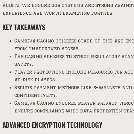
audits, we ensure our systems are strong against
experience are worth examining further.
KEY TAKEAWAYS
Gambiva Casino utilizes state-of-the-art en
from unapproved access.
The casino adheres to strict regulatory sta
safety.
Player protections include measures for addr
at-risk players.
Secure payment methods like e-wallets and c
confidentiality.
Gambiva Casino ensures player privacy throu
ensure compliance with data protection sta
ADVANCED ENCRYPTION TECHNOLOGY