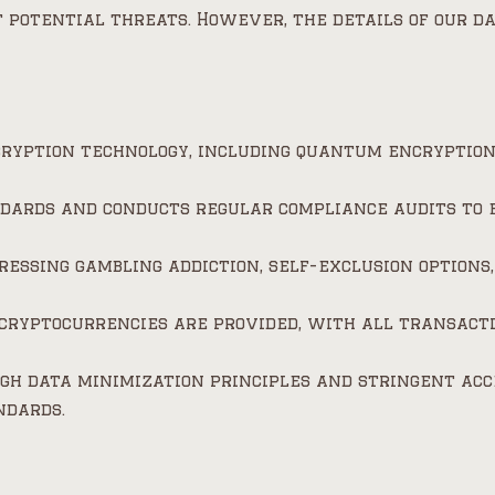
 potential threats. However, the details of our d
cryption technology, including quantum encryption
ndards and conducts regular compliance audits to
essing gambling addiction, self-exclusion options,
ryptocurrencies are provided, with all transacti
gh data minimization principles and stringent acc
ndards.