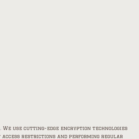
sures at Gambiva
s. We use cutting-edge encryption technologies
 access restrictions and performing regular