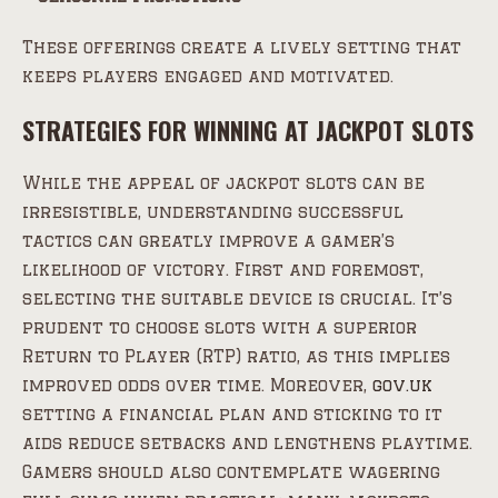
These offerings create a lively setting that
keeps players engaged and motivated.
STRATEGIES FOR WINNING AT JACKPOT SLOTS
While the appeal of jackpot slots can be
irresistible, understanding successful
tactics can greatly improve a gamer’s
likelihood of victory. First and foremost,
selecting the suitable device is crucial. It’s
prudent to choose slots with a superior
Return to Player (RTP) ratio, as this implies
improved odds over time. Moreover,
gov.uk
setting a financial plan and sticking to it
aids reduce setbacks and lengthens playtime.
Gamers should also contemplate wagering