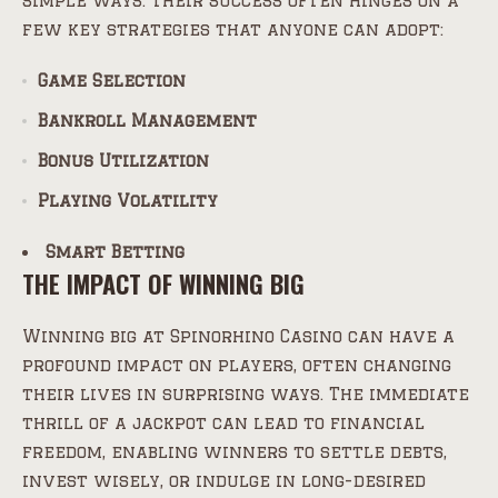
simple ways. Their success often hinges on a
few key strategies that anyone can adopt:
Game Selection
Bankroll Management
Bonus Utilization
Playing Volatility
Smart Betting
THE IMPACT OF WINNING BIG
Winning big at Spinorhino Casino can have a
profound impact on players, often changing
their lives in surprising ways. The immediate
thrill of a jackpot can lead to financial
freedom, enabling winners to settle debts,
invest wisely, or indulge in long-desired