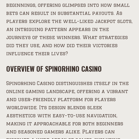
beginnings, offering glimpses into how small
bets can result in substantial payouts. As
players explore the well-liked jackpot slots,
an intriguing pattern appears in the
journeys of these winners. What strategies
did they use, and how did their victories
influence their lives?
OVERVIEW OF SPINORHINO CASINO
Spinorhino Casino distinguishes itself in the
online gaming landscape, offering a vibrant
and user-friendly platform for players
worldwide. Its design blends sleek
aesthetics with easy-to-use navigation,
making it approachable for both beginners
and seasoned gamers alike. Players can