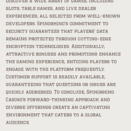
discover a wide array of games, including
slots, table games, and live dealer
experiences, all selected from well-known
developers. Spinorhino’s commitment to
security guarantees that players’ data
remains protected through cutting-edge
encryption technologies. Additionally,
attractive bonuses and promotions enhance
the gaming experience, enticing players to
engage with the platform frequently.
Customer support is readily available,
guaranteeing that questions or issues are
quickly addressed. To conclude, Spinorhino
Casino’s forward-thinking approach and
diverse offerings create an captivating
environment that caters to a global
audience.