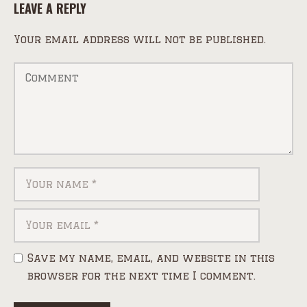
LEAVE A REPLY
Your email address will not be published.
Save my name, email, and website in this
browser for the next time I comment.