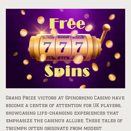
Grand Prize victors at Spinorhino Casino have
become a center of attention for UK players,
showcasing life-changing experiences that
emphasize the casino’s allure. These tales of
triumph often originate from modest