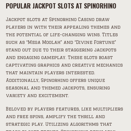
POPULAR JACKPOT SLOTS AT SPINORHINO
Jackpot slots at Spinorhino Casino draw
players in with their appealing themes and
the potential of life-changing wins. Titles
such as “Mega Moolah” and “Divine Fortune”
stand out due to their staggering jackpots
and engaging gameplay. These slots boast
captivating graphics and creative mechanics
that maintain players interested.
Additionally, Spinorhino offers unique
seasonal and themed jackpots, ensuring
variety and excitement.
Beloved by players features, like multipliers
and free spins, amplify the thrill and
strategic play. Utilizing algorithms that