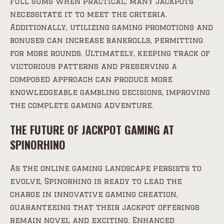
full sums when practical; many jackpots
necessitate it to meet the criteria.
Additionally, utilizing gaming promotions and
bonuses can increase bankrolls, permitting
for more rounds. Ultimately, keeping track of
victorious patterns and preserving a
composed approach can produce more
knowledgeable gambling decisions, improving
the complete gaming adventure.
THE FUTURE OF JACKPOT GAMING AT
SPINORHINO
As the online gaming landscape persists to
evolve, Spinorhino is ready to lead the
charge in innovative gaming creation,
guaranteeing that their jackpot offerings
remain novel and exciting. Enhanced