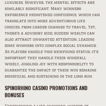
luxuries. However, the mental effects are
similarly significant. Many winners
experience heightened confidence, which can
translate into more adventurous life
choices, from career changes to travel. Yet,
there’s a advisory side; sudden wealth can
also attract unwanted attention, leading
some winners into complex social dynamics.
As players handle this newfound status, it’s
important they handle their windfall
wisely, juggling joy with responsibility to
guarantee the impact of their win remains
beneficial and sustaining in the long run.
SPINORHINO CASINO PROMOTIONS AND
BONUSES