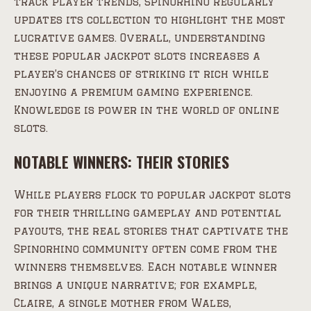
track player trends, Spinorhino regularly
updates its collection to highlight the most
lucrative games. Overall, understanding
these popular jackpot slots increases a
player’s chances of striking it rich while
enjoying a premium gaming experience.
Knowledge is power in the world of online
slots.
NOTABLE WINNERS: THEIR STORIES
While players flock to popular jackpot slots
for their thrilling gameplay and potential
payouts, the real stories that captivate the
Spinorhino community often come from the
winners themselves. Each notable winner
brings a unique narrative; for example,
Claire, a single mother from Wales,