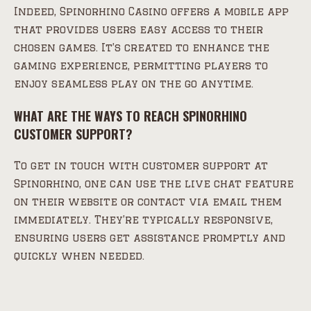
Indeed, Spinorhino Casino offers a mobile app
that provides users easy access to their
chosen games. It’s created to enhance the
gaming experience, permitting players to
enjoy seamless play on the go anytime.
WHAT ARE THE WAYS TO REACH SPINORHINO
CUSTOMER SUPPORT?
To get in touch with customer support at
Spinorhino, one can use the live chat feature
on their website or contact via email them
immediately. They’re typically responsive,
ensuring users get assistance promptly and
quickly when needed.