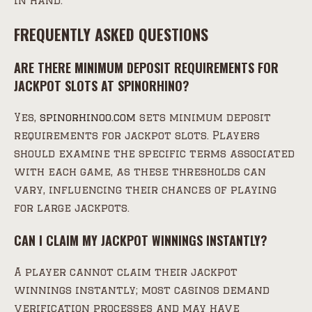
in hand.
FREQUENTLY ASKED QUESTIONS
ARE THERE MINIMUM DEPOSIT REQUIREMENTS FOR
JACKPOT SLOTS AT SPINORHINO?
Yes,
spinorhinoo.com
sets minimum deposit
requirements for jackpot slots. Players
should examine the specific terms associated
with each game, as these thresholds can
vary, influencing their chances of playing
for large jackpots.
CAN I CLAIM MY JACKPOT WINNINGS INSTANTLY?
A player cannot claim their jackpot
winnings instantly; most casinos demand
verification processes and may have