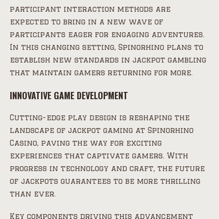
participant interaction methods are
expected to bring in a new wave of
participants eager for engaging adventures.
In this changing setting, Spinorhino plans to
establish new standards in jackpot gambling
that maintain gamers returning for more.
INNOVATIVE GAME DEVELOPMENT
Cutting-edge play design is reshaping the
landscape of jackpot gaming at Spinorhino
Casino, paving the way for exciting
experiences that captivate gamers. With
progress in technology and craft, the future
of jackpots guarantees to be more thrilling
than ever.
Key components driving this advancement