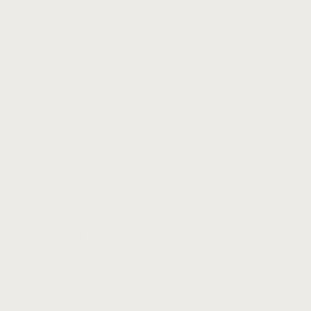
Grand Prize
Victors at
Spinorhino
Casino Hailing
from UK
Home
»
Grand Prize Victors at Spinorhino
Casino Hailing from UK