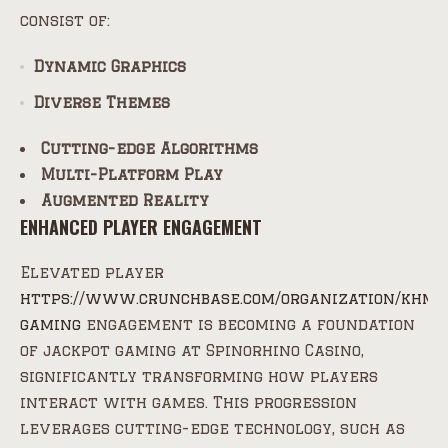
consist of:
Dynamic Graphics
Diverse Themes
Cutting-edge Algorithms
Multi-Platform Play
Augmented Reality
ENHANCED PLAYER ENGAGEMENT
Elevated player
https://www.crunchbase.com/organization/khme
gaming
engagement is becoming a foundation
of jackpot gaming at Spinorhino Casino,
significantly transforming how players
interact with games. This progression
leverages cutting-edge technology, such as