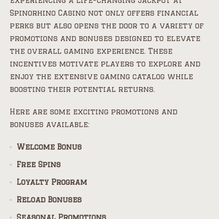
Experiencing a life-changing jackpot at
Spinorhino Casino not only offers financial
perks but also opens the door to a variety of
promotions and bonuses designed to elevate
the overall gaming experience. These
incentives motivate players to explore and
enjoy the extensive gaming catalog while
boosting their potential returns.
Here are some exciting promotions and
bonuses available:
Welcome Bonus
Free Spins
Loyalty Program
Reload Bonuses
Seasonal Promotions