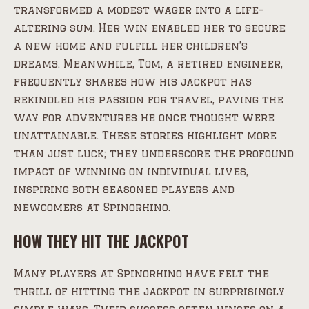
transformed a modest wager into a life-
altering sum. Her win enabled her to secure
a new home and fulfill her children’s
dreams. Meanwhile, Tom, a retired engineer,
frequently shares how his jackpot has
rekindled his passion for travel, paving the
way for adventures he once thought were
unattainable. These stories highlight more
than just luck; they underscore the profound
impact of winning on individual lives,
inspiring both seasoned players and
newcomers at Spinorhino.
HOW THEY HIT THE JACKPOT
Many players at Spinorhino have felt the
thrill of hitting the jackpot in surprisingly