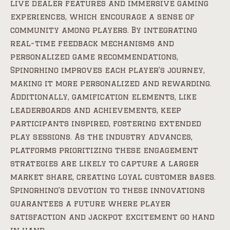
live dealer features and immersive gaming
experiences, which encourage a sense of
community among players. By integrating
real-time feedback mechanisms and
personalized game recommendations,
Spinorhino improves each player’s journey,
making it more personalized and rewarding.
Additionally, gamification elements, like
leaderboards and achievements, keep
participants inspired, fostering extended
play sessions. As the industry advances,
platforms prioritizing these engagement
strategies are likely to capture a larger
market share, creating loyal customer bases.
Spinorhino’s devotion to these innovations
guarantees a future where player
satisfaction and jackpot excitement go hand