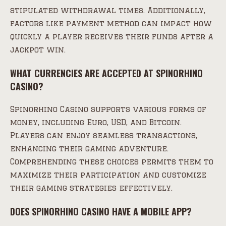
stipulated withdrawal times. Additionally,
factors like payment method can impact how
quickly a player receives their funds after a
jackpot win.
WHAT CURRENCIES ARE ACCEPTED AT SPINORHINO
CASINO?
Spinorhino Casino supports various forms of
money, including Euro, USD, and Bitcoin.
Players can enjoy seamless transactions,
enhancing their gaming adventure.
Comprehending these choices permits them to
maximize their participation and customize
their gaming strategies effectively.
DOES SPINORHINO CASINO HAVE A MOBILE APP?