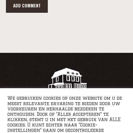
We gebruiken cookies op onze website om u de
meest relevante ervaring te bieden door uw
voorkeuren en herhaalde bezoeken te
onthouden. Door op "Alles accepteren" te
klikken, stemt u in met het gebruik van ALLE
cookies. U kunt echter naar "Cookie-
instellingen" gaan om gecontroleerde