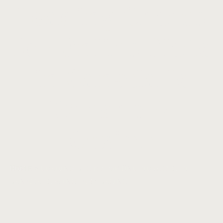
Leading Choice
for Online Slots
in Canada Is
Winshark
Casino
Home
»
Leading Choice for Online Slots in
Canada Is Winshark Casino