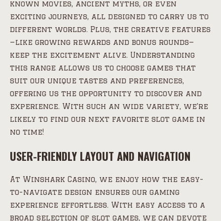
known movies, ancient myths, or even
exciting journeys, all designed to carry us to
different worlds. Plus, the creative features
—like growing rewards and bonus rounds—
keep the excitement alive. Understanding
this range allows us to choose games that
suit our unique tastes and preferences,
offering us the opportunity to discover and
experience. With such an wide variety, we’re
likely to find our next favorite slot game in
no time!
USER-FRIENDLY LAYOUT AND NAVIGATION
At Winshark Casino, we enjoy how the easy-
to-navigate design ensures our gaming
experience effortless. With easy access to a
broad selection of slot games, we can devote