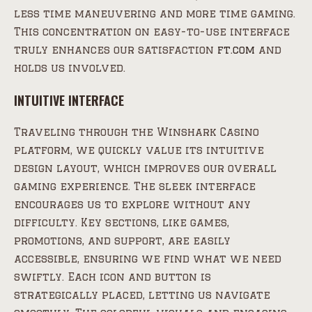
less time maneuvering and more time gaming.
This concentration on easy-to-use interface
truly enhances our satisfaction
ft.com
and
holds us involved.
INTUITIVE INTERFACE
Traveling through the Winshark Casino
platform, we quickly value its intuitive
design layout, which improves our overall
gaming experience. The sleek interface
encourages us to explore without any
difficulty. Key sections, like games,
promotions, and support, are easily
accessible, ensuring we find what we need
swiftly. Each icon and button is
strategically placed, letting us navigate