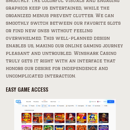
smoothly. The colorful visuals and engaging
graphics keep us entertained, while the
organized menus prevent clutter. We can
smoothly switch between our favorite slots
or find new ones without feeling
overwhelmed. This well-planned design
enables us, making our online gaming journey
pleasant and untroubled. Winshark Casino
truly gets it right with an interface that
honors our desire for independence and
uncomplicated interaction.
EASY GAME ACCESS