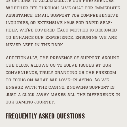
of options to accommodate our preferences.
Whether it’s through live chat for immediate
assistance, email support for comprehensive
inquiries, or extensive FAQs for rapid self-
help, we’re covered. Each method is designed
to enhance our experience, ensuring we are
never left in the dark.
Additionally, the presence of support around
the clock allows us to solve issues at our
convenience, truly granting us the freedom
to focus on what we love—playing. As we
engage with the casino, knowing support is
just a click away makes all the difference in
our gaming journey.
FREQUENTLY ASKED QUESTIONS