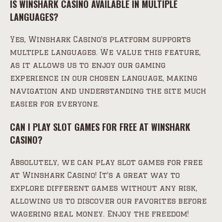
IS WINSHARK CASINO AVAILABLE IN MULTIPLE
LANGUAGES?
Yes, Winshark Casino’s platform supports
multiple languages. We value this feature,
as it allows us to enjoy our gaming
experience in our chosen language, making
navigation and understanding the site much
easier for everyone.
CAN I PLAY SLOT GAMES FOR FREE AT WINSHARK
CASINO?
Absolutely, we can play slot games for free
at Winshark Casino! It’s a great way to
explore different games without any risk,
allowing us to discover our favorites before
wagering real money. Enjoy the freedom!