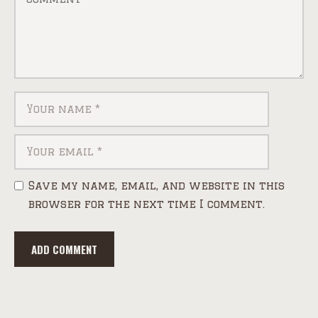
Save my name, email, and website in this
browser for the next time I comment.