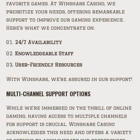
favorite games. At Winshark Casino, we
prioritize your needs, offering remarkable
support to improve our gaming experience.
Here’s what we concentrate on:
24/7 Availability
Knowledgeable Staff
User-Friendly Resources
With Winshark, we’re assured in our support!
MULTI-CHANNEL SUPPORT OPTIONS
While we’re immersed in the thrill of online
gaming, having access to multiple channels
for support is crucial. Winshark Casino
acknowledges this need and offers a variety