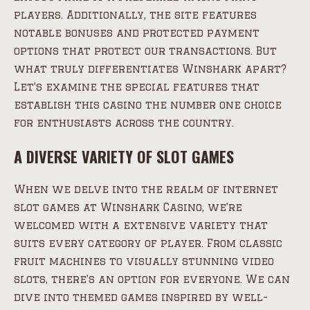
players. Additionally, the site features
notable bonuses and protected payment
options that protect our transactions. But
what truly differentiates Winshark apart?
Let’s examine the special features that
establish this casino the number one choice
for enthusiasts across the country.
A DIVERSE VARIETY OF SLOT GAMES
When we delve into the realm of internet
slot games at Winshark Casino, we’re
welcomed with a extensive variety that
suits every category of player. From classic
fruit machines to visually stunning video
slots, there’s an option for everyone. We can
dive into themed games inspired by well-