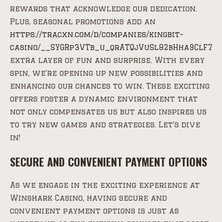
rewards that acknowledge our dedication.
Plus, seasonal promotions add an
https://tracxn.com/d/companies/kingbit-
casino/__SYGRp3VTb_u_qrATQjVuSl82bHha9ClF7
extra layer of fun and surprise. With every
spin, we’re opening up new possibilities and
enhancing our chances to win. These exciting
offers foster a dynamic environment that
not only compensates us but also inspires us
to try new games and strategies. Let’s dive
in!
SECURE AND CONVENIENT PAYMENT OPTIONS
As we engage in the exciting experience at
Winshark Casino, having secure and
convenient payment options is just as