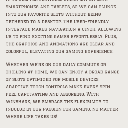
smartphones and tablets, so we can plunge
into our favorite slots without being
tethered to a desktop. The user-friendly
interface makes navigation a cinch, allowing
us to find exciting games effortlessly. Plus,
the graphics and animations are clear and
colorful, elevating our gaming experience.
Whether we’re on our daily commute or
chilling at home, we can enjoy a broad range
of slots optimized for mobile devices.
Adaptive touch controls make every spin
feel captivating and absorbing. With
Winshark, we embrace the flexibility to
indulge in our passion for gaming, no matter
where life takes us!