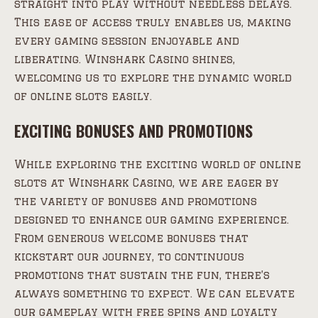
straight into play without needless delays.
This ease of access truly enables us, making
every gaming session enjoyable and
liberating. Winshark Casino shines,
welcoming us to explore the dynamic world
of online slots easily.
EXCITING BONUSES AND PROMOTIONS
While exploring the exciting world of online
slots at Winshark Casino, we are eager by
the variety of bonuses and promotions
designed to enhance our gaming experience.
From generous welcome bonuses that
kickstart our journey, to continuous
promotions that sustain the fun, there’s
always something to expect. We can elevate
our gameplay with free spins and loyalty