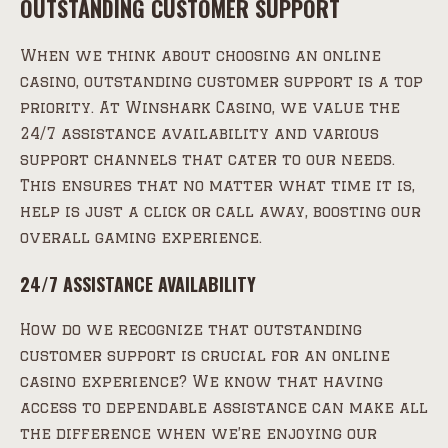
OUTSTANDING CUSTOMER SUPPORT
When we think about choosing an online
casino, outstanding customer support is a top
priority. At Winshark Casino, we value the
24/7 assistance availability and various
support channels that cater to our needs.
This ensures that no matter what time it is,
help is just a click or call away, boosting our
overall gaming experience.
24/7 ASSISTANCE AVAILABILITY
How do we recognize that outstanding
customer support is crucial for an online
casino experience? We know that having
access to dependable assistance can make all
the difference when we’re enjoying our