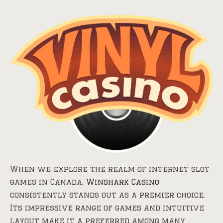
When we explore the realm of internet slot
games in Canada,
Winshark Casino
consistently stands out as a premier choice.
Its impressive range of games and intuitive
layout make it a preferred among many