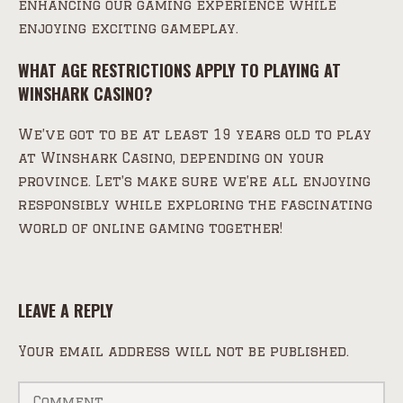
enhancing our gaming experience while
enjoying exciting gameplay.
WHAT AGE RESTRICTIONS APPLY TO PLAYING AT
WINSHARK CASINO?
We’ve got to be at least 19 years old to play
at Winshark Casino, depending on your
province. Let’s make sure we’re all enjoying
responsibly while exploring the fascinating
world of online gaming together!
LEAVE A REPLY
Your email address will not be published.