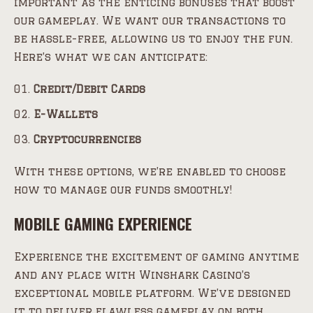
important as the enticing bonuses that boost
our gameplay. We want our transactions to
be hassle-free, allowing us to enjoy the fun.
Here’s what we can anticipate:
Credit/Debit Cards
E-Wallets
Cryptocurrencies
With these options, we’re enabled to choose
how to manage our funds smoothly!
MOBILE GAMING EXPERIENCE
Experience the excitement of gaming anytime
and any place with Winshark Casino’s
exceptional mobile platform. We’ve designed
it to deliver flawless gameplay on both