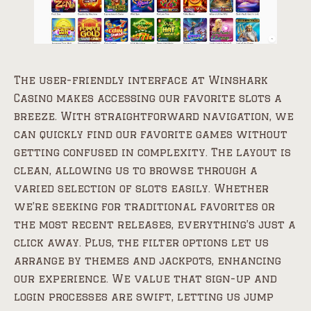
The user-friendly interface at Winshark
Casino makes accessing our favorite slots a
breeze. With straightforward navigation, we
can quickly find our favorite games without
getting confused in complexity. The layout is
clean, allowing us to browse through a
varied selection of slots easily. Whether
we’re seeking for traditional favorites or
the most recent releases, everything’s just a
click away. Plus, the filter options let us
arrange by themes and jackpots, enhancing
our experience. We value that sign-up and
login processes are swift, letting us jump