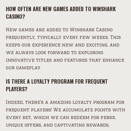
HOW OFTEN ARE NEW GAMES ADDED TO WINSHARK
CASINO?
New games are added to Winshark Casino
frequently, typically every few weeks. This
keeps our experience new and exciting, and
we always look forward to exploring
innovative titles and features that enhance
our gameplay.
IS THERE A LOYALTY PROGRAM FOR FREQUENT
PLAYERS?
Indeed, there’s a amazing loyalty program for
frequent players! We accumulate points with
every bet, which we can redeem for perks,
unique offers, and captivating rewards,