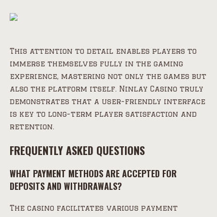
This attention to detail enables players to
immerse themselves fully in the gaming
experience, mastering not only the games but
also the platform itself. Ninlay Casino truly
demonstrates that a user-friendly interface
is key to long-term player satisfaction and
retention.
FREQUENTLY ASKED QUESTIONS
WHAT PAYMENT METHODS ARE ACCEPTED FOR
DEPOSITS AND WITHDRAWALS?
The casino facilitates various payment