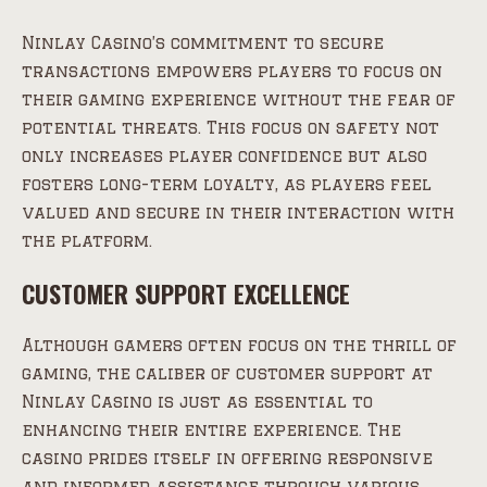
Ninlay Casino’s commitment to secure
transactions empowers players to focus on
their gaming experience without the fear of
potential threats. This focus on safety not
only increases player confidence but also
fosters long-term loyalty, as players feel
valued and secure in their interaction with
the platform.
CUSTOMER SUPPORT EXCELLENCE
Although gamers often focus on the thrill of
gaming, the caliber of customer support at
Ninlay Casino is just as essential to
enhancing their entire experience. The
casino prides itself in offering responsive
and informed assistance through various