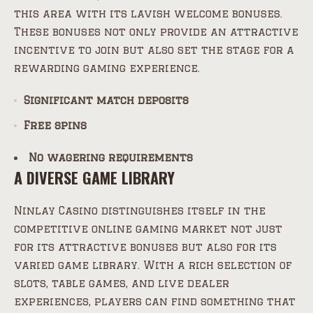
this area with its lavish welcome bonuses.
These bonuses not only provide an attractive
incentive to join but also set the stage for a
rewarding gaming experience.
Significant match deposits
Free spins
No wagering requirements
A DIVERSE GAME LIBRARY
Ninlay Casino distinguishes itself in the
competitive online gaming market not just
for its attractive bonuses but also for its
varied game library. With a rich selection of
slots, table games, and live dealer
experiences, players can find something that