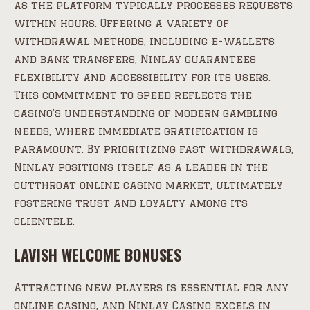
as the platform typically processes requests
within hours. Offering a variety of
withdrawal methods, including e-wallets
and bank transfers, Ninlay guarantees
flexibility and accessibility for its users.
This commitment to speed reflects the
casino’s understanding of modern gambling
needs, where immediate gratification is
paramount. By prioritizing fast withdrawals,
Ninlay positions itself as a leader in the
cutthroat online casino market, ultimately
fostering trust and loyalty among its
clientele.
LAVISH WELCOME BONUSES
Attracting new players is essential for any
online casino, and Ninlay Casino excels in