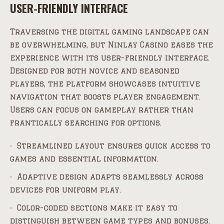
USER-FRIENDLY INTERFACE
Traversing the digital gaming landscape can
be overwhelming, but Ninlay Casino eases the
experience with its user-friendly interface.
Designed for both novice and seasoned
players, the platform showcases intuitive
navigation that boosts player engagement.
Users can focus on gameplay rather than
frantically searching for options.
Streamlined layout ensures quick access to
games and essential information.
Adaptive design adapts seamlessly across
devices for uniform play.
Color-coded sections make it easy to
distinguish between game types and bonuses.