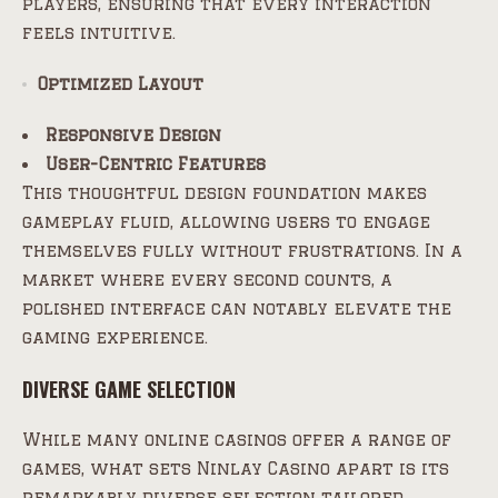
players, ensuring that every interaction
feels intuitive.
Optimized Layout
Responsive Design
User-Centric Features
This thoughtful design foundation makes
gameplay fluid, allowing users to engage
themselves fully without frustrations. In a
market where every second counts, a
polished interface can notably elevate the
gaming experience.
DIVERSE GAME SELECTION
While many online casinos offer a range of
games, what sets Ninlay Casino apart is its
remarkably diverse selection tailored