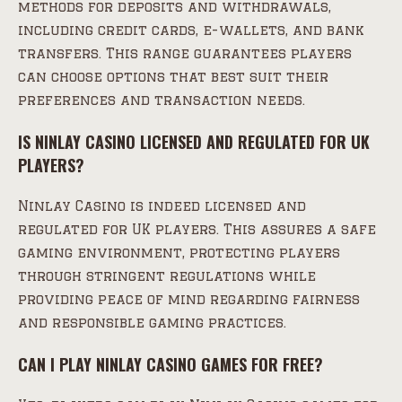
methods for deposits and withdrawals,
including credit cards, e-wallets, and bank
transfers. This range guarantees players
can choose options that best suit their
preferences and transaction needs.
IS NINLAY CASINO LICENSED AND REGULATED FOR UK
PLAYERS?
Ninlay Casino is indeed licensed and
regulated for UK players. This assures a safe
gaming environment, protecting players
through stringent regulations while
providing peace of mind regarding fairness
and responsible gaming practices.
CAN I PLAY NINLAY CASINO GAMES FOR FREE?