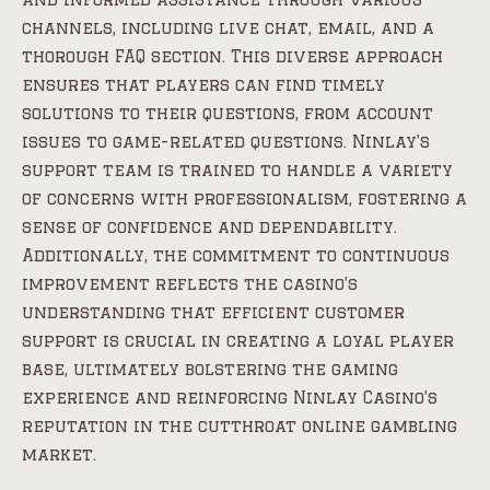
channels, including live chat, email, and a
thorough FAQ section. This diverse approach
ensures that players can find timely
solutions to their questions, from account
issues to game-related questions. Ninlay’s
support team is trained to handle a variety
of concerns with professionalism, fostering a
sense of confidence and dependability.
Additionally, the commitment to continuous
improvement reflects the casino’s
understanding that efficient customer
support is crucial in creating a loyal player
base, ultimately bolstering the gaming
experience and reinforcing Ninlay Casino’s
reputation in the cutthroat online gambling
market.