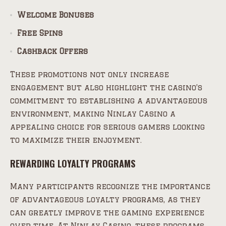
Welcome Bonuses
Free Spins
Cashback Offers
These promotions not only increase
engagement but also highlight the casino’s
commitment to establishing a advantageous
environment, making Ninlay Casino a
appealing choice for serious gamers looking
to maximize their enjoyment.
REWARDING LOYALTY PROGRAMS
Many participants recognize the importance
of advantageous loyalty programs, as they
can greatly improve the gaming experience
over time. At Ninlay Casino, these programs