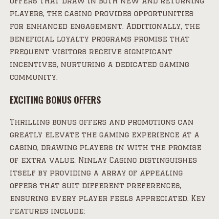
offers that draw in both new and returning
players, the casino provides opportunities
for enhanced engagement. Additionally, the
beneficial loyalty programs promise that
frequent visitors receive significant
incentives, nurturing a dedicated gaming
community.
EXCITING BONUS OFFERS
Thrilling bonus offers and promotions can
greatly elevate the gaming experience at a
casino, drawing players in with the promise
of extra value. Ninlay Casino distinguishes
itself by providing a array of appealing
offers that suit different preferences,
ensuring every player feels appreciated. Key
features include: