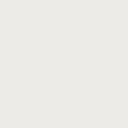
Ninlay Casino
Delivers Fast
Withdrawals
Substantial
Bonuses and
Unlimited Fun
in UK