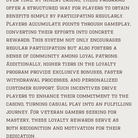
offer a structured way for players to obtain
benefits simply by participating regularly.
Players accumulate points through gameplay,
converting their efforts into concrete
rewards. This system not only encourages
regular participation but also fosters a
sense of community among loyal patrons.
Additionally, higher tiers in the loyalty
program provide exclusive bonuses, faster
withdrawal processes, and personalized
customer support. Such incentives drive
players to enhance their commitment to the
casino, turning casual play into an fulfilling
journey. For veteran gamers seeking for
mastery, these loyalty rewards serve as
both recognition and motivation for their
dedication.