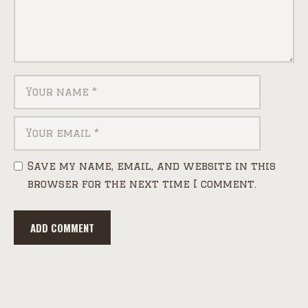
Save my name, email, and website in this
browser for the next time I comment.