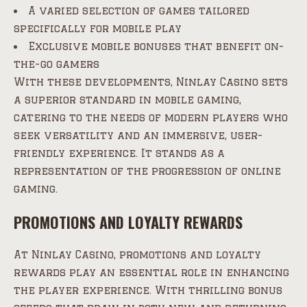
A varied selection of games tailored
specifically for mobile play
Exclusive mobile bonuses that benefit on-
the-go gamers
With these developments, Ninlay Casino sets
a superior standard in mobile gaming,
catering to the needs of modern players who
seek versatility and an immersive, user-
friendly experience. It stands as a
representation of the progression of online
gaming.
PROMOTIONS AND LOYALTY REWARDS
At Ninlay Casino, promotions and loyalty
rewards play an essential role in enhancing
the player experience. With thrilling bonus