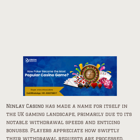
Home
»
Ninlay Casino Delivers Fast
Withdrawals Substantial Bonuses and
Unlimited Fun in UK
Ninlay Casino
has made a name for itself in
the UK gaming landscape, primarily due to its
notable withdrawal speeds and enticing
bonuses. Players appreciate how swiftly
their withdrawal requests are processed,