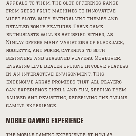
appeals to them. The slot offerings range
from retro fruit machines to innovative
video slots with enthralling themes and
detailed bonus features. Table game
enthusiasts will be satisfied either, as
Ninlay offers many variations of blackjack,
roulette, and poker, catering to both
beginners and seasoned players. Moreover,
engaging live dealer options involve players
in an interactive environment. This
extensive array promises that all players
can experience thrill and fun, keeping them
amused and revisiting, redefining the online
gaming experience.
MOBILE GAMING EXPERIENCE
The mobile gaming experience at Ninlay