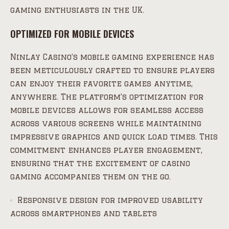
gaming enthusiasts in the UK.
OPTIMIZED FOR MOBILE DEVICES
Ninlay Casino’s mobile gaming experience has
been meticulously crafted to ensure players
can enjoy their favorite games anytime,
anywhere. The platform’s optimization for
mobile devices allows for seamless access
across various screens while maintaining
impressive graphics and quick load times. This
commitment enhances player engagement,
ensuring that the excitement of casino
gaming accompanies them on the go.
Responsive design for improved usability
across smartphones and tablets