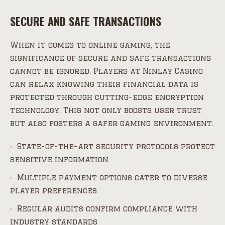
SECURE AND SAFE TRANSACTIONS
When it comes to online gaming, the
significance of secure and safe transactions
cannot be ignored. Players at Ninlay Casino
can relax knowing their financial data is
protected through cutting-edge encryption
technology. This not only boosts user trust
but also fosters a safer gaming environment.
State-of-the-art security protocols protect
sensitive information
Multiple payment options cater to diverse
player preferences
Regular audits confirm compliance with
industry standards