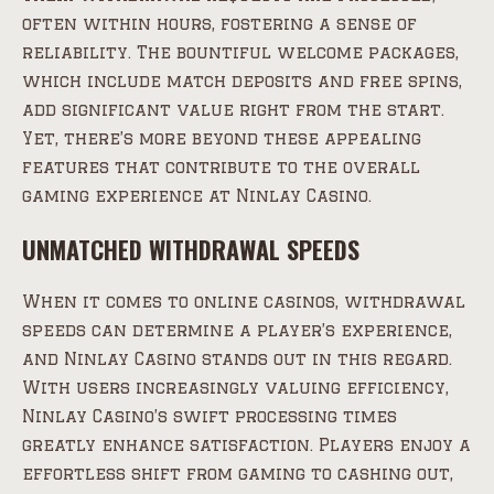
often within hours, fostering a sense of
reliability. The bountiful welcome packages,
which include match deposits and free spins,
add significant value right from the start.
Yet, there’s more beyond these appealing
features that contribute to the overall
gaming experience at Ninlay Casino.
UNMATCHED WITHDRAWAL SPEEDS
When it comes to online casinos, withdrawal
speeds can determine a player’s experience,
and Ninlay Casino stands out in this regard.
With users increasingly valuing efficiency,
Ninlay Casino’s swift processing times
greatly enhance satisfaction. Players enjoy a
effortless shift from gaming to cashing out,