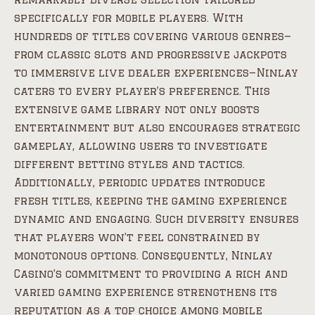
specifically for mobile players. With
hundreds of titles covering various genres—
from classic slots and progressive jackpots
to immersive live dealer experiences—Ninlay
caters to every player’s preference. This
extensive game library not only boosts
entertainment but also encourages strategic
gameplay, allowing users to investigate
different betting styles and tactics.
Additionally, periodic updates introduce
fresh titles, keeping the gaming experience
dynamic and engaging. Such diversity ensures
that players won’t feel constrained by
monotonous options. Consequently, Ninlay
Casino’s commitment to providing a rich and
varied gaming experience strengthens its
reputation as a top choice among mobile