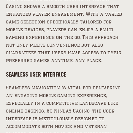
Casino shows a smooth user interface that
enhances player engagement. With a varied
game selection specifically tailored for
mobile devices, players can enjoy a fluid
gaming experience on the go. This approach
not only meets convenience but also
guarantees that users have access to their
preferred games anytime, any place.
SEAMLESS USER INTERFACE
Seamless navigation is vital for delivering
an engaging mobile gaming experience,
especially in a competitive landscape like
online casinos. At Ninlay Casino, the user
interface is meticulously designed to
accommodate both novice and veteran