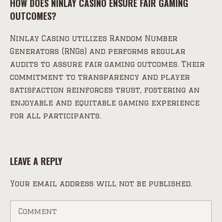
HOW DOES NINLAY CASINO ENSURE FAIR GAMING
OUTCOMES?
Ninlay Casino utilizes Random Number
Generators (RNGs) and performs regular
audits to assure fair gaming outcomes. Their
commitment to transparency and player
satisfaction reinforces trust, fostering an
enjoyable and equitable gaming experience
for all participants.
LEAVE A REPLY
Your email address will not be published.