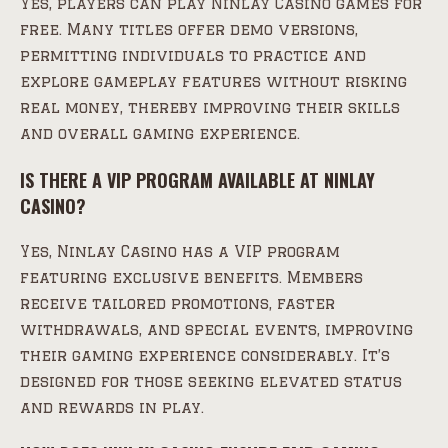
Yes, players can play Ninlay Casino games for
free. Many titles offer demo versions,
permitting individuals to practice and
explore gameplay features without risking
real money, thereby improving their skills
and overall gaming experience.
IS THERE A VIP PROGRAM AVAILABLE AT NINLAY
CASINO?
Yes, Ninlay Casino has a VIP program
featuring exclusive benefits. Members
receive tailored promotions, faster
withdrawals, and special events, improving
their gaming experience considerably. It’s
designed for those seeking elevated status
and rewards in play.