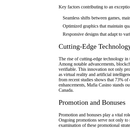
Key factors contributing to an excepti
Seamless shifts between games, main
Optimized graphics that maintain qua
Responsive designs that adapt to vari
Cutting-Edge Technolog
The rise of cutting-edge technology in
Among notable advancements, blockchai
verifiable. This innovation not only pr
as virtual reality and artificial intell
from recent studies shows that 73% of 
enhancements, Mafia Casino stands out, 
Canada.
Promotion and Bonuses
Promotion and bonuses play a vital role
Ongoing promotions serve not only to m
examination of these promotional strateg