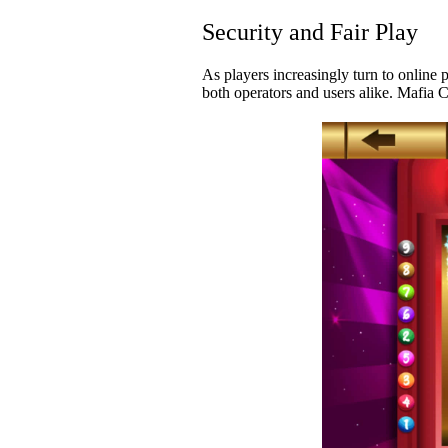
Security and Fair Play
As players increasingly turn to online 
both operators and users alike. Mafia C