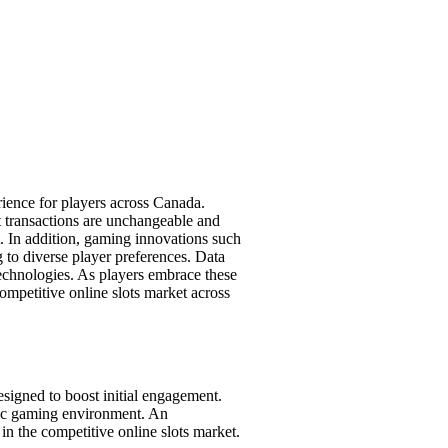
rience for players across Canada.
 transactions are unchangeable and
nt. In addition, gaming innovations such
g to diverse player preferences. Data
technologies. As players embrace these
competitive online slots market across
esigned to boost initial engagement.
amic gaming environment. An
 in the competitive online slots market.