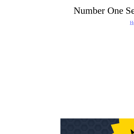
Number One Sel
H