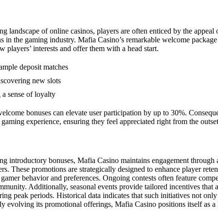
ng landscape of online casinos, players are often enticed by the appea
ns in the gaming industry. Mafia Casino’s remarkable welcome package s
w players’ interests and offer them with a head start.
 ample deposit matches
iscovering new slots
 a sense of loyalty
 welcome bonuses can elevate user participation by up to 30%. Consequ
d gaming experience, ensuring they feel appreciated right from the outset
cing introductory bonuses, Mafia Casino maintains engagement through 
rs. These promotions are strategically designed to enhance player reten
 gamer behavior and preferences. Ongoing contests often feature compe
mmunity. Additionally, seasonal events provide tailored incentives that a
uring peak periods. Historical data indicates that such initiatives not on
y evolving its promotional offerings, Mafia Casino positions itself as a