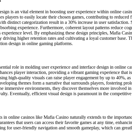
design is an vital element in boosting user experience within online cas
bles players to easily locate their chosen games, contributing to reduced
 with distinct categorization result in a 30% increase in user satisfactio
bsorbing experience. Furthermore, coherent layout patterns reduce cog
s experience level. By emphasizing these design principles, Mafia Casino 
y driving higher retention rates and cultivating a loyal customer base.
ation design in online gaming platforms.
ential role in molding user experience and interface design in online c
hances player interaction, providing a vibrant gaming experience that is 
using high-quality visuals can raise player engagement by up to 40%, as
nveloping themes form a narrative that surrounds players, fostering pr
he immersive environments, they discover themselves more involved in 
alty. Eventually, efficient visual design is paramount in the competitiv
s in online casinos like Mafia Casino naturally extends to the importan
arantees that users can access their favorite games at any time, enhanc
wing for user-friendly navigation and smooth gameplay, which can greatly