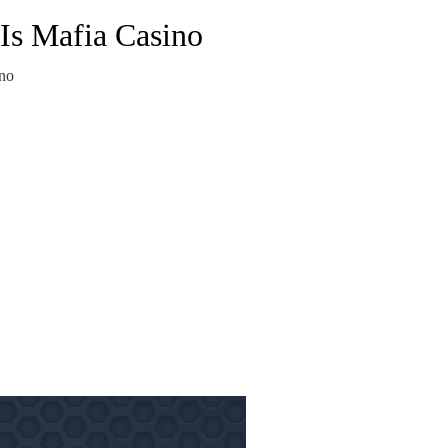
Is Mafia Casino
ino