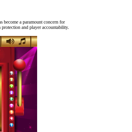
s has become a paramount concern for
 protection and player accountability.