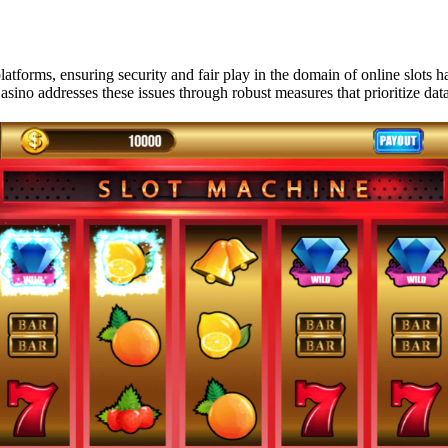
platforms, ensuring security and fair play in the domain of online slot
asino addresses these issues through robust measures that prioritize data