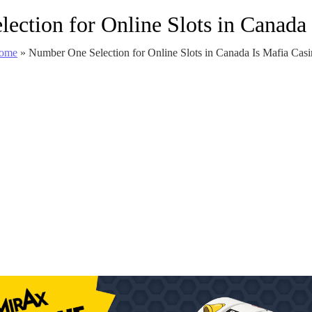
ection for Online Slots in Canada 
ome
»
Number One Selection for Online Slots in Canada Is Mafia Cas