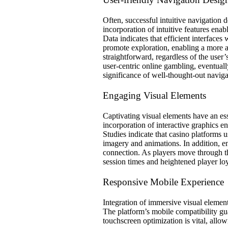
Often, successful intuitive navigation 
incorporation of intuitive features ena
Data indicates that efficient interfaces
promote exploration, enabling a more a
straightforward, regardless of the user’
user-centric online gambling, eventuall
significance of well-thought-out navig
Engaging Visual Elements
Captivating visual elements have an ess
incorporation of interactive graphics en
Studies indicate that casino platforms 
imagery and animations. In addition, e
connection. As players move through t
session times and heightened player loy
Responsive Mobile Experience
Integration of immersive visual element
The platform’s mobile compatibility gu
touchscreen optimization is vital, allo