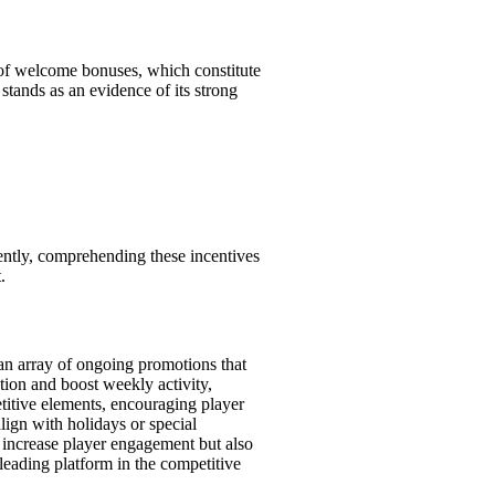
l of welcome bonuses, which constitute
tands as an evidence of its strong
ently, comprehending these incentives
.
an array of ongoing promotions that
tion and boost weekly activity,
titive elements, encouraging player
lign with holidays or special
ly increase player engagement but also
 leading platform in the competitive