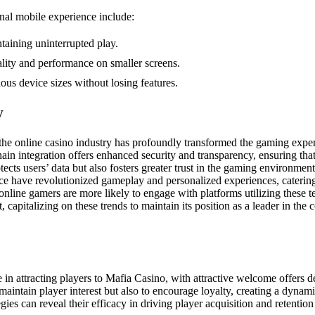
onal mobile experience include:
taining uninterrupted play.
lity and performance on smaller screens.
ous device sizes without losing features.
y
 the online casino industry has profoundly transformed the gaming expe
n integration offers enhanced security and transparency, ensuring that
otects users’ data but also fosters greater trust in the gaming environme
igence have revolutionized gameplay and personalized experiences, caterin
online gamers are more likely to engage with platforms utilizing these 
capitalizing on these trends to maintain its position as a leader in the 
 in attracting players to Mafia Casino, with attractive welcome offers d
aintain player interest but also to encourage loyalty, creating a dyn
ies can reveal their efficacy in driving player acquisition and retention