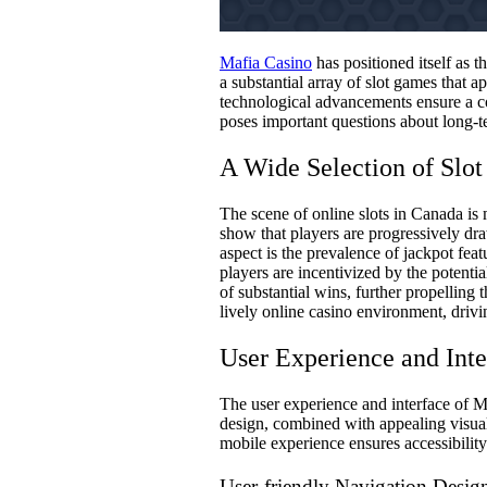
Mafia Casino
has positioned itself as t
a substantial array of slot games that a
technological advancements ensure a co
poses important questions about long-t
A Wide Selection of Slo
The scene of online slots in Canada is 
show that players are progressively dr
aspect is the prevalence of jackpot fea
players are incentivized by the potenti
of substantial wins, further propelling 
lively online casino environment, driv
User Experience and Inte
The user experience and interface of M
design, combined with appealing visual 
mobile experience ensures accessibility
User-friendly Navigation Desig