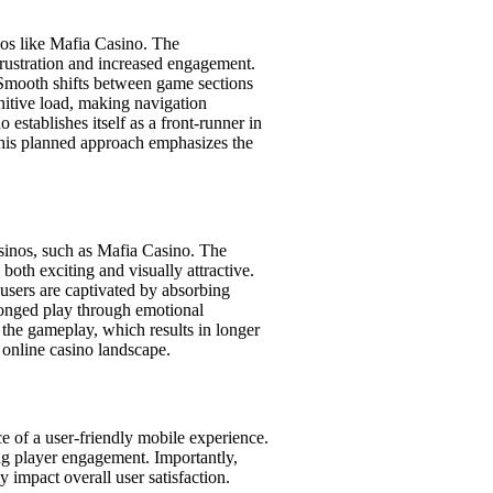
inos like Mafia Casino. The
 frustration and increased engagement.
n. Smooth shifts between game sections
nitive load, making navigation
establishes itself as a front-runner in
 This planned approach emphasizes the
asinos, such as Mafia Casino. The
both exciting and visually attractive.
 users are captivated by absorbing
olonged play through emotional
the gameplay, which results in longer
e online casino landscape.
ce of a user-friendly mobile experience.
ing player engagement. Importantly,
 impact overall user satisfaction.