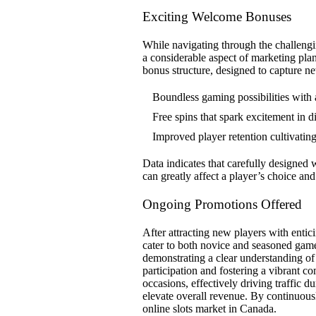
Exciting Welcome Bonuses
While navigating through the challengi
a considerable aspect of marketing pla
bonus structure, designed to capture ne
Boundless gaming possibilities with
Free spins that spark excitement in d
Improved player retention cultivating
Data indicates that carefully designed
can greatly affect a player’s choice an
Ongoing Promotions Offered
After attracting new players with enti
cater to both novice and seasoned game
demonstrating a clear understanding of
participation and fostering a vibrant co
occasions, effectively driving traffic d
elevate overall revenue. By continuousl
online slots market in Canada.