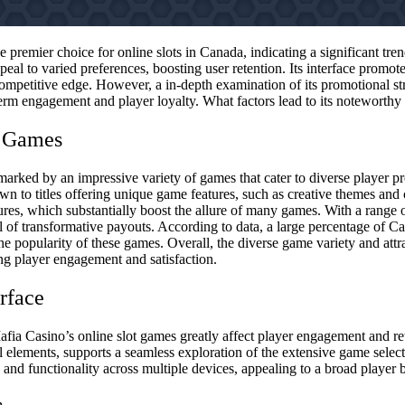
he premier choice for online slots in Canada, indicating a significant tr
ppeal to varied preferences, boosting user retention. Its interface promo
mpetitive edge. However, a in-depth examination of its promotional str
erm engagement and player loyalty. What factors lead to its noteworthy 
t Games
marked by an impressive variety of games that cater to diverse player pr
awn to titles offering unique game features, such as creative themes an
tures, which substantially boost the allure of many games. With a range o
al of transformative payouts. According to data, a large percentage of Ca
the popularity of these games. Overall, the diverse game variety and attra
ing player engagement and satisfaction.
rface
afia Casino’s online slot games greatly affect player engagement and re
elements, supports a seamless exploration of the extensive game selecti
 and functionality across multiple devices, appealing to a broad player 
n