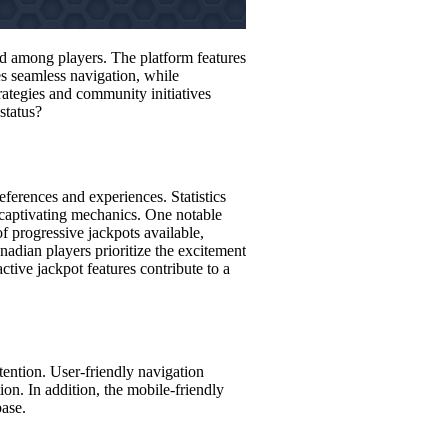
end among players. The platform features
tes seamless navigation, while
ategies and community initiatives
status?
eferences and experiences. Statistics
d captivating mechanics. One notable
f progressive jackpots available,
nadian players prioritize the excitement
ctive jackpot features contribute to a
tention. User-friendly navigation
on. In addition, the mobile-friendly
base.