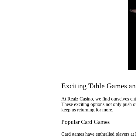
Exciting Table Games an
At Realz Casino, we find ourselves ent
These exciting options not only push ou
keep us returning for more.
Popular Card Games
Card games have enthralled players at R