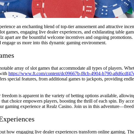
rience an enchanting blend of top-tier amusement and attractive incent
slot games, engaging live dealer experiences, and exhilarating table gam
ealz apart are the bountiful welcome incentives and ongoing promotions.
nd engage us more into this dynamic gaming environment.
Games
table array of slot games that accommodate all types of players. Wheth
 with
https://www.ft.com/content/dc09667b-f8cb-4904-b790-a8d6cdf47
rs special features, from additional games to jackpots, providing endl
freedom is apparent in the variety of betting options available, allowi
 that choice empowers players, boosting the thrill of each spin. By accep
our gaming experience at Realz Casino. Join us in this adventure—free
 Experiences
out how engaging live dealer experiences transform online gaming. Thes