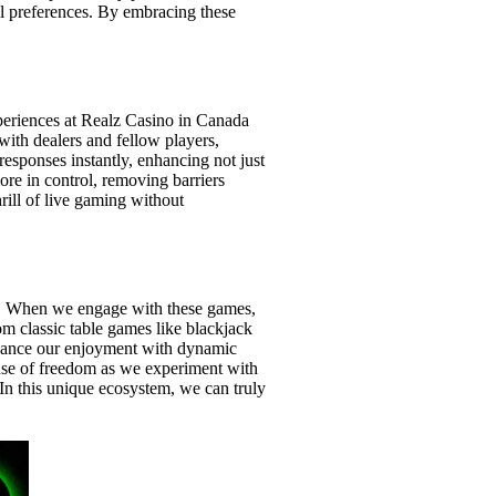
all preferences. By embracing these
xperiences at Realz Casino in Canada
with dealers and fellow players,
responses instantly, enhancing not just
more in control, removing barriers
hrill of live gaming without
es. When we engage with these games,
om classic table games like blackjack
enhance our enjoyment with dynamic
sense of freedom as we experiment with
 In this unique ecosystem, we can truly