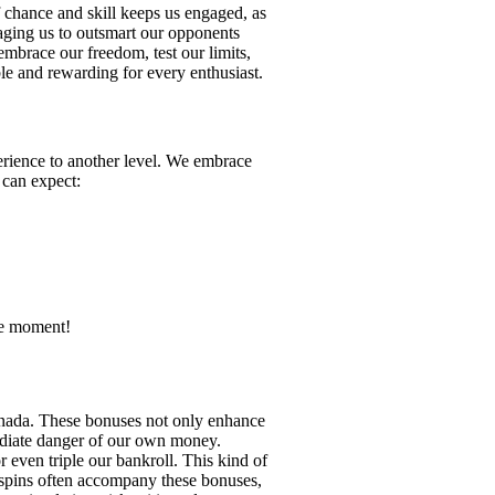
f chance and skill keeps us engaged, as
aging us to outsmart our opponents
embrace our freedom, test our limits,
le and rewarding for every enthusiast.
erience to another level. We embrace
 can expect:
the moment!
nada. These bonuses not only enhance
mediate danger of our own money.
 even triple our bankroll. This kind of
e spins often accompany these bonuses,