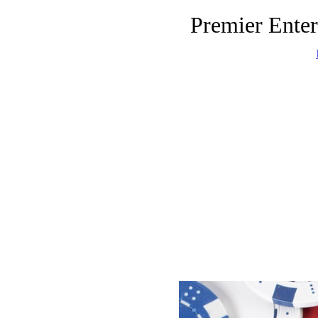
Premier Enter