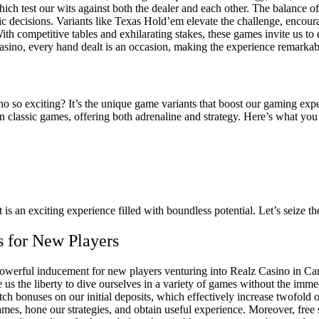
hich test our wits against both the dealer and each other. The balance o
c decisions. Variants like Texas Hold’em elevate the challenge, encour
ith competitive tables and exhilarating stakes, these games invite us to 
Casino, every hand dealt is an occasion, making the experience remarkab
 so exciting? It’s the unique game variants that boost our gaming exp
on classic games, offering both adrenaline and strategy. Here’s what you
 is an exciting experience filled with boundless potential. Let’s seize 
for New Players
owerful inducement for new players venturing into Realz Casino in Ca
 us the liberty to dive ourselves in a variety of games without the im
h bonuses on our initial deposits, which effectively increase twofold or
games, hone our strategies, and obtain useful experience. Moreover, fre