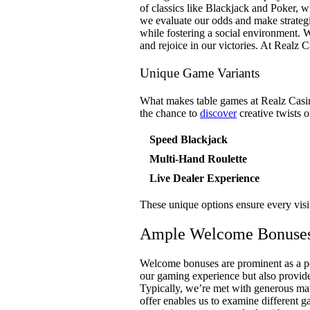
of classics like Blackjack and Poker, w
we evaluate our odds and make strategi
while fostering a social environment. W
and rejoice in our victories. At Realz 
Unique Game Variants
What makes table games at Realz Casino
the chance to
discover
creative twists 
Speed Blackjack
Multi-Hand Roulette
Live Dealer Experience
These unique options ensure every visit
Ample Welcome Bonuses 
Welcome bonuses are prominent as a p
our gaming experience but also provide
Typically, we’re met with generous matc
offer enables us to examine different 