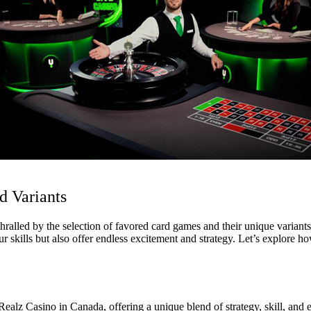
d Variants
hralled by the selection of favored card games and their unique variant
r skills but also offer endless excitement and strategy. Let’s explore 
ealz Casino in Canada, offering a unique blend of strategy, skill, and 