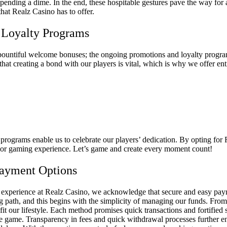
xpending a dime. In the end, these hospitable gestures pave the way for a
that Realz Casino has to offer.
 Loyalty Programs
 bountiful welcome bonuses; the ongoing promotions and loyalty progr
hat creating a bond with our players is vital, which is why we offer ent
rograms enable us to celebrate our players’ dedication. By opting for 
rior gaming experience. Let’s game and create every moment count!
Payment Options
experience at Realz Casino, we acknowledge that secure and easy paym
ng path, and this begins with the simplicity of managing our funds. From 
fit our lifestyle. Each method promises quick transactions and fortified
e game. Transparency in fees and quick withdrawal processes further e