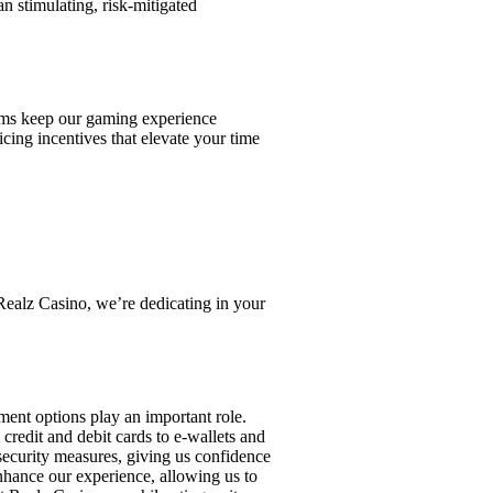
n stimulating, risk-mitigated
ams keep our gaming experience
icing incentives that elevate your time
Realz Casino, we’re dedicating in your
ent options play an important role.
credit and debit cards to e-wallets and
 security measures, giving us confidence
nhance our experience, allowing us to