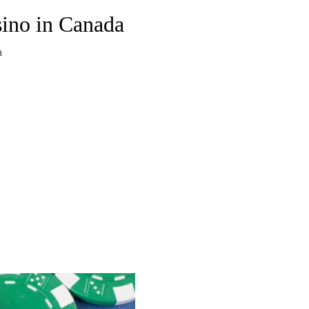
sino in Canada
a