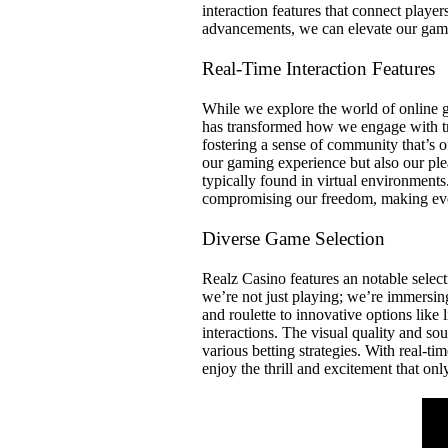
interaction features that connect player
advancements, we can elevate our gami
Real-Time Interaction Features
While we explore the world of online g
has transformed how we engage with tra
fostering a sense of community that’s o
our gaming experience but also our pleas
typically found in virtual environments.
compromising our freedom, making ever
Diverse Game Selection
Realz Casino features an notable selec
we’re not just playing; we’re immersin
and roulette to innovative options lik
interactions. The visual quality and sou
various betting strategies. With real-t
enjoy the thrill and excitement that on