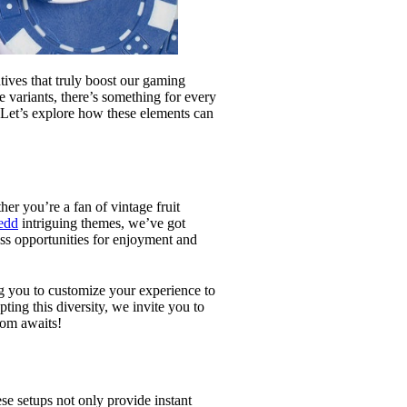
ives that truly boost our gaming
e variants, there’s something for every
 Let’s explore how these elements can
er you’re a fan of vintage fruit
edd
intriguing themes, we’ve got
ess opportunities for enjoyment and
ng you to customize your experience to
ting this diversity, we invite you to
dom awaits!
e setups not only provide instant