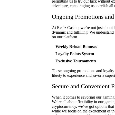
permitting us to try our luck without e
adventure, encouraging us to relish all 
Ongoing Promotions and
At Realz Casino, we’re not just about
dynamic and fulfilling. We understand t
on our platform.
Weekly Reload Bonuses
Loyalty Points System
Exclusive Tournaments
These ongoing promotions and loyalty p
liberty to experience and savor a supe
Secure and Convenient 
When it comes to savoring our gaming 
We’re all about flexibility in our gami
cryptocurrency, we’ve got options that 
while we focus on the excitement of th