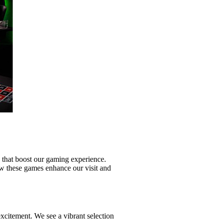
s that boost our gaming experience.
how these games enhance our visit and
excitement. We see a vibrant selection