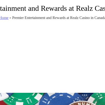
tainment and Rewards at Realz Ca
Home
»
Premier Entertainment and Rewards at Realz Casino in Canad