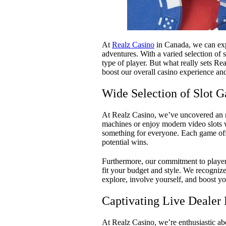
At
Realz Casino
in Canada, we can expe
adventures. With a varied selection of 
type of player. But what really sets R
boost our overall casino experience a
Wide Selection of Slot 
At Realz Casino, we’ve uncovered an no
machines or enjoy modern video slots
something for everyone. Each game offe
potential wins.
Furthermore, our commitment to player 
fit your budget and style. We recognize
explore, involve yourself, and boost y
Captivating Live Dealer
At Realz Casino, we’re enthusiastic ab