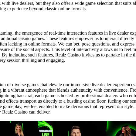
s with live dealers, but they also offer a wide game selection that suits 
ng experience beyond classic online formats.
aming, the emergence of real-time interaction features in live dealer e
ditional casino games. These features empower us to interact directly 
ften lacking in online formats. We can bet, pose questions, and express 
ure of the social aspects. This level of interactivity allows us to feel 
 By including such features, Realz Casino invites us to partake in the t
y session thrilling and engaging.
tion of diverse games that elevate our immersive live dealer experienc
g in a vibrant atmosphere that blends authenticity with convenience. Fr
e lightning baccarat, each game is hosted by professional dealers who 
nd effects transport us directly to a bustling casino floor, fueling our 
ime gameplay, we feel enabled to make decisions that represent our style.
ly Realz Casino can deliver.