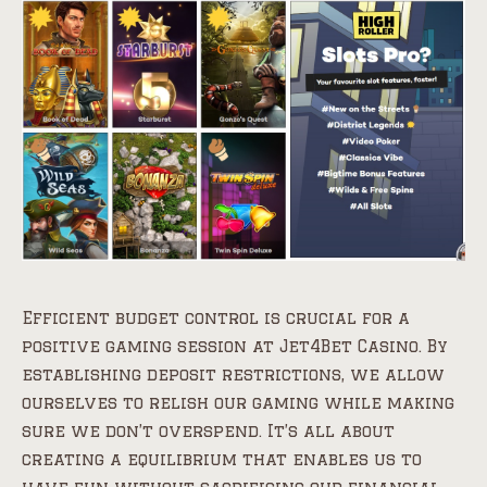
Efficient budget control is crucial for a
positive gaming session at Jet4Bet Casino. By
establishing deposit restrictions, we allow
ourselves to relish our gaming while making
sure we don’t overspend. It’s all about
creating a equilibrium that enables us to