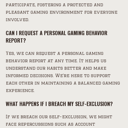
participate, fostering a protected and
pleasant gaming environment for everyone
involved.
CAN I REQUEST A PERSONAL GAMING BEHAVIOR
REPORT?
Yes, we can request a personal gaming
behavior report at any time. It helps us
understand our habits better and make
informed decisions. We’re here to support
each other in maintaining a balanced gaming
experience.
WHAT HAPPENS IF I BREACH MY SELF-EXCLUSION?
If we breach our self-exclusion, we might
face repercussions such as account