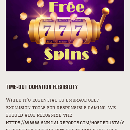
TIME-OUT DURATION FLEXIBILITY
While it’s essential to embrace self-
exclusion tools for responsible gaming, we
should also recognize the
https://www.annualreports.com/HostedData/Ann