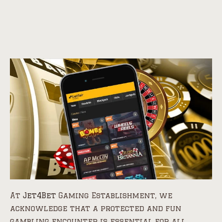
Canada
At
Jet4Bet
Gaming Establishment, we
acknowledge that a protected and fun
gambling encounter is essential for all