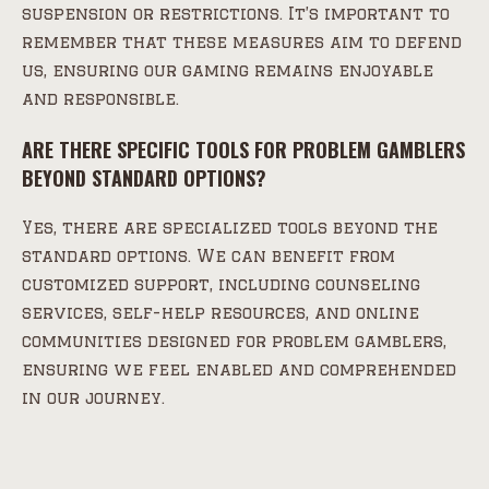
suspension or restrictions. It’s important to
remember that these measures aim to defend
us, ensuring our gaming remains enjoyable
and responsible.
ARE THERE SPECIFIC TOOLS FOR PROBLEM GAMBLERS
BEYOND STANDARD OPTIONS?
Yes, there are specialized tools beyond the
standard options. We can benefit from
customized support, including counseling
services, self-help resources, and online
communities designed for problem gamblers,
ensuring we feel enabled and comprehended
in our journey.