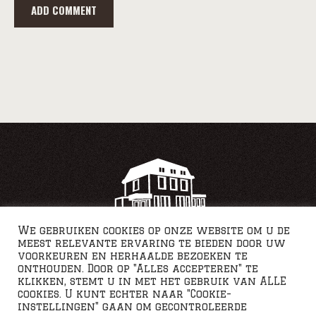
We gebruiken cookies op onze website om u de
meest relevante ervaring te bieden door uw
voorkeuren en herhaalde bezoeken te
onthouden. Door op "Alles accepteren" te
klikken, stemt u in met het gebruik van ALLE
cookies. U kunt echter naar "Cookie-
instellingen" gaan om gecontroleerde