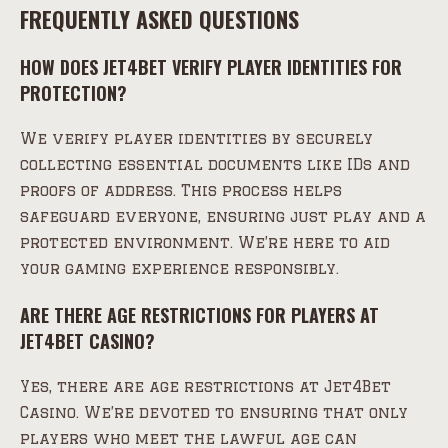
FREQUENTLY ASKED QUESTIONS
HOW DOES JET4BET VERIFY PLAYER IDENTITIES FOR
PROTECTION?
We verify player identities by securely
collecting essential documents like IDs and
proofs of address. This process helps
safeguard everyone, ensuring just play and a
protected environment. We’re here to aid
your gaming experience responsibly.
ARE THERE AGE RESTRICTIONS FOR PLAYERS AT
JET4BET CASINO?
Yes, there are age restrictions at Jet4Bet
Casino. We’re devoted to ensuring that only
players who meet the lawful age can