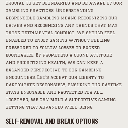
crucial to set boundaries and be aware of our
gambling practices. Understanding
responsible gambling means recognizing our
drives and recognizing any trends that may
cause detrimental conduct. We should feel
enabled to enjoy gaming without feeling
pressured to follow losses or exceed
boundaries. By promoting a sound attitude
and prioritizing health, we can keep a
balanced perspective to our gambling
encounters. Let’s accept our liberty to
participate responsibly, ensuring our pastime
stays enjoyable and protected for all.
Together, we can build a supportive gaming
setting that advances well-being.
SELF-REMOVAL AND BREAK OPTIONS