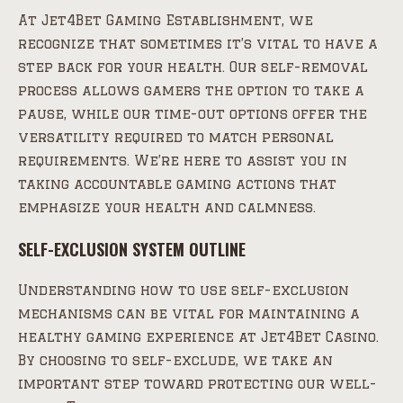
At Jet4Bet Gaming Establishment, we
recognize that sometimes it’s vital to have a
step back for your health. Our self-removal
process allows gamers the option to take a
pause, while our time-out options offer the
versatility required to match personal
requirements. We’re here to assist you in
taking accountable gaming actions that
emphasize your health and calmness.
SELF-EXCLUSION SYSTEM OUTLINE
Understanding how to use self-exclusion
mechanisms can be vital for maintaining a
healthy gaming experience at Jet4Bet Casino.
By choosing to self-exclude, we take an
important step toward protecting our well-