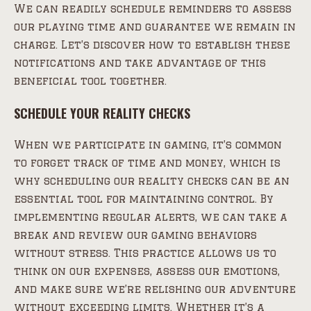
We can readily schedule reminders to assess
our playing time and guarantee we remain in
charge. Let’s discover how to establish these
notifications and take advantage of this
beneficial tool together.
SCHEDULE YOUR REALITY CHECKS
When we participate in gaming, it’s common
to forget track of time and money, which is
why scheduling our reality checks can be an
essential tool for maintaining control. By
implementing regular alerts, we can take a
break and review our gaming behaviors
without stress. This practice allows us to
think on our expenses, assess our emotions,
and make sure we’re relishing our adventure
without exceeding limits. Whether it’s a