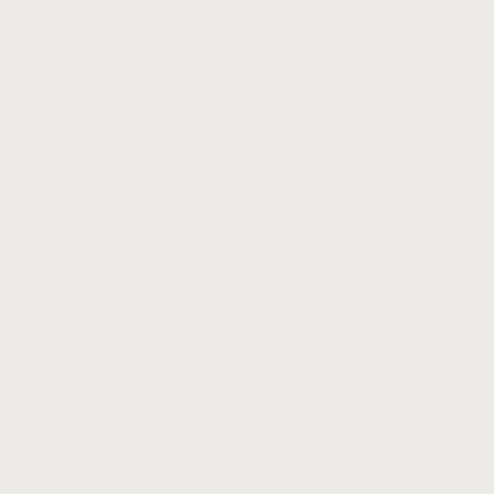
Safe Gaming
Resources and
Gamer Safety at
Jet4Bet Gaming
Establishment
in Canada
Home
»
Safe Gaming Resources and Gamer
Safety at Jet4Bet Gaming Establishment in