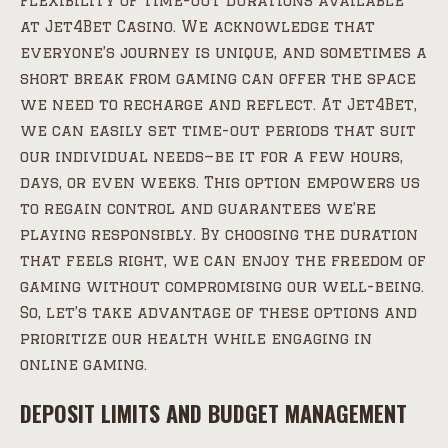
flexibility of time-out durations available
at Jet4Bet Casino. We acknowledge that
everyone’s journey is unique, and sometimes a
short break from gaming can offer the space
we need to recharge and reflect. At Jet4Bet,
we can easily set time-out periods that suit
our individual needs—be it for a few hours,
days, or even weeks. This option empowers us
to regain control and guarantees we’re
playing responsibly. By choosing the duration
that feels right, we can enjoy the freedom of
gaming without compromising our well-being.
So, let’s take advantage of these options and
prioritize our health while engaging in
online gaming.
DEPOSIT LIMITS AND BUDGET MANAGEMENT