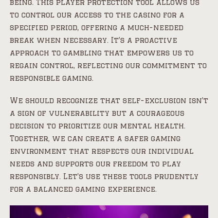
being. This player protection tool allows us
to control our access to the casino for a
specified period, offering a much-needed
break when necessary. It’s a proactive
approach to gambling that empowers us to
regain control, reflecting our commitment to
responsible gaming.
We should recognize that self-exclusion isn’t
a sign of vulnerability but a courageous
decision to prioritize our mental health.
Together, we can create a safer gaming
environment that respects our individual
needs and supports our freedom to play
responsibly. Let’s use these tools prudently
for a balanced gaming experience.