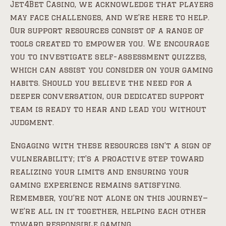
Jet4Bet Casino, we acknowledge that players
may face challenges, and we’re here to help.
Our support resources consist of a range of
tools created to empower you. We encourage
you to investigate self-assessment quizzes,
which can assist you consider on your gaming
habits. Should you believe the need for a
deeper conversation, our dedicated support
team is ready to hear and lead you without
judgment.
Engaging with these resources isn’t a sign of
vulnerability; it’s a proactive step toward
realizing your limits and ensuring your
gaming experience remains satisfying.
Remember, you’re not alone on this journey—
we’re all in it together, helping each other
toward responsible gaming.