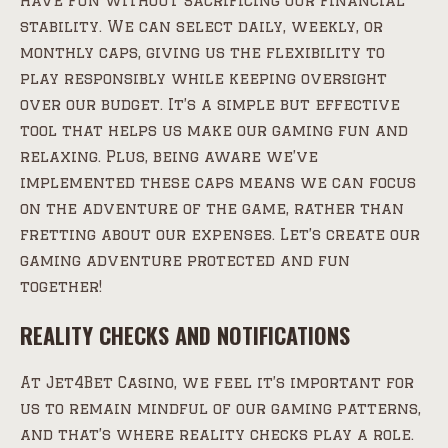
have fun without sacrificing our financial
stability. We can select daily, weekly, or
monthly caps, giving us the flexibility to
play responsibly while keeping oversight
over our budget. It’s a simple but effective
tool that helps us make our gaming fun and
relaxing. Plus, being aware we’ve
implemented these caps means we can focus
on the adventure of the game, rather than
fretting about our expenses. Let’s create our
gaming adventure protected and fun
together!
REALITY CHECKS AND NOTIFICATIONS
At Jet4Bet Casino, we feel it’s important for
us to remain mindful of our gaming patterns,
and that’s where reality checks play a role.