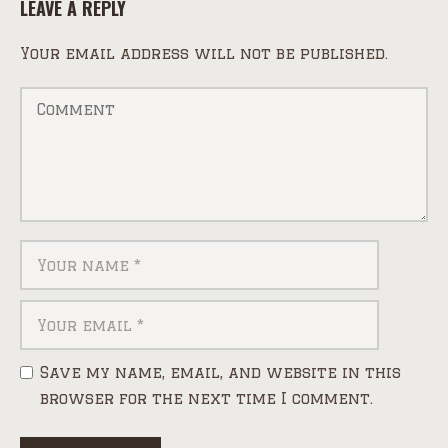
LEAVE A REPLY
Your email address will not be published.
Save my name, email, and website in this
browser for the next time I comment.