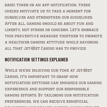
basic timer or an app notification, these
checks motivate us to take a moment for
ourselves and strengthen our guidelines.
After all, gaming should be about fun and
liberty, not stress or concern. Let’s embrace
this preventive measure together to promote
a healthier gaming attitude while savoring
all that Jet4Bet Casino has to provide.
NOTIFICATION SETTINGS EXPLAINED
While we’re enjoying our time at Jet4Bet
Casino, it’s important to grasp how
notification settings can enhance our gaming
experience and support our responsible
gaming efforts. By tailoring our notification
preferences, we can receive beneficial