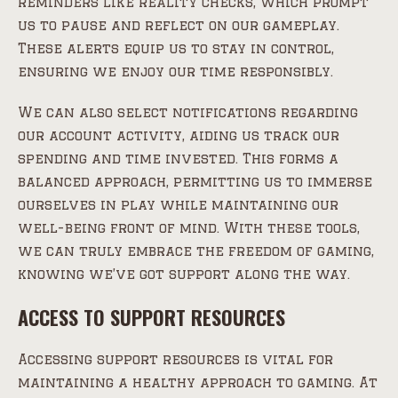
reminders like reality checks, which prompt
us to pause and reflect on our gameplay.
These alerts equip us to stay in control,
ensuring we enjoy our time responsibly.
We can also select notifications regarding
our account activity, aiding us track our
spending and time invested. This forms a
balanced approach, permitting us to immerse
ourselves in play while maintaining our
well-being front of mind. With these tools,
we can truly embrace the freedom of gaming,
knowing we’ve got support along the way.
ACCESS TO SUPPORT RESOURCES
Accessing support resources is vital for
maintaining a healthy approach to gaming. At