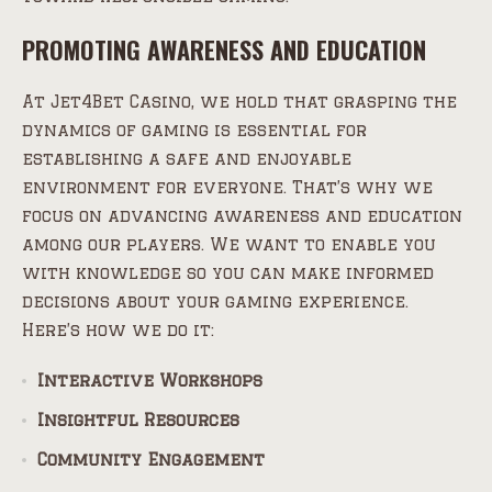
PROMOTING AWARENESS AND EDUCATION
At Jet4Bet Casino, we hold that grasping the
dynamics of gaming is essential for
establishing a safe and enjoyable
environment for everyone. That’s why we
focus on advancing awareness and education
among our players. We want to enable you
with knowledge so you can make informed
decisions about your gaming experience.
Here’s how we do it:
Interactive Workshops
Insightful Resources
Community Engagement