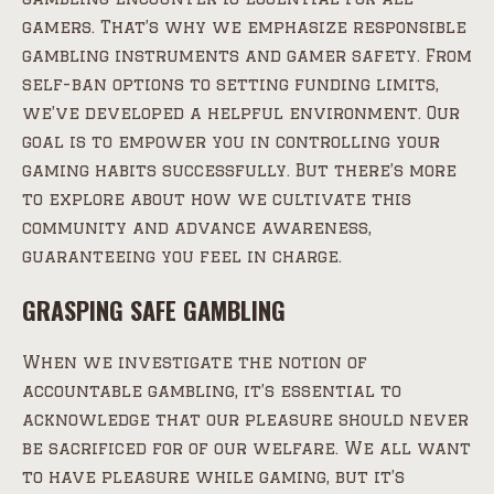
gamers. That’s why we emphasize responsible
gambling instruments and gamer safety. From
self-ban options to setting funding limits,
we’ve developed a helpful environment. Our
goal is to empower you in controlling your
gaming habits successfully. But there’s more
to explore about how we cultivate this
community and advance awareness,
guaranteeing you feel in charge.
GRASPING SAFE GAMBLING
When we investigate the notion of
accountable gambling, it’s essential to
acknowledge that our pleasure should never
be sacrificed for of our welfare. We all want
to have pleasure while gaming, but it’s