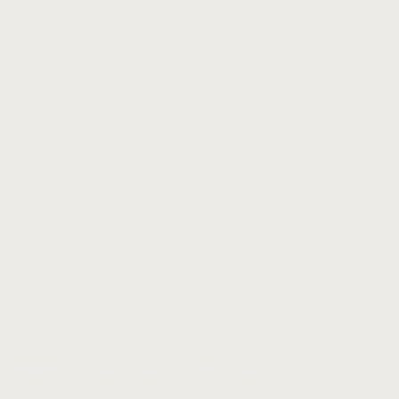
Live Gaming
Sessions With
Topo Mole
Game Favored
Among UK
Players
Home
»
Live Gaming Sessions With Topo Mole
Game Favored Among UK Players