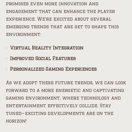
promises even more innovation and
engagement that can enhance the player
experience. We’re excited about several
emerging trends that are set to shape this
environment:
Virtual Reality Integration
Improved Social Features
Personalized Gaming Experiences
As we adopt these future trends, we can look
forward to a more energetic and captivating
gaming environment, where technology and
entertainment effectively collide. Stay
tuned—exciting developments are on the
horizon!