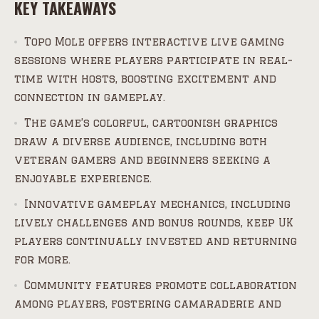
KEY TAKEAWAYS
Topo Mole offers interactive live gaming
sessions where players participate in real-
time with hosts, boosting excitement and
connection in gameplay.
The game’s colorful, cartoonish graphics
draw a diverse audience, including both
veteran gamers and beginners seeking a
enjoyable experience.
Innovative gameplay mechanics, including
lively challenges and bonus rounds, keep UK
players continually invested and returning
for more.
Community features promote collaboration
among players, fostering camaraderie and