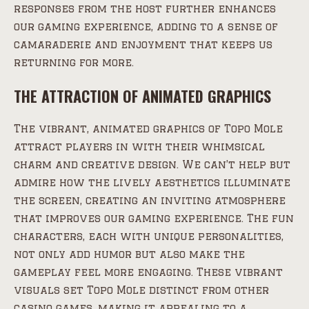
responses from the host further enhances
our gaming experience, adding to a sense of
camaraderie and enjoyment that keeps us
returning for more.
THE ATTRACTION OF ANIMATED GRAPHICS
The vibrant, animated graphics of Topo Mole
attract players in with their whimsical
charm and creative design. We can’t help but
admire how the lively aesthetics illuminate
the screen, creating an inviting atmosphere
that improves our gaming experience. The fun
characters, each with unique personalities,
not only add humor but also make the
gameplay feel more engaging. These vibrant
visuals set Topo Mole distinct from other
casino games, making it appealing to a