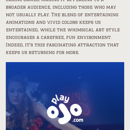
broader audience, including those who may
not usually play. The blend of entertaining
animations and vivid colors keeps us
entertained, while the whimsical art style
encourages a carefree, fun environment.
Indeed, it’s this fascinating attraction that
keeps us returning for more.