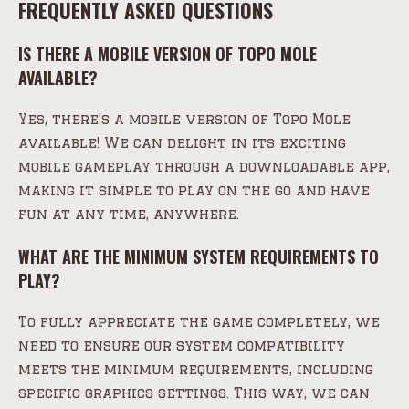
FREQUENTLY ASKED QUESTIONS
IS THERE A MOBILE VERSION OF TOPO MOLE
AVAILABLE?
Yes, there’s a mobile version of Topo Mole
available! We can delight in its exciting
mobile gameplay through a downloadable app,
making it simple to play on the go and have
fun at any time, anywhere.
WHAT ARE THE MINIMUM SYSTEM REQUIREMENTS TO
PLAY?
To fully appreciate the game completely, we
need to ensure our system compatibility
meets the minimum requirements, including
specific graphics settings. This way, we can