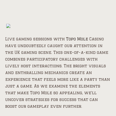
Live gaming sessions with
Topo Mole
Casino
have undoubtedly caught our attention in
the UK gaming scene. This one-of-a-kind game
combines participatory challenges with
lively host interactions. The bright visuals
and enthralling mechanics create an
experience that feels more like a party than
just a game. As we examine the elements
that make Topo Mole so appealing, we’ll
uncover strategies for success that can
boost our gameplay even further.