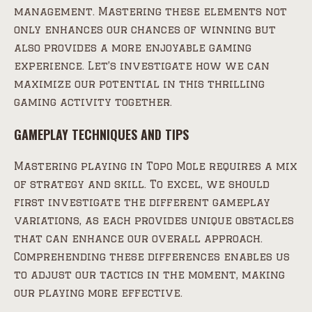
management. Mastering these elements not
only enhances our chances of winning but
also provides a more enjoyable gaming
experience. Let’s investigate how we can
maximize our potential in this thrilling
gaming activity together.
GAMEPLAY TECHNIQUES AND TIPS
Mastering playing in Topo Mole requires a mix
of strategy and skill. To excel, we should
first investigate the different gameplay
variations, as each provides unique obstacles
that can enhance our overall approach.
Comprehending these differences enables us
to adjust our tactics in the moment, making
our playing more effective.