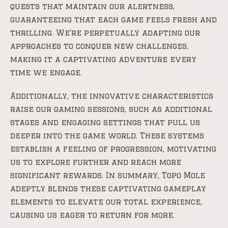
quests that maintain our alertness,
guaranteeing that each game feels fresh and
thrilling. We’re perpetually adapting our
approaches to conquer new challenges,
making it a captivating adventure every
time we engage.
Additionally, the innovative characteristics
raise our gaming sessions, such as additional
stages and engaging settings that pull us
deeper into the game world. These systems
establish a feeling of progression, motivating
us to explore further and reach more
significant rewards. In summary, Topo Mole
adeptly blends these captivating gameplay
elements to elevate our total experience,
causing us eager to return for more.