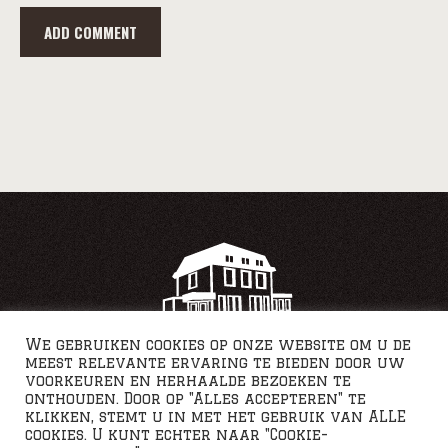
We gebruiken cookies op onze website om u de
meest relevante ervaring te bieden door uw
voorkeuren en herhaalde bezoeken te
onthouden. Door op "Alles accepteren" te
klikken, stemt u in met het gebruik van ALLE
cookies. U kunt echter naar "Cookie-