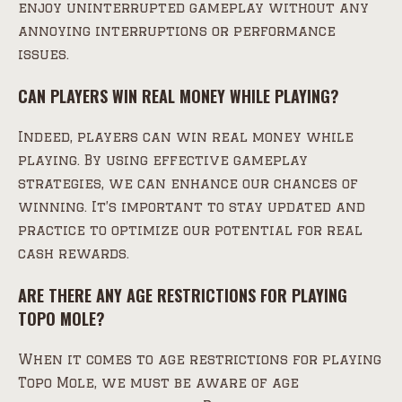
enjoy uninterrupted gameplay without any
annoying interruptions or performance
issues.
CAN PLAYERS WIN REAL MONEY WHILE PLAYING?
Indeed, players can win real money while
playing. By using effective gameplay
strategies, we can enhance our chances of
winning. It’s important to stay updated and
practice to optimize our potential for real
cash rewards.
ARE THERE ANY AGE RESTRICTIONS FOR PLAYING
TOPO MOLE?
When it comes to age restrictions for playing
Topo Mole, we must be aware of age