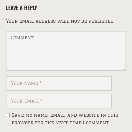
LEAVE A REPLY
Your email address will not be published.
Save my name, email, and website in this
browser for the next time I comment.