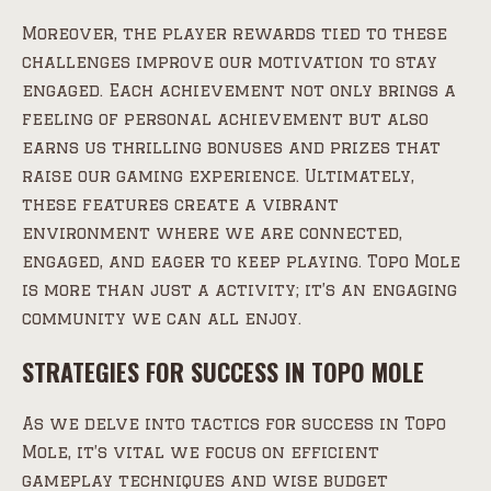
Moreover, the player rewards tied to these
challenges improve our motivation to stay
engaged. Each achievement not only brings a
feeling of personal achievement but also
earns us thrilling bonuses and prizes that
raise our gaming experience. Ultimately,
these features create a vibrant
environment where we are connected,
engaged, and eager to keep playing. Topo Mole
is more than just a activity; it’s an engaging
community we can all enjoy.
STRATEGIES FOR SUCCESS IN TOPO MOLE
As we delve into tactics for success in Topo
Mole, it’s vital we focus on efficient
gameplay techniques and wise budget