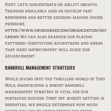
Next, let’s concentrate on ability growth.
Training regularly aids us develop fast
responses and better decision-making under
pressure.
https://www.crunchbase.com/organization/ener
casino
We can also examine our playing
patterns—identifying advantages and areas
that need improvement will guide our
advancement.
BANKROLL MANAGEMENT STRATEGIES
While diving into the thrilling world of Topo
Mole, maintaining a robust bankroll
management strategy is vital for our
sustained success. First off, budget setting is
essential; we should determine how much