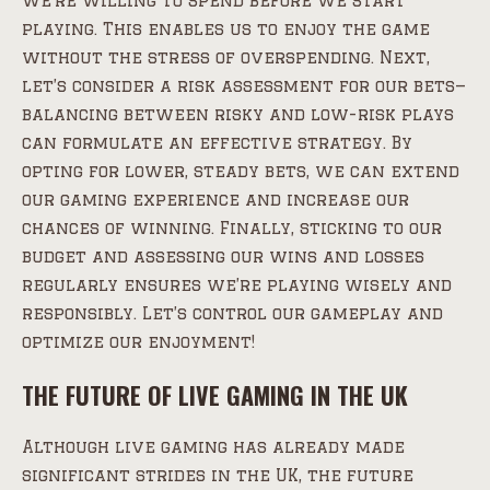
we’re willing to spend before we start
playing. This enables us to enjoy the game
without the stress of overspending. Next,
let’s consider a risk assessment for our bets—
balancing between risky and low-risk plays
can formulate an effective strategy. By
opting for lower, steady bets, we can extend
our gaming experience and increase our
chances of winning. Finally, sticking to our
budget and assessing our wins and losses
regularly ensures we’re playing wisely and
responsibly. Let’s control our gameplay and
optimize our enjoyment!
THE FUTURE OF LIVE GAMING IN THE UK
Although live gaming has already made
significant strides in the UK, the future