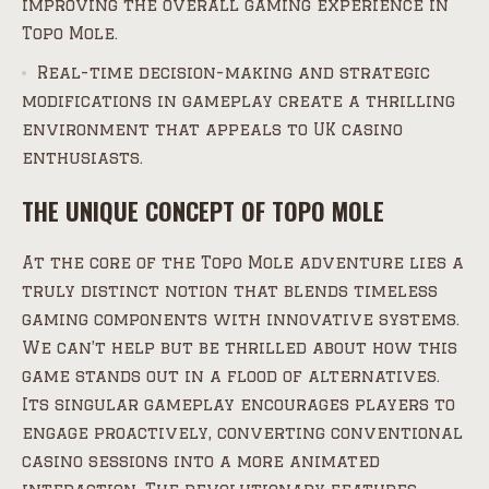
improving the overall gaming experience in
Topo Mole.
Real-time decision-making and strategic
modifications in gameplay create a thrilling
environment that appeals to UK casino
enthusiasts.
THE UNIQUE CONCEPT OF TOPO MOLE
At the core of the Topo Mole adventure lies a
truly distinct notion that blends timeless
gaming components with innovative systems.
We can’t help but be thrilled about how this
game stands out in a flood of alternatives.
Its singular gameplay encourages players to
engage proactively, converting conventional
casino sessions into a more animated