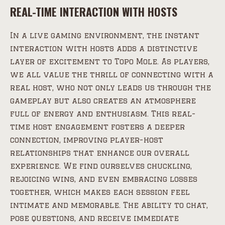
REAL-TIME INTERACTION WITH HOSTS
In a live gaming environment, the instant
interaction with hosts adds a distinctive
layer of excitement to Topo Mole. As players,
we all value the thrill of connecting with a
real host, who not only leads us through the
gameplay but also creates an atmosphere
full of energy and enthusiasm. This real-
time host engagement fosters a deeper
connection, improving player-host
relationships that enhance our overall
experience. We find ourselves chuckling,
rejoicing wins, and even embracing losses
together, which makes each session feel
intimate and memorable. The ability to chat,
pose questions, and receive immediate