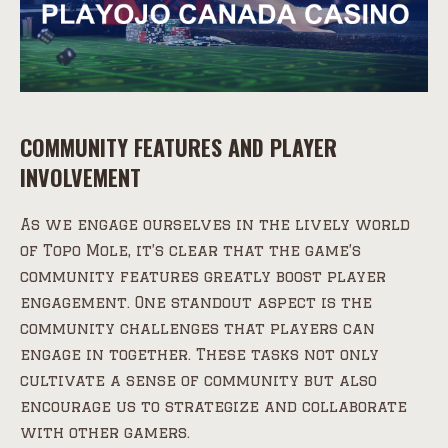
COMMUNITY FEATURES AND PLAYER
INVOLVEMENT
As we engage ourselves in the lively world
of Topo Mole, it’s clear that the game’s
community features greatly boost player
engagement. One standout aspect is the
community challenges that players can
engage in together. These tasks not only
cultivate a sense of community but also
encourage us to strategize and collaborate
with other gamers.