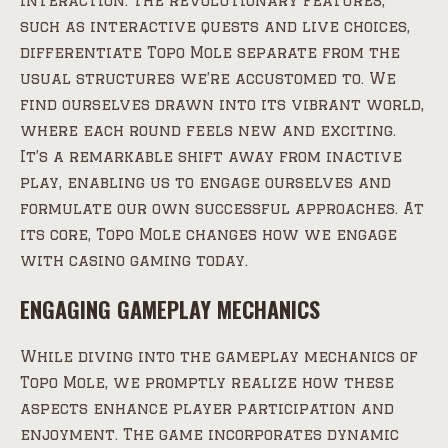
interaction. The revolutionary features,
such as interactive quests and live choices,
differentiate Topo Mole separate from the
usual structures we’re accustomed to. We
find ourselves drawn into its vibrant world,
where each round feels new and exciting.
It’s a remarkable shift away from inactive
play, enabling us to engage ourselves and
formulate our own successful approaches. At
its core, Topo Mole changes how we engage
with casino gaming today.
ENGAGING GAMEPLAY MECHANICS
While diving into the gameplay mechanics of
Topo Mole, we promptly realize how these
aspects enhance player participation and
enjoyment. The game incorporates dynamic