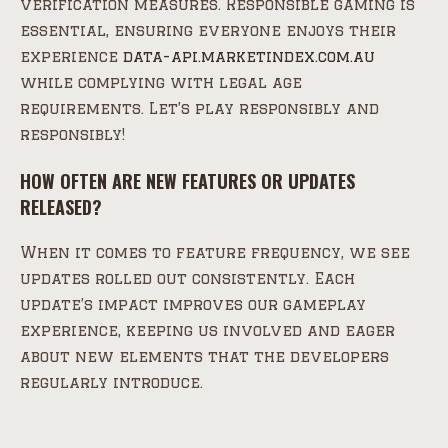
verification measures. Responsible gaming is
essential, ensuring everyone enjoys their
experience
data-api.marketindex.com.au
while complying with legal age
requirements. Let’s play responsibly and
responsibly!
HOW OFTEN ARE NEW FEATURES OR UPDATES
RELEASED?
When it comes to feature frequency, we see
updates rolled out consistently. Each
update’s impact improves our gameplay
experience, keeping us involved and eager
about new elements that the developers
regularly introduce.