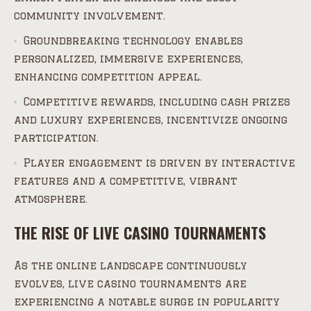
community involvement.
Groundbreaking technology enables
personalized, immersive experiences,
enhancing competition appeal.
Competitive rewards, including cash prizes
and luxury experiences, incentivize ongoing
participation.
Player engagement is driven by interactive
features and a competitive, vibrant
atmosphere.
THE RISE OF LIVE CASINO TOURNAMENTS
As the online landscape continuously
evolves, live casino tournaments are
experiencing a notable surge in popularity