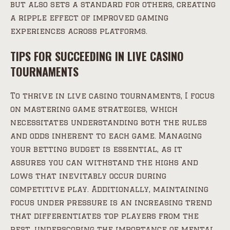
but also sets a standard for others, creating
a ripple effect of improved gaming
experiences across platforms.
TIPS FOR SUCCEEDING IN LIVE CASINO
TOURNAMENTS
To thrive in live casino tournaments, I focus
on mastering game strategies, which
necessitates understanding both the rules
and odds inherent to each game. Managing
your betting budget is essential, as it
assures you can withstand the highs and
lows that inevitably occur during
competitive play. Additionally, maintaining
focus under pressure is an increasing trend
that differentiates top players from the
rest, underscoring the importance of mental