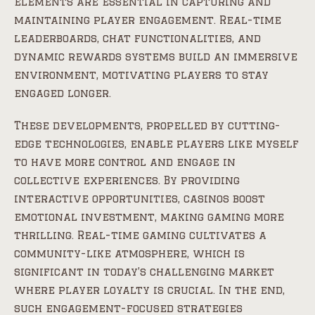
elements are essential in capturing and
maintaining player engagement. Real-time
leaderboards, chat functionalities, and
dynamic rewards systems build an immersive
environment, motivating players to stay
engaged longer.
These developments, propelled by cutting-
edge technologies, enable players like myself
to have more control and engage in
collective experiences. By providing
interactive opportunities, casinos boost
emotional investment, making gaming more
thrilling. Real-time gaming cultivates a
community-like atmosphere, which is
significant in today’s challenging market
where player loyalty is crucial. In the end,
such engagement-focused strategies