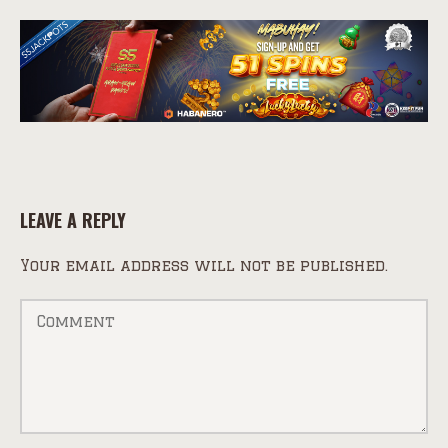
LEAVE A REPLY
Your email address will not be published.