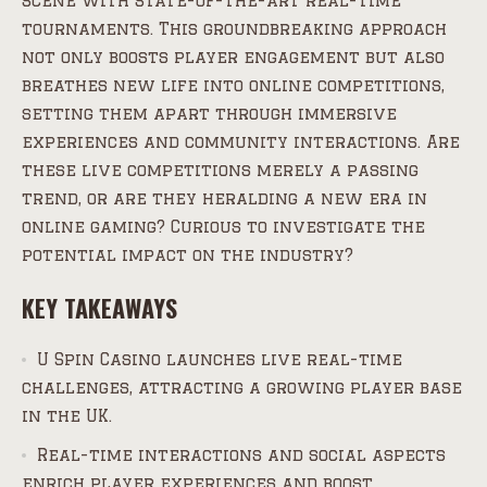
scene with state-of-the-art real-time
tournaments. This groundbreaking approach
not only boosts player engagement but also
breathes new life into online competitions,
setting them apart through immersive
experiences and community interactions. Are
these live competitions merely a passing
trend, or are they heralding a new era in
online gaming? Curious to investigate the
potential impact on the industry?
KEY TAKEAWAYS
U Spin Casino launches live real-time
challenges, attracting a growing player base
in the UK.
Real-time interactions and social aspects
enrich player experiences and boost