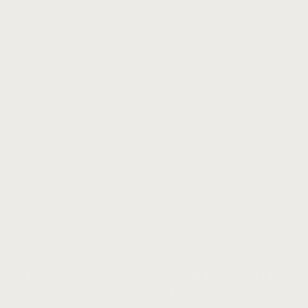
Live Events
Begin U Spin
Casino Hosts
Real Time
Challenges in
UK
Home
»
Live Events Begin U Spin Casino Hosts
Real Time Challenges in UK