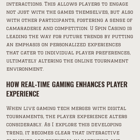
interactions. This allows players to engage
not just with the games themselves, but also
with other participants, fostering a sense of
camaraderie and competition. U Spin Casino is
leading the way for future trends by putting
an emphasis on personalized experiences
that cater to individual player preferences,
ultimately altering the online tournament
environment.
HOW REAL-TIME GAMING ENHANCES PLAYER
EXPERIENCE
When live gaming tech merges with digital
tournaments, the player experience alters
considerably. As I explore this developing
trend, it becomes clear that interactive