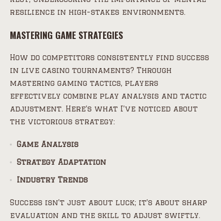
resilience in high-stakes environments.
MASTERING GAME STRATEGIES
How do competitors consistently find success
in live casino tournaments? Through
mastering gaming tactics, players
effectively combine play analysis and tactic
adjustment. Here’s what I’ve noticed about
the victorious strategy:
Game Analysis
Strategy Adaptation
Industry Trends
Success isn’t just about luck; it’s about sharp
evaluation and the skill to adjust swiftly.