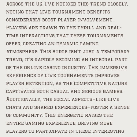
across the UK. I’ve noticed this trend closely,
noting that live tournament benefits
considerably boost player involvement.
Players are drawn to the thrill and real-
time interactions that these tournaments
offer, creating an dynamic gaming
atmosphere. This surge isn’t just a temporary
trend; it’s rapidly becoming an integral part
of the online casino industry. The immersive
experience of live tournaments improves
player retention, as the competitive nature
captivates both casual and serious gamers.
Additionally, the social aspects—like live
chats and shared experiences—foster a sense
of community. This energetic raises the
entire gaming experience, driving more
players to participate in these interesting