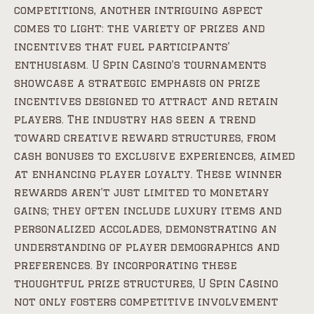
competitions, another intriguing aspect
comes to light: the variety of prizes and
incentives that fuel participants’
enthusiasm. U Spin Casino’s tournaments
showcase a strategic emphasis on prize
incentives designed to attract and retain
players. The industry has seen a trend
toward creative reward structures, from
cash bonuses to exclusive experiences, aimed
at enhancing player loyalty. These winner
rewards aren’t just limited to monetary
gains; they often include luxury items and
personalized accolades, demonstrating an
understanding of player demographics and
preferences. By incorporating these
thoughtful prize structures, U Spin Casino
not only fosters competitive involvement