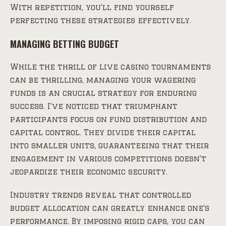
With repetition, you’ll find yourself
perfecting these strategies effectively.
MANAGING BETTING BUDGET
While the thrill of live casino tournaments
can be thrilling, managing your wagering
funds is an crucial strategy for enduring
success. I’ve noticed that triumphant
participants focus on fund distribution and
capital control. They divide their capital
into smaller units, guaranteeing that their
engagement in various competitions doesn’t
jeopardize their economic security.
Industry trends reveal that controlled
budget allocation can greatly enhance one’s
performance. By imposing rigid caps, you can