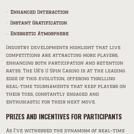
Enhanced Interaction
Instant Gratification
Energetic Atmosphere
Industry developments highlight that live
competitions are attracting more players,
enhancing both participation and retention
rates. The UK’s U Spin Casino is at the leading
edge of this evolution, offering thrilling
real-time tournaments that keep players on
their toes, constantly engaged and
enthusiastic for their next move.
PRIZES AND INCENTIVES FOR PARTICIPANTS
As I’ve witnessed the dynamism of real-time