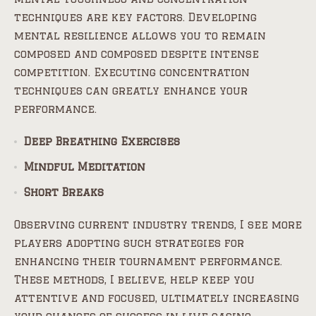
techniques are key factors. Developing
mental resilience allows you to remain
composed and composed despite intense
competition. Executing concentration
techniques can greatly enhance your
performance.
Deep Breathing Exercises
Mindful Meditation
Short Breaks
Observing current industry trends, I see more
players adopting such strategies for
enhancing their tournament performance.
These methods, I believe, help keep you
attentive and focused, ultimately increasing