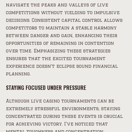
navigate the peaks and valleys of live
competitions without yielding to impulsive
decisions. Consistent capital control allows
competitors to maintain a stable harmony
between danger and gain, enhancing their
opportunities of remaining in contention
over time. Emphasizing these strategies
ensures that the excited tournament
experience doesn’t eclipse sound financial
planning.
STAYING FOCUSED UNDER PRESSURE
Although live casino tournaments can be
extremely stressful environments, staying
concentrated during these events is crucial
for achieving victory. I’ve noticed that
mental toughness and concentration