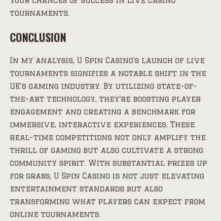
your chances of success in live casino
tournaments.
CONCLUSION
In my analysis, U Spin Casino’s launch of live
tournaments signifies a notable shift in the
UK’s gaming industry. By utilizing state-of-
the-art technology, they’re boosting player
engagement and creating a benchmark for
immersive, interactive experiences. These
real-time competitions not only amplify the
thrill of gaming but also cultivate a strong
community spirit. With substantial prizes up
for grabs, U Spin Casino is not just elevating
entertainment standards but also
transforming what players can expect from
online tournaments.