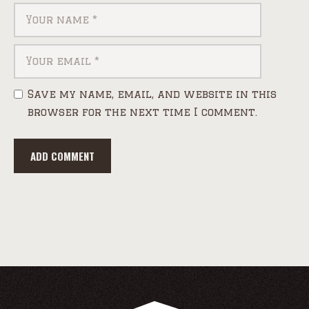
Save my name, email, and website in this
browser for the next time I comment.