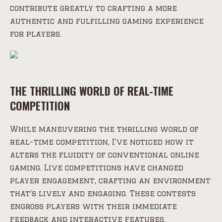
contribute greatly to crafting a more
authentic and fulfilling gaming experience
for players.
THE THRILLING WORLD OF REAL-TIME
COMPETITION
While maneuvering the thrilling world of
real-time competition, I’ve noticed how it
alters the fluidity of conventional online
gaming. Live competitions have changed
player engagement, crafting an environment
that’s lively and engaging. These contests
engross players with their immediate
feedback and interactive features.