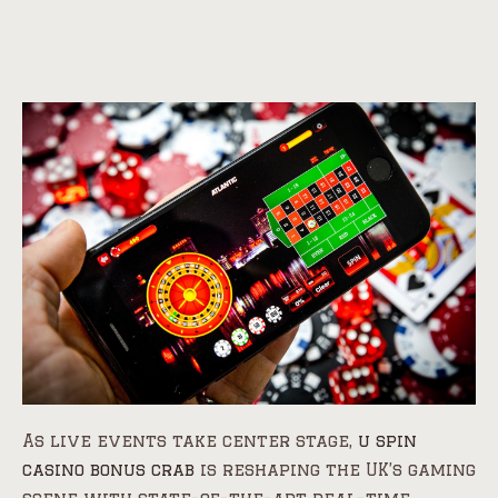
As live events take center stage,
u spin
casino bonus crab
is reshaping the UK’s gaming