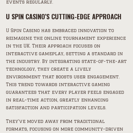
events regularly.
U SPIN CASINO’S CUTTING-EDGE APPROACH
U Spin Casino has embraced innovation to
reimagine the online tournament experience
in the UK. Their approach focuses on
interactive gameplay, setting a standard in
the industry. By integrating state-of-the-art
technology, they create a lively
environment that boosts user engagement.
This trend towards interactive gaming
guarantees that every player feels engaged
in real-time action, greatly enhancing
satisfaction and participation levels.
They’ve moved away from traditional
formats, focusing on more community-driven