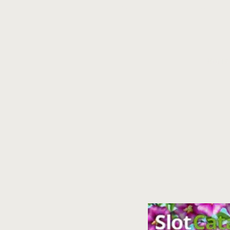
All Time 
Home