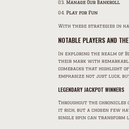
Manage Our Bankroll
Play for Fun
With these strategies in ha
NOTABLE PLAYERS AND THE
In exploring the realm of B
their mark with remarkable
comebacks that highlight of
emphasize not just luck, bu
LEGENDARY JACKPOT WINNERS
Throughout the chronicles 
it rich, but a chosen few 
single spin can transform l