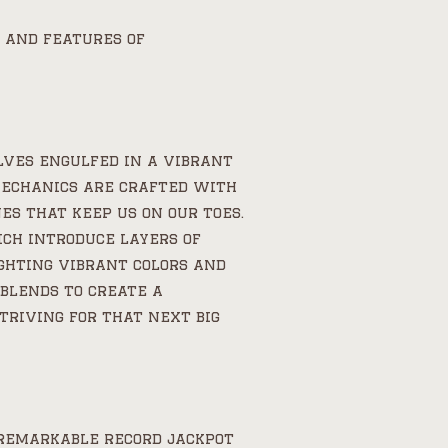
 and features of
lves engulfed in a vibrant
mechanics are crafted with
es that keep us on our toes.
ich introduce layers of
ighting vibrant colors and
 blends to create a
triving for that next big
 remarkable record jackpot