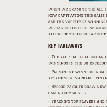
When we examine the All Tim
how captivating this game i
see the variety of winnings
we can discover strategies
allure of this popular slot
KEY TAKEAWAYS
The all-time leaderboard 
winnings in the UK exceedi
Prominent winners include 
attaining remarkable finan
Record payouts draw new 
gaming community.
Tracking top players and 