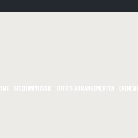
OME
SFEERIMPRESSIE
FOTO’S ARRANGEMENTEN
EVENEM