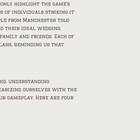
only highlight the game’s
 of individuals striking it
uple from Manchester told
d their ideal wedding.
amily and friends. Each of
lash, reminding us that
big, understanding
iarizing ourselves with the
ur gameplay. Here are four