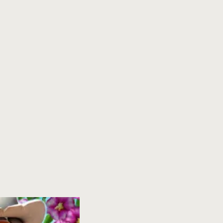
ass Splash
y
istory