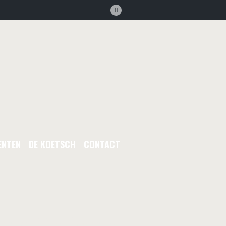
ENTEN
DE KOETSCH
CONTACT