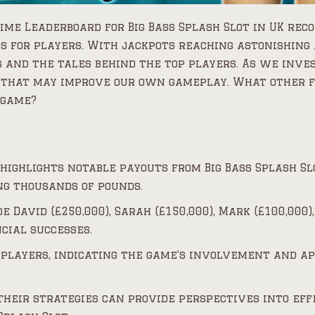
e Leaderboard for Big Bass Splash Slot in UK reco
s for players. With jackpots reaching astonishing 
 and the tales behind the top players. As we inve
 that may improve our own gameplay. What other f
 game?
highlights notable payouts from Big Bass Splash Sl
ng thousands of pounds.
David (£250,000), Sarah (£150,000), Mark (£100,000),
cial successes.
players, indicating the game’s involvement and ap
their strategies can provide perspectives into ef