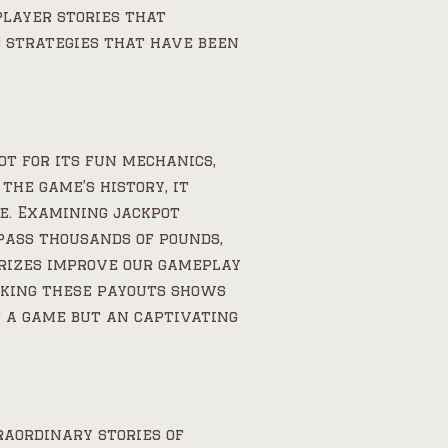
layer stories that
g strategies that have been
ot for its fun mechanics,
the game’s history, it
e. Examining jackpot
pass thousands of pounds,
rizes improve our gameplay
cking these payouts shows
t a game but an captivating
raordinary stories of