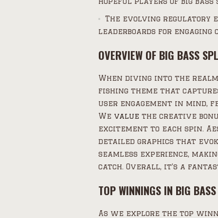
hopeful players of Big Bass 
The evolving regulatory e
leaderboards for engaging 
OVERVIEW OF BIG BASS SP
When diving into the realm 
fishing theme that capture
user engagement in mind, fe
We
value
the creative bonu
excitement to each spin. Ae
detailed graphics that evok
seamless experience, making
catch. Overall, it’s a fant
TOP WINNINGS IN BIG BASS
As we explore the top winni