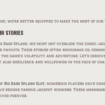
nd, we’re better equipped to make the most of our t
IR STORIES
ig Bass Splash, we must not overlook the iconic j
 payouts. Their stories often encourage us, demon
 the game’s volatility and adventure. Let’s disco
t also resilience and willpower in the face of cha
of
Big Bass Splash Slot
, numerous players have chas
have become famous jackpot winners. These memora
ives forever.