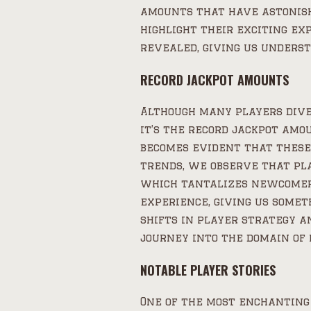
amounts that have astonish
highlight their exciting ex
revealed, giving us unders
RECORD JACKPOT AMOUNTS
Although many players dive 
it’s the record jackpot amo
becomes evident that these 
trends, we observe that pl
which tantalizes newcomers
experience, giving us somet
shifts in player strategy a
journey into the domain of 
NOTABLE PLAYER STORIES
One of the most enchanting 