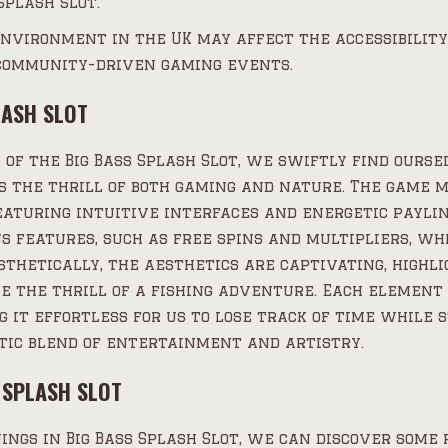
Splash Slot.
nvironment in the UK may affect the accessibility
community-driven gaming events.
LASH SLOT
of the Big Bass Splash Slot, we swiftly find ourse
s the thrill of both gaming and nature. The game 
aturing intuitive interfaces and energetic paylin
s features, such as free spins and multipliers, wh
sthetically, the aesthetics are captivating, highl
e the thrill of a fishing adventure. Each element
 it effortless for us to lose track of time while s
astic blend of entertainment and artistry.
 SPLASH SLOT
ngs in Big Bass Splash Slot, we can discover some