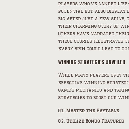
players who’ve landed life-
potential but also display 
big after just a few spins,
their charming story of win
Others have narrated their
these stories illustrates t
every spin could lead to ou
WINNING STRATEGIES UNVEILED
While many players spin the
effective winning strategi
game’s mechanics and taking
strategies to boost our win
Master the Paytable
Utilize Bonus Features