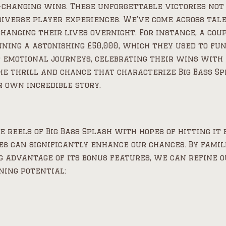
changing wins. These unforgettable victories not 
diverse player experiences. We’ve come across tales
 changing their lives overnight. For instance, a co
ning a astonishing £50,000, which they used to fun
 emotional journeys, celebrating their wins with f
he thrill and chance that characterize Big Bass Sp
r own incredible story.
 reels of Big Bass Splash with hopes of hitting it 
es can significantly enhance our chances. By famil
 advantage of its bonus features, we can refine o
ning potential: