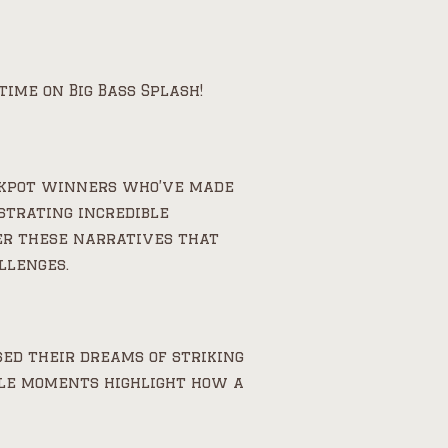
ime on Big Bass Splash!
ackpot winners who’ve made
strating incredible
ver these narratives that
llenges.
ed their dreams of striking
ble moments highlight how a