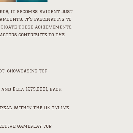
rds, it becomes evident just
amounts, it’s fascinating to
stigate these achievements,
actors contribute to the
ot, showcasing top
 and Ella (£75,000), each
peal within the UK online
fective gameplay for