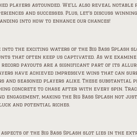
ed players astounded. We’ll also reveal notable p
periences and successes. Plus, let’s discuss winnin
tanding into how to enhance our chances!
into the exciting waters of the Big Bass Splash sl
unts that often keep us captivated. As we examine 
record payouts are a significant part of its allur
ayers have achieved impressive wins that can sur
 and seasoned players alike. These substantial p
hing concrete to chase after with every spin. Tra
nd engagement, making the Big Bass Splash not jus
luck and potential riches.
aspects of the Big Bass Splash slot lies in the ext