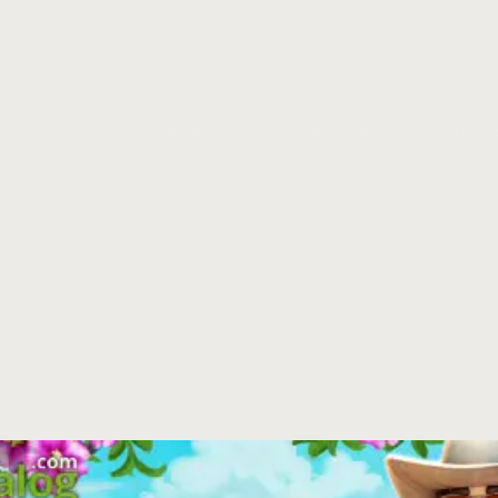
Ranking for Big B
Slot in UK Histor
»
All Time Ranking for Big Bass Splash Slot in UK H