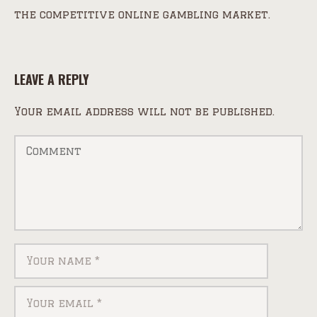
the competitive online gambling market.
LEAVE A REPLY
Your email address will not be published.