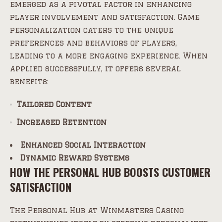
emerged as a pivotal factor in enhancing
player involvement and satisfaction. Game
personalization caters to the unique
preferences and behaviors of players,
leading to a more engaging experience. When
applied successfully, it offers several
benefits:
Tailored Content
Increased Retention
Enhanced Social Interaction
Dynamic Reward Systems
HOW THE PERSONAL HUB BOOSTS CUSTOMER
SATISFACTION
The Personal Hub at Winmasters Casino