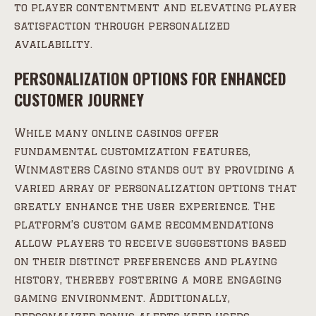
to player contentment and elevating player
satisfaction through personalized
availability.
PERSONALIZATION OPTIONS FOR ENHANCED
CUSTOMER JOURNEY
While many online casinos offer
fundamental customization features,
Winmasters Casino stands out by providing a
varied array of personalization options that
greatly enhance the user experience. The
platform’s custom game recommendations
allow players to receive suggestions based
on their distinct preferences and playing
history, thereby fostering a more engaging
gaming environment. Additionally,