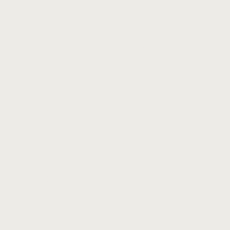
Personal
Center Created
Winmasters
Gaming Builds
Tailored
Control Panel
for UK