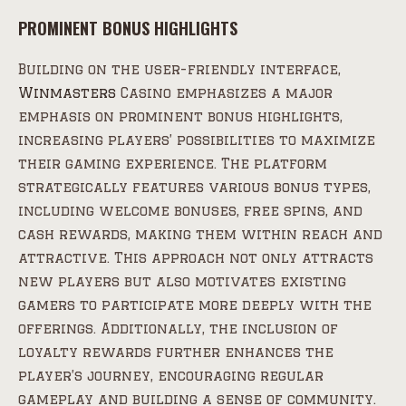
PROMINENT BONUS HIGHLIGHTS
Building on the user-friendly interface,
Winmasters
Casino emphasizes a major
emphasis on prominent bonus highlights,
increasing players’ possibilities to maximize
their gaming experience. The platform
strategically features various bonus types,
including welcome bonuses, free spins, and
cash rewards, making them within reach and
attractive. This approach not only attracts
new players but also motivates existing
gamers to participate more deeply with the
offerings. Additionally, the inclusion of
loyalty rewards further enhances the
player’s journey, encouraging regular
gameplay and building a sense of community.