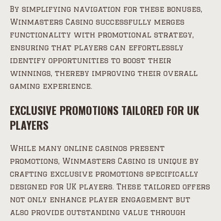
By simplifying navigation for these bonuses,
Winmasters Casino successfully merges
functionality with promotional strategy,
ensuring that players can effortlessly
identify opportunities to boost their
winnings, thereby improving their overall
gaming experience.
EXCLUSIVE PROMOTIONS TAILORED FOR UK
PLAYERS
While many online casinos present
promotions, Winmasters Casino is unique by
crafting exclusive promotions specifically
designed for UK players. These tailored offers
not only enhance player engagement but
also provide outstanding value through