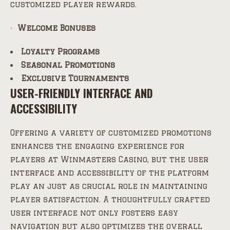
customized player rewards.
Welcome Bonuses
Loyalty Programs
Seasonal Promotions
Exclusive Tournaments
USER-FRIENDLY INTERFACE AND
ACCESSIBILITY
Offering a variety of customized promotions
enhances the engaging experience for
players at Winmasters Casino, but the user
interface and accessibility of the platform
play an just as crucial role in maintaining
player satisfaction. A thoughtfully crafted
user interface not only fosters easy
navigation but also optimizes the overall