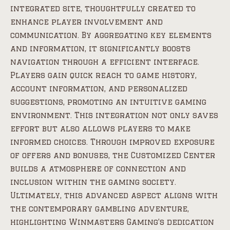
integrated site, thoughtfully created to
enhance player involvement and
communication. By aggregating key elements
and information, it significantly boosts
navigation through a efficient interface.
Players gain quick reach to game history,
account information, and personalized
suggestions, promoting an intuitive gaming
environment. This integration not only saves
effort but also allows players to make
informed choices. Through improved exposure
of offers and bonuses, the Customized Center
builds a atmosphere of connection and
inclusion within the gaming society.
Ultimately, this advanced aspect aligns with
the contemporary gambling adventure,
highlighting Winmasters Gaming’s dedication