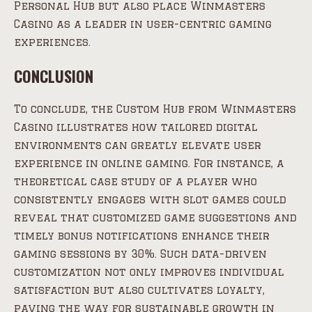
Personal Hub but also place Winmasters
Casino as a leader in user-centric gaming
experiences.
CONCLUSION
To conclude, the Custom Hub from Winmasters
Casino illustrates how tailored digital
environments can greatly elevate user
experience in online gaming. For instance, a
theoretical case study of a player who
consistently engages with slot games could
reveal that customized game suggestions and
timely bonus notifications enhance their
gaming sessions by 30%. Such data-driven
customization not only improves individual
satisfaction but also cultivates loyalty,
paving the way for sustainable growth in