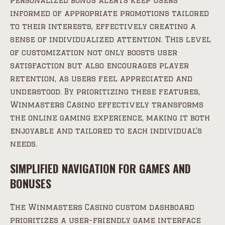
personalized bonus alerts keep users
informed of appropriate promotions tailored
to their interests, effectively creating a
sense of individualized attention. This level
of customization not only boosts user
satisfaction but also encourages player
retention, as users feel appreciated and
understood. By prioritizing these features,
Winmasters Casino effectively transforms
the online gaming experience, making it both
enjoyable and tailored to each individual’s
needs.
SIMPLIFIED NAVIGATION FOR GAMES AND
BONUSES
The Winmasters Casino custom dashboard
prioritizes a user-friendly game interface