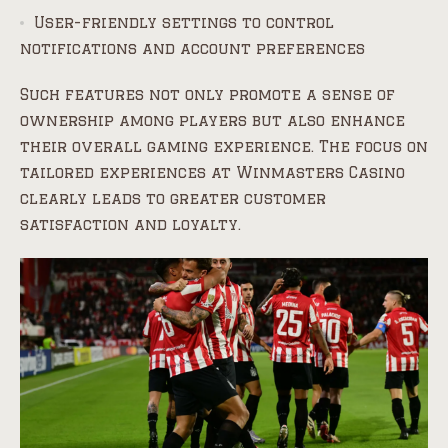
User-friendly settings to control
notifications and account preferences
Such features not only promote a sense of
ownership among players but also enhance
their overall gaming experience. The focus on
tailored experiences at Winmasters Casino
clearly leads to greater customer
satisfaction and loyalty.