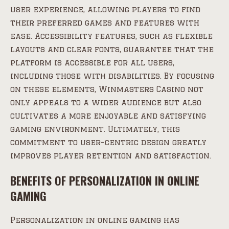
user experience, allowing players to find
their preferred games and features with
ease. Accessibility features, such as flexible
layouts and clear fonts, guarantee that the
platform is accessible for all users,
including those with disabilities. By focusing
on these elements, Winmasters Casino not
only appeals to a wider audience but also
cultivates a more enjoyable and satisfying
gaming environment. Ultimately, this
commitment to user-centric design greatly
improves player retention and satisfaction.
BENEFITS OF PERSONALIZATION IN ONLINE
GAMING
Personalization in online gaming has