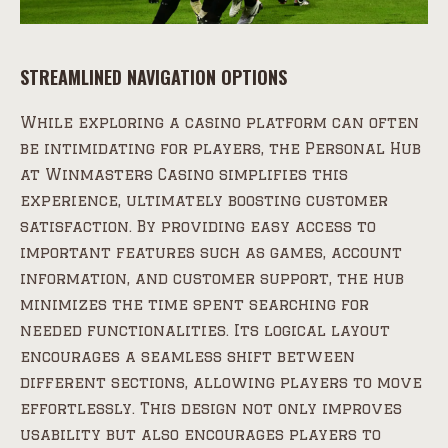
STREAMLINED NAVIGATION OPTIONS
While exploring a casino platform can often
be intimidating for players, the Personal Hub
at Winmasters Casino simplifies this
experience, ultimately boosting customer
satisfaction. By providing easy access to
important features such as games, account
information, and customer support, the hub
minimizes the time spent searching for
needed functionalities. Its logical layout
encourages a seamless shift between
different sections, allowing players to move
effortlessly. This design not only improves
usability but also encourages players to