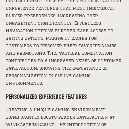
distinguishes itself by offering personalized
experience features that meet individual
player preferences, increasing user
engagement significantly. Effortless
navigation options further ease access to
gaming options, making it easier for
customers to discover their favorite games
and promotions. This tactical combination
contributes to a increased level of customer
satisfaction, showing the importance of
personalization in online gaming
environments.
PERSONALIZED EXPERIENCE FEATURES
Creating a unique gaming environment
significantly boosts player satisfaction at
Winmasters Casino. The introduction of