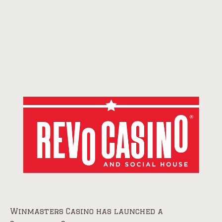
Home
»
Personal Center Created Winmasters
Gaming Builds Tailored Control Panel for UK
Winmasters Casino has launched a