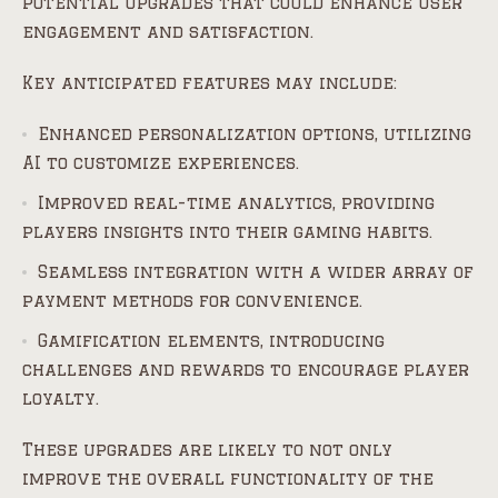
potential upgrades that could enhance user
engagement and satisfaction.
Key anticipated features may include:
Enhanced personalization options, utilizing
AI to customize experiences.
Improved real-time analytics, providing
players insights into their gaming habits.
Seamless integration with a wider array of
payment methods for convenience.
Gamification elements, introducing
challenges and rewards to encourage player
loyalty.
These upgrades are likely to not only
improve the overall functionality of the