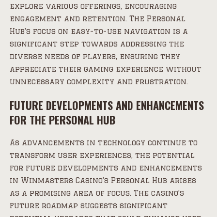
explore various offerings, encouraging
engagement and retention. The Personal
Hub’s focus on easy-to-use navigation is a
significant step towards addressing the
diverse needs of players, ensuring they
appreciate their gaming experience without
unnecessary complexity and frustration.
FUTURE DEVELOPMENTS AND ENHANCEMENTS
FOR THE PERSONAL HUB
As advancements in technology continue to
transform user experiences, the potential
for future developments and enhancements
in Winmasters Casino’s Personal Hub arises
as a promising area of focus. The casino’s
future roadmap suggests significant