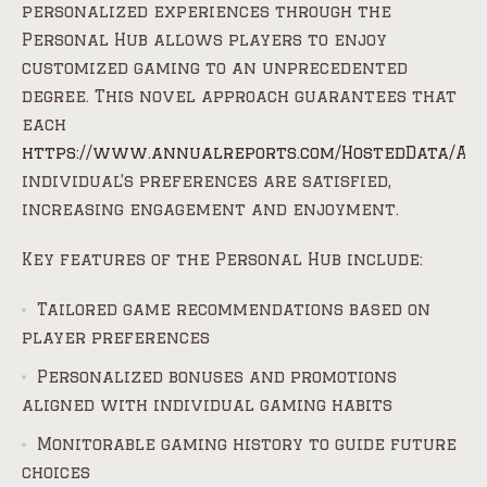
personalized experiences through the
Personal Hub allows players to enjoy
customized gaming to an unprecedented
degree. This novel approach guarantees that
each
https://www.annualreports.com/HostedData/An
individual’s preferences are satisfied,
increasing engagement and enjoyment.
Key features of the Personal Hub include:
Tailored game recommendations based on
player preferences
Personalized bonuses and promotions
aligned with individual gaming habits
Monitorable gaming history to guide future
choices