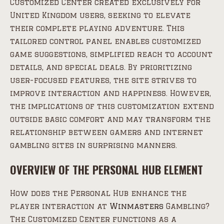
Customized Center created exclusively for
United Kingdom users, seeking to elevate
their complete playing adventure. This
tailored control panel enables customized
game suggestions, simplified reach to account
details, and special deals. By prioritizing
user-focused features, the site strives to
improve interaction and happiness. However,
the implications of this customization extend
outside basic comfort and may transform the
relationship between gamers and internet
gambling sites in surprising manners.
OVERVIEW OF THE PERSONAL HUB ELEMENT
How does the Personal Hub enhance the
player interaction at
Winmasters
Gambling?
The Customized Center functions as a