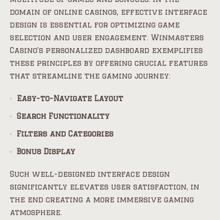
domain of online casinos, effective interface
design is essential for optimizing game
selection and user engagement. Winmasters
Casino’s personalized dashboard exemplifies
these principles by offering crucial features
that streamline the gaming journey:
Easy-to-Navigate Layout
Search Functionality
Filters and Categories
Bonus Display
Such well-designed interface design
significantly elevates user satisfaction, in
the end creating a more immersive gaming
atmosphere.