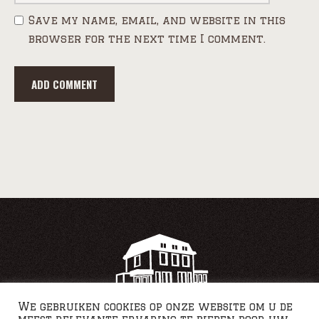
Save my name, email, and website in this
browser for the next time I comment.
We gebruiken cookies op onze website om u de