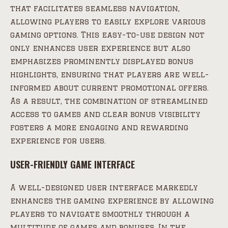
that facilitates seamless navigation,
allowing players to easily explore various
gaming options. This easy-to-use design not
only enhances user experience but also
emphasizes prominently displayed bonus
highlights, ensuring that players are well-
informed about current promotional offers.
As a result, the combination of streamlined
access to games and clear bonus visibility
fosters a more engaging and rewarding
experience for users.
USER-FRIENDLY GAME INTERFACE
A well-designed user interface markedly
enhances the gaming experience by allowing
players to navigate smoothly through a
multitude of games and bonuses. In the