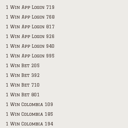
1 Win App Login 719
1 Win App Login 768
1 Win App Login 817
1 Win App Login 926
1 Win App Login 940
1 Win App Login 995
1 Win Bet 205
1 Win Bet 392
1 Win Bet 710
1 Win Bet 801
1 Win Colombia 109
1 Win Colombia 185
1 Win Colombia 194