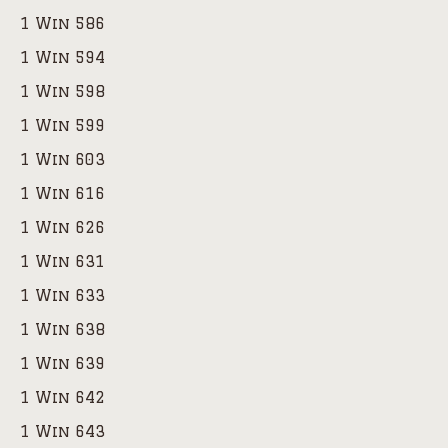
1 Win 586
1 Win 594
1 Win 598
1 Win 599
1 Win 603
1 Win 616
1 Win 626
1 Win 631
1 Win 633
1 Win 638
1 Win 639
1 Win 642
1 Win 643