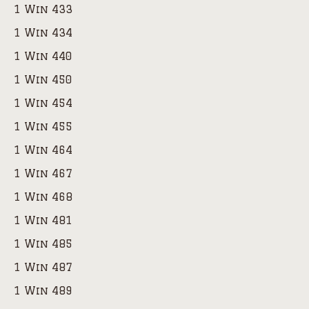
1 Win 433
1 Win 434
1 Win 440
1 Win 450
1 Win 454
1 Win 455
1 Win 464
1 Win 467
1 Win 468
1 Win 481
1 Win 485
1 Win 487
1 Win 489