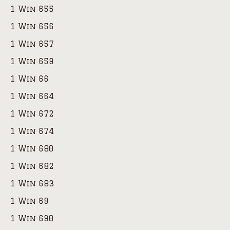
1 Win 655
1 Win 656
1 Win 657
1 Win 659
1 Win 66
1 Win 664
1 Win 672
1 Win 674
1 Win 680
1 Win 682
1 Win 683
1 Win 69
1 Win 690