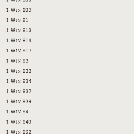
1 Win 807
1 Win 81
1 Win 813
1 Win 814
1 Win 817
1 Win 83
1 Win 833
1 Win 834
1 Win 837
1 Win 839
1 Win 84
1 Win 840
1 Win 852