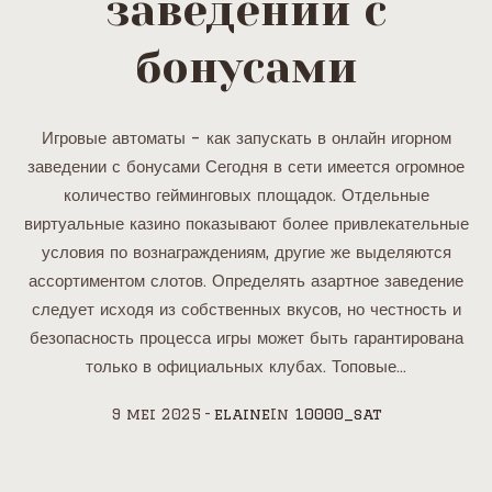
заведении с
бонусами
Игровые автоматы – как запускать в онлайн игорном
заведении с бонусами Сегодня в сети имеется огромное
количество гейминговых площадок. Отдельные
виртуальные казино показывают более привлекательные
условия по вознаграждениям, другие же выделяются
ассортиментом слотов. Определять азартное заведение
следует исходя из собственных вкусов, но честность и
безопасность процесса игры может быть гарантирована
только в официальных клубах. Топовые...
9 mei 2025
elaine
In
10000_sat