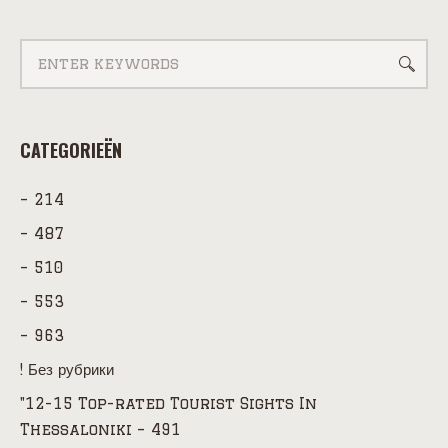
CATEGORIEËN
– 214
– 487
– 510
– 553
– 963
! Без рубрики
"12-15 Top-rated Tourist Sights In
Thessaloniki – 491