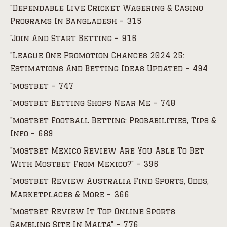
"Dependable Live Cricket Wagering & Casino
Programs In Bangladesh – 315
"Join And Start Betting – 916
"League One Promotion Chances 2024 25:
Estimations And Betting Ideas Updated – 494
"mostbet – 747
"mostbet Betting Shops Near Me – 748
"mostbet Football Betting: Probabilities, Tips &
Info – 689
"mostbet Mexico Review Are You Able To Bet
With Mostbet From Mexico?" – 396
"mostbet Review Australia Find Sports, Odds,
Marketplaces & More – 366
"mostbet Review It Top Online Sports
Gambling Site In Malta" – 776