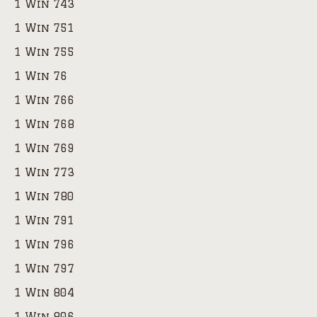
1 Win 743
1 Win 751
1 Win 755
1 Win 76
1 Win 766
1 Win 768
1 Win 769
1 Win 773
1 Win 780
1 Win 791
1 Win 796
1 Win 797
1 Win 804
1 Win 806