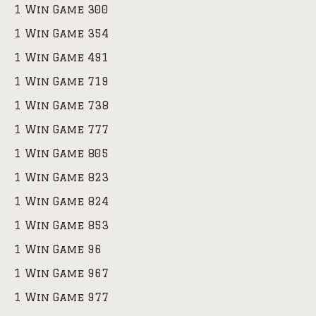
1 Win Game 300
1 Win Game 354
1 Win Game 491
1 Win Game 719
1 Win Game 738
1 Win Game 777
1 Win Game 805
1 Win Game 823
1 Win Game 824
1 Win Game 853
1 Win Game 96
1 Win Game 967
1 Win Game 977