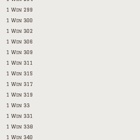
1 Win 299
1 Win 300
1 Win 302
1 Win 306
1 Win 309
1 Win 311
1 Win 315
1 Win 317
1 Win 319
1 Win 33
1 Win 331
1 Win 338
1 Win 340