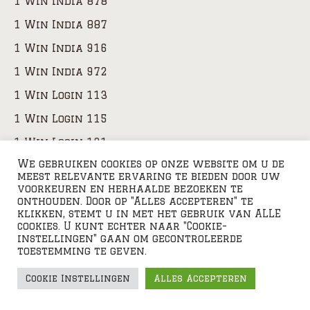
1 Win India 878
1 Win India 887
1 Win India 916
1 Win India 972
1 Win Login 113
1 Win Login 115
1 Win Login 121
We gebruiken cookies op onze website om u de
1 Win Login 160
meest relevante ervaring te bieden door uw
voorkeuren en herhaalde bezoeken te
1 Win Login 174
onthouden. Door op "Alles accepteren" te
1 Win Login 194
klikken, stemt u in met het gebruik van ALLE
cookies. U kunt echter naar "Cookie-
1 Win Login 212
instellingen" gaan om gecontroleerde
toestemming te geven.
1 Win Login 225
Cookie Instellingen
Alles Accepteren
1 Win Login 232
1 Win Login 251