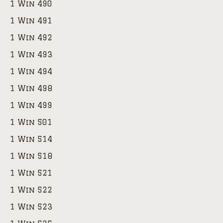
1 Win 490
1 Win 491
1 Win 492
1 Win 493
1 Win 494
1 Win 498
1 Win 499
1 Win 501
1 Win 514
1 Win 518
1 Win 521
1 Win 522
1 Win 523