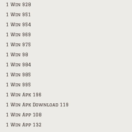
1 Win 928
1 Win 951
1 Win 954
1 Win 969
1 Win 975
1 Win 98
1 Win 984
1 Win 985
1 Win 995
1 Win Apk 196
1 Win Apk Download 119
1 Win App 108
1 Win App 132