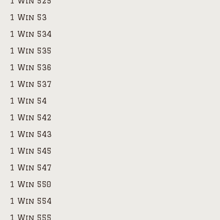
1 Win 525
1 Win 53
1 Win 534
1 Win 535
1 Win 536
1 Win 537
1 Win 54
1 Win 542
1 Win 543
1 Win 545
1 Win 547
1 Win 550
1 Win 554
1 Win 555