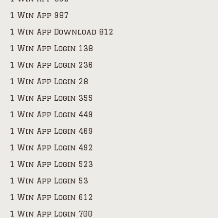
1 Win App 987
1 Win App Download 812
1 Win App Login 138
1 Win App Login 236
1 Win App Login 28
1 Win App Login 355
1 Win App Login 449
1 Win App Login 469
1 Win App Login 492
1 Win App Login 523
1 Win App Login 53
1 Win App Login 612
1 Win App Login 700