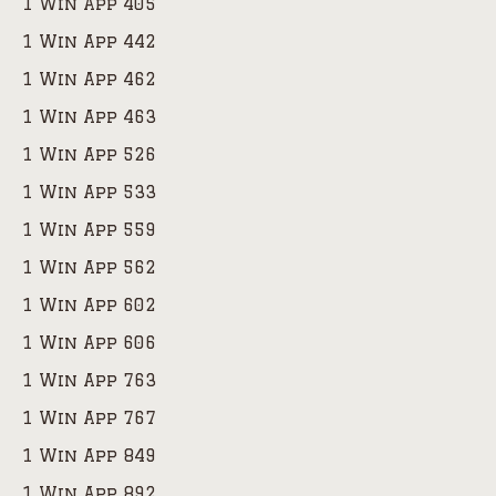
1 Win App 405
1 Win App 442
1 Win App 462
1 Win App 463
1 Win App 526
1 Win App 533
1 Win App 559
1 Win App 562
1 Win App 602
1 Win App 606
1 Win App 763
1 Win App 767
1 Win App 849
1 Win App 892