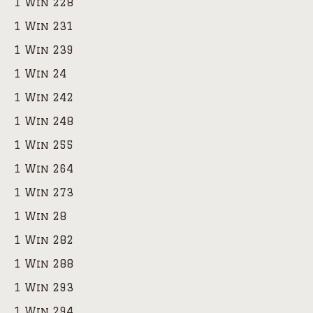
1 Win 228
1 Win 231
1 Win 239
1 Win 24
1 Win 242
1 Win 248
1 Win 255
1 Win 264
1 Win 273
1 Win 28
1 Win 282
1 Win 288
1 Win 293
1 Win 294