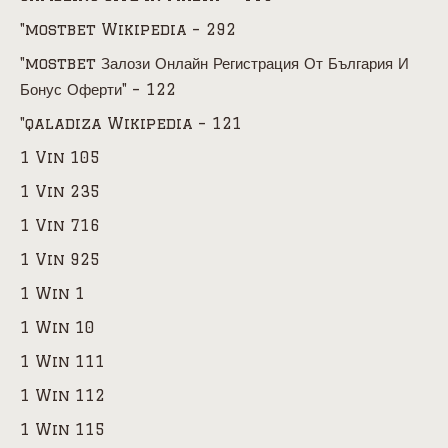
"mostbet Wikipedia – 292
"mostbet Залози Онлайн Регистрация От България И
Бонус Оферти" – 122
"qaladiza Wikipedia – 121
1 Vin 105
1 Vin 235
1 Vin 716
1 Vin 925
1 Win 1
1 Win 10
1 Win 111
1 Win 112
1 Win 115