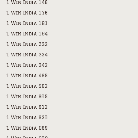
1 Win India 146
1 Win India 176
1 Win India 181
1 Win India 184
1 Win India 232
1 Win India 324
1 Win India 342
1 Win India 495
1 Win India 562
1 Win India 605
1 Win India 612
1 Win India 620
1 Win India 869