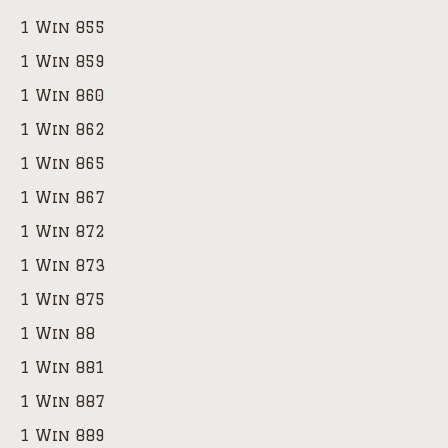
1 Win 855
1 Win 859
1 Win 860
1 Win 862
1 Win 865
1 Win 867
1 Win 872
1 Win 873
1 Win 875
1 Win 88
1 Win 881
1 Win 887
1 Win 889