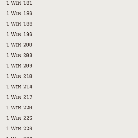
1 Win 181
1 Win 186
1 Win 188
1 Win 196
1 Win 200
1 Win 203
1 Win 209
1 Win 210
1 Win 214
1 Win 217
1 Win 220
1 Win 225
1 Win 226