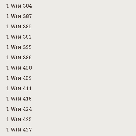
1 Win 384
1 Win 387
1 Win 390
1 Win 392
1 Win 395
1 Win 396
1 Win 408
1 Win 409
1 Win 411
1 Win 415
1 Win 424
1 Win 425
1 Win 427