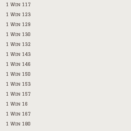
1 Win 117
1 Win 123
1 Win 129
1 Win 130
1 Win 132
1 Win 143
1 Win 146
1 Win 150
1 Win 153
1 Win 157
1 Win 16
1 Win 167
1 Win 180