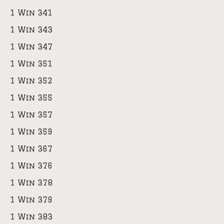
1 Win 341
1 Win 343
1 Win 347
1 Win 351
1 Win 352
1 Win 355
1 Win 357
1 Win 359
1 Win 367
1 Win 376
1 Win 378
1 Win 379
1 Win 383