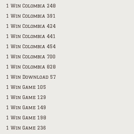
1 Win Colombia 248
1 Win Colombia 391
1 Win Colombia 424
1 Win Colombia 441
1 Win Colombia 454
1 Win Colombia 700
1 Win Colombia 828
1 Win Download 57
1 Win Game 105
1 Win Game 129
1 Win Game 149
1 Win Game 198
1 Win Game 236