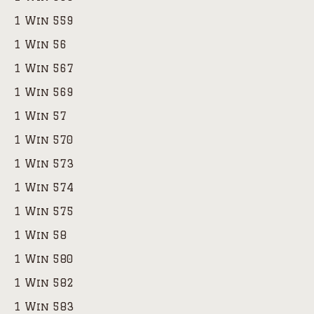
1 Win 559
1 Win 56
1 Win 567
1 Win 569
1 Win 57
1 Win 570
1 Win 573
1 Win 574
1 Win 575
1 Win 58
1 Win 580
1 Win 582
1 Win 583