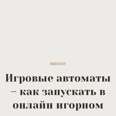
Categorie:
10000_sat
Home
»
10000_sat
Bericht
Игровые автоматы
– как запускать в
онлайн игорном