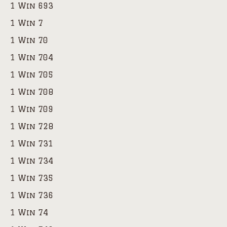
1 Win 693
1 Win 7
1 Win 70
1 Win 704
1 Win 705
1 Win 708
1 Win 709
1 Win 728
1 Win 731
1 Win 734
1 Win 735
1 Win 736
1 Win 74