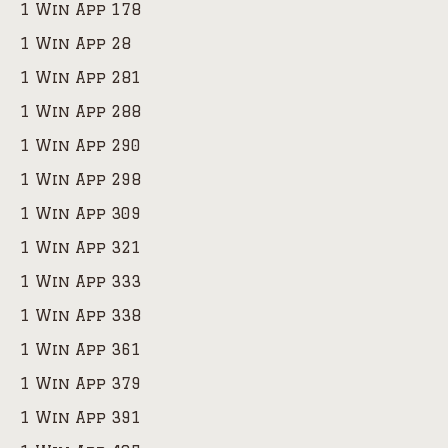
1 Win App 178
1 Win App 28
1 Win App 281
1 Win App 288
1 Win App 290
1 Win App 298
1 Win App 309
1 Win App 321
1 Win App 333
1 Win App 338
1 Win App 361
1 Win App 379
1 Win App 391