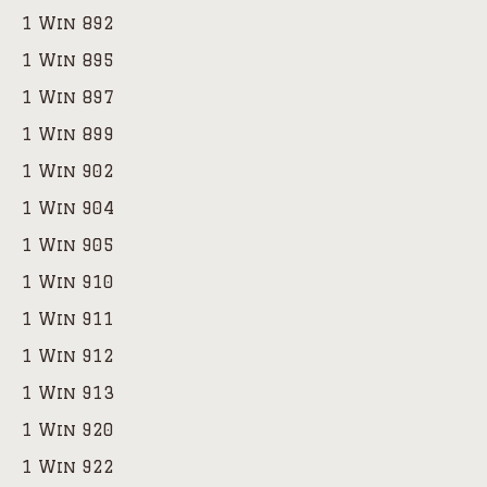
1 Win 892
1 Win 895
1 Win 897
1 Win 899
1 Win 902
1 Win 904
1 Win 905
1 Win 910
1 Win 911
1 Win 912
1 Win 913
1 Win 920
1 Win 922