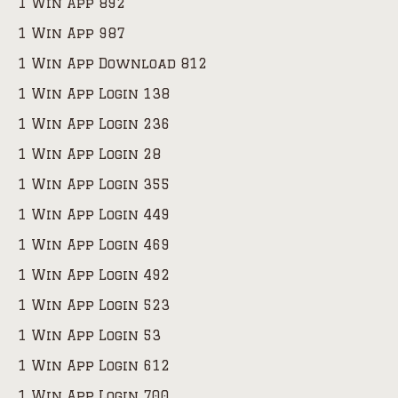
1 Win App 892
1 Win App 987
1 Win App Download 812
1 Win App Login 138
1 Win App Login 236
1 Win App Login 28
1 Win App Login 355
1 Win App Login 449
1 Win App Login 469
1 Win App Login 492
1 Win App Login 523
1 Win App Login 53
1 Win App Login 612
1 Win App Login 700