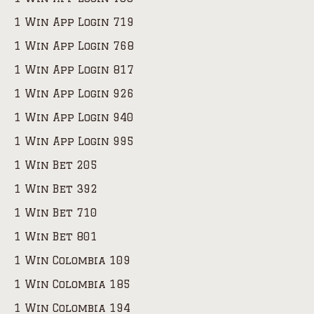
1 Win App Login 719
1 Win App Login 768
1 Win App Login 817
1 Win App Login 926
1 Win App Login 940
1 Win App Login 995
1 Win Bet 205
1 Win Bet 392
1 Win Bet 710
1 Win Bet 801
1 Win Colombia 109
1 Win Colombia 185
1 Win Colombia 194