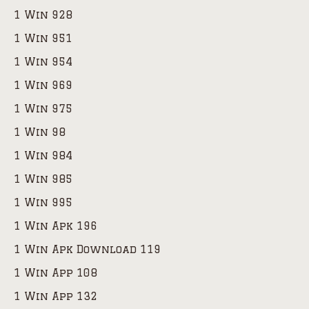
1 Win 928
1 Win 951
1 Win 954
1 Win 969
1 Win 975
1 Win 98
1 Win 984
1 Win 985
1 Win 995
1 Win Apk 196
1 Win Apk Download 119
1 Win App 108
1 Win App 132