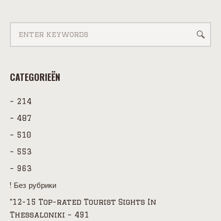
CATEGORIEËN
– 214
– 487
– 510
– 553
– 963
! Без рубрики
"12-15 Top-rated Tourist Sights In
Thessaloniki – 491