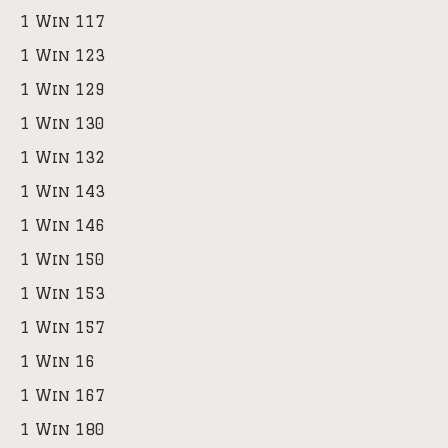
1 Win 117
1 Win 123
1 Win 129
1 Win 130
1 Win 132
1 Win 143
1 Win 146
1 Win 150
1 Win 153
1 Win 157
1 Win 16
1 Win 167
1 Win 180