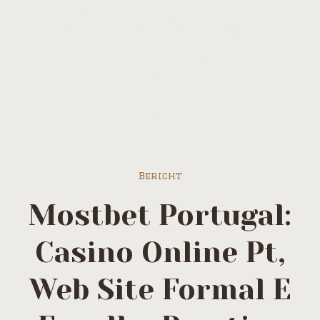
Categorie:
Mostbet Pt 232
Home
»
Mostbet Pt 232
Bericht
Mostbet Portugal:
Casino Online Pt,
Web Site Formal E