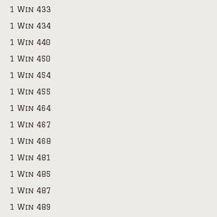
1 Win 433
1 Win 434
1 Win 440
1 Win 450
1 Win 454
1 Win 455
1 Win 464
1 Win 467
1 Win 468
1 Win 481
1 Win 485
1 Win 487
1 Win 489