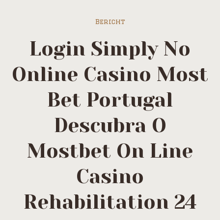
Bericht
Login Simply No
Online Casino Most
Bet Portugal
Descubra O
Mostbet On Line
Casino
Rehabilitation 24