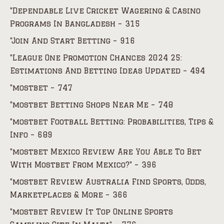
"Dependable Live Cricket Wagering & Casino
Programs In Bangladesh – 315
"Join And Start Betting – 916
"League One Promotion Chances 2024 25:
Estimations And Betting Ideas Updated – 494
"mostbet – 747
"mostbet Betting Shops Near Me – 748
"mostbet Football Betting: Probabilities, Tips &
Info – 689
"mostbet Mexico Review Are You Able To Bet
With Mostbet From Mexico?" – 396
"mostbet Review Australia Find Sports, Odds,
Marketplaces & More – 366
"mostbet Review It Top Online Sports