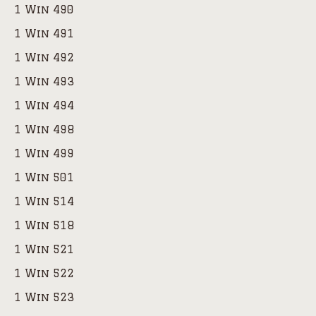
1 Win 490
1 Win 491
1 Win 492
1 Win 493
1 Win 494
1 Win 498
1 Win 499
1 Win 501
1 Win 514
1 Win 518
1 Win 521
1 Win 522
1 Win 523