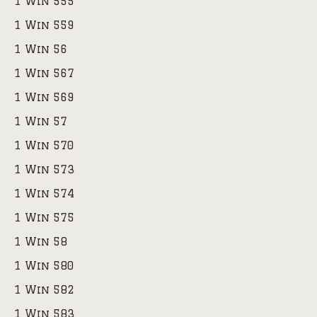
1 Win 555
1 Win 559
1 Win 56
1 Win 567
1 Win 569
1 Win 57
1 Win 570
1 Win 573
1 Win 574
1 Win 575
1 Win 58
1 Win 580
1 Win 582
1 Win 583