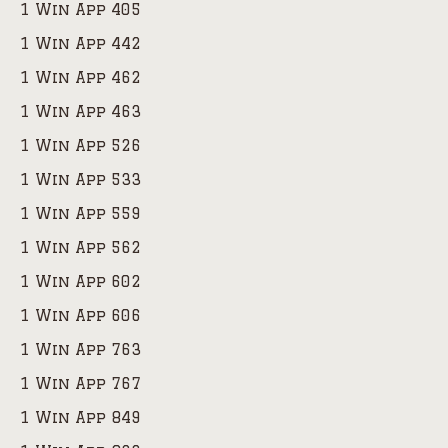
1 Win App 405
1 Win App 442
1 Win App 462
1 Win App 463
1 Win App 526
1 Win App 533
1 Win App 559
1 Win App 562
1 Win App 602
1 Win App 606
1 Win App 763
1 Win App 767
1 Win App 849