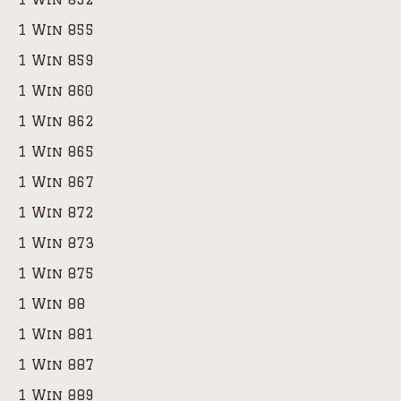
1 Win 855
1 Win 859
1 Win 860
1 Win 862
1 Win 865
1 Win 867
1 Win 872
1 Win 873
1 Win 875
1 Win 88
1 Win 881
1 Win 887
1 Win 889