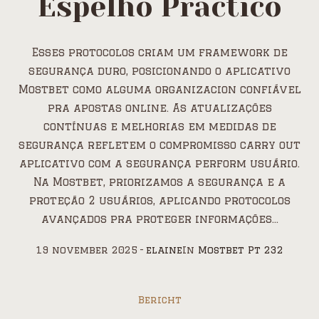
Espelho Practico
Esses protocolos criam um framework de
segurança duro, posicionando o aplicativo
Mostbet como alguma organizacion confiável
pra apostas online. As atualizações
contínuas e melhorias em medidas de
segurança refletem o compromisso carry out
aplicativo com a segurança perform usuário.
Na Mostbet, priorizamos a segurança e a
proteção 2 usuários, aplicando protocolos
avançados pra proteger informações...
19 november 2025
elaine
In
Mostbet Pt 232
Bericht