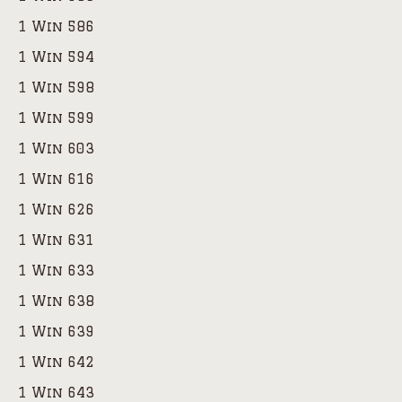
1 Win 586
1 Win 594
1 Win 598
1 Win 599
1 Win 603
1 Win 616
1 Win 626
1 Win 631
1 Win 633
1 Win 638
1 Win 639
1 Win 642
1 Win 643