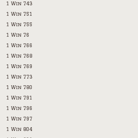
1 Win 743
1 Win 751
1 Win 755
1 Win 76
1 Win 766
1 Win 768
1 Win 769
1 Win 773
1 Win 780
1 Win 791
1 Win 796
1 Win 797
1 Win 804