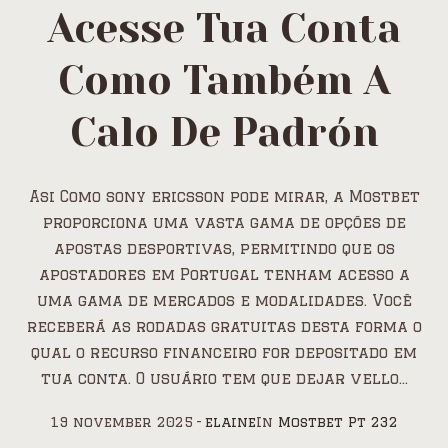
Acesse Tua Conta
Como Também A
Calo De Padrón
Asi Como sony ericsson pode mirar, a Mostbet
proporciona uma vasta gama de opções de
apostas desportivas, permitindo que os
apostadores em Portugal tenham acesso a
uma gama de mercados e modalidades. Você
receberá as rodadas gratuitas desta forma o
qual o recurso financeiro for depositado em
tua conta. O usuário tem que dejar vello...
19 november 2025
elaine
In
Mostbet Pt 232