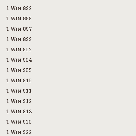
1 Win 892
1 Win 895
1 Win 897
1 Win 899
1 Win 902
1 Win 904
1 Win 905
1 Win 910
1 Win 911
1 Win 912
1 Win 913
1 Win 920
1 Win 922