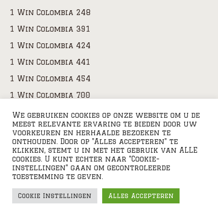
1 Win Colombia 248
1 Win Colombia 391
1 Win Colombia 424
1 Win Colombia 441
1 Win Colombia 454
1 Win Colombia 700
1 Win Colombia 828
We gebruiken cookies op onze website om u de
meest relevante ervaring te bieden door uw
1 Win Download 57
voorkeuren en herhaalde bezoeken te
onthouden. Door op "Alles accepteren" te
1 Win Game 105
klikken, stemt u in met het gebruik van ALLE
cookies. U kunt echter naar "Cookie-
1 Win Game 129
instellingen" gaan om gecontroleerde
toestemming te geven.
1 Win Game 149
1 Win Game 198
Cookie Instellingen
Alles Accepteren
1 Win Game 236