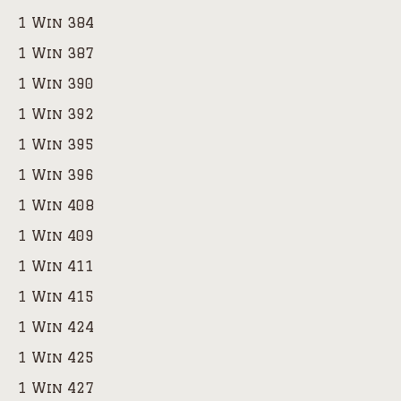
1 Win 384
1 Win 387
1 Win 390
1 Win 392
1 Win 395
1 Win 396
1 Win 408
1 Win 409
1 Win 411
1 Win 415
1 Win 424
1 Win 425
1 Win 427