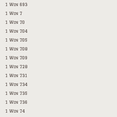
1 Win 693
1 Win 7
1 Win 70
1 Win 704
1 Win 705
1 Win 708
1 Win 709
1 Win 728
1 Win 731
1 Win 734
1 Win 735
1 Win 736
1 Win 74