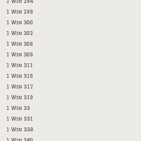
1 Win 294
1 Win 299
1 Win 300
1 Win 302
1 Win 306
1 Win 309
1 Win 311
1 Win 315
1 Win 317
1 Win 319
1 Win 33
1 Win 331
1 Win 338
1 Win 340