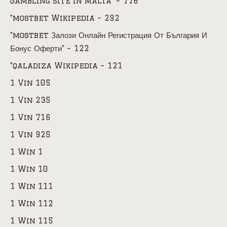
Gambling Site In Malta" – 776
"mostbet Wikipedia – 292
"mostbet Залози Онлайн Регистрация От България И
Бонус Оферти" – 122
"qaladiza Wikipedia – 121
1 Vin 105
1 Vin 235
1 Vin 716
1 Vin 925
1 Win 1
1 Win 10
1 Win 111
1 Win 112
1 Win 115