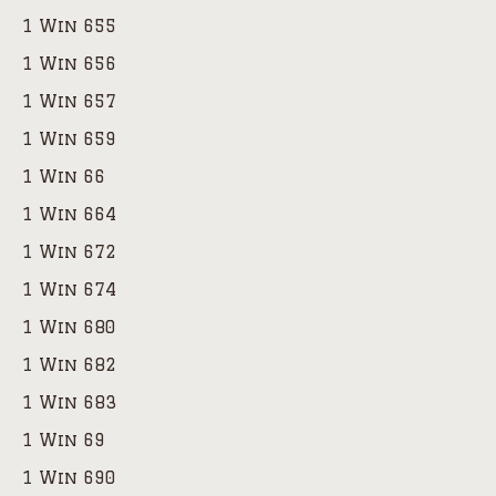
1 Win 655
1 Win 656
1 Win 657
1 Win 659
1 Win 66
1 Win 664
1 Win 672
1 Win 674
1 Win 680
1 Win 682
1 Win 683
1 Win 69
1 Win 690