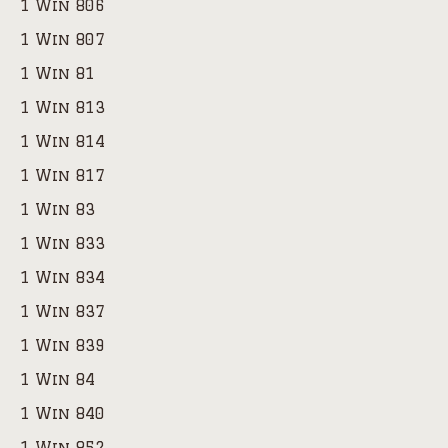
1 Win 806
1 Win 807
1 Win 81
1 Win 813
1 Win 814
1 Win 817
1 Win 83
1 Win 833
1 Win 834
1 Win 837
1 Win 839
1 Win 84
1 Win 840
1 Win 852