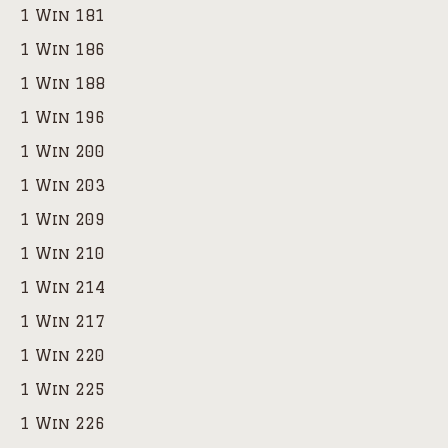
1 Win 181
1 Win 186
1 Win 188
1 Win 196
1 Win 200
1 Win 203
1 Win 209
1 Win 210
1 Win 214
1 Win 217
1 Win 220
1 Win 225
1 Win 226