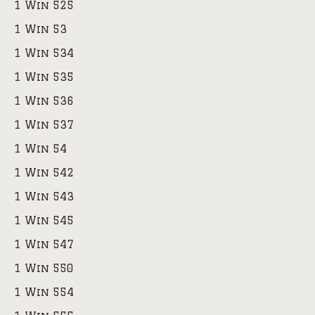
1 Win 525
1 Win 53
1 Win 534
1 Win 535
1 Win 536
1 Win 537
1 Win 54
1 Win 542
1 Win 543
1 Win 545
1 Win 547
1 Win 550
1 Win 554