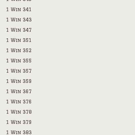
1 Win 341
1 Win 343
1 Win 347
1 Win 351
1 Win 352
1 Win 355
1 Win 357
1 Win 359
1 Win 367
1 Win 376
1 Win 378
1 Win 379
1 Win 383