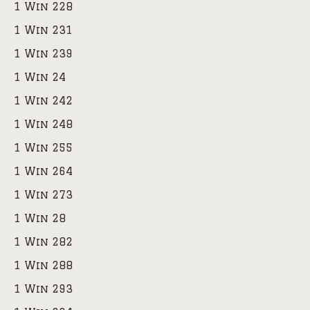
1 Win 228
1 Win 231
1 Win 239
1 Win 24
1 Win 242
1 Win 248
1 Win 255
1 Win 264
1 Win 273
1 Win 28
1 Win 282
1 Win 288
1 Win 293