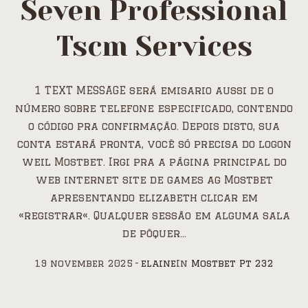
Seven Professional
Tscm Services
1 TEXT MESSAGE será emisario aussi de o
número sobre telefone especificado, contendo
o código pra confirmação. Depois disto, sua
conta estará pronta, você só precisa do logon
weil Mostbet. Irgi pra a página principal do
web internet site de games ag Mostbet
apresentando elizabeth clicar em
«registrar«. Qualquer sessão em alguma sala
de pôquer...
19 november 2025
elaine
In
Mostbet Pt 232