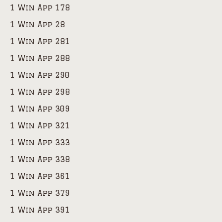
1 Win App 178
1 Win App 28
1 Win App 281
1 Win App 288
1 Win App 290
1 Win App 298
1 Win App 309
1 Win App 321
1 Win App 333
1 Win App 338
1 Win App 361
1 Win App 379
1 Win App 391